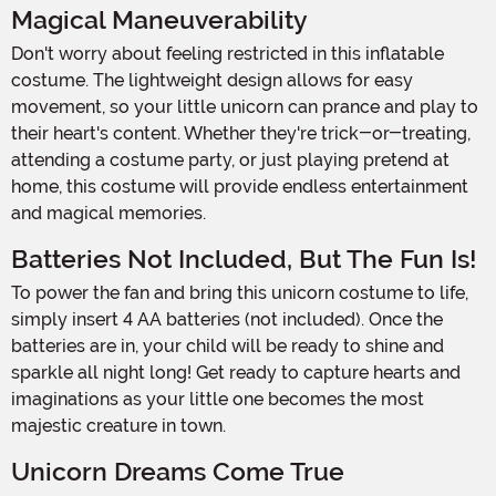
Magical Maneuverability
Don't worry about feeling restricted in this inflatable
costume. The lightweight design allows for easy
movement, so your little unicorn can prance and play to
their heart's content. Whether they're trick-or-treating,
attending a costume party, or just playing pretend at
home, this costume will provide endless entertainment
and magical memories.
Batteries Not Included, But The Fun Is!
To power the fan and bring this unicorn costume to life,
simply insert 4 AA batteries (not included). Once the
batteries are in, your child will be ready to shine and
sparkle all night long! Get ready to capture hearts and
imaginations as your little one becomes the most
majestic creature in town.
Unicorn Dreams Come True