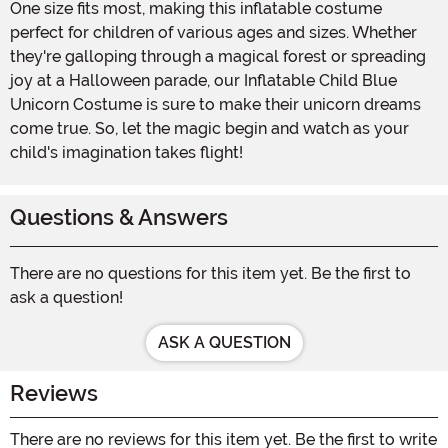
One size fits most, making this inflatable costume
perfect for children of various ages and sizes. Whether
they're galloping through a magical forest or spreading
joy at a Halloween parade, our Inflatable Child Blue
Unicorn Costume is sure to make their unicorn dreams
come true. So, let the magic begin and watch as your
child's imagination takes flight!
Questions & Answers
There are no questions for this item yet. Be the first to
ask a question!
ASK A QUESTION
Reviews
There are no reviews for this item yet. Be the first to write