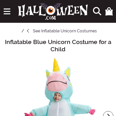
See
Inflatable Unicorn Costumes
Inflatable Blue Unicorn Costume for a
Main Content
Child