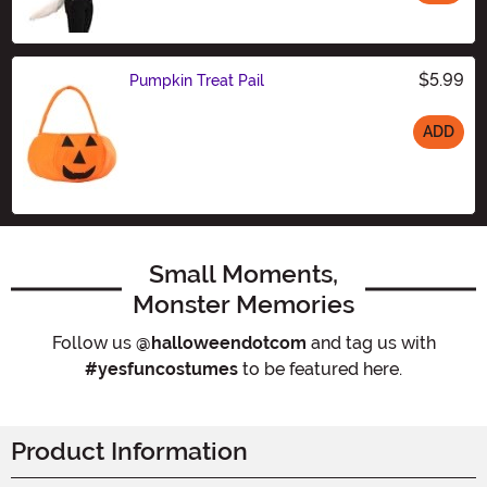
Size
$5.99
Pumpkin Treat Pail
ADD
Size
Small Moments,
Monster Memories
Follow us
@halloweendotcom
and tag us with
#yesfuncostumes
to be featured here.
Product Information