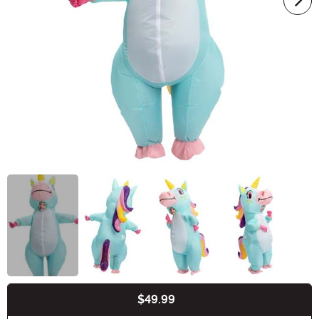
$49.99
Buy New