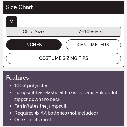
Size Chart
M
Child Size
7-10 years
INCHES
CENTIMETERS
COSTUME SIZING TIPS
Features
100% polyester
Jumpsuit has elastic at the wrists and ankles, full
zipper down the back
Fan inflates the jumpsuit
Requires 4x AA batteries (not included)
One size fits most