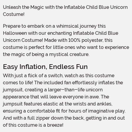
Unleash the Magic with the Inflatable Child Blue Unicorn
Costume!
Prepare to embark on a whimsical journey this
Halloween with our enchanting Inflatable Child Blue
Unicorn Costume! Made with 100% polyester, this
costume is perfect for little ones who want to experience
the magic of being a mystical creature.
Easy Inflation, Endless Fun
With just a flick of a switch, watch as this costume
comes to life! The included fan effortlessly inflates the
jumpsuit, creating a larger-than-life unicorn
appearance that will leave everyone in awe. The
jumpsuit features elastic at the wrists and ankles,
ensuring a comfortable fit for hours of imaginative play.
And with a full zipper down the back, getting in and out
of this costume is a breeze!