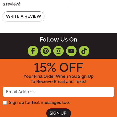
a review!
WRITE A REVIEW
Follow Us On
15
% OFF
Your First Order When You Sign Up
To Receive Email and Texts!
Enter your Email Address
Sign up for text messages too.