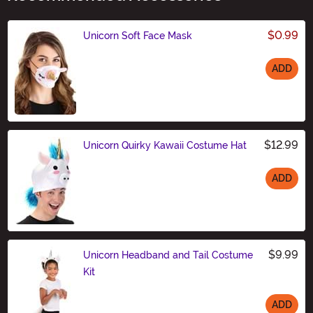
$0.99
Unicorn Soft Face Mask
ADD
Size
$12.99
Unicorn Quirky Kawaii Costume Hat
ADD
Size
$9.99
Unicorn Headband and Tail Costume
Kit
ADD