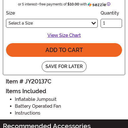
Informatio
or 5 interest-free payments of
$10.00
with
Size
Quantity
Select a Size
View Size Chart
ADD TO CART
SAVE FOR LATER
Item # JY20137C
Items Included
Inflatable Jumpsuit
Battery Operated Fan
Instructions
Recommended Accessories