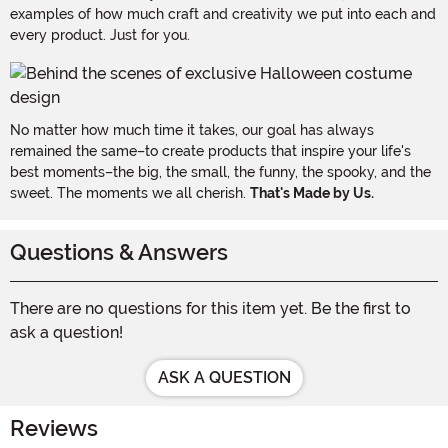
examples of how much craft and creativity we put into each and
every product. Just for you.
No matter how much time it takes, our goal has always
remained the same–to create products that inspire your life's
best moments–the big, the small, the funny, the spooky, and the
sweet. The moments we all cherish.
That's Made by Us.
Questions & Answers
There are no questions for this item yet. Be the first to
ask a question!
ASK A QUESTION
Reviews