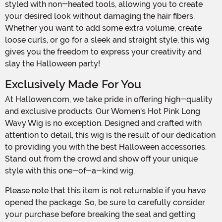
styled with non-heated tools, allowing you to create
your desired look without damaging the hair fibers.
Whether you want to add some extra volume, create
loose curls, or go for a sleek and straight style, this wig
gives you the freedom to express your creativity and
slay the Halloween party!
Exclusively Made For You
At Hallowen.com, we take pride in offering high-quality
and exclusive products. Our Women's Hot Pink Long
Wavy Wig is no exception. Designed and crafted with
attention to detail, this wig is the result of our dedication
to providing you with the best Halloween accessories.
Stand out from the crowd and show off your unique
style with this one-of-a-kind wig.
Please note that this item is not returnable if you have
opened the package. So, be sure to carefully consider
your purchase before breaking the seal and getting