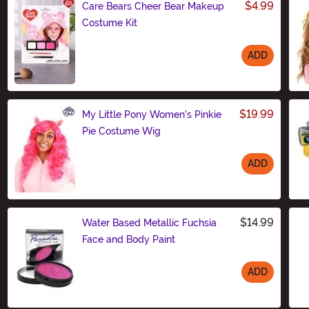
$4.99
Care Bears Cheer Bear Makeup
Costume Kit
ADD
Size
$19.99
My Little Pony Women's Pinkie
Pie Costume Wig
ADD
Size
$14.99
Water Based Metallic Fuchsia
Face and Body Paint
ADD
Size