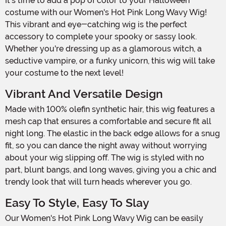
It's time to add a pop of color to your Halloween
costume with our Women's Hot Pink Long Wavy Wig!
This vibrant and eye-catching wig is the perfect
accessory to complete your spooky or sassy look.
Whether you're dressing up as a glamorous witch, a
seductive vampire, or a funky unicorn, this wig will take
your costume to the next level!
Vibrant And Versatile Design
Made with 100% olefin synthetic hair, this wig features a
mesh cap that ensures a comfortable and secure fit all
night long. The elastic in the back edge allows for a snug
fit, so you can dance the night away without worrying
about your wig slipping off. The wig is styled with no
part, blunt bangs, and long waves, giving you a chic and
trendy look that will turn heads wherever you go.
Easy To Style, Easy To Slay
Our Women's Hot Pink Long Wavy Wig can be easily