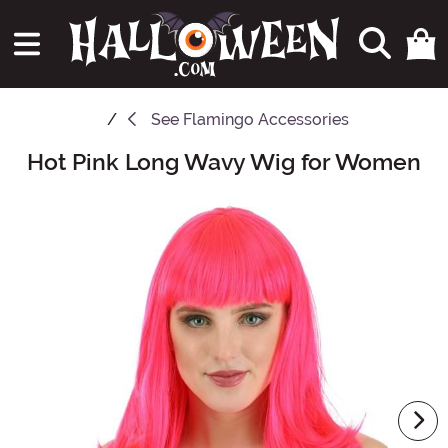
See
Flamingo Accessories
Hot Pink Long Wavy Wig for Women
Main Content