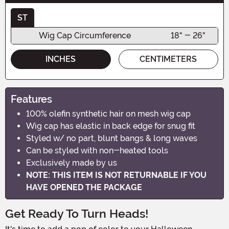
ST
Wig Cap Circumference
18" - 26"
INCHES
CENTIMETERS
Features
100% olefin synthetic hair on mesh wig cap
Wig cap has elastic in back edge for snug fit
Styled w/ no part, blunt bangs & long waves
Can be styled with non-heated tools
Exclusively made by us
NOTE: THIS ITEM IS NOT RETURNABLE IF YOU
HAVE OPENED THE PACKAGE
Get Ready To Turn Heads!