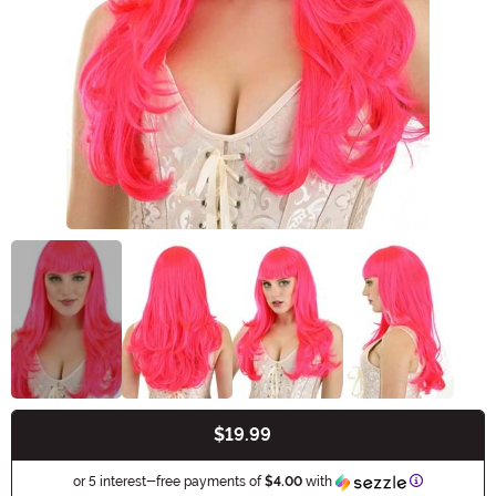
$19.99
Buy New
Information
or 5 interest-free payments of
$4.00
with