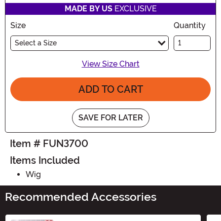
MADE BY US
EXCLUSIVE
Size
Quantity
Select a Size
View Size Chart
ADD TO CART
SAVE FOR LATER
Item # FUN3700
Items Included
Wig
Recommended Accessories