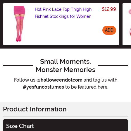
$12.99
Hot Pink Lace Top Thigh High
Fishnet Stockings for Women
ADD
Size
Small Moments,
Monster Memories
Follow us
@halloweendotcom
and tag us with
#yesfuncostumes
to be featured here.
Product Information
Size Chart