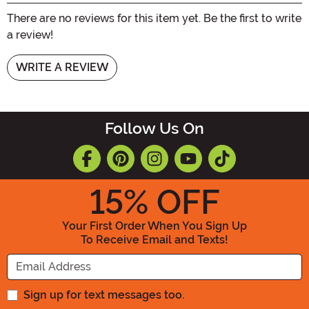
There are no reviews for this item yet. Be the first to write
a review!
WRITE A REVIEW
Follow Us On
15
% OFF
Your First Order When You Sign Up
To Receive Email and Texts!
Enter your Email Address
Sign up for text messages too.