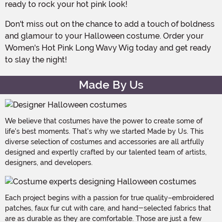
ready to rock your hot pink look!
Don't miss out on the chance to add a touch of boldness
and glamour to your Halloween costume. Order your
Women's Hot Pink Long Wavy Wig today and get ready
to slay the night!
Made By Us
We believe that costumes have the power to create some of
life's best moments. That's why we started Made by Us. This
diverse selection of costumes and accessories are all artfully
designed and expertly crafted by our talented team of artists,
designers, and developers.
Each project begins with a passion for true quality–embroidered
patches, faux fur cut with care, and hand-selected fabrics that
are as durable as they are comfortable. Those are just a few