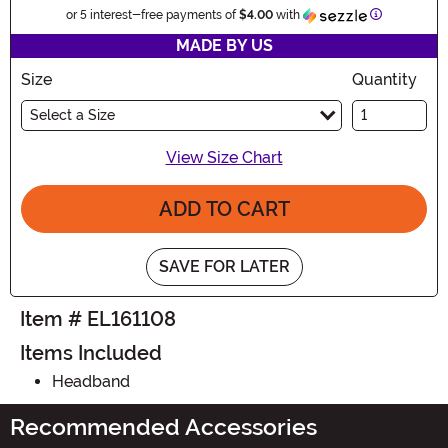
Information
or 5 interest-free payments of
$4.00
with
MADE BY US
Size
Quantity
Select a Size
View Size Chart
ADD TO CART
SAVE FOR LATER
Item # EL161108
Items Included
Headband
Recommended Accessories