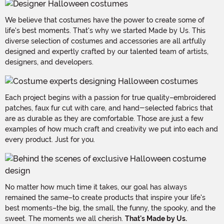
We believe that costumes have the power to create some of
life's best moments. That's why we started Made by Us. This
diverse selection of costumes and accessories are all artfully
designed and expertly crafted by our talented team of artists,
designers, and developers.
Each project begins with a passion for true quality–embroidered
patches, faux fur cut with care, and hand-selected fabrics that
are as durable as they are comfortable. Those are just a few
examples of how much craft and creativity we put into each and
every product. Just for you.
No matter how much time it takes, our goal has always
remained the same–to create products that inspire your life's
best moments–the big, the small, the funny, the spooky, and the
sweet. The moments we all cherish.
That's Made by Us.