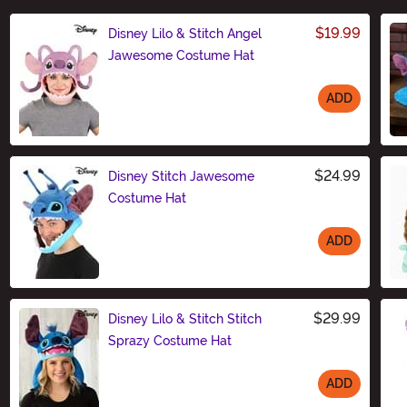
$19.99
Disney Lilo & Stitch Angel
Jawesome Costume Hat
ADD
Size
$24.99
Disney Stitch Jawesome
Costume Hat
ADD
Size
$29.99
Disney Lilo & Stitch Stitch
Sprazy Costume Hat
ADD