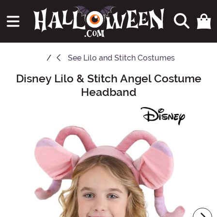
See
Lilo and Stitch Costumes
Disney Lilo & Stitch Angel Costume
Main Content
Headband