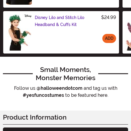
Size
$24.99
Disney Lilo and Stitch Lilo
Headband & Cuffs Kit
ADD
Size
Small Moments,
Monster Memories
Follow us
@halloweendotcom
and tag us with
#yesfuncostumes
to be featured here.
Product Information