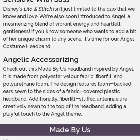
Disney's
Lilo & Stitch
isn't just limited to the duo that we
know and love. We're also soon introduced to Angel, a
mesmerizing blend of vibrant energy and heartfelt
gentleness! If you know someone who wants to add a bit
of her unique charm to any scene, it's time for our Angel
Costume Headband.
Angelic Accessorizing
Check out this Made By Us headband inspired by Angel.
It is made from polyester velour fabric, fiberfill, and
polyurethane foam. The design features foam-backed
ears sewn to the sides of a fabric-covered plastic
headband. Additionally, fiberfill-stuffed antennae are
creatively sewn to the top of the headband, adding a
playful touch to the Angel theme.
Made By Us