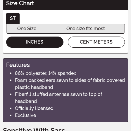
Size Chart
ST
One Size
One size fits most
INCHES
CENTIMETERS
Features
86% polyester, 14% spandex
Foam backed ears sewn to sides of fabric covered
plastic headband
Fiberfill stuffed antennae sewn to top of
headband
Officially licensed
Exclusive
Sensitive With Sass