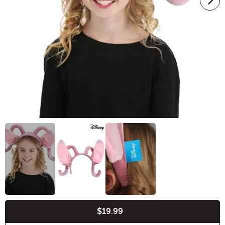
$19.99
Buy New