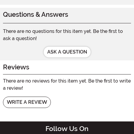
Questions & Answers
There are no questions for this item yet. Be the first to
ask a question!
ASK A QUESTION
Reviews
There are no reviews for this item yet. Be the first to write
a review!
WRITE A REVIEW
Follow Us On