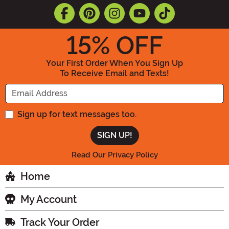
15
% OFF
Your First Order When You Sign Up
To Receive Email and Texts!
Enter your Email Address
Sign up for text messages too.
Read Our Privacy Policy
Home
My Account
Track Your Order