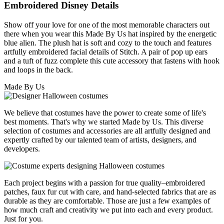
Embroidered Disney Details
Show off your love for one of the most memorable characters out
there when you wear this Made By Us hat inspired by the energetic
blue alien. The plush hat is soft and cozy to the touch and features
artfully embroidered facial details of Stitch. A pair of pop up ears
and a tuft of fuzz complete this cute accessory that fastens with hook
and loops in the back.
Made By Us
We believe that costumes have the power to create some of life's
best moments. That's why we started Made by Us. This diverse
selection of costumes and accessories are all artfully designed and
expertly crafted by our talented team of artists, designers, and
developers.
Each project begins with a passion for true quality–embroidered
patches, faux fur cut with care, and hand-selected fabrics that are as
durable as they are comfortable. Those are just a few examples of
how much craft and creativity we put into each and every product.
Just for you.