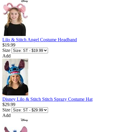
Lilo & Stitch Angel Costume Headband
$19.99
Size
Add
Disney Lilo & Stitch Stitch Sprazy Costume Hat
$29.99
Size
Add