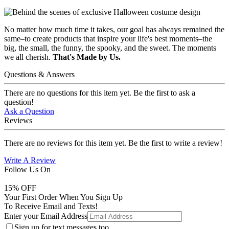
No matter how much time it takes, our goal has always remained the
same–to create products that inspire your life's best moments–the
big, the small, the funny, the spooky, and the sweet. The moments
we all cherish.
That's Made by Us.
Questions & Answers
There are no questions for this item yet. Be the first to ask a
question!
Ask a Question
Reviews
There are no reviews for this item yet. Be the first to write a review!
Write A Review
Follow Us On
15
% OFF
Your First Order When You Sign Up
To Receive Email and Texts!
Enter your Email Address
Sign up for text messages too.