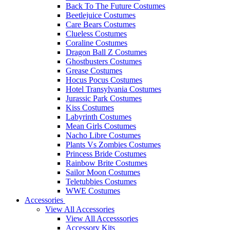
Back To The Future Costumes
Beetlejuice Costumes
Care Bears Costumes
Clueless Costumes
Coraline Costumes
Dragon Ball Z Costumes
Ghostbusters Costumes
Grease Costumes
Hocus Pocus Costumes
Hotel Transylvania Costumes
Jurassic Park Costumes
Kiss Costumes
Labyrinth Costumes
Mean Girls Costumes
Nacho Libre Costumes
Plants Vs Zombies Costumes
Princess Bride Costumes
Rainbow Brite Costumes
Sailor Moon Costumes
Teletubbies Costumes
WWE Costumes
Accessories
View All Accessories
View All Accesssories
Accessory Kits