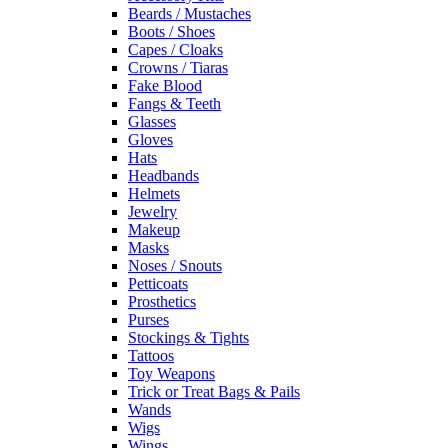
Beards / Mustaches
Boots / Shoes
Capes / Cloaks
Crowns / Tiaras
Fake Blood
Fangs & Teeth
Glasses
Gloves
Hats
Headbands
Helmets
Jewelry
Makeup
Masks
Noses / Snouts
Petticoats
Prosthetics
Purses
Stockings & Tights
Tattoos
Toy Weapons
Trick or Treat Bags & Pails
Wands
Wigs
Wings