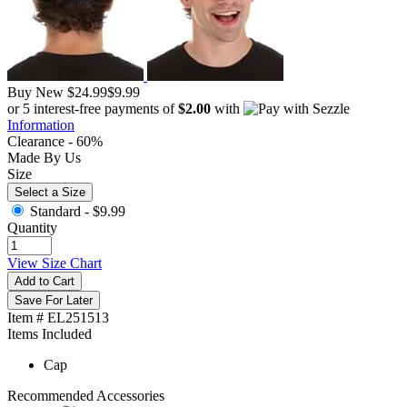
Buy New
$24.99
$9.99
or 5 interest-free payments of
$2.00
with
Information
Clearance - 60%
Made By Us
Size
Select a Size
Standard -
$9.99
Quantity
View Size Chart
Add to Cart
Save For Later
Item # EL251513
Items Included
Cap
Recommended Accessories