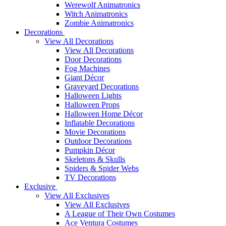
Werewolf Animatronics
Witch Animatronics
Zombie Animatronics
Decorations
View All Decorations
View All Decorations
Door Decorations
Fog Machines
Giant Décor
Graveyard Decorations
Halloween Lights
Halloween Props
Halloween Home Décor
Inflatable Decorations
Movie Decorations
Outdoor Decorations
Pumpkin Décor
Skeletons & Skulls
Spiders & Spider Webs
TV Decorations
Exclusive
View All Exclusives
View All Exclusives
A League of Their Own Costumes
Ace Ventura Costumes