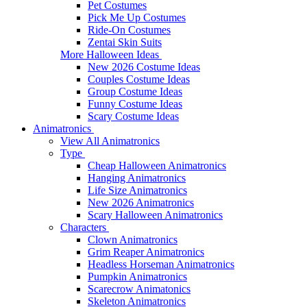
Pet Costumes
Pick Me Up Costumes
Ride-On Costumes
Zentai Skin Suits
More Halloween Ideas
New 2026 Costume Ideas
Couples Costume Ideas
Group Costume Ideas
Funny Costume Ideas
Scary Costume Ideas
Animatronics
View All Animatronics
Type
Cheap Halloween Animatronics
Hanging Animatronics
Life Size Animatronics
New 2026 Animatronics
Scary Halloween Animatronics
Characters
Clown Animatronics
Grim Reaper Animatronics
Headless Horseman Animatronics
Pumpkin Animatronics
Scarecrow Animatonics
Skeleton Animatronics