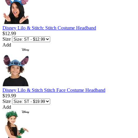
Disney Lilo & Stitch: Stitch Costume Headband
$12.99
Size
Add
Disney Lilo & Stitch Stitch Face Costume Headband
$19.99
Size
Add