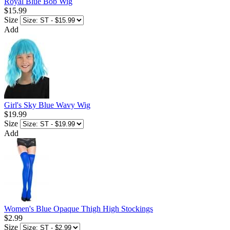
Royal Blue Bob Wig
$15.99
Size
Add
Girl's Sky Blue Wavy Wig
$19.99
Size
Add
Women's Blue Opaque Thigh High Stockings
$2.99
Size