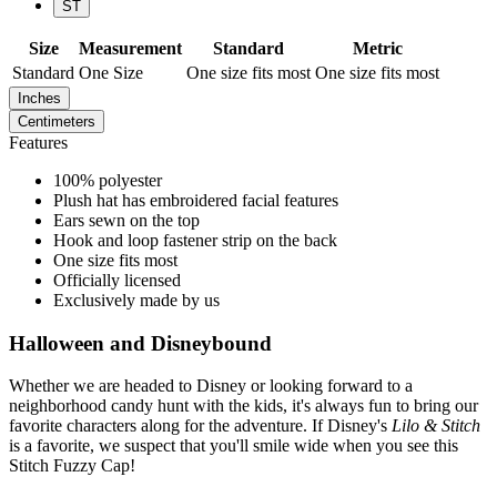
ST
Size
Measurement
Standard
Metric
Standard
One Size
One size fits most
One size fits most
Inches
Centimeters
Features
100% polyester
Plush hat has embroidered facial features
Ears sewn on the top
Hook and loop fastener strip on the back
One size fits most
Officially licensed
Exclusively made by us
Halloween and Disneybound
Whether we are headed to Disney or looking forward to a
neighborhood candy hunt with the kids, it's always fun to bring our
favorite characters along for the adventure. If Disney's
Lilo & Stitch
is a favorite, we suspect that you'll smile wide when you see this
Stitch Fuzzy Cap!