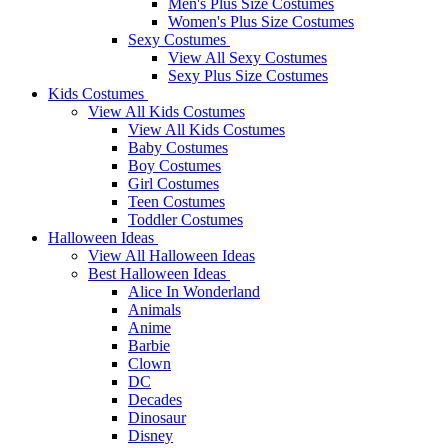
Men's Plus Size Costumes
Women's Plus Size Costumes
Sexy Costumes
View All Sexy Costumes
Sexy Plus Size Costumes
Kids Costumes
View All Kids Costumes
View All Kids Costumes
Baby Costumes
Boy Costumes
Girl Costumes
Teen Costumes
Toddler Costumes
Halloween Ideas
View All Halloween Ideas
Best Halloween Ideas
Alice In Wonderland
Animals
Anime
Barbie
Clown
DC
Decades
Dinosaur
Disney