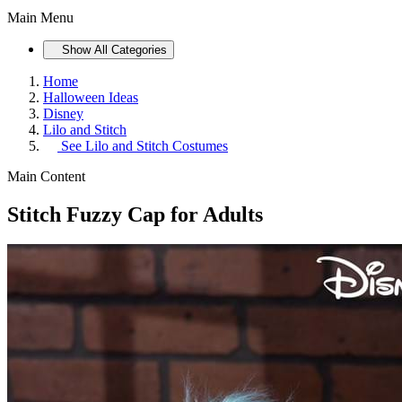
Main Menu
Show All Categories
Home
Halloween Ideas
Disney
Lilo and Stitch
See
Lilo and Stitch Costumes
Main Content
Stitch Fuzzy Cap for Adults