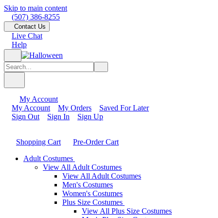
Skip to main content
(507) 386-8255
Contact Us
Live Chat
Help
My Account
My Account
My Orders
Saved For Later
Sign Out
Sign In
Sign Up
Shopping Cart
Pre-Order Cart
Adult Costumes
View All Adult Costumes
View All Adult Costumes
Men's Costumes
Women's Costumes
Plus Size Costumes
View All Plus Size Costumes