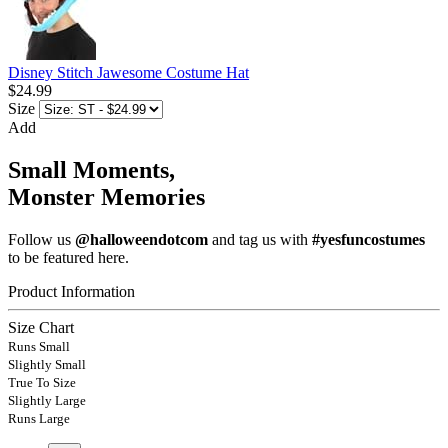
Disney Stitch Jawesome Costume Hat
$24.99
Size
Add
Small Moments,
Monster Memories
Follow us
@halloweendotcom
and tag us with
#yesfuncostumes
to be featured here.
Product Information
Size Chart
Runs Small
Slightly Small
True To Size
Slightly Large
Runs Large