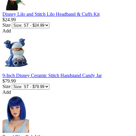
Disney Lilo and Stitch Lilo Headband & Cuffs Kit
$24.99
Size
Add
9-Inch Disney Ceramic Stitch Handstand Candy Jar
$79.99
Size
Add