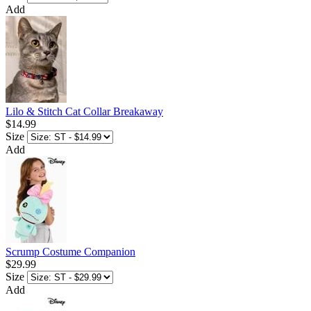
Add
Lilo & Stitch Cat Collar Breakaway
$14.99
Size
Add
Scrump Costume Companion
$29.99
Size
Add