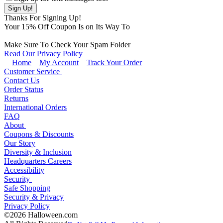
Thanks For Signing Up!
Your
15
% Off Coupon Is on Its Way To
Make Sure To Check Your Spam Folder
Read Our Privacy Policy
Home
My Account
Track Your Order
Customer Service
Contact Us
Order Status
Returns
International Orders
FAQ
About
Coupons & Discounts
Our Story
Diversity & Inclusion
Headquarters Careers
Accessibility
Security
Safe Shopping
Security & Privacy
Privacy Policy
©2026 Halloween.com