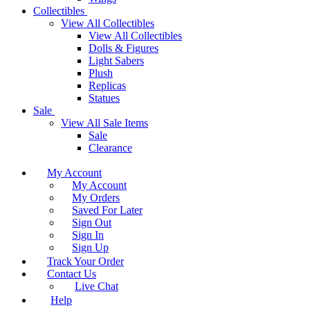
Collectibles
View All Collectibles
View All Collectibles
Dolls & Figures
Light Sabers
Plush
Replicas
Statues
Sale
View All Sale Items
Sale
Clearance
My Account
My Account
My Orders
Saved For Later
Sign Out
Sign In
Sign Up
Track Your Order
Contact Us
Live Chat
Help