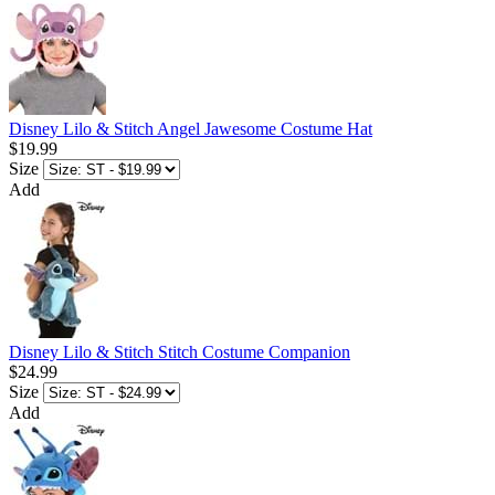
Disney Lilo & Stitch Angel Jawesome Costume Hat
$19.99
Size
Add
Disney Lilo & Stitch Stitch Costume Companion
$24.99
Size
Add