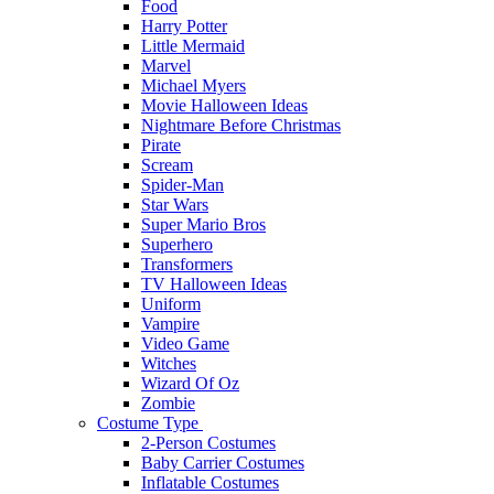
Food
Harry Potter
Little Mermaid
Marvel
Michael Myers
Movie Halloween Ideas
Nightmare Before Christmas
Pirate
Scream
Spider-Man
Star Wars
Super Mario Bros
Superhero
Transformers
TV Halloween Ideas
Uniform
Vampire
Video Game
Witches
Wizard Of Oz
Zombie
Costume Type
2-Person Costumes
Baby Carrier Costumes
Inflatable Costumes