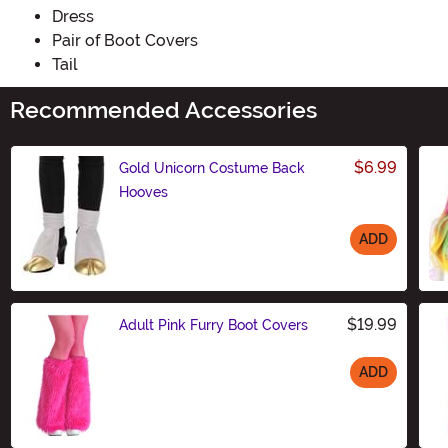
Dress
Pair of Boot Covers
Tail
Recommended Accessories
$6.99
Gold Unicorn Costume Back
Hooves
ADD
Size
$19.99
Adult Pink Furry Boot Covers
ADD
Size