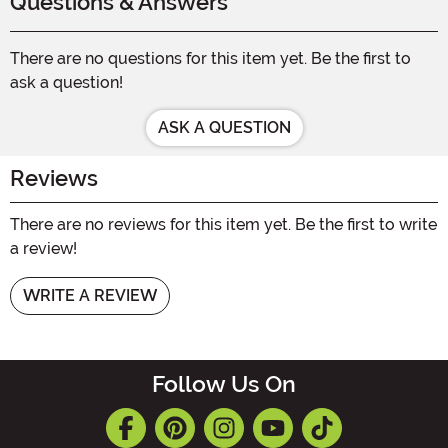
Questions & Answers
There are no questions for this item yet. Be the first to
ask a question!
ASK A QUESTION
Reviews
There are no reviews for this item yet. Be the first to write
a review!
WRITE A REVIEW
Follow Us On