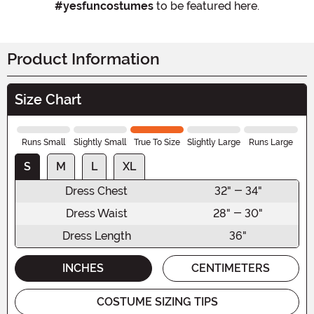
#yesfuncostumes
to be featured here.
Product Information
Size Chart
Runs Small
Slightly Small
True To Size
Slightly Large
Runs Large
S
M
L
XL
Dress Chest
32" - 34"
Dress Waist
28" - 30"
Dress Length
36"
INCHES
CENTIMETERS
COSTUME SIZING TIPS