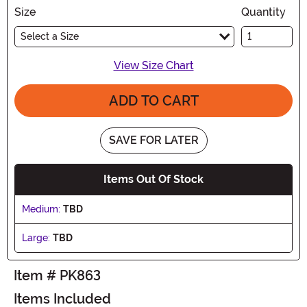
Size
Quantity
Select a Size
View Size Chart
ADD TO CART
SAVE FOR LATER
Items Out Of Stock
Medium:
TBD
Large:
TBD
Item # PK863
Items Included