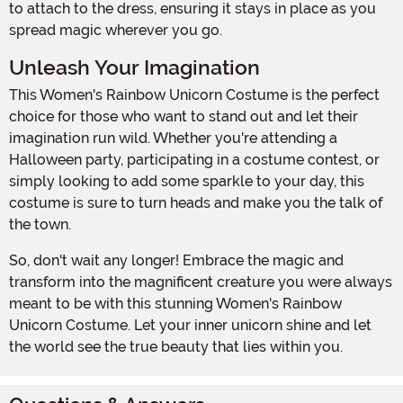
to attach to the dress, ensuring it stays in place as you
spread magic wherever you go.
Unleash Your Imagination
This Women's Rainbow Unicorn Costume is the perfect
choice for those who want to stand out and let their
imagination run wild. Whether you're attending a
Halloween party, participating in a costume contest, or
simply looking to add some sparkle to your day, this
costume is sure to turn heads and make you the talk of
the town.
So, don't wait any longer! Embrace the magic and
transform into the magnificent creature you were always
meant to be with this stunning Women's Rainbow
Unicorn Costume. Let your inner unicorn shine and let
the world see the true beauty that lies within you.