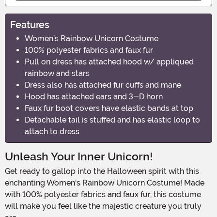
Features
Women's Rainbow Unicorn Costume
100% polyester fabrics and faux fur
Pull on dress has attached hood w/ appliqued
rainbow and stars
Dress also has attached fur cuffs and mane
Hood has attached ears and 3-D horn
Faux fur boot covers have elastic bands at top
Detachable tail is stuffed and has elastic loop to
attach to dress
Unleash Your Inner Unicorn!
Get ready to gallop into the Halloween spirit with this
enchanting Women's Rainbow Unicorn Costume! Made
with 100% polyester fabrics and faux fur, this costume
will make you feel like the majestic creature you truly