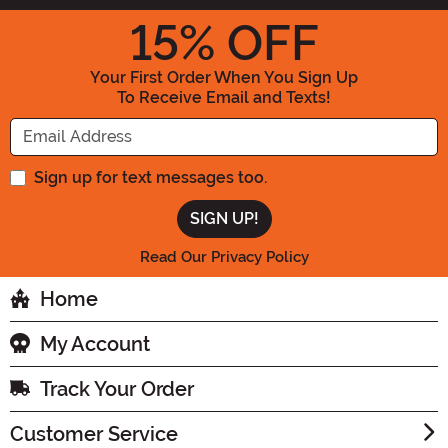
15
% OFF
Your First Order When You Sign Up
To Receive Email and Texts!
Enter your Email Address
Sign up for text messages too.
Read Our Privacy Policy
Home
My Account
Track Your Order
Customer Service