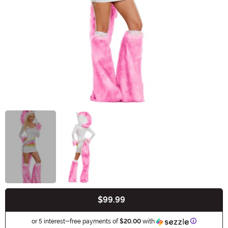
$99.99
Buy New
Informatio
or 5 interest-free payments of
$20.00
with