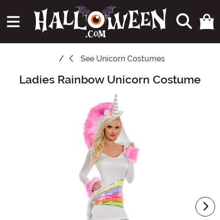
See
Unicorn Costumes
Ladies Rainbow Unicorn Costume
Main Content