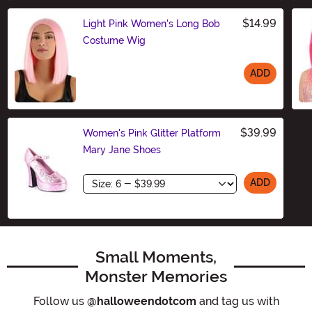
$14.99
Light Pink Women's Long Bob
Costume Wig
ADD
Size
$39.99
Women's Pink Glitter Platform
Mary Jane Shoes
Size
ADD
Small Moments,
Monster Memories
Follow us
@halloweendotcom
and tag us with