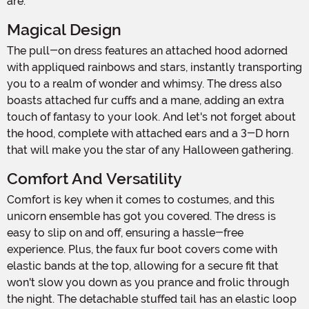
are.
Magical Design
The pull-on dress features an attached hood adorned
with appliqued rainbows and stars, instantly transporting
you to a realm of wonder and whimsy. The dress also
boasts attached fur cuffs and a mane, adding an extra
touch of fantasy to your look. And let's not forget about
the hood, complete with attached ears and a 3-D horn
that will make you the star of any Halloween gathering.
Comfort And Versatility
Comfort is key when it comes to costumes, and this
unicorn ensemble has got you covered. The dress is
easy to slip on and off, ensuring a hassle-free
experience. Plus, the faux fur boot covers come with
elastic bands at the top, allowing for a secure fit that
won't slow you down as you prance and frolic through
the night. The detachable stuffed tail has an elastic loop