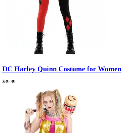
DC Harley Quinn Costume for Women
$39.99