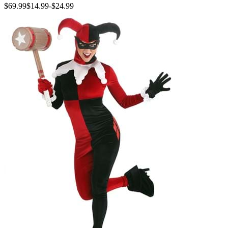
$69.99
$14.99
-
$24.99