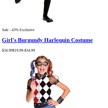
Sale - 43%
Exclusive
Girl's Burgundy Harlequin Costume
$34.99
$19.99
-
$34.99