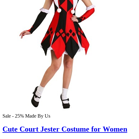
Sale - 25%
Made By Us
Cute Court Jester Costume for Women