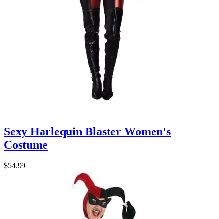
Sexy Harlequin Blaster Women's
Costume
$54.99