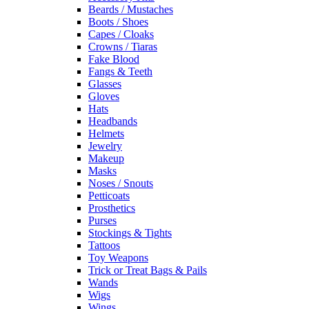
Beards / Mustaches
Boots / Shoes
Capes / Cloaks
Crowns / Tiaras
Fake Blood
Fangs & Teeth
Glasses
Gloves
Hats
Headbands
Helmets
Jewelry
Makeup
Masks
Noses / Snouts
Petticoats
Prosthetics
Purses
Stockings & Tights
Tattoos
Toy Weapons
Trick or Treat Bags & Pails
Wands
Wigs
Wings