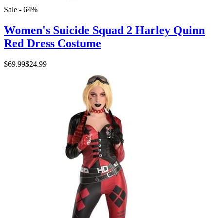
Sale - 64%
Women's Suicide Squad 2 Harley Quinn
Red Dress Costume
$69.99
$24.99