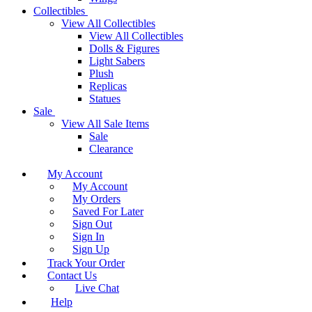
Collectibles
View All Collectibles
View All Collectibles
Dolls & Figures
Light Sabers
Plush
Replicas
Statues
Sale
View All Sale Items
Sale
Clearance
My Account
My Account
My Orders
Saved For Later
Sign Out
Sign In
Sign Up
Track Your Order
Contact Us
Live Chat
Help