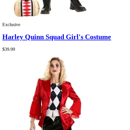
Exclusive
Harley Quinn Squad Girl's Costume
$39.99