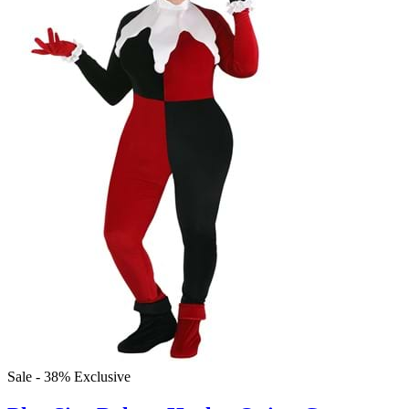
Sale - 38%
Exclusive