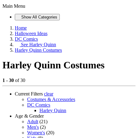
Main Menu
Show All Categories
Home
Halloween Ideas
DC Comics
See
Harley Quinn
Harley Quinn Costumes
Harley Quinn Costumes
1 - 30
of 30
Current Filters
clear
Costumes & Accessories
DC Comics
Harley Quinn
Age & Gender
Adult
(21)
Men's
(2)
Women's
(20)