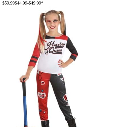
$59.99
$44.99
-
$49.99
*