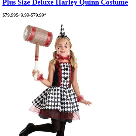
Plus Size Deluxe Harley Quinn Costume
$79.99
$49.99
-
$79.99
*