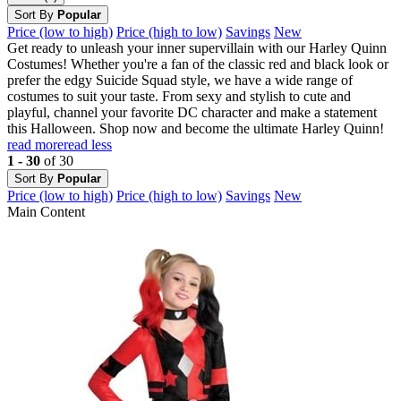
Sort By
Popular
Price (low to high)
Price (high to low)
Savings
New
Get ready to unleash your inner supervillain with our Harley Quinn
Costumes! Whether you're a fan of the classic red and black look or
prefer the edgy Suicide Squad style, we have a wide range of
costumes to suit your taste. From sexy and stylish to cute and
playful, channel your favorite DC character and make a statement
this Halloween. Shop now and become the ultimate Harley Quinn!
read more
read less
1 - 30
of 30
Sort By
Popular
Price (low to high)
Price (high to low)
Savings
New
Main Content