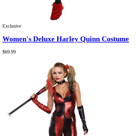
Exclusive
Women's Deluxe Harley Quinn Costume
$69.99