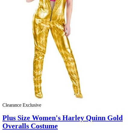
Clearance
Exclusive
Plus Size Women's Harley Quinn Gold
Overalls Costume