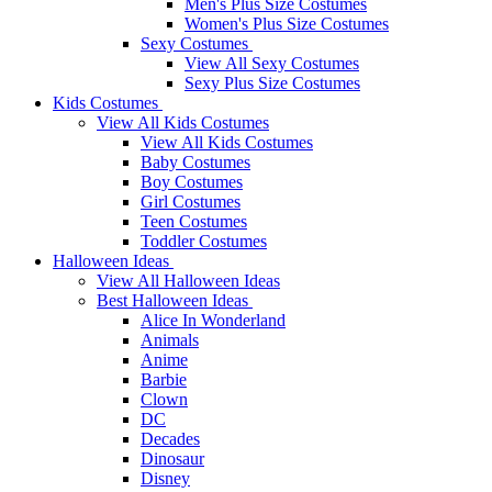
Men's Plus Size Costumes
Women's Plus Size Costumes
Sexy Costumes
View All Sexy Costumes
Sexy Plus Size Costumes
Kids Costumes
View All Kids Costumes
View All Kids Costumes
Baby Costumes
Boy Costumes
Girl Costumes
Teen Costumes
Toddler Costumes
Halloween Ideas
View All Halloween Ideas
Best Halloween Ideas
Alice In Wonderland
Animals
Anime
Barbie
Clown
DC
Decades
Dinosaur
Disney