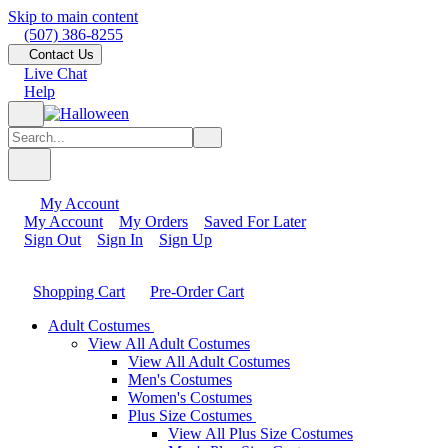
Skip to main content
(507) 386-8255
Contact Us
Live Chat
Help
My Account
My Account
My Orders
Saved For Later
Sign Out
Sign In
Sign Up
Shopping Cart
Pre-Order Cart
Adult Costumes
View All Adult Costumes
View All Adult Costumes
Men's Costumes
Women's Costumes
Plus Size Costumes
View All Plus Size Costumes