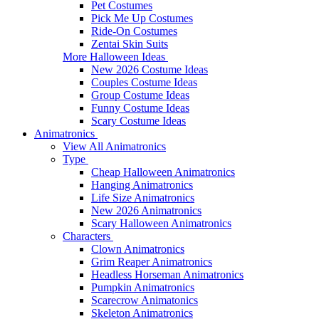
Pet Costumes
Pick Me Up Costumes
Ride-On Costumes
Zentai Skin Suits
More Halloween Ideas
New 2026 Costume Ideas
Couples Costume Ideas
Group Costume Ideas
Funny Costume Ideas
Scary Costume Ideas
Animatronics
View All Animatronics
Type
Cheap Halloween Animatronics
Hanging Animatronics
Life Size Animatronics
New 2026 Animatronics
Scary Halloween Animatronics
Characters
Clown Animatronics
Grim Reaper Animatronics
Headless Horseman Animatronics
Pumpkin Animatronics
Scarecrow Animatonics
Skeleton Animatronics