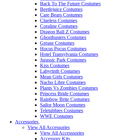
Back To The Future Costumes
Beetlejuice Costumes
Care Bears Costumes
Clueless Costumes
Coraline Costumes
Dragon Ball Z Costumes
Ghostbusters Costumes
Grease Costumes
Hocus Pocus Costumes
Hotel Transylvania Costumes
Jurassic Park Costumes
Kiss Costumes
Labyrinth Costumes
Mean Girls Costumes
Nacho Libre Costumes
Plants Vs Zombies Costumes
Princess Bride Costumes
Rainbow Brite Costumes
Sailor Moon Costumes
Teletubbies Costumes
WWE Costumes
Accessories
View All Accessories
View All Accesssories
Accessory Kits