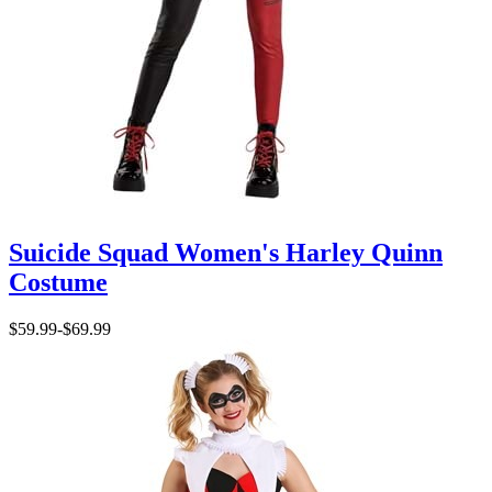
Suicide Squad Women's Harley Quinn
Costume
$59.99
-
$69.99