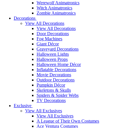
Werewolf Animatronics
Witch Animatronics
Zombie Animatronics
Decorations
View All Decorations
View All Decorations
Door Decorations
Fog Machines
Giant Décor
Graveyard Decorations
Halloween Lights
Halloween Props
Halloween Home Décor
Inflatable Decorations
Movie Decorations
Outdoor Decorations
Pumpkin Décor
Skeletons & Skulls
Spiders & Spider Webs
TV Decorations
Exclusive
View All Exclusives
View All Exclusives
A League of Their Own Costumes
Ace Ventura Costumes