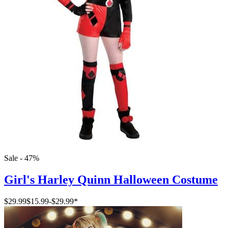
Sale - 47%
Girl's Harley Quinn Halloween Costume
$29.99
$15.99
-
$29.99
*