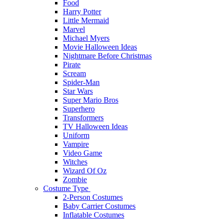
Food
Harry Potter
Little Mermaid
Marvel
Michael Myers
Movie Halloween Ideas
Nightmare Before Christmas
Pirate
Scream
Spider-Man
Star Wars
Super Mario Bros
Superhero
Transformers
TV Halloween Ideas
Uniform
Vampire
Video Game
Witches
Wizard Of Oz
Zombie
Costume Type
2-Person Costumes
Baby Carrier Costumes
Inflatable Costumes