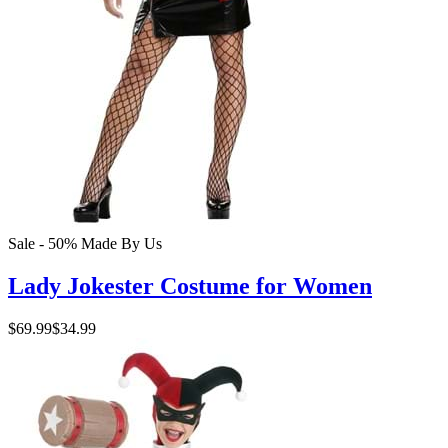
Sale - 50%
Made By Us
Lady Jokester Costume for Women
$69.99
$34.99