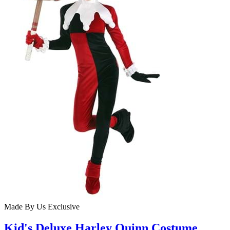
Made By Us
Exclusive
Kid's Deluxe Harley Quinn Costume