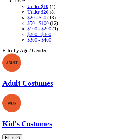
Price
Under $10
(4)
Under $20
(8)
$20 - $50
(13)
$50 - $100
(12)
$100 - $200
(1)
$200 - $300
$300 - $400
Filter by Age / Gender
Adult Costumes
Kid's Costumes
Filter (2)