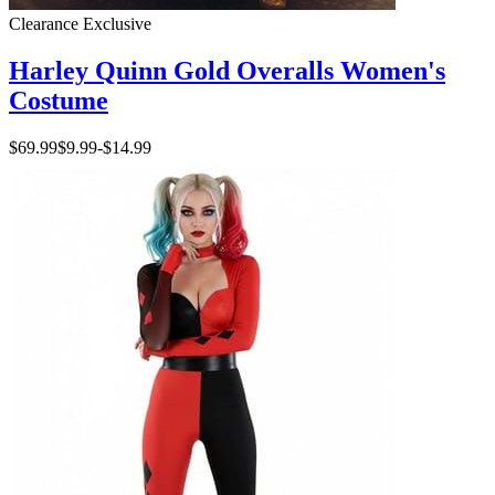
Clearance
Exclusive
Harley Quinn Gold Overalls Women's
Costume
$69.99
$9.99
-
$14.99