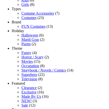
Kids
(8)
Girls
(8)
Types
Costume Accessories
(7)
Costumes
(23)
Brand
FUN Costumes
(13)
Holiday
Halloween
(6)
Mardi Gras
(2)
Purim
(2)
Theme
Funny
(4)
Horror / Scary
(2)
Movies
(15)
Occupation
(8)
Storybook / Novels / Comics
(14)
Superhero
(22)
Television
(8)
Featured
Clearance
(2)
Exclusive
(16)
Made By Us
(16)
NEW!
(3)
Sale
(12)