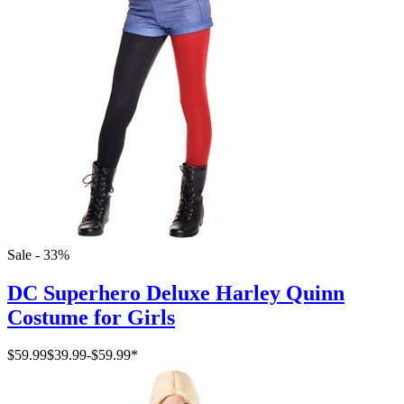
Sale - 33%
DC Superhero Deluxe Harley Quinn
Costume for Girls
$59.99
$39.99
-
$59.99
*