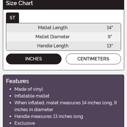
Size Chart
ST
Mallet Length
14"
Mallet Diameter
9"
Handle Length
13"
INCHES
CENTIMETERS
Features
Made of vinyl
Inflatable mallet
When inflated, malet measures 14 inches long, 9
inches in diameter
Handle measures 13 inches long
Exclusive