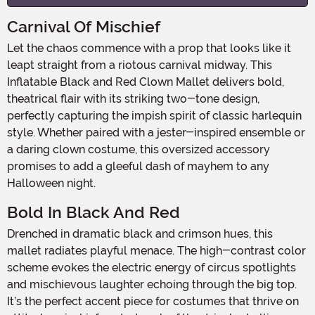
Carnival Of Mischief
Let the chaos commence with a prop that looks like it
leapt straight from a riotous carnival midway. This
Inflatable Black and Red Clown Mallet delivers bold,
theatrical flair with its striking two-tone design,
perfectly capturing the impish spirit of classic harlequin
style. Whether paired with a jester-inspired ensemble or
a daring clown costume, this oversized accessory
promises to add a gleeful dash of mayhem to any
Halloween night.
Bold In Black And Red
Drenched in dramatic black and crimson hues, this
mallet radiates playful menace. The high-contrast color
scheme evokes the electric energy of circus spotlights
and mischievous laughter echoing through the big top.
It’s the perfect accent piece for costumes that thrive on