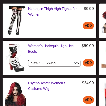
$9.99
Harlequin Thigh High Tights for
Women
ADD
Size
$69.99
Women's Harlequin High Heel
Boots
Size
ADD
$34.99
Psycho Jester Women's
Costume Wig
ADD