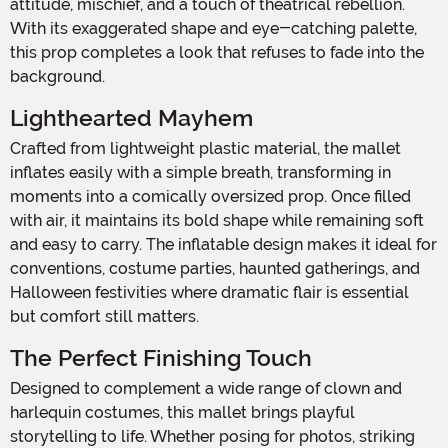
attitude, mischief, and a touch of theatrical rebellion.
With its exaggerated shape and eye-catching palette,
this prop completes a look that refuses to fade into the
background.
Lighthearted Mayhem
Crafted from lightweight plastic material, the mallet
inflates easily with a simple breath, transforming in
moments into a comically oversized prop. Once filled
with air, it maintains its bold shape while remaining soft
and easy to carry. The inflatable design makes it ideal for
conventions, costume parties, haunted gatherings, and
Halloween festivities where dramatic flair is essential
but comfort still matters.
The Perfect Finishing Touch
Designed to complement a wide range of clown and
harlequin costumes, this mallet brings playful
storytelling to life. Whether posing for photos, striking