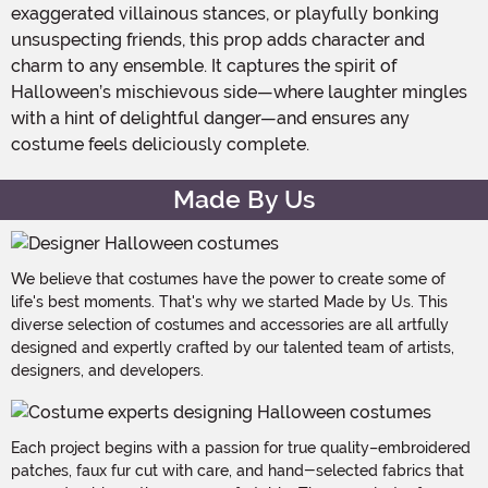
exaggerated villainous stances, or playfully bonking
unsuspecting friends, this prop adds character and
charm to any ensemble. It captures the spirit of
Halloween’s mischievous side—where laughter mingles
with a hint of delightful danger—and ensures any
costume feels deliciously complete.
Made By Us
We believe that costumes have the power to create some of
life's best moments. That's why we started Made by Us. This
diverse selection of costumes and accessories are all artfully
designed and expertly crafted by our talented team of artists,
designers, and developers.
Each project begins with a passion for true quality–embroidered
patches, faux fur cut with care, and hand-selected fabrics that