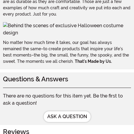
are as durable as they are comfortable. Those are just a few
examples of how much craft and creativity we put into each and
every product. Just for you.
No matter how much time it takes, our goal has always
remained the same–to create products that inspire your life's
best moments–the big, the small, the funny, the spooky, and the
sweet. The moments we all cherish.
That's Made by Us.
Questions & Answers
There are no questions for this item yet. Be the first to
ask a question!
ASK A QUESTION
Reviews