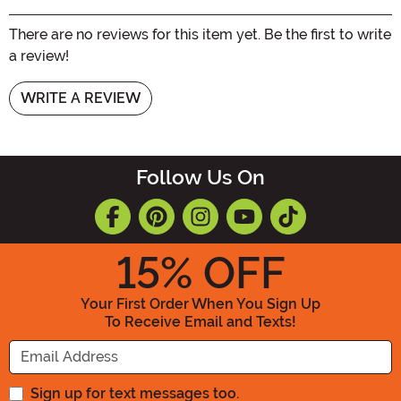
There are no reviews for this item yet. Be the first to write
a review!
WRITE A REVIEW
Follow Us On
15
% OFF
Your First Order When You Sign Up
To Receive Email and Texts!
Enter your Email Address
Sign up for text messages too.