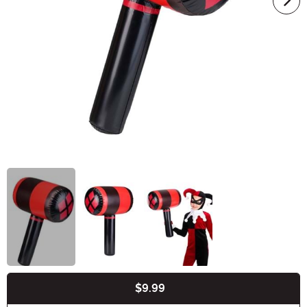
$9.99
Buy New