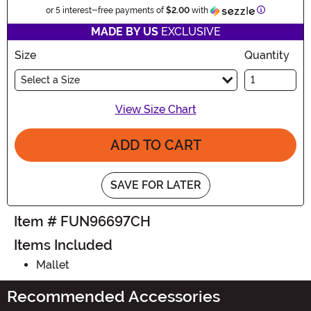
Information
or 5 interest-free payments of
$2.00
with
MADE BY US
EXCLUSIVE
Size
Quantity
Select a Size
View Size Chart
ADD TO CART
SAVE FOR LATER
Item # FUN96697CH
Items Included
Mallet
Recommended Accessories