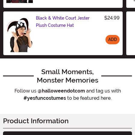
Size
$24.99
Black & White Court Jester
Plush Costume Hat
ADD
Size
Small Moments,
Monster Memories
Follow us
@halloweendotcom
and tag us with
#yesfuncostumes
to be featured here.
Product Information