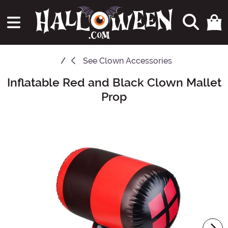
See
Clown Accessories
Inflatable Red and Black Clown Mallet
Main Content
Prop