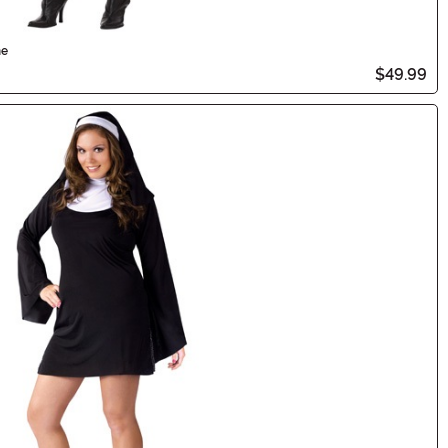
me
$49.99