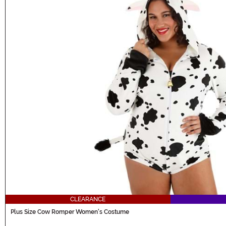
CLEARANCE
Plus Size Cow Romper Women's Costume