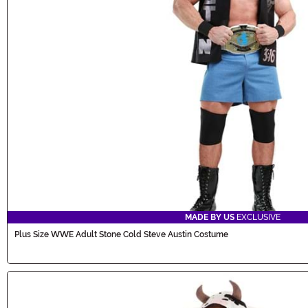
MADE BY US
EXCLUSIVE
Plus Size WWE Adult Stone Cold Steve Austin Costume