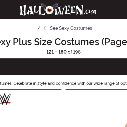
See
Sexy Costumes
xy Plus Size Costumes (Page
121 - 180
of 198
stumes. Celebrate in style and confidence with our wide range of opt
ke you feel sexy and empowered. Shop now and unleash your inner e