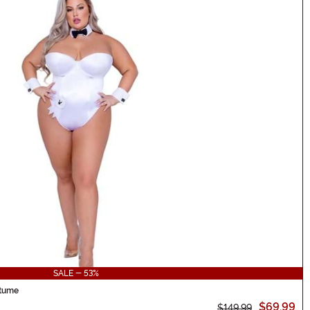
SALE - 53%
stume
$69.99
$149.99