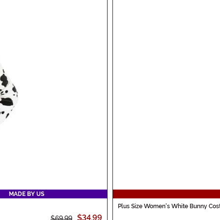
MADE BY US
Plus Size Women's White Bunny Co
$34.99
$69.99