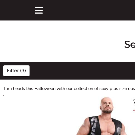
Se
Filter (3)
Turn heads this Halloween with our collection of sexy plus size co
witches to alluring vampires, we have the perfect costume to ma
Main Content