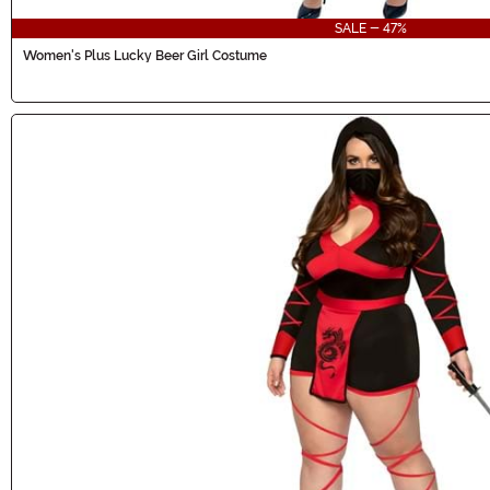
SALE - 47%
Women's Plus Lucky Beer Girl Costume