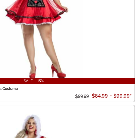
SALE - 15%
's Costume
$84.99
-
$99.99
*
$99.99