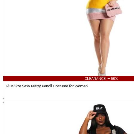
CLEARANCE - 59%
Plus Size Sexy Pretty Pencil Costume for Women