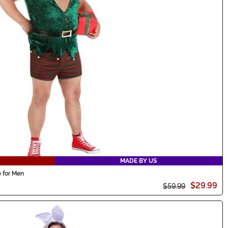
MADE BY US
e for Men
$29.99
$59.99