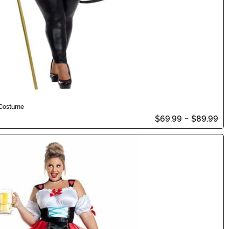
 Costume
$69.99
-
$89.99