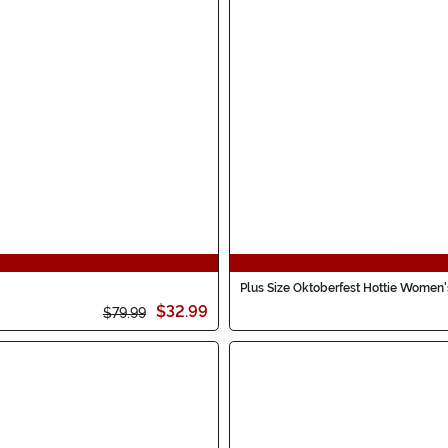
Plus Size Oktoberfest Hottie Women
$32.99
$79.99