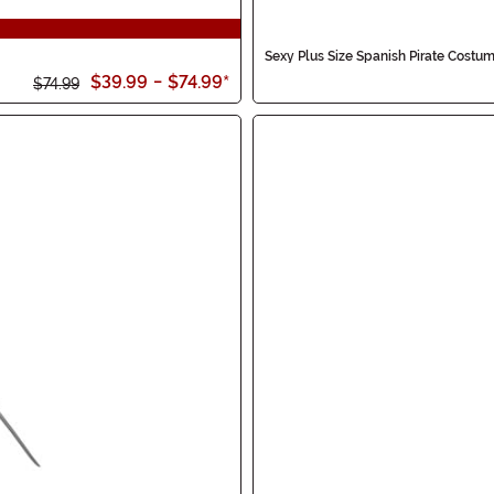
Sexy Plus Size Spanish Pirate Costu
$39.99
-
$74.99
*
$74.99