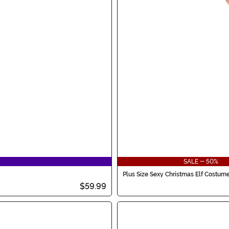
SALE - 50%
Plus Size Sexy Christmas Elf Costum
$59.99