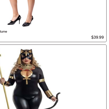
stume
$39.99