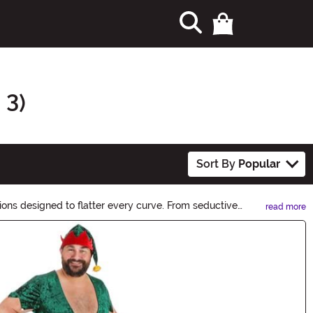
 3)
Sort By
Popular
ions designed to flatter every curve. From seductive
read more
nchantress.