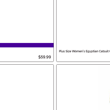
Plus Size Women's Egyptian Catsuit
$59.99