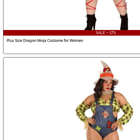
SALE - 17%
Plus Size Dragon Ninja Costume for Women