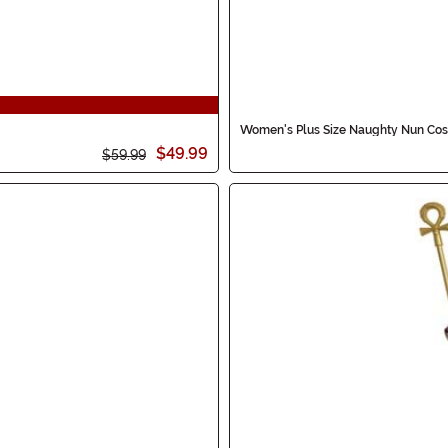
Women's Plus Size Naughty Nun Co
$49.99
$59.99