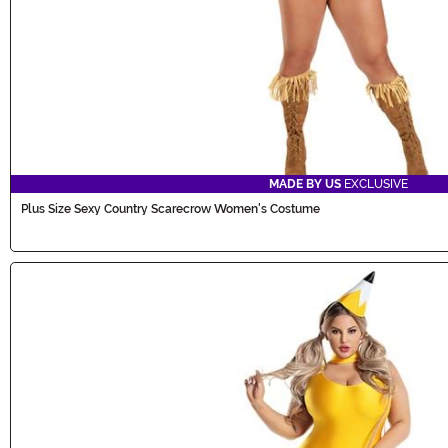
MADE BY US
EXCLUSIVE
Plus Size Sexy Country Scarecrow Women's Costume