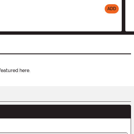
ADD
featured here.