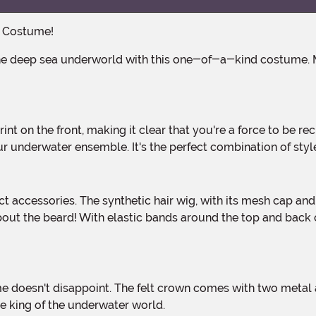
a Costume!
r underwater ensemble. It's the perfect combination of styl
out the beard! With elastic bands around the top and back 
the king of the underwater world.