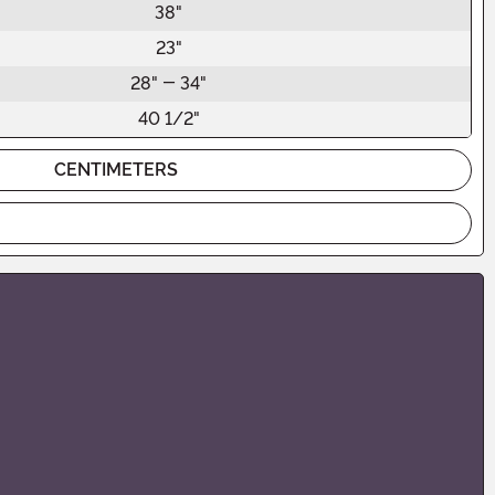
38"
23"
28" - 34"
40 1/2"
CENTIMETERS