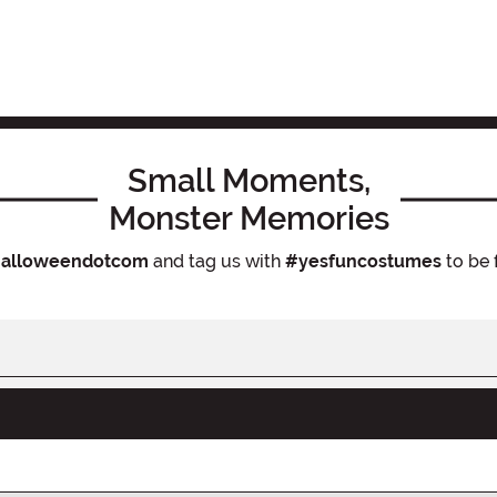
Small Moments,
Monster Memories
alloweendotcom
and tag us with
#yesfuncostumes
to be 