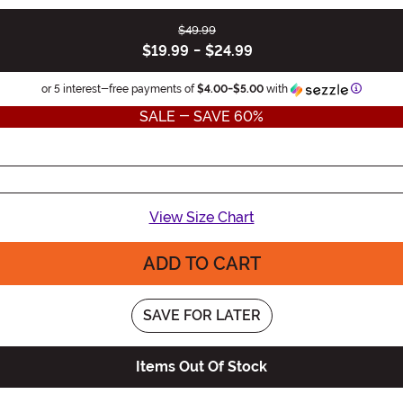
$49.99
$19.99
-
$24.99
Informat
or 5 interest-free payments of
$4.00
-
$5.00
with
SALE - SAVE 60%
View Size Chart
ADD TO CART
SAVE FOR LATER
Items Out Of Stock