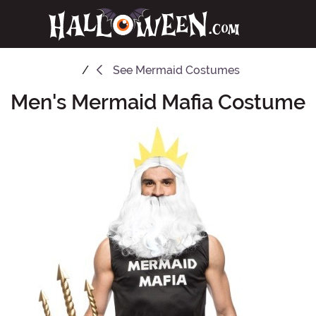
See
Mermaid Costumes
Men's Mermaid Mafia Costume