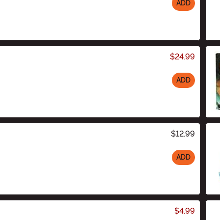
ADD
$24.99
ADD
$12.99
ADD
$4.99