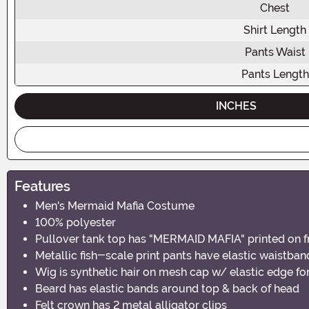
Chest
Shirt Length
Pants Waist
Pants Length
INCHES
Features
Men's Mermaid Mafia Costume
100% polyester
Pullover tank top has "MERMAID MAFIA" printed on f
Metallic fish-scale print pants have elastic waistban
Wig is synthetic hair on mesh cap w/ elastic edge for
Beard has elastic bands around top & back of head
Felt crown has 2 metal alligator clips