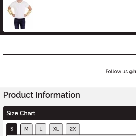
Size
Follow us
@h
Product Information
Size Chart
S
M
L
XL
2X