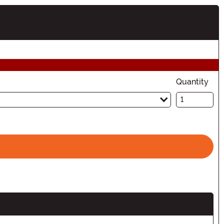
ion
Quantity