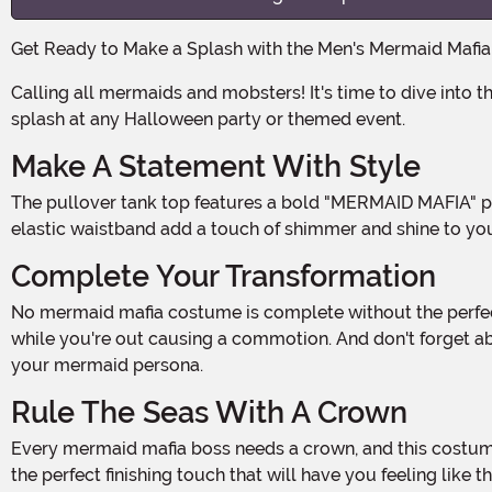
Get Ready to Make a Splash with the Men's Mermaid Mafi
Calling all mermaids and mobsters! It's time to dive into the deep sea underworld with this one-of-a-kind costume. Made from 100% polyester, this outfit is sure to make a
splash at any Halloween party or themed event.
Make A Statement With Style
The pullover tank top features a bold "MERMAID MAFIA" print on the front, making it clear that you're a force to be reckoned with. The metallic fish-scale print pants with an
elastic waistband add a touch of shimmer and shine to you
Complete Your Transformation
No mermaid mafia costume is complete without the perfect accessories. The synthetic hair wig, with its mesh cap and elastic edge, ensures a snug fit that will stay in place
while you're out causing a commotion. And don't forget ab
your mermaid persona.
Rule The Seas With A Crown
Every mermaid mafia boss needs a crown, and this costume doesn't disappoint. The felt crown comes with two metal alligator clips, making it easy to secure to your head. It's
the perfect finishing touch that will have you feeling like 