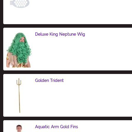
Size
Deluxe King Neptune Wig
Size
Golden Trident
Size
Aquatic Arm Gold Fins