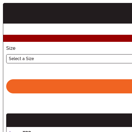
Buy New
Size
Select a Size