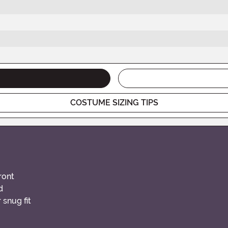
COSTUME SIZING TIPS
ront
d
 snug fit