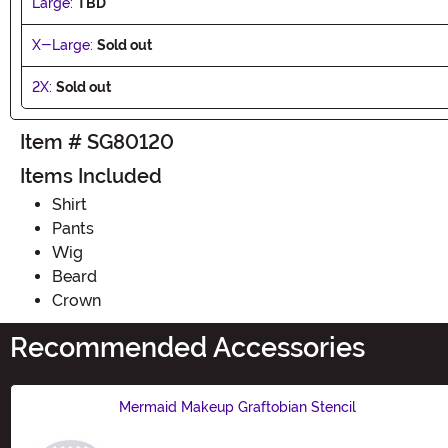
Large:
TBD
X-Large:
Sold out
2X:
Sold out
Item # SG80120
Items Included
Shirt
Pants
Wig
Beard
Crown
Recommended Accessories
Mermaid Makeup Graftobian Stencil