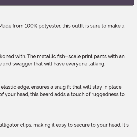
e and swagger that will have everyone talking.
of your head, this beard adds a touch of ruggedness to