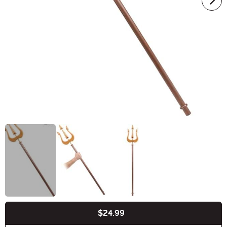
$24.99
Buy New