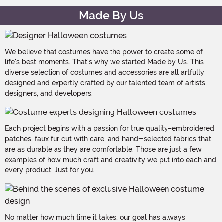
Made By Us
We believe that costumes have the power to create some of
life's best moments. That's why we started Made by Us. This
diverse selection of costumes and accessories are all artfully
designed and expertly crafted by our talented team of artists,
designers, and developers.
Each project begins with a passion for true quality–embroidered
patches, faux fur cut with care, and hand-selected fabrics that
are as durable as they are comfortable. Those are just a few
examples of how much craft and creativity we put into each and
every product. Just for you.
No matter how much time it takes, our goal has always