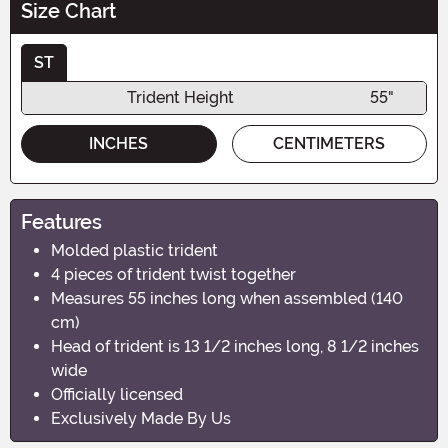
Size Chart
ST
Trident Height
55"
INCHES
CENTIMETERS
Features
Molded plastic trident
4 pieces of trident twist together
Measures 55 inches long when assembled (140
cm)
Head of trident is 13 1/2 inches long, 8 1/2 inches
wide
Officially licensed
Exclusively Made By Us