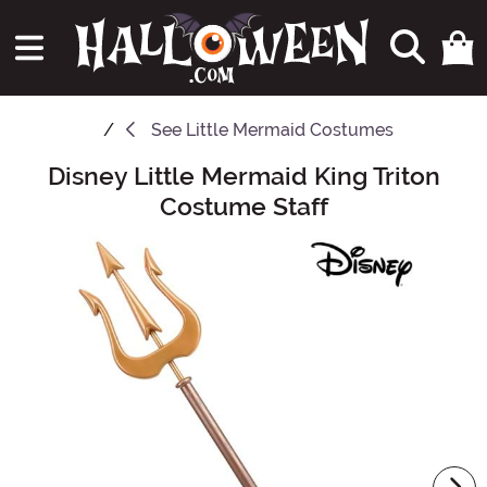
See
Little Mermaid Costumes
Disney Little Mermaid King Triton
Main Content
Costume Staff