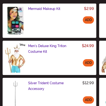
$2.99
Mermaid Makeup Kit
ADD
Size
$24.99
Men's Deluxe King Triton
Costume Kit
ADD
Size
$12.99
Silver Trident Costume
Accessory
ADD