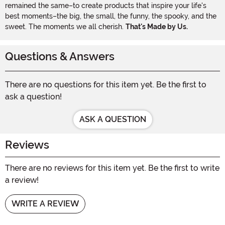
remained the same–to create products that inspire your life's
best moments–the big, the small, the funny, the spooky, and the
sweet. The moments we all cherish.
That's Made by Us.
Questions & Answers
There are no questions for this item yet. Be the first to
ask a question!
ASK A QUESTION
Reviews
There are no reviews for this item yet. Be the first to write
a review!
WRITE A REVIEW