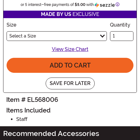
Information
or 5 interest-free payments of
$5.00
with
MADE BY US
EXCLUSIVE
Size
Quantity
Select a Size
View Size Chart
ADD TO CART
SAVE FOR LATER
Item # EL568006
Items Included
Staff
Recommended Accessories