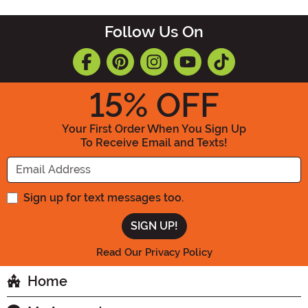
Follow Us On
15
% OFF
Your First Order When You Sign Up
To Receive Email and Texts!
Enter your Email Address
Sign up for text messages too.
Read Our Privacy Policy
Home