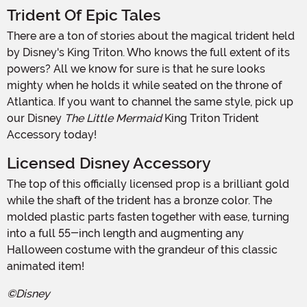
Trident Of Epic Tales
There are a ton of stories about the magical trident held
by Disney's King Triton. Who knows the full extent of its
powers? All we know for sure is that he sure looks
mighty when he holds it while seated on the throne of
Atlantica. If you want to channel the same style, pick up
our Disney
The Little Mermaid
King Triton Trident
Accessory today!
Licensed Disney Accessory
The top of this officially licensed prop is a brilliant gold
while the shaft of the trident has a bronze color. The
molded plastic parts fasten together with ease, turning
into a full 55-inch length and augmenting any
Halloween costume with the grandeur of this classic
animated item!
©Disney