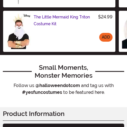
Size
$24.99
The Little Mermaid King Triton
Costume Kit
ADD
Size
Small Moments,
Monster Memories
Follow us
@halloweendotcom
and tag us with
#yesfuncostumes
to be featured here.
Product Information