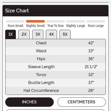
Size Chart
Runs Small
Slightly Small
True To Size
Slightly Large
Runs Large
1X
2X
3X
4X
5X
Chest
42"
Waist
33"
Hips
36"
Sleeve Length
21 1/2"
Torso
32"
Bustle Length
37"
Hat Circumference
28"
INCHES
CENTIMETERS