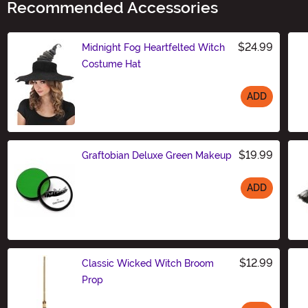
Recommended Accessories
$24.99
Midnight Fog Heartfelted Witch
Costume Hat
ADD
Size
$19.99
Graftobian Deluxe Green Makeup
ADD
Size
$12.99
Classic Wicked Witch Broom
Prop