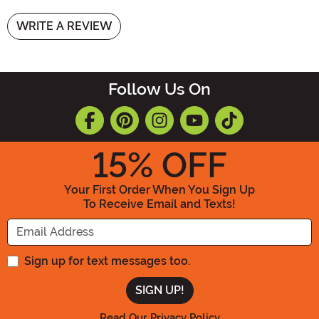
WRITE A REVIEW
Follow Us On
15
% OFF
Your First Order When You Sign Up
To Receive Email and Texts!
Enter your Email Address
Sign up for text messages too.
Read Our Privacy Policy