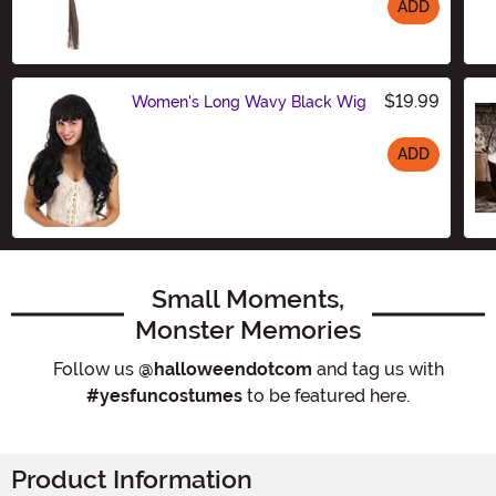
ADD
Size
$19.99
Women's Long Wavy Black Wig
ADD
Size
Small Moments,
Monster Memories
Follow us
@halloweendotcom
and tag us with
#yesfuncostumes
to be featured here.
Product Information