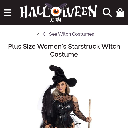
See
Witch Costumes
Plus Size Women's Starstruck Witch
Main Content
Costume