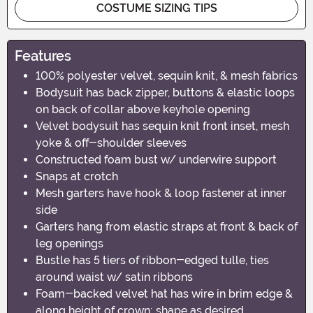
COSTUME SIZING TIPS
Features
100% polyester velvet, sequin knit, & mesh fabrics
Bodysuit has back zipper, buttons & elastic loops
on back of collar above keyhole opening
Velvet bodysuit has sequin knit front inset, mesh
yoke & off-shoulder sleeves
Constructed foam bust w/ underwire support
Snaps at crotch
Mesh garters have hook & loop fastener at inner
side
Garters hang from elastic straps at front & back of
leg openings
Bustle has 5 tiers of ribbon-edged tulle, ties
around waist w/ satin ribbons
Foam-backed velvet hat has wire in brim edge &
along height of crown; shape as desired