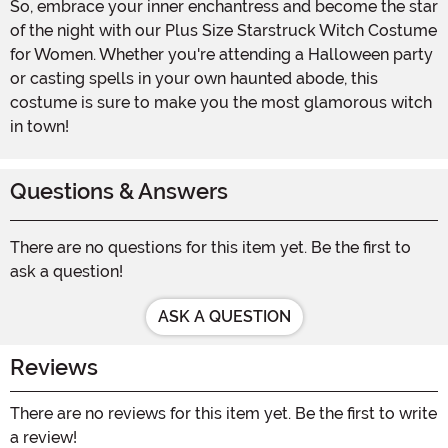
So, embrace your inner enchantress and become the star
of the night with our Plus Size Starstruck Witch Costume
for Women. Whether you're attending a Halloween party
or casting spells in your own haunted abode, this
costume is sure to make you the most glamorous witch
in town!
Questions & Answers
There are no questions for this item yet. Be the first to
ask a question!
ASK A QUESTION
Reviews
There are no reviews for this item yet. Be the first to write
a review!