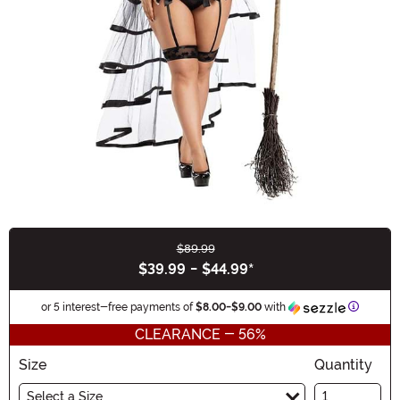
$89.99
Buy New
$39.99
-
$44.99
*
Informat
or 5 interest-free payments of
$8.00
-
$9.00
with
CLEARANCE - 56%
Size
Quantity
Select a Size