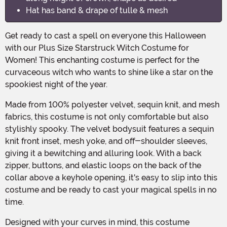
Hat has band & drape of tulle & mesh
Get ready to cast a spell on everyone this Halloween
with our Plus Size Starstruck Witch Costume for
Women! This enchanting costume is perfect for the
curvaceous witch who wants to shine like a star on the
spookiest night of the year.
Made from 100% polyester velvet, sequin knit, and mesh
fabrics, this costume is not only comfortable but also
stylishly spooky. The velvet bodysuit features a sequin
knit front inset, mesh yoke, and off-shoulder sleeves,
giving it a bewitching and alluring look. With a back
zipper, buttons, and elastic loops on the back of the
collar above a keyhole opening, it's easy to slip into this
costume and be ready to cast your magical spells in no
time.
Designed with your curves in mind, this costume