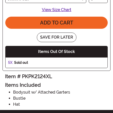
View Size Chart
ADD TO CART
SAVE FOR LATER
Items Out Of Stock
5X:
Sold out
Item # PKPK2124XL
Items Included
Bodysuit w/ Attached Garters
Bustle
Hat