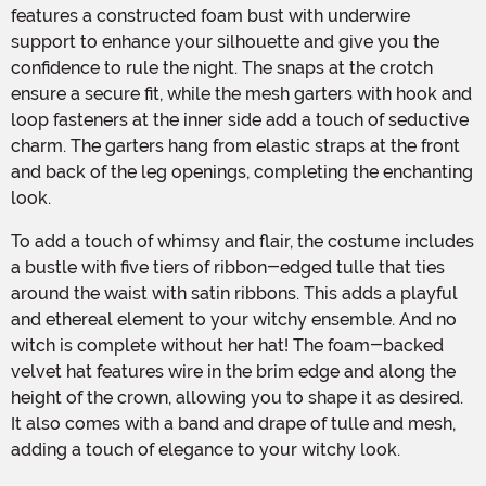
features a constructed foam bust with underwire
support to enhance your silhouette and give you the
confidence to rule the night. The snaps at the crotch
ensure a secure fit, while the mesh garters with hook and
loop fasteners at the inner side add a touch of seductive
charm. The garters hang from elastic straps at the front
and back of the leg openings, completing the enchanting
look.
To add a touch of whimsy and flair, the costume includes
a bustle with five tiers of ribbon-edged tulle that ties
around the waist with satin ribbons. This adds a playful
and ethereal element to your witchy ensemble. And no
witch is complete without her hat! The foam-backed
velvet hat features wire in the brim edge and along the
height of the crown, allowing you to shape it as desired.
It also comes with a band and drape of tulle and mesh,
adding a touch of elegance to your witchy look.