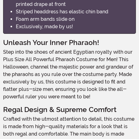
printed drape at front
Striped headdress has elastic chin band
Foam arm bands slide on
Exclusively, made by us!
Unleash Your Inner Pharaoh!
Step into the shoes of ancient Egyptian royalty with our
Plus Size All Powerful Pharaoh Costume for Men! This
Halloween, channel the majestic power and grandeur of
the pharaohs as you rule over the costume party. Made
exclusively by us, this costume is designed to fit and
flatter plus-size men, ensuring you look like the all-
powerful ruler you were meant to be!
Regal Design & Supreme Comfort
Crafted with the utmost attention to detail, this costume
is made from high-quality materials for a look that is
both regal and comfortable. The main body is made