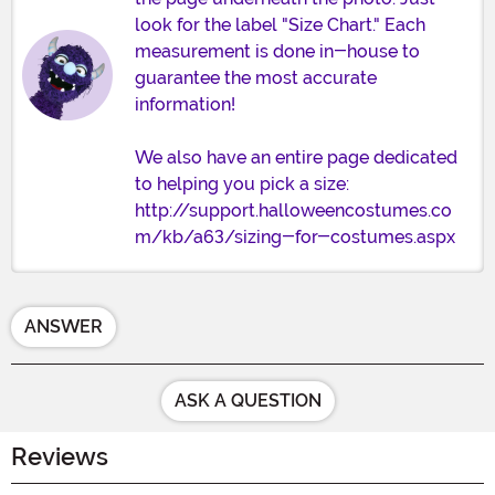
look for the label "Size Chart." Each
measurement is done in-house to
guarantee the most accurate
information!
We also have an entire page dedicated
to helping you pick a size:
http://support.halloweencostumes.co
m/kb/a63/sizing-for-costumes.aspx
ANSWER
ASK A QUESTION
Reviews