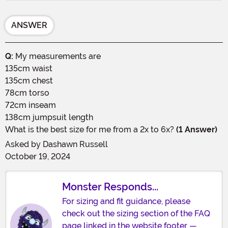
ANSWER
Q:
My measurements are
135cm waist
135cm chest
78cm torso
72cm inseam
138cm jumpsuit length
What is the best size for me from a 2x to 6x?
(1 Answer)
Asked by
Dashawn Russell
October 19, 2024
Monster Responds...
For sizing and fit guidance, please
check out the sizing section of the FAQ
page linked in the website footer —