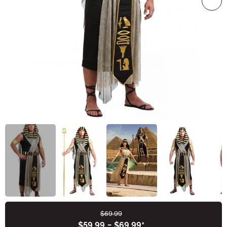
$69.99
Buy New
$59.99
-
$69.99
*