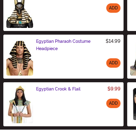
ADD
Size
$14.99
Egyptian Pharaoh Costume
Headpiece
ADD
Size
$9.99
Egyptian Crook & Flail
ADD
Size