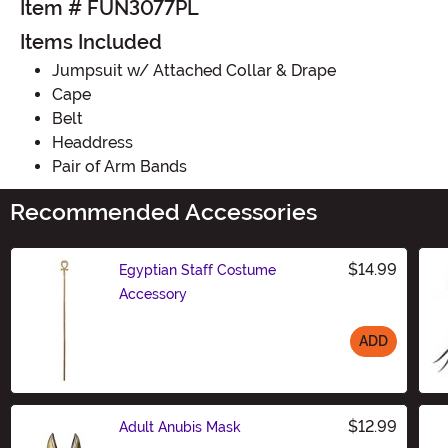
Item # FUN3077PL
Items Included
Jumpsuit w/ Attached Collar & Drape
Cape
Belt
Headdress
Pair of Arm Bands
Recommended Accessories
$14.99
Egyptian Staff Costume
Accessory
ADD
Size
$12.99
Adult Anubis Mask