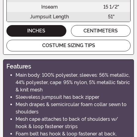
Inseam
15 1/2"
Jumpsuit Length
51"
INCHES
CENTIMETERS
COSTUME SIZING TIPS
Features
Main body: 100% polyester, sleeves: 56% metallic,
44% polyester, cape: 95% nylon, 5% metallic fabric
& knit mesh
Sleeveless jumpsuit has back zipper
Mesh drapes & semicircular foam collar sewn to
shoulders
Mesh cape attaches to back of shoulders w/
hook & loop fastener strips
Foam belt has hook & loop fastener at back,