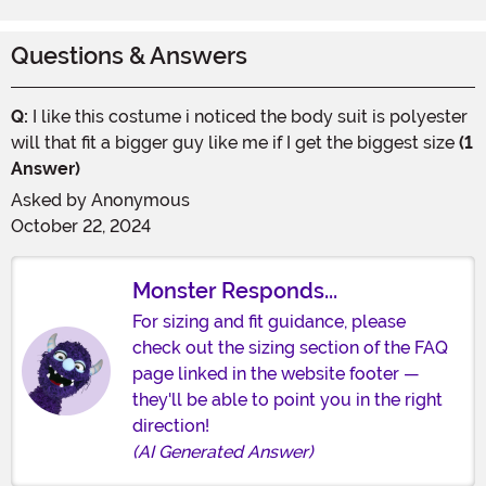
Questions & Answers
Q:
I like this costume i noticed the body suit is polyester
will that fit a bigger guy like me if I get the biggest size
(1
Answer)
Asked by
Anonymous
October 22, 2024
Monster Responds...
For sizing and fit guidance, please
check out the sizing section of the FAQ
page linked in the website footer —
they'll be able to point you in the right
direction!
(AI Generated Answer)