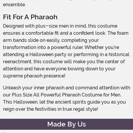
ensemble.
Fit For A Pharaoh
Designed with plus-size men in mind, this costume
ensures a comfortable fit and a confident look. The foam
arm bands slide on easily, completing your
transformation into a powerful ruler. Whether you're
attending a Halloween party or performing in a historical
reenactment, this costume will make you the center of
attention and have everyone bowing down to your
supreme pharaoh presence!
Unleash your inner pharaoh and command attention with
our Plus Size All Powerful Pharaoh Costume for Men.
This Halloween, let the ancient spirits guide you as you
reign over the festivities in true regal style!
Made By Us