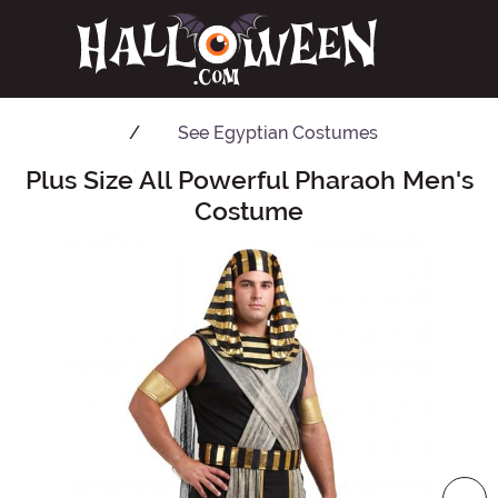
See
Egyptian Costumes
Plus Size All Powerful Pharaoh Men's
Main Content
Costume