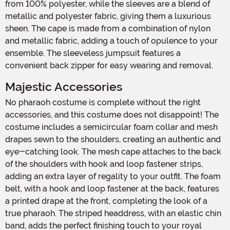
from 100% polyester, while the sleeves are a blend of
metallic and polyester fabric, giving them a luxurious
sheen. The cape is made from a combination of nylon
and metallic fabric, adding a touch of opulence to your
ensemble. The sleeveless jumpsuit features a
convenient back zipper for easy wearing and removal.
Majestic Accessories
No pharaoh costume is complete without the right
accessories, and this costume does not disappoint! The
costume includes a semicircular foam collar and mesh
drapes sewn to the shoulders, creating an authentic and
eye-catching look. The mesh cape attaches to the back
of the shoulders with hook and loop fastener strips,
adding an extra layer of regality to your outfit. The foam
belt, with a hook and loop fastener at the back, features
a printed drape at the front, completing the look of a
true pharaoh. The striped headdress, with an elastic chin
band, adds the perfect finishing touch to your royal