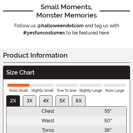
Small Moments,
Monster Memories
Follow us
@halloweendotcom
and tag us with
#yesfuncostumes
to be featured here.
Product Information
Size Chart
Runs Small
Slightly Small
True To Size
Slightly Large
Runs Large
2X
3X
4X
5X
6X
Chest
55"
Waist
50"
Torso
36"