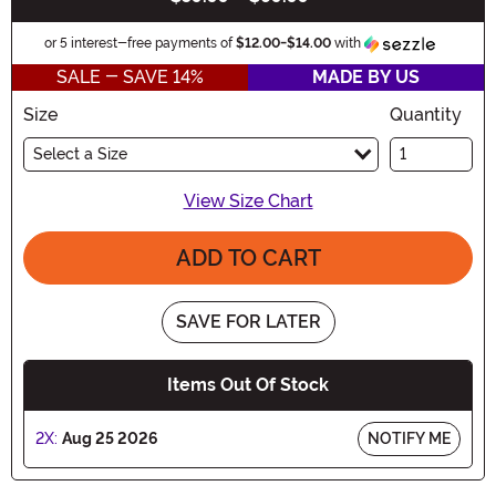
Informa
or 5 interest-free payments of
$12.00
-
$14.00
with
SALE - SAVE 14%
MADE BY US
Size
Quantity
Select a Size
View Size Chart
ADD TO CART
SAVE FOR LATER
Items Out Of Stock
2X:
Aug 25 2026
NOTIFY ME