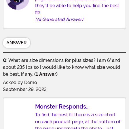
they'll be able to help you find the best
fit!
(AI Generated Answer)
ANSWER
Q:
What are size dimensions for plus sizes? I am 6’ and
about 235 lbs so I would like to know what size would
be best, if any.
(1 Answer)
Asked by
Demo
September 29, 2023
Monster Responds...
To find the best fit there is a size chart
on each product page, at the bottom of
the page underneath the photo. Just