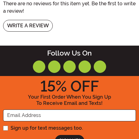
There are no reviews for this item yet. Be the first to write
a review!
WRITE A REVIEW
Follow Us On
15
% OFF
Your First Order When You Sign Up
To Receive Email and Texts!
Enter your Email Address
Sign up for text messages too.