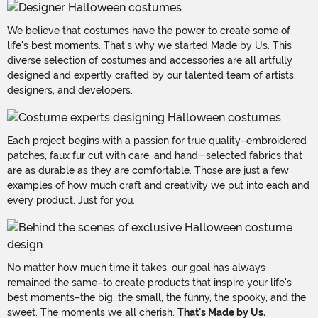
We believe that costumes have the power to create some of
life's best moments. That's why we started Made by Us. This
diverse selection of costumes and accessories are all artfully
designed and expertly crafted by our talented team of artists,
designers, and developers.
Each project begins with a passion for true quality–embroidered
patches, faux fur cut with care, and hand-selected fabrics that
are as durable as they are comfortable. Those are just a few
examples of how much craft and creativity we put into each and
every product. Just for you.
No matter how much time it takes, our goal has always
remained the same–to create products that inspire your life's
best moments–the big, the small, the funny, the spooky, and the
sweet. The moments we all cherish.
That's Made by Us.