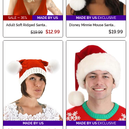
SALE - 35%
MADE BY US
MADE BY US
EXCLUSIVE
Adult Soft Ridged Santa
Disney Minnie Mouse Santa
Costume Hat
Holiday Cap
$12.99
$19.99
$19.99
MADE BY US
MADE BY US
EXCLUSIVE