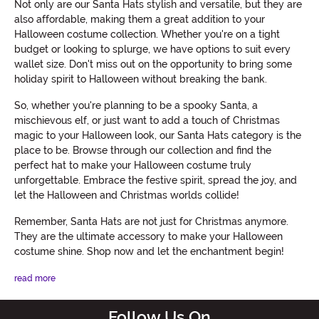
Not only are our Santa Hats stylish and versatile, but they are
also affordable, making them a great addition to your
Halloween costume collection. Whether you're on a tight
budget or looking to splurge, we have options to suit every
wallet size. Don't miss out on the opportunity to bring some
holiday spirit to Halloween without breaking the bank.
So, whether you're planning to be a spooky Santa, a
mischievous elf, or just want to add a touch of Christmas
magic to your Halloween look, our Santa Hats category is the
place to be. Browse through our collection and find the
perfect hat to make your Halloween costume truly
unforgettable. Embrace the festive spirit, spread the joy, and
let the Halloween and Christmas worlds collide!
Remember, Santa Hats are not just for Christmas anymore.
They are the ultimate accessory to make your Halloween
costume shine. Shop now and let the enchantment begin!
read more
Follow Us On