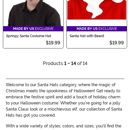
MADE BY US
EXCLUSIVE
MADE BY US
EXCLUSIVE
Springy Santa Costume Hat
Santa Hat with Beard
$19.99
$19.99
Products
1 - 14
of 14
Welcome to our Santa Hats category, where the magic of
Christmas meets the spookiness of Halloween! Get ready to
embrace the festive spirit and add a touch of holiday charm
to your Halloween costume. Whether you're going for a jolly
Santa Claus look or a mischievous elf, our collection of Santa
Hats has got you covered.
With a wide variety of styles, colors, and sizes, you'll find the