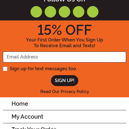
15
% OFF
Your First Order When You Sign Up
To Receive Email and Texts!
Enter your Email Address
Sign up for text messages too.
Read Our Privacy Policy
Home
My Account