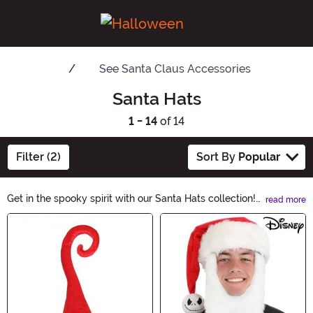
See
Santa Claus Accessories
Santa Hats
1 - 14
of 14
Filter (2)
Sort By
Popular
Get in the spooky spirit with our Santa Hats collection!
read more
These Halloween-themed hats are perfect for adding a
Main Content
touch of festivity to your costume or party. Whether
you're dressing up as a witch, vampire, or ghost, our
Santa Hats will add a playful twist to your Halloween
look. Shop now and complete your hauntingly stylish
ensemble!