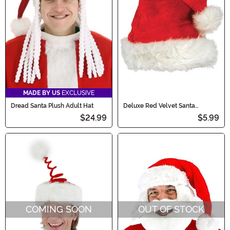
MADE BY US
EXCLUSIVE
Dread Santa Plush Adult Hat
Deluxe Red Velvet Santa
Costume Hat
$24.99
$5.99
COMING SOON
OUT OF STOCK