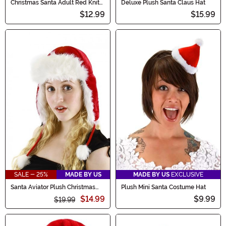
Christmas Santa Adult Red Knit
Deluxe Plush Santa Claus Hat
Hat
$12.99
$15.99
SALE - 25%
MADE BY US
MADE BY US
EXCLUSIVE
Santa Aviator Plush Christmas
Plush Mini Santa Costume Hat
Hat
$14.99
$9.99
$19.99