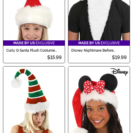
MADE BY US
EXCLUSIVE
MADE BY US
EXCLUSIVE
Curly Q Santa Plush Costume
Disney Nightmare Before
Accessory Hat
Christmas Jack Santa Costume
$15.99
$19.99
Hat