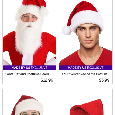
MADE BY US
EXCLUSIVE
MADE BY US
EXCLUSIVE
Santa Hat and Costume Beard
Adult Velvet Red Santa Costume
Kit for Kids
Hat
$12.99
$5.99