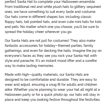
perfect Santa Hat to complete your Halloween ensemble.
From traditional red and white plush hats to glittery sequined
ones, we have something to suit every taste and costume.
Our hats come in different shapes too, including classic
floppy hats, tall pointed hats, and even cute mini hats for kids
and pets. No matter which one you choose, you'll be sure to
spread the holiday cheer wherever you go.
Our Santa Hats are not just for costumes! They also make
fantastic accessories for holiday-themed parties, family
gatherings, and even for decking the halls. Imagine the joy on
everyone's faces as they see you rock your Santa Hat with
style and panache. It's an instant mood lifter and a surefire
way to make lasting memories.
Made with high-quality materials, our Santa Hats are
designed to be comfortable and durable. They are easy to
wear and adjust, ensuring a snug fit for adults and children
alike. Whether you're planning to wear your hat all night at a
Halloween party or for a quick photo op, our hats will stay in
place and keep you looking festive throughout the festivities.