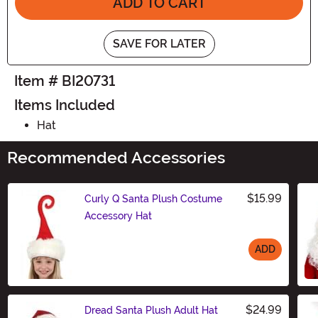
ADD TO CART
SAVE FOR LATER
Item # BI20731
Items Included
Hat
Recommended Accessories
$15.99
Curly Q Santa Plush Costume
Accessory Hat
ADD
Size
$24.99
Dread Santa Plush Adult Hat