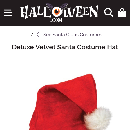
See
Santa Claus Costumes
Deluxe Velvet Santa Costume Hat
Main Content