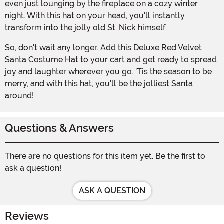
even just lounging by the fireplace on a cozy winter
night. With this hat on your head, you'll instantly
transform into the jolly old St. Nick himself.
So, don't wait any longer. Add this Deluxe Red Velvet
Santa Costume Hat to your cart and get ready to spread
joy and laughter wherever you go. 'Tis the season to be
merry, and with this hat, you'll be the jolliest Santa
around!
Questions & Answers
There are no questions for this item yet. Be the first to
ask a question!
ASK A QUESTION
Reviews