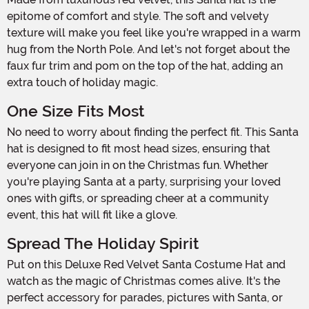
epitome of comfort and style. The soft and velvety
texture will make you feel like you're wrapped in a warm
hug from the North Pole. And let's not forget about the
faux fur trim and pom on the top of the hat, adding an
extra touch of holiday magic.
One Size Fits Most
No need to worry about finding the perfect fit. This Santa
hat is designed to fit most head sizes, ensuring that
everyone can join in on the Christmas fun. Whether
you're playing Santa at a party, surprising your loved
ones with gifts, or spreading cheer at a community
event, this hat will fit like a glove.
Spread The Holiday Spirit
Put on this Deluxe Red Velvet Santa Costume Hat and
watch as the magic of Christmas comes alive. It's the
perfect accessory for parades, pictures with Santa, or