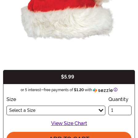
$5.99
Buy New
Information
or 5 interest-free payments of
$1.20
with
Size
Quantity
Select a Size
View Size Chart