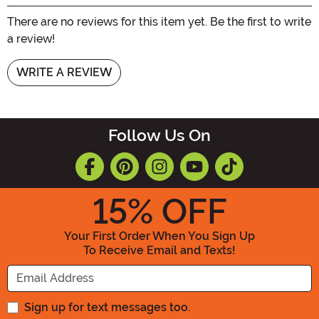
There are no reviews for this item yet. Be the first to write
a review!
WRITE A REVIEW
Follow Us On
15
% OFF
Your First Order When You Sign Up
To Receive Email and Texts!
Enter your Email Address
Sign up for text messages too.