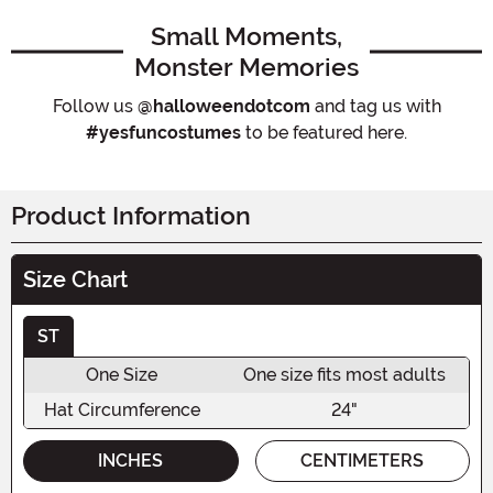
Small Moments,
Monster Memories
Follow us
@halloweendotcom
and tag us with
#yesfuncostumes
to be featured here.
Product Information
Size Chart
ST
One Size
One size fits most adults
Hat Circumference
24"
INCHES
CENTIMETERS