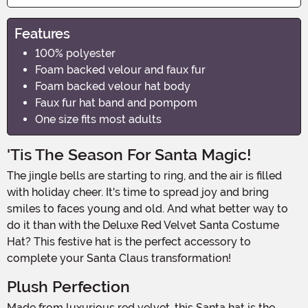
Features
100% polyester
Foam backed velour and faux fur
Foam backed velour hat body
Faux fur hat band and pompom
One size fits most adults
'Tis The Season For Santa Magic!
The jingle bells are starting to ring, and the air is filled
with holiday cheer. It's time to spread joy and bring
smiles to faces young and old. And what better way to
do it than with the Deluxe Red Velvet Santa Costume
Hat? This festive hat is the perfect accessory to
complete your Santa Claus transformation!
Plush Perfection
Made from luxurious red velvet, this Santa hat is the