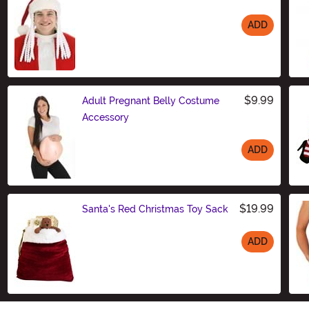
ADD
Size
$9.99
Adult Pregnant Belly Costume
Accessory
ADD
Size
$19.99
Santa's Red Christmas Toy Sack
ADD
Size