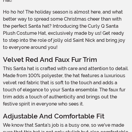
Hat!
Ho ho ho! The holiday season is almost here, and what
better way to spread some Christmas cheer than with
the perfect Santa hat? Introducing the Curly Q Santa
Plush Costume Hat, exclusively made by us! Get ready
to step into the role of jolly old Saint Nick and bring joy
to everyone around you!
Velvet Red And Faux Fur Trim
This Santa hat is crafted with care and attention to detail.
Made from 100% polyester, the hat features a luxurious
velvet red fabric that is soft to the touch and adds a
touch of elegance to your Santa ensemble. The faux fur
trim adds a touch of authenticity and brings out the
festive spirit in everyone who sees it.
Adjustable And Comfortable Fit
We know that Santa's job is a busy one, so we've made