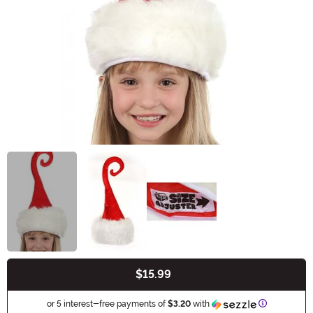
$15.99
Buy New
Information
or 5 interest-free payments of
$3.20
with