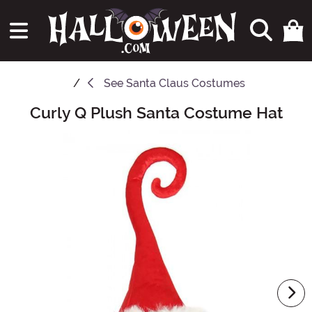
See
Santa Claus Costumes
Curly Q Plush Santa Costume Hat
Main Content