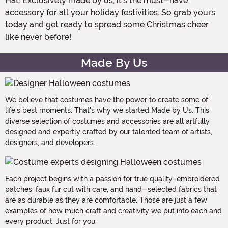
Hat. Exclusively made by us, it's the must-have
accessory for all your holiday festivities. So grab yours
today and get ready to spread some Christmas cheer
like never before!
Made By Us
We believe that costumes have the power to create some of
life's best moments. That's why we started Made by Us. This
diverse selection of costumes and accessories are all artfully
designed and expertly crafted by our talented team of artists,
designers, and developers.
Each project begins with a passion for true quality–embroidered
patches, faux fur cut with care, and hand-selected fabrics that
are as durable as they are comfortable. Those are just a few
examples of how much craft and creativity we put into each and
every product. Just for you.