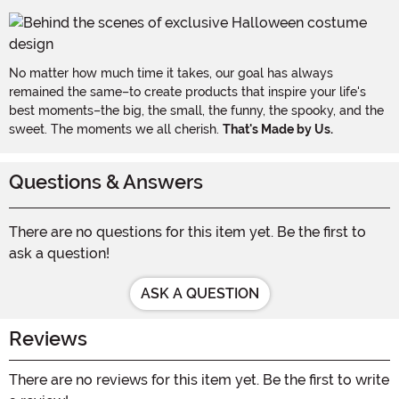
No matter how much time it takes, our goal has always
remained the same–to create products that inspire your life's
best moments–the big, the small, the funny, the spooky, and the
sweet. The moments we all cherish.
That's Made by Us.
Questions & Answers
There are no questions for this item yet. Be the first to
ask a question!
ASK A QUESTION
Reviews
There are no reviews for this item yet. Be the first to write