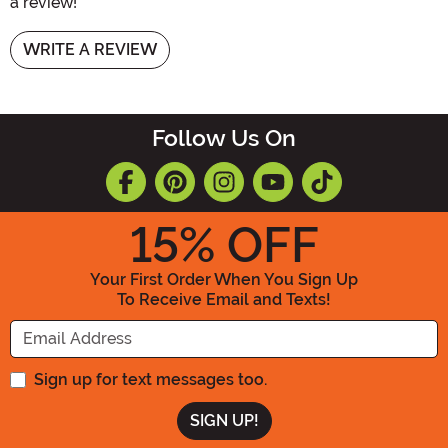
a review!
WRITE A REVIEW
Follow Us On
15
% OFF
Your First Order When You Sign Up
To Receive Email and Texts!
Enter your Email Address
Sign up for text messages too.