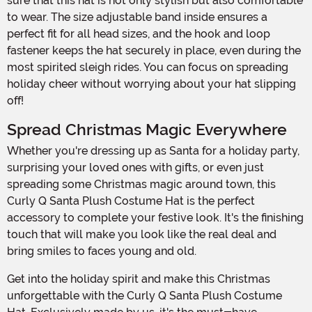
sure that this hat is not only stylish but also comfortable
to wear. The size adjustable band inside ensures a
perfect fit for all head sizes, and the hook and loop
fastener keeps the hat securely in place, even during the
most spirited sleigh rides. You can focus on spreading
holiday cheer without worrying about your hat slipping
off!
Spread Christmas Magic Everywhere
Whether you're dressing up as Santa for a holiday party,
surprising your loved ones with gifts, or even just
spreading some Christmas magic around town, this
Curly Q Santa Plush Costume Hat is the perfect
accessory to complete your festive look. It's the finishing
touch that will make you look like the real deal and
bring smiles to faces young and old.
Get into the holiday spirit and make this Christmas
unforgettable with the Curly Q Santa Plush Costume