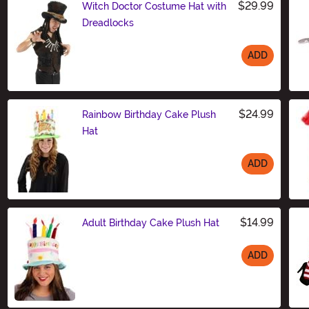
$29.99
Witch Doctor Costume Hat with
Dreadlocks
ADD
Size
$24.99
Rainbow Birthday Cake Plush
Hat
ADD
Size
$14.99
Adult Birthday Cake Plush Hat
ADD
Size