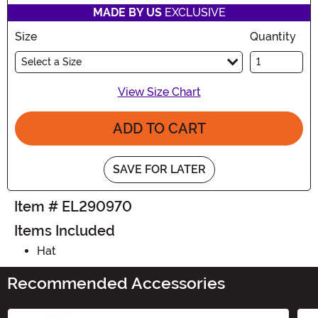
MADE BY US
EXCLUSIVE
Size
Quantity
Select a Size
View Size Chart
ADD TO CART
SAVE FOR LATER
Item # EL290970
Items Included
Hat
Recommended Accessories