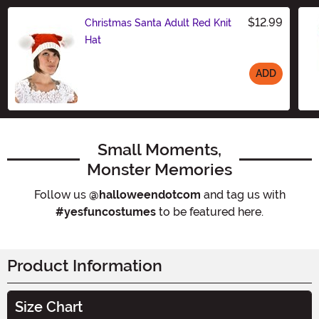
$12.99
Christmas Santa Adult Red Knit
Hat
ADD
Size
Small Moments,
Monster Memories
Follow us
@halloweendotcom
and tag us with
#yesfuncostumes
to be featured here.
Product Information
Size Chart