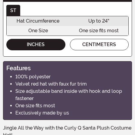
ST
Hat Circumference
Up to 24"
One Size
One size fits most
INCHES
CENTIMETERS
Features
100% polyester
Velvet red hat with faux fur trim
Size adjustable band inside with hook and loop
fastener
One size fits most
Exclusively made by us
Jingle All the Way with the Curly Q Santa Plush Costume