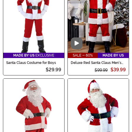
Video
MADE BY US
EXCLUSIVE
SALE - 60%
MADE BY US
Santa Claus Costume for Boys
Deluxe Red Santa Claus Men's
Costume
$29.99
$39.99
$99.99