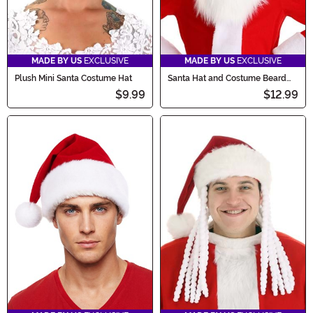
MADE BY US
EXCLUSIVE
MADE BY US
EXCLUSIVE
Plush Mini Santa Costume Hat
Santa Hat and Costume Beard
Kit for Kids
$9.99
$12.99