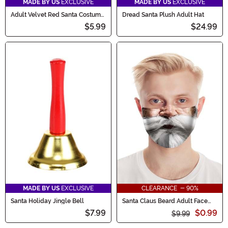
MADE BY US
EXCLUSIVE
MADE BY US
EXCLUSIVE
Adult Velvet Red Santa Costume
Dread Santa Plush Adult Hat
Hat
$5.99
$24.99
MADE BY US
EXCLUSIVE
CLEARANCE - 90%
Santa Holiday Jingle Bell
Santa Claus Beard Adult Face
Mask
$7.99
$0.99
$9.99