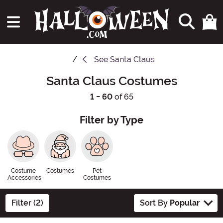
See
Santa Claus
Santa Claus Costumes
1 - 60
of 65
Filter by Type
Costume
Costumes
Pet
Accessories
Costumes
Filter (2)
Sort By
Popular