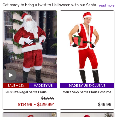
Get ready to bring a twist to Halloween with our Santa
read more
Claus Costumes! Whether you're looking to be the
Main Content
jolliest trick-or-treater or host a festive Halloween
party, our collection has everything you need. From
classic red suits to accessories like beards and hats,
embrace the merry spirit and spread joy this Halloween!
Video
SALE - 12%
MADE BY US
MADE BY US
EXCLUSIVE
Plus Size Regal Santa Claus
Men's Sexy Santa Claus Costume
Men's Costume
$129.99
$114.99
-
$129.99
*
$49.99