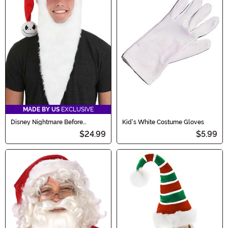
MADE BY US
EXCLUSIVE
Disney Nightmare Before
Kid's White Costume Gloves
Christmas Jack Santa Costume
$24.99
$5.99
Hat