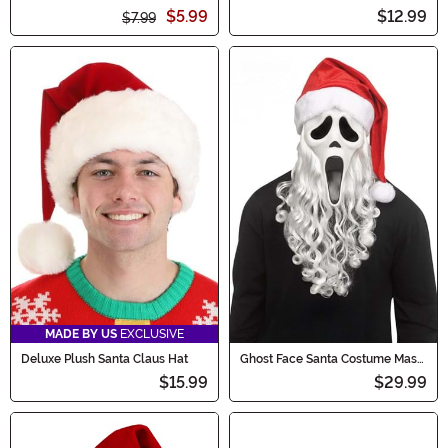
Gloves
Hat
$5.99
$12.99
$7.99
MADE BY US
EXCLUSIVE
Deluxe Plush Santa Claus Hat
Ghost Face Santa Costume Mask
for Adults
$15.99
$29.99