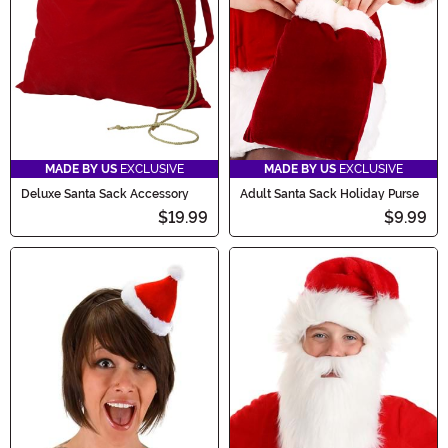
MADE BY US
EXCLUSIVE
MADE BY US
EXCLUSIVE
Deluxe Santa Sack Accessory
Adult Santa Sack Holiday Purse
$19.99
$9.99