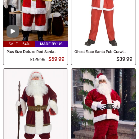
Video
SALE - 54%
MADE BY US
Plus Size Deluxe Red Santa
Ghost Face Santa Pub Crawl
Claus Men's Costume
Men's Costume
$59.99
$39.99
$129.99