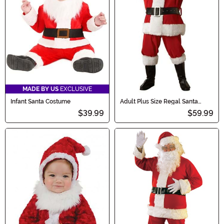
MADE BY US
EXCLUSIVE
Infant Santa Costume
Adult Plus Size Regal Santa
Plush Costume
$39.99
$59.99