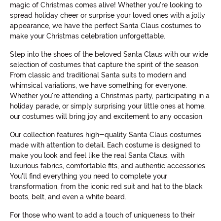
magic of Christmas comes alive! Whether you're looking to
spread holiday cheer or surprise your loved ones with a jolly
appearance, we have the perfect Santa Claus costumes to
make your Christmas celebration unforgettable.
Step into the shoes of the beloved Santa Claus with our wide
selection of costumes that capture the spirit of the season.
From classic and traditional Santa suits to modern and
whimsical variations, we have something for everyone.
Whether you're attending a Christmas party, participating in a
holiday parade, or simply surprising your little ones at home,
our costumes will bring joy and excitement to any occasion.
Our collection features high-quality Santa Claus costumes
made with attention to detail. Each costume is designed to
make you look and feel like the real Santa Claus, with
luxurious fabrics, comfortable fits, and authentic accessories.
You'll find everything you need to complete your
transformation, from the iconic red suit and hat to the black
boots, belt, and even a white beard.
For those who want to add a touch of uniqueness to their