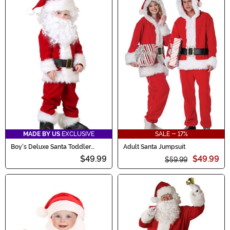
MADE BY US
EXCLUSIVE
SALE - 17%
Boy's Deluxe Santa Toddler
Adult Santa Jumpsuit
Costume
$49.99
$49.99
$59.99