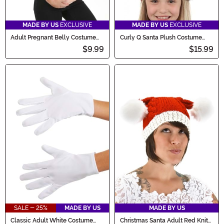
MADE BY US
EXCLUSIVE
MADE BY US
EXCLUSIVE
Adult Pregnant Belly Costume
Curly Q Santa Plush Costume
Accessory
Accessory Hat
$9.99
$15.99
SALE - 25%
MADE BY US
MADE BY US
Classic Adult White Costume
Christmas Santa Adult Red Knit