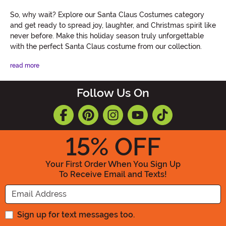
So, why wait? Explore our Santa Claus Costumes category
and get ready to spread joy, laughter, and Christmas spirit like
never before. Make this holiday season truly unforgettable
with the perfect Santa Claus costume from our collection.
read more
Follow Us On
15
% OFF
Your First Order When You Sign Up
To Receive Email and Texts!
Enter your Email Address
Sign up for text messages too.