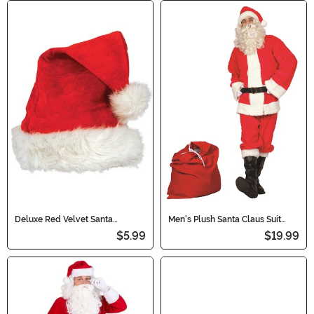
Deluxe Red Velvet Santa
Men's Plush Santa Claus Suit
Costume Hat
Costume
$5.99
$19.99