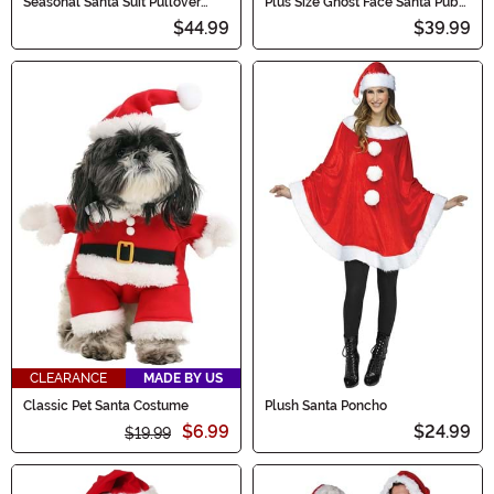
Seasonal Santa Suit Pullover
Plus Size Ghost Face Santa Pub
Men's Costume
Crawl Men's Costume
$44.99
$39.99
CLEARANCE
MADE BY US
Classic Pet Santa Costume
Plush Santa Poncho
$6.99
$24.99
$19.99