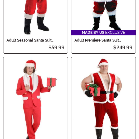
MADE BY US
EXCLUSIVE
Adult Seasonal Santa Suit
Adult Premiere Santa Suit
Costume
Costume
$59.99
$249.99