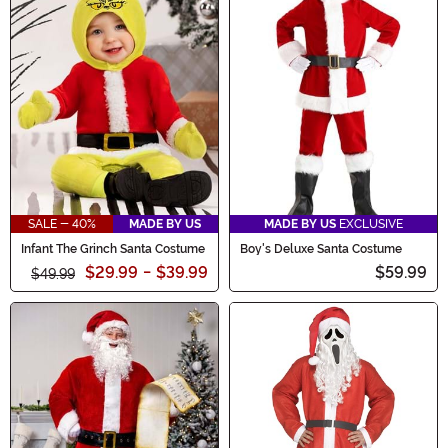
SALE - 40%
MADE BY US
MADE BY US
EXCLUSIVE
Infant The Grinch Santa Costume
Boy's Deluxe Santa Costume
$29.99
-
$39.99
$59.99
$49.99