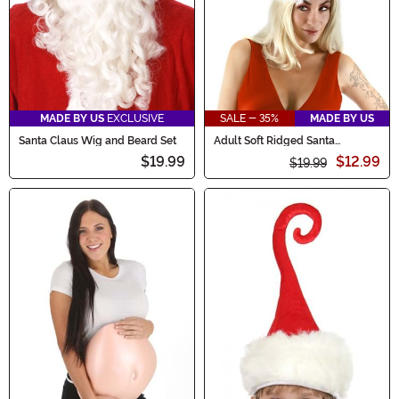
MADE BY US
EXCLUSIVE
SALE - 35%
MADE BY US
Santa Claus Wig and Beard Set
Adult Soft Ridged Santa
Costume Hat
$19.99
$12.99
$19.99