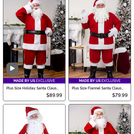
Video
MADE BY US
EXCLUSIVE
MADE BY US
EXCLUSIVE
Plus Size Holiday Santa Claus
Plus Size Flannel Santa Claus
Men's Costume
Men's Costume
$89.99
$79.99