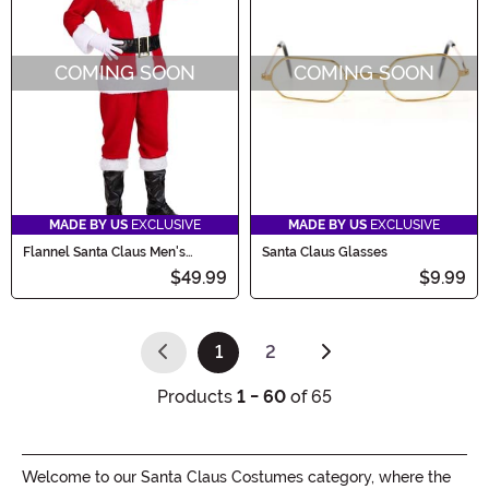
COMING SOON
COMING SOON
MADE BY US
EXCLUSIVE
MADE BY US
EXCLUSIVE
Flannel Santa Claus Men's
Santa Claus Glasses
Costume
$49.99
$9.99
1
2
(current)
Products
1 - 60
of 65
Welcome to our Santa Claus Costumes category, where the