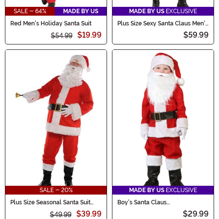
SALE - 64%
MADE BY US
MADE BY US
EXCLUSIVE
Red Men's Holiday Santa Suit
Plus Size Sexy Santa Claus Men's
Costume
$19.99
$59.99
$54.99
SALE - 20%
MADE BY US
EXCLUSIVE
Plus Size Seasonal Santa Suit
Boy's Santa Claus
Pullover Men's Costume
Infant/Toddler Costume
$39.99
$29.99
$49.99