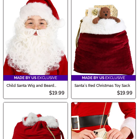
MADE BY US
EXCLUSIVE
MADE BY US
EXCLUSIVE
Child Santa Wig and Beard
Santa's Red Christmas Toy Sack
Costume Accessory
$19.99
$19.99