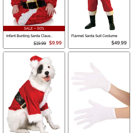
SALE - 50%
Infant Bunting Santa Claus
Flannel Santa Suit Costume
Costume
$9.99
$49.99
$19.99