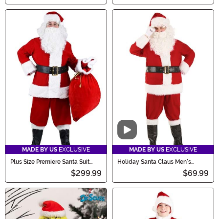
Video
MADE BY US
EXCLUSIVE
MADE BY US
EXCLUSIVE
Plus Size Premiere Santa Suit
Holiday Santa Claus Men's
Costume
Costume
$299.99
$69.99