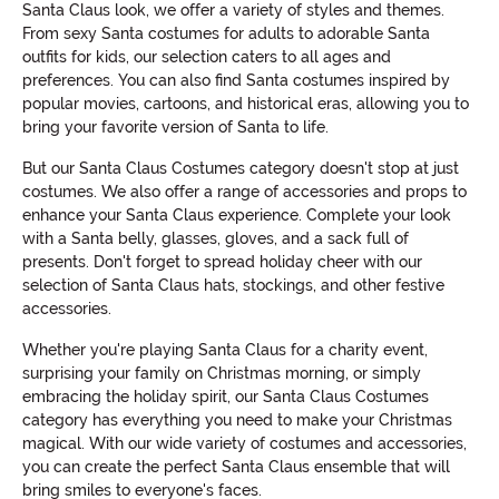
Santa Claus look, we offer a variety of styles and themes.
From sexy Santa costumes for adults to adorable Santa
outfits for kids, our selection caters to all ages and
preferences. You can also find Santa costumes inspired by
popular movies, cartoons, and historical eras, allowing you to
bring your favorite version of Santa to life.
But our Santa Claus Costumes category doesn't stop at just
costumes. We also offer a range of accessories and props to
enhance your Santa Claus experience. Complete your look
with a Santa belly, glasses, gloves, and a sack full of
presents. Don't forget to spread holiday cheer with our
selection of Santa Claus hats, stockings, and other festive
accessories.
Whether you're playing Santa Claus for a charity event,
surprising your family on Christmas morning, or simply
embracing the holiday spirit, our Santa Claus Costumes
category has everything you need to make your Christmas
magical. With our wide variety of costumes and accessories,
you can create the perfect Santa Claus ensemble that will
bring smiles to everyone's faces.