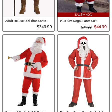
SALE - 40%
Adult Deluxe Old Time Santa
Plus Size Regal Santa Suit
Costume
Costume for Men
$349.99
$44.99
$74.99