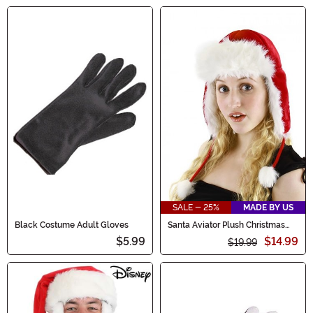
SALE - 25%
MADE BY US
Black Costume Adult Gloves
Santa Aviator Plush Christmas
Hat
$5.99
$14.99
$19.99