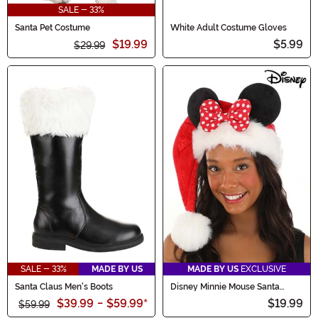
SALE - 33%
Santa Pet Costume
White Adult Costume Gloves
$19.99
$5.99
$29.99
SALE - 33%
MADE BY US
MADE BY US
EXCLUSIVE
Santa Claus Men's Boots
Disney Minnie Mouse Santa
Holiday Cap
$39.99
-
$59.99
*
$19.99
$59.99