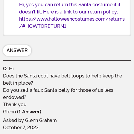
Hi, yes you can return this Santa costume if it
doesn't fit. Here is a link to our return policy:
https://www.halloweencostumes.com/returns
/#HOWTORETURN1
ANSWER
Q:
Hi
Does the Santa coat have belt loops to help keep the
belt in place?
Do you sell a faux Santa belly for those of us less
endowed?
Thank you
Glenn
(1 Answer)
Asked by
Glenn Graham
October 7, 2023