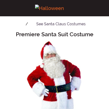
See
Santa Claus Costumes
Premiere Santa Suit Costume
Main Content