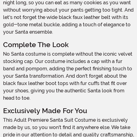
night long, so you can eat as many cookies as you want
without worrying about your pants getting too tight. And
let's not forget the wide black faux leather belt with its
gold-tone metal buckle, adding a touch of elegance to
your Santa ensemble.
Complete The Look
No Santa costume is complete without the iconic velvet
stocking cap. Our costume includes a cap with a fur
band and pompom, adding the perfect finishing touch to
your Santa transformation. And don't forget about the
black faux leather boot tops with fur cuffs that fit over
your shoes, giving you the authentic Santa look from
head to toe.
Exclusively Made For You
This Adult Premiere Santa Suit Costume is exclusively
made by us, so you won't find it anywhere else. We take
pride in our attention to detail and quality craftsmanship,