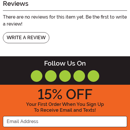
Reviews
There are no reviews for this item yet. Be the first to write
a review!
WRITE A REVIEW
Follow Us On
15
% OFF
Your First Order When You Sign Up
To Receive Email and Texts!
Enter your Email Address