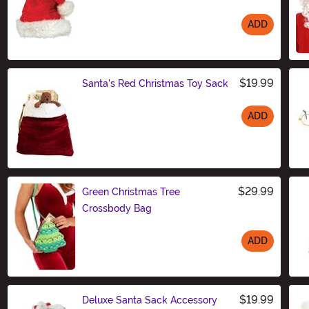
ADD
Size
$19.99
Santa's Red Christmas Toy Sack
ADD
Size
$29.99
Green Christmas Tree
Crossbody Bag
ADD
Size
$19.99
Deluxe Santa Sack Accessory