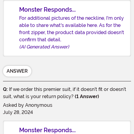
Monster Responds...
For additional pictures of the neckline, I'm only
able to share what's available here. As for the
front zipper, the product data provided doesn't
confirm that detail.
(AI Generated Answer)
ANSWER
Q:
If we order this premier suit, if it doesn’t fit or doesn’t
suit, what is your return policy?
(1 Answer)
Asked by
Anonymous
July 28, 2024
Monster Responds...