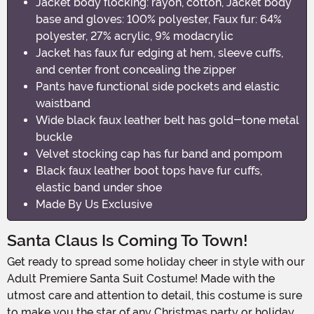
Jacket body flocking: rayon, cotton, Jacket body
base and gloves: 100% polyester, Faux fur: 64%
polyester, 27% acrylic, 9% modacrylic
Jacket has faux fur edging at hem, sleeve cuffs,
and center front concealing the zipper
Pants have functional side pockets and elastic
waistband
Wide black faux leather belt has gold-tone metal
buckle
Velvet stocking cap has fur band and pompom
Black faux leather boot tops have fur cuffs,
elastic band under shoe
Made By Us Exclusive
Santa Claus Is Coming To Town!
Get ready to spread some holiday cheer in style with our
Adult Premiere Santa Suit Costume! Made with the
utmost care and attention to detail, this costume is sure
to make you the star of any Christmas party or holiday