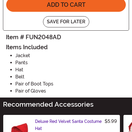
ADD TO CART
SAVE FOR LATER
Item # FUN2048AD
Items Included
Jacket
Pants
Hat
Belt
Pair of Boot Tops
Pair of Gloves
Recommended Accessories
$5.99
Deluxe Red Velvet Santa Costume
Hat