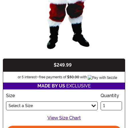
$249.99
Buy New
Informatio
or 5 interest-free payments of
$50.00
with
MADE BY US
EXCLUSIVE
Size
Quantity
Select a Size
View Size Chart