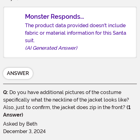
Monster Responds...
The product data provided doesn't include
fabric or material information for this Santa
suit.
(AI Generated Answer)
ANSWER
Q:
Do you have additional pictures of the costume
specifically what the neckline of the jacket looks like?
Also, just to confirm, the jacket does zip in the front?
(1
Answer)
Asked by
Beth
December 3, 2024