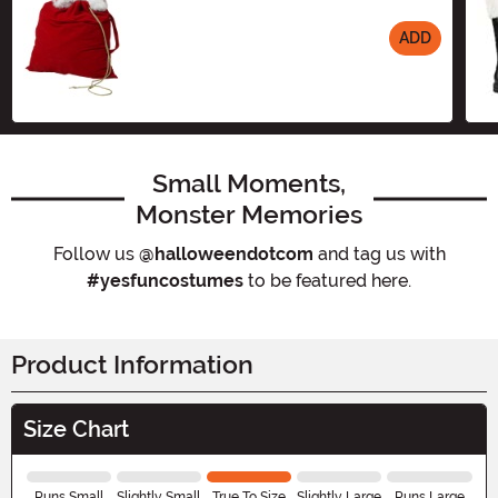
ADD
Size
Small Moments,
Monster Memories
Follow us
@halloweendotcom
and tag us with
#yesfuncostumes
to be featured here.
Product Information
Size Chart
Runs Small
Slightly Small
True To Size
Slightly Large
Runs Large