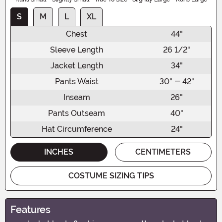
S
M
L
XL
Chest
44"
Sleeve Length
26 1/2"
Jacket Length
34"
Pants Waist
30" - 42"
Inseam
26"
Pants Outseam
40"
Hat Circumference
24"
INCHES
CENTIMETERS
COSTUME SIZING TIPS
Features