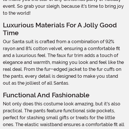
event. So grab your sleigh, because it's time to bring joy
to the world!
Luxurious Materials For A Jolly Good
Time
Our Santa suit is crafted from a combination of 92%
rayon and 8% cotton velvet, ensuring a comfortable fit
and a luxurious feel. The faux fur trim adds a touch of
elegance and warmth, making you look and feel like the
real deal. From the fur-edged jacket to the fur cuffs on
the pants, every detail is designed to make you stand
out as the jolliest of all Santas.
Functional And Fashionable
Not only does this costume look amazing, but it's also
practical. The pants feature functional side pockets,
perfect for stashing small gifts or treats for the little
ones. The elastic waistband ensures a comfortable fit all