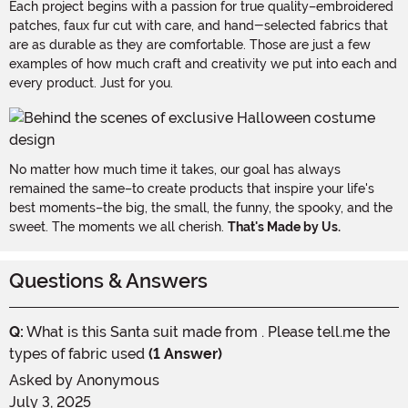
Each project begins with a passion for true quality–embroidered
patches, faux fur cut with care, and hand-selected fabrics that
are as durable as they are comfortable. Those are just a few
examples of how much craft and creativity we put into each and
every product. Just for you.
No matter how much time it takes, our goal has always
remained the same–to create products that inspire your life's
best moments–the big, the small, the funny, the spooky, and the
sweet. The moments we all cherish.
That's Made by Us.
Questions & Answers
Q:
What is this Santa suit made from . Please tell.me the
types of fabric used
(1 Answer)
Asked by
Anonymous
July 3, 2025