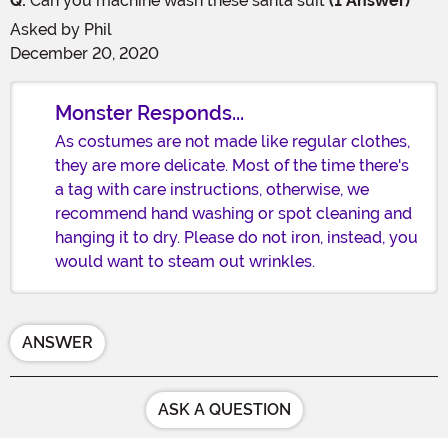
Q:
Can you machine wash these santa suit
(1 Answer)
Asked by
Phil
December 20, 2020
Monster Responds...
As costumes are not made like regular clothes,
they are more delicate. Most of the time there's
a tag with care instructions, otherwise, we
recommend hand washing or spot cleaning and
hanging it to dry. Please do not iron, instead, you
would want to steam out wrinkles.
ANSWER
ASK A QUESTION