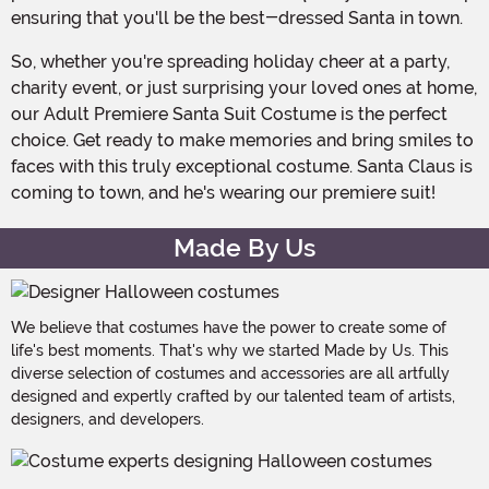
ensuring that you'll be the best-dressed Santa in town.
So, whether you're spreading holiday cheer at a party,
charity event, or just surprising your loved ones at home,
our Adult Premiere Santa Suit Costume is the perfect
choice. Get ready to make memories and bring smiles to
faces with this truly exceptional costume. Santa Claus is
coming to town, and he's wearing our premiere suit!
Made By Us
We believe that costumes have the power to create some of
life's best moments. That's why we started Made by Us. This
diverse selection of costumes and accessories are all artfully
designed and expertly crafted by our talented team of artists,
designers, and developers.