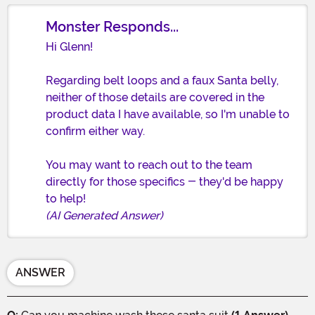
Monster Responds...
Hi Glenn!
Regarding belt loops and a faux Santa belly,
neither of those details are covered in the
product data I have available, so I'm unable to
confirm either way.
You may want to reach out to the team
directly for those specifics - they'd be happy
to help!
(AI Generated Answer)
ANSWER