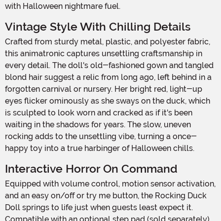
with Halloween nightmare fuel.
Vintage Style With Chilling Details
Crafted from sturdy metal, plastic, and polyester fabric,
this animatronic captures unsettling craftsmanship in
every detail. The doll's old-fashioned gown and tangled
blond hair suggest a relic from long ago, left behind in a
forgotten carnival or nursery. Her bright red, light-up
eyes flicker ominously as she sways on the duck, which
is sculpted to look worn and cracked as if it's been
waiting in the shadows for years. The slow, uneven
rocking adds to the unsettling vibe, turning a once-
happy toy into a true harbinger of Halloween chills.
Interactive Horror On Command
Equipped with volume control, motion sensor activation,
and an easy on/off or try me button, the Rocking Duck
Doll springs to life just when guests least expect it.
Compatible with an optional step pad (sold separately),