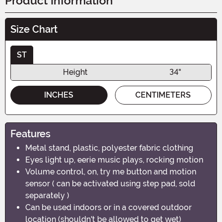
Product Information
Size Chart
ST
Height
34"
INCHES
CENTIMETERS
Features
Metal stand, plastic, polyester fabric clothing
Eyes light up, eerie music plays, rocking motion
Volume control, on, try me button and motion
sensor ( can be activated using step pad, sold
separately )
Can be used indoors or in a covered outdoor
location (shouldn't be allowed to get wet)