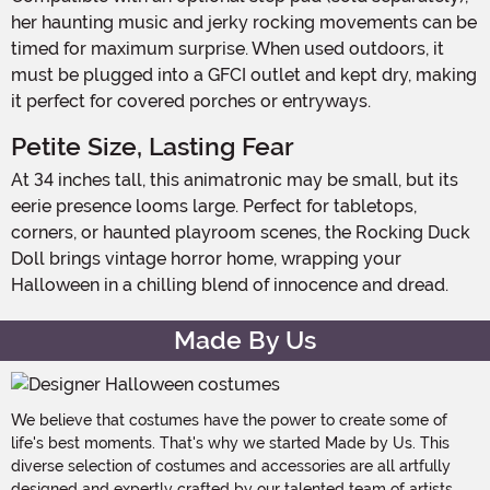
her haunting music and jerky rocking movements can be
timed for maximum surprise. When used outdoors, it
must be plugged into a GFCI outlet and kept dry, making
it perfect for covered porches or entryways.
Petite Size, Lasting Fear
At 34 inches tall, this animatronic may be small, but its
eerie presence looms large. Perfect for tabletops,
corners, or haunted playroom scenes, the Rocking Duck
Doll brings vintage horror home, wrapping your
Halloween in a chilling blend of innocence and dread.
Made By Us
We believe that costumes have the power to create some of
life's best moments. That's why we started Made by Us. This
diverse selection of costumes and accessories are all artfully
designed and expertly crafted by our talented team of artists,