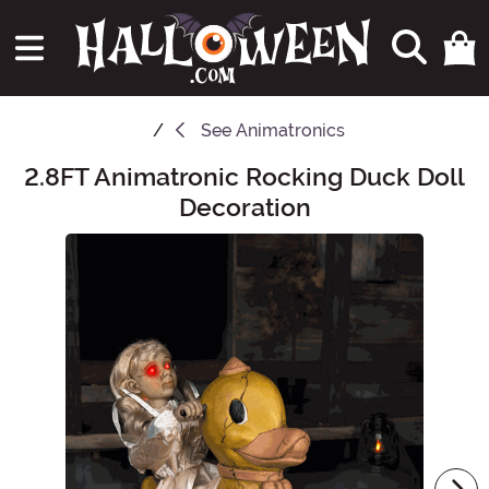
See
Animatronics
2.8FT Animatronic Rocking Duck Doll
Main Content
Decoration