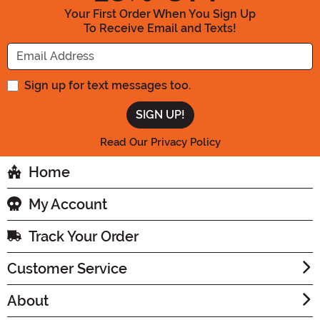
Your First Order When You Sign Up
To Receive Email and Texts!
Enter your Email Address
Sign up for text messages too.
Read Our Privacy Policy
Home
My Account
Track Your Order
Customer Service
About