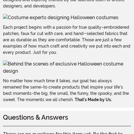
designers, and developers.
Each project begins with a passion for true quality–embroidered
patches, faux fur cut with care, and hand-selected fabrics that
are as durable as they are comfortable. Those are just a few
examples of how much craft and creativity we put into each and
every product. Just for you.
No matter how much time it takes, our goal has always
remained the same–to create products that inspire your life's
best moments–the big, the small, the funny, the spooky, and the
sweet. The moments we all cherish.
That's Made by Us.
Questions & Answers