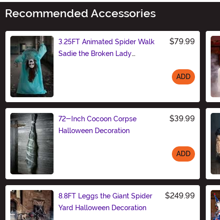
Recommended Accessories
$79.99
3.25FT Animated Spider Walk
Sadie the Broken Lady
Decoration - Scream Saver
ADD
Size
$39.99
72-Inch Cocoon Corpse
Halloween Decoration
ADD
Size
$249.99
8.8FT Leggs the Giant Spider
Yard Halloween Decoration