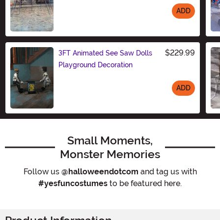
ADD
Size
$229.99
3FT Animated See Saw Dolls
Playground Decoration
ADD
Size
Small Moments,
Monster Memories
Follow us
@halloweendotcom
and tag us with
#yesfuncostumes
to be featured here.