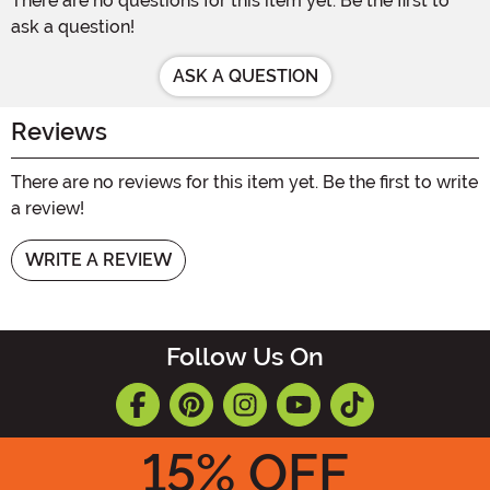
There are no questions for this item yet. Be the first to
ask a question!
ASK A QUESTION
Reviews
There are no reviews for this item yet. Be the first to write
a review!
WRITE A REVIEW
Follow Us On
15
% OFF