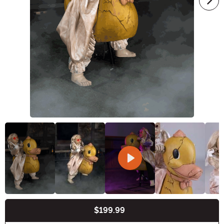
$199.99
Buy New