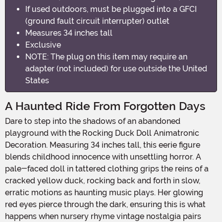
If used outdoors, must be plugged into a GFCI
(ground fault circuit interrupter) outlet
Measures 34 inches tall
Exclusive
NOTE: The plug on this item may require an
adapter (not included) for use outside the United
States
A Haunted Ride From Forgotten Days
Dare to step into the shadows of an abandoned
playground with the Rocking Duck Doll Animatronic
Decoration. Measuring 34 inches tall, this eerie figure
blends childhood innocence with unsettling horror. A
pale-faced doll in tattered clothing grips the reins of a
cracked yellow duck, rocking back and forth in slow,
erratic motions as haunting music plays. Her glowing
red eyes pierce through the dark, ensuring this is what
happens when nursery rhyme vintage nostalgia pairs