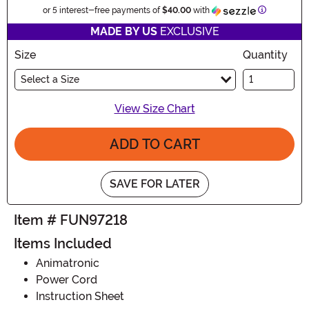
Informatio
or 5 interest-free payments of
$40.00
with
MADE BY US
EXCLUSIVE
Size
Quantity
Select a Size
View Size Chart
ADD TO CART
SAVE FOR LATER
Item # FUN97218
Items Included
Animatronic
Power Cord
Instruction Sheet