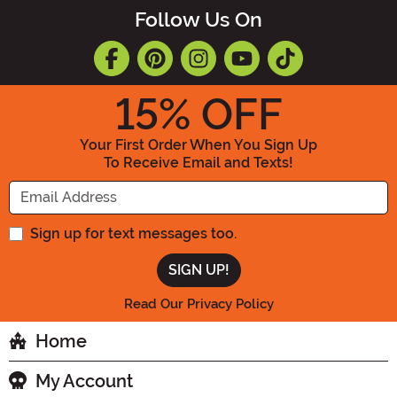
Follow Us On
15
% OFF
Your First Order When You Sign Up
To Receive Email and Texts!
Enter your Email Address
Sign up for text messages too.
Read Our Privacy Policy
Home
My Account