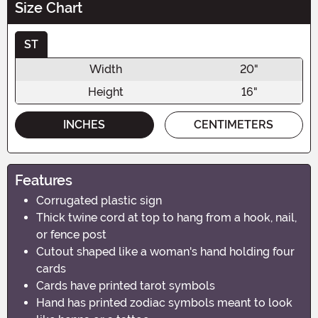
Size Chart
ST
Width
20"
Height
16"
INCHES
CENTIMETERS
Features
Corrugated plastic sign
Thick twine cord at top to hang from a hook, nail,
or fence post
Cutout shaped like a woman's hand holding four
cards
Cards have printed tarot symbols
Hand has printed zodiac symbols meant to look