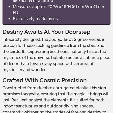
like henna or a tattoo
Measures approx. 20"W x 16"H (51 cm W x 41 cm
H )
Exclusively made by us
Destiny Awaits At Your Doorstep
Intricately designed, the Zodiac Tarot Sign serves as a
beacon for those seeking guidance from the stars and
the cards. Its captivating aesthetics not only hint at the
mysteries of the universe but also act as a sublime piece
of decor that elevates any space with an aura of
mysticism and wonder.
Crafted With Cosmic Precision
Constructed from durable corrugated plastic, this sign
promises longevity, ensuring that the magic it brings will
last. Resilient against the elements, it's suited for both
indoor sanctuaries and outdoor divining spaces,
constantly whispering the stories of fate and destiny to