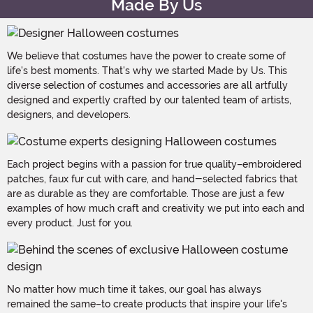
Made By Us
We believe that costumes have the power to create some of
life's best moments. That's why we started Made by Us. This
diverse selection of costumes and accessories are all artfully
designed and expertly crafted by our talented team of artists,
designers, and developers.
Each project begins with a passion for true quality–embroidered
patches, faux fur cut with care, and hand-selected fabrics that
are as durable as they are comfortable. Those are just a few
examples of how much craft and creativity we put into each and
every product. Just for you.
No matter how much time it takes, our goal has always
remained the same–to create products that inspire your life's