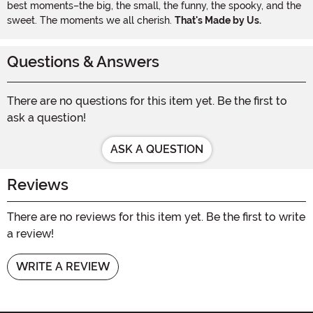
best moments–the big, the small, the funny, the spooky, and the
sweet. The moments we all cherish.
That's Made by Us.
Questions & Answers
There are no questions for this item yet. Be the first to
ask a question!
ASK A QUESTION
Reviews
There are no reviews for this item yet. Be the first to write
a review!
WRITE A REVIEW