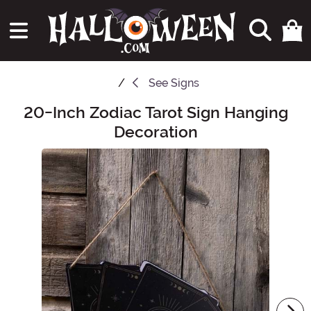
See
Signs
20-Inch Zodiac Tarot Sign Hanging
Main Content
Decoration