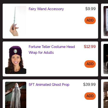
$9.99
Fairy Wand Accessory
ADD
Size
$12.99
Fortune Teller Costume Head
Wrap for Adults
ADD
Size
$39.99
5FT Animated Ghost Prop
ADD
Size