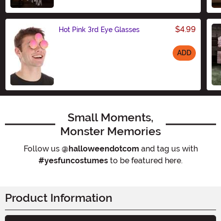
$4.99
Hot Pink 3rd Eye Glasses
ADD
Size
Small Moments,
Monster Memories
Follow us
@halloweendotcom
and tag us with
#yesfuncostumes
to be featured here.
Product Information