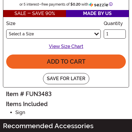
Information
or 5 interest-free payments of
$0.20
with
SALE - SAVE 90%
MADE BY US
Size
Quantity
Select a Size
View Size Chart
ADD TO CART
SAVE FOR LATER
Item # FUN3483
Items Included
Sign
Recommended Accessories