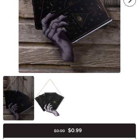
$0.99
$9.99
Buy New