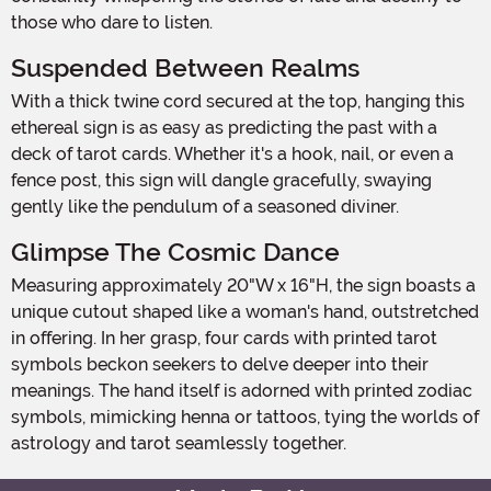
those who dare to listen.
Suspended Between Realms
With a thick twine cord secured at the top, hanging this
ethereal sign is as easy as predicting the past with a
deck of tarot cards. Whether it's a hook, nail, or even a
fence post, this sign will dangle gracefully, swaying
gently like the pendulum of a seasoned diviner.
Glimpse The Cosmic Dance
Measuring approximately 20"W x 16"H, the sign boasts a
unique cutout shaped like a woman's hand, outstretched
in offering. In her grasp, four cards with printed tarot
symbols beckon seekers to delve deeper into their
meanings. The hand itself is adorned with printed zodiac
symbols, mimicking henna or tattoos, tying the worlds of
astrology and tarot seamlessly together.