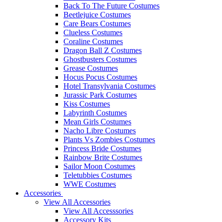
Back To The Future Costumes
Beetlejuice Costumes
Care Bears Costumes
Clueless Costumes
Coraline Costumes
Dragon Ball Z Costumes
Ghostbusters Costumes
Grease Costumes
Hocus Pocus Costumes
Hotel Transylvania Costumes
Jurassic Park Costumes
Kiss Costumes
Labyrinth Costumes
Mean Girls Costumes
Nacho Libre Costumes
Plants Vs Zombies Costumes
Princess Bride Costumes
Rainbow Brite Costumes
Sailor Moon Costumes
Teletubbies Costumes
WWE Costumes
Accessories
View All Accessories
View All Accesssories
Accessory Kits