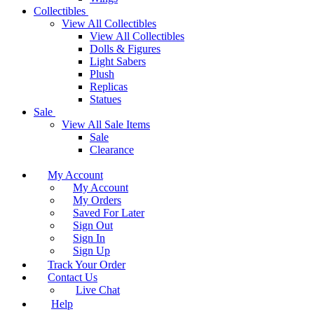
Collectibles
View All Collectibles
View All Collectibles
Dolls & Figures
Light Sabers
Plush
Replicas
Statues
Sale
View All Sale Items
Sale
Clearance
My Account
My Account
My Orders
Saved For Later
Sign Out
Sign In
Sign Up
Track Your Order
Contact Us
Live Chat
Help