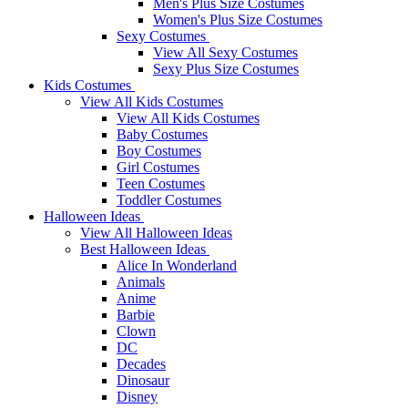
Men's Plus Size Costumes
Women's Plus Size Costumes
Sexy Costumes
View All Sexy Costumes
Sexy Plus Size Costumes
Kids Costumes
View All Kids Costumes
View All Kids Costumes
Baby Costumes
Boy Costumes
Girl Costumes
Teen Costumes
Toddler Costumes
Halloween Ideas
View All Halloween Ideas
Best Halloween Ideas
Alice In Wonderland
Animals
Anime
Barbie
Clown
DC
Decades
Dinosaur
Disney