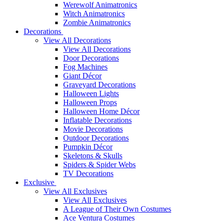
Werewolf Animatronics
Witch Animatronics
Zombie Animatronics
Decorations
View All Decorations
View All Decorations
Door Decorations
Fog Machines
Giant Décor
Graveyard Decorations
Halloween Lights
Halloween Props
Halloween Home Décor
Inflatable Decorations
Movie Decorations
Outdoor Decorations
Pumpkin Décor
Skeletons & Skulls
Spiders & Spider Webs
TV Decorations
Exclusive
View All Exclusives
View All Exclusives
A League of Their Own Costumes
Ace Ventura Costumes