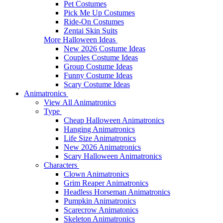
Pet Costumes
Pick Me Up Costumes
Ride-On Costumes
Zentai Skin Suits
More Halloween Ideas
New 2026 Costume Ideas
Couples Costume Ideas
Group Costume Ideas
Funny Costume Ideas
Scary Costume Ideas
Animatronics
View All Animatronics
Type
Cheap Halloween Animatronics
Hanging Animatronics
Life Size Animatronics
New 2026 Animatronics
Scary Halloween Animatronics
Characters
Clown Animatronics
Grim Reaper Animatronics
Headless Horseman Animatronics
Pumpkin Animatronics
Scarecrow Animatonics
Skeleton Animatronics