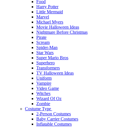
Food
Harry Potter
Little Mermaid
Marvel
Michael Myers
Movie Halloween Ideas
Nightmare Before Christmas
Pirate
Scream
Spider-Man
Star Wars
Super Mario Bros
Superhero
Transformers
TV Halloween Ideas
Uniform
Vampire
Video Game
Witches
Wizard Of Oz
Zombie
Costume Type
2-Person Costumes
Baby Carrier Costumes
Inflatable Costumes