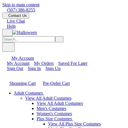
Skip to main content
(507) 386-8255
Contact Us
Live Chat
Help
My Account
My Account
My Orders
Saved For Later
Sign Out
Sign In
Sign Up
Shopping Cart
Pre-Order Cart
Adult Costumes
View All Adult Costumes
View All Adult Costumes
Men's Costumes
Women's Costumes
Plus Size Costumes
View All Plus Size Costumes