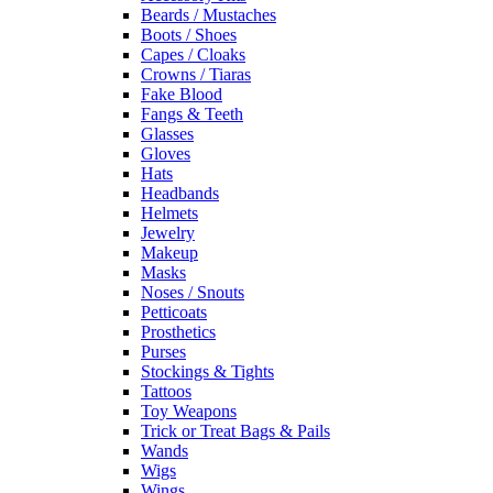
Beards / Mustaches
Boots / Shoes
Capes / Cloaks
Crowns / Tiaras
Fake Blood
Fangs & Teeth
Glasses
Gloves
Hats
Headbands
Helmets
Jewelry
Makeup
Masks
Noses / Snouts
Petticoats
Prosthetics
Purses
Stockings & Tights
Tattoos
Toy Weapons
Trick or Treat Bags & Pails
Wands
Wigs
Wings