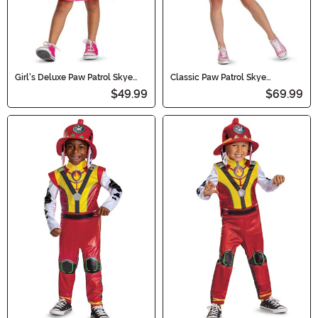
Girl's Deluxe Paw Patrol Skye
Classic Paw Patrol Skye
Tutu Toddler Costume
Women's Costume
$49.99
$69.99