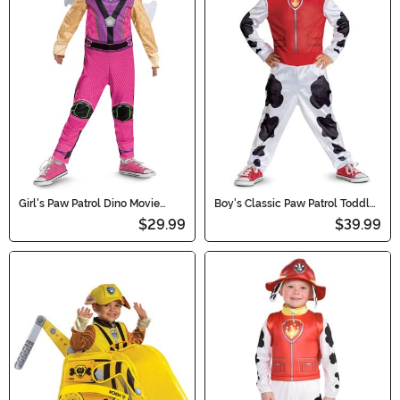
Girl's Paw Patrol Dino Movie
Boy's Classic Paw Patrol Toddler
Classic Skye Costume
Marshall Costume
$29.99
$39.99