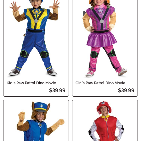
Kid's Paw Patrol Dino Movie
Girl's Paw Patrol Dino Movie
Deluxe Chase Costume
Deluxe Skye Costume
$39.99
$39.99