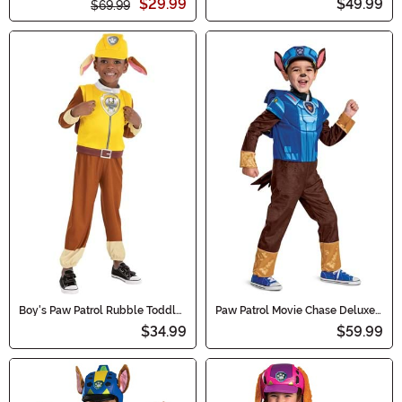
$29.99
$49.99
$69.99
Boy's Paw Patrol Rubble Toddler
Paw Patrol Movie Chase Deluxe
Costume
Toddler/Kid's Costume
$34.99
$59.99