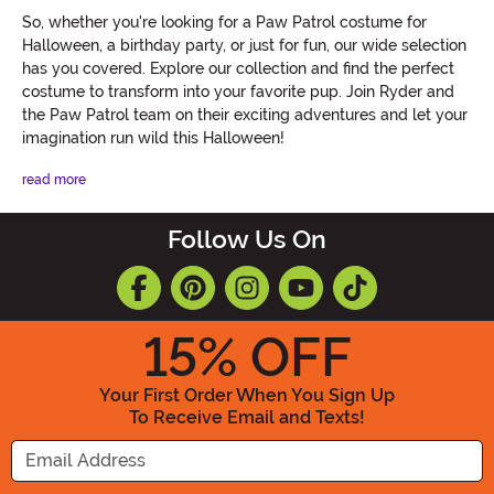
So, whether you're looking for a Paw Patrol costume for
Halloween, a birthday party, or just for fun, our wide selection
has you covered. Explore our collection and find the perfect
costume to transform into your favorite pup. Join Ryder and
the Paw Patrol team on their exciting adventures and let your
imagination run wild this Halloween!
read more
Follow Us On
15
% OFF
Your First Order When You Sign Up
To Receive Email and Texts!
Enter your Email Address