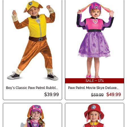
SALE - 17%
Boy's Classic Paw Patrol Rubble
Paw Patrol Movie Skye Deluxe
Toddler Costume
Toddler/Kid's Costume
$39.99
$49.99
$59.99