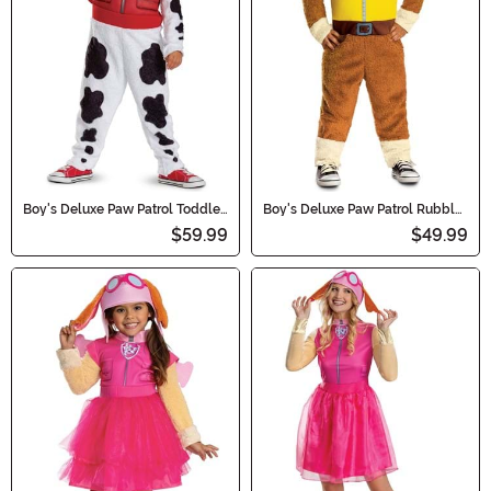
Boy's Deluxe Paw Patrol Toddler
Boy's Deluxe Paw Patrol Rubble
Marshall Costume
Toddler Costume
$59.99
$49.99