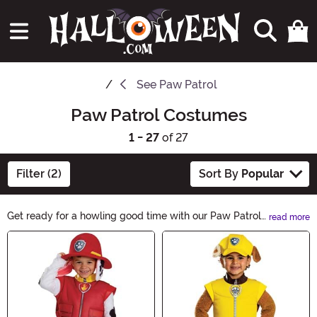
See
Paw Patrol
Paw Patrol Costumes
1 - 27
of 27
Filter (2)
Sort By
Popular
Get ready for a howling good time with our Paw Patrol
read more
Costumes! Let your little ones transform into their
Main Content
favorite heroic pups this Halloween. From Chase to
Marshall, our collection has everything you need to
make their trick-or-treating adventure unforgettable.
Explore now and let the Paw Patrol fun begin!