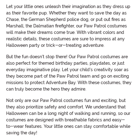
Let your little ones unleash their imagination as they dress up
as their favorite pup. Whether they want to save the day as
Chase, the German Shepherd police dog, or put out fires as
Marshall, the Dalmatian firefighter, our Paw Patrol costumes
will make their dreams come true. With vibrant colors and
realistic details, these costumes are sure to impress at any
Halloween party or trick-or-treating adventure.
But the fun doesn't stop there! Our Paw Patrol costumes are
also perfect for themed birthday parties, playdates, or just
everyday imaginative play. Let your child's creativity soar as
they become part of the Paw Patrol team and go on exciting
missions to protect Adventure Bay. With these costumes, they
can truly become the hero they admire.
Not only are our Paw Patrol costumes fun and exciting, but
they also prioritize safety and comfort. We understand that
Halloween can be a long night of walking and running, so our
costumes are designed with breathable fabrics and easy-
to-wear features. Your little ones can stay comfortable while
saving the day!