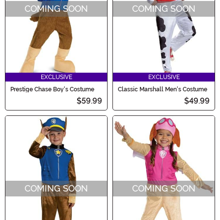
COMING SOON
COMING SOON
EXCLUSIVE
EXCLUSIVE
Prestige Chase Boy's Costume
Classic Marshall Men's Costume
$59.99
$49.99
COMING SOON
COMING SOON