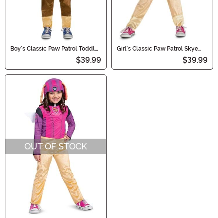
Boy's Classic Paw Patrol Toddler
Girl's Classic Paw Patrol Skye
Chase Costume
Toddler Costume
$39.99
$39.99
OUT OF STOCK