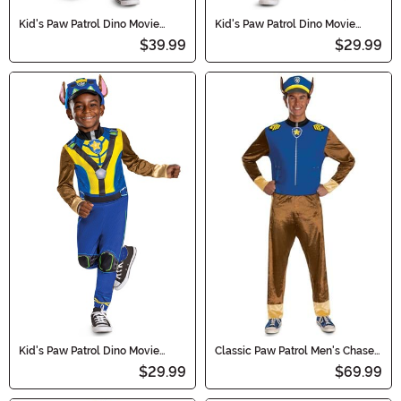
Kid's Paw Patrol Dino Movie
Kid's Paw Patrol Dino Movie
Deluxe Marshall Costume
Classic Marshall Costume
$39.99
$29.99
Kid's Paw Patrol Dino Movie
Classic Paw Patrol Men's Chase
Classic Chase Costume
Costume
$29.99
$69.99