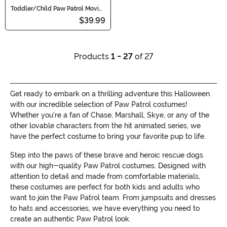
Toddler/Child Paw Patrol Movie
Skye Classic Costume
$39.99
Products
1 - 27
of 27
Get ready to embark on a thrilling adventure this Halloween
with our incredible selection of Paw Patrol costumes!
Whether you're a fan of Chase, Marshall, Skye, or any of the
other lovable characters from the hit animated series, we
have the perfect costume to bring your favorite pup to life.
Step into the paws of these brave and heroic rescue dogs
with our high-quality Paw Patrol costumes. Designed with
attention to detail and made from comfortable materials,
these costumes are perfect for both kids and adults who
want to join the Paw Patrol team. From jumpsuits and dresses
to hats and accessories, we have everything you need to
create an authentic Paw Patrol look.