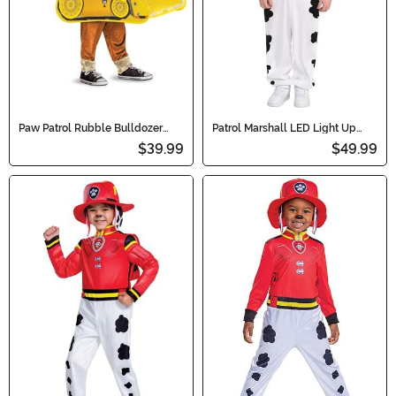
Paw Patrol Rubble Bulldozer
Patrol Marshall LED Light Up
'Pop Out' Costume for Kids
Boy's Costume
$39.99
$49.99