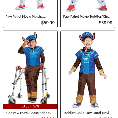
Paw Patrol Movie Marshall
Paw Patrol Movie Toddler/Child
Deluxe Toddler/Kid's Costume
Marshall Classic Costume
$59.99
$39.99
SALE - 57%
Kids Paw Patrol Chase Adaptive
Toddler/Child Paw Patrol Movie
Costume
Chase Classic Costume