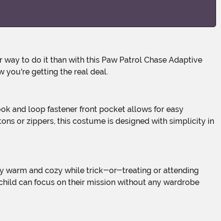
 you're getting the real deal.
s or zippers, this costume is designed with simplicity in
 child can focus on their mission without any wardrobe