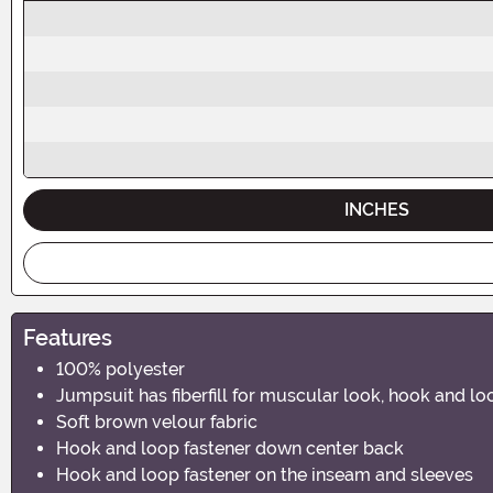
INCHES
Features
100% polyester
Jumpsuit has fiberfill for muscular look, hook and l
Soft brown velour fabric
Hook and loop fastener down center back
Hook and loop fastener on the inseam and sleeves