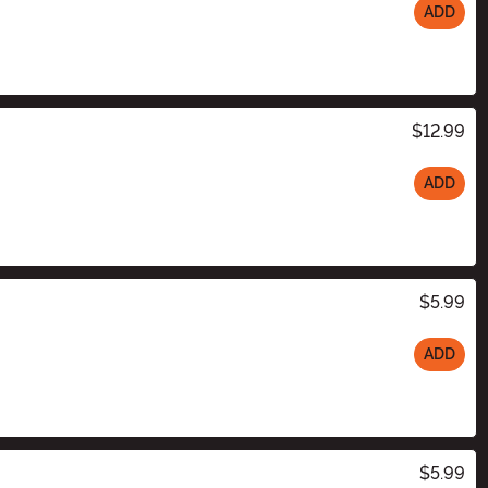
ADD
$12.99
ADD
$5.99
ADD
$5.99