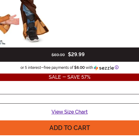
$29.99
$69.99
Information
or 5 interest-free payments of
$6.00
with
SALE - SAVE 57%
View Size Chart
ADD TO CART