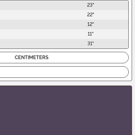
23"
22"
12"
11"
31"
CENTIMETERS