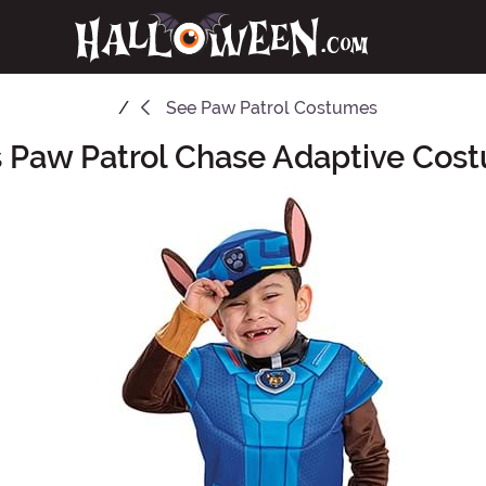
See
Paw Patrol Costumes
s Paw Patrol Chase Adaptive Cos