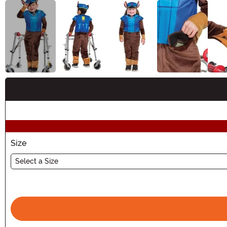
Buy New
Size
Select a Size