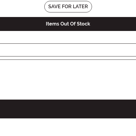
SAVE FOR LATER
Items Out Of Stock