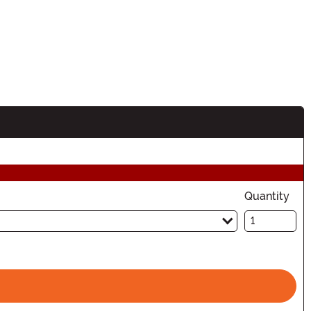
Quantity