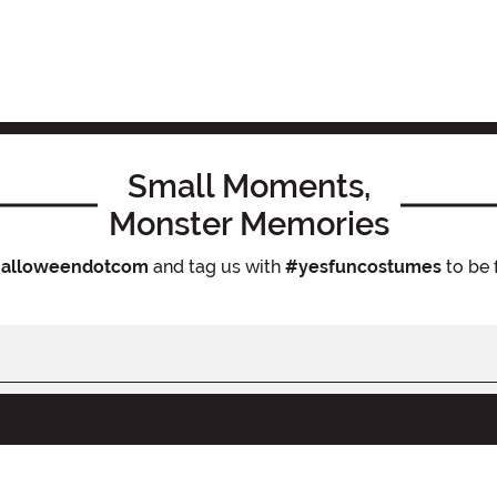
Small Moments,
Monster Memories
alloweendotcom
and tag us with
#yesfuncostumes
to be 