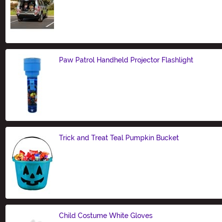
Size
Paw Patrol Handheld Projector Flashlight
Size
Trick and Treat Teal Pumpkin Bucket
Size
Child Costume White Gloves