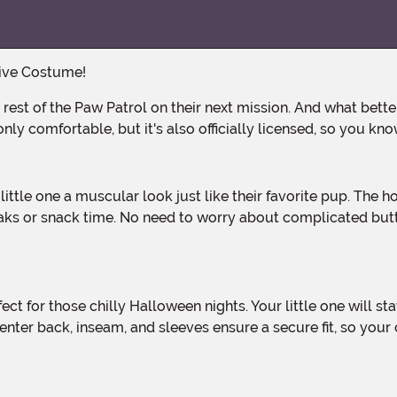
tive Costume!
 comfortable, but it's also officially licensed, so you know
s or snack time. No need to worry about complicated button
nter back, inseam, and sleeves ensure a secure fit, so your