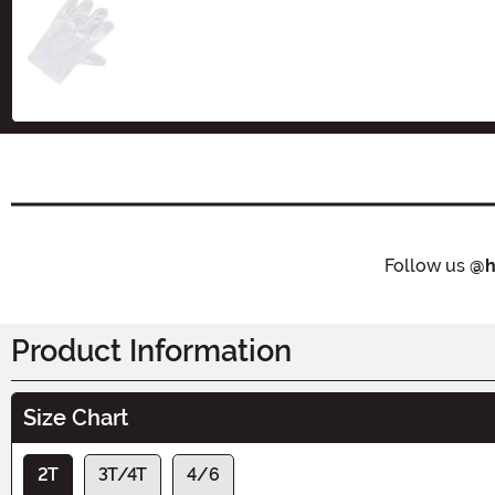
Size
Follow us
@h
Product Information
Size Chart
2T
3T/4T
4/6