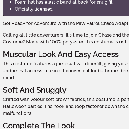
Foam hat has elastic band at back for snug fit
Officially licensed
Get Ready for Adventure with the Paw Patrol Chase Adap
Calling all little adventurers! It's time to join Chase and the rest of the Paw Patrol on their next mission. And what better way to do it than with this Paw Patrol Chase Adaptive
Costume? Made with 100% polyester, this costume is not only
Muscular Look And Easy Access
This costume features a jumpsuit with fiberfill, giving your little one a muscular look just like their favorite pup. The hook and loop fastener front pocket allows for easy
abdominal access, making it convenient for bathroom break
mind.
Soft And Snuggly
Crafted with velour soft brown fabrics, this costume is perfect for those chilly Halloween nights. Your little one will stay warm and cozy while trick-or-treating or attending
Halloween parties. The hook and loop fastener down the ce
malfunctions.
Complete The Look