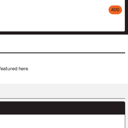
ADD
featured here.