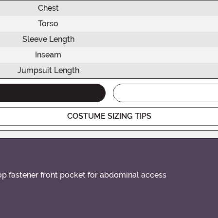
Chest
Torso
Sleeve Length
Inseam
Jumpsuit Length
COSTUME SIZING TIPS
oop fastener front pocket for abdominal access