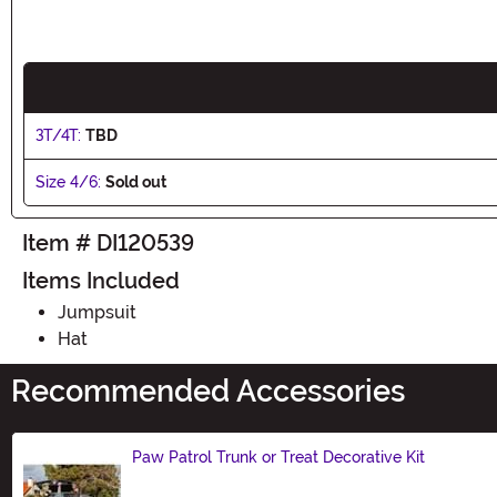
3T/4T:
TBD
Size 4/6:
Sold out
Item # DI120539
Items Included
Jumpsuit
Hat
Recommended Accessories
Paw Patrol Trunk or Treat Decorative Kit