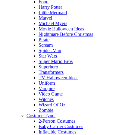
Food
Harry Potter
Little Mermaid
Marvel
Michael Myers
Movie Halloween Ideas
Nightmare Before Christmas
Pirate
Scream
Spider-Man
Star Wars
Super Mario Bros
Superhero
Transformers
TV Halloween Ideas
Uniform
Vampire
Video Game
Witches
Wizard Of Oz
Zombie
Costume Type
2-Person Costumes
Baby Carrier Costumes
Inflatable Costumes