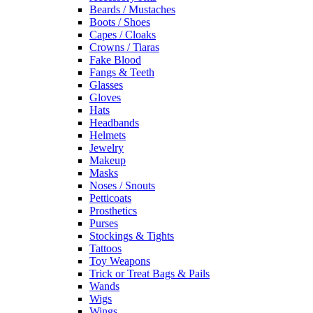
Beards / Mustaches
Boots / Shoes
Capes / Cloaks
Crowns / Tiaras
Fake Blood
Fangs & Teeth
Glasses
Gloves
Hats
Headbands
Helmets
Jewelry
Makeup
Masks
Noses / Snouts
Petticoats
Prosthetics
Purses
Stockings & Tights
Tattoos
Toy Weapons
Trick or Treat Bags & Pails
Wands
Wigs
Wings