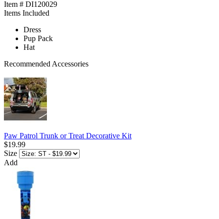
Item # DI120029
Items Included
Dress
Pup Pack
Hat
Recommended Accessories
Paw Patrol Trunk or Treat Decorative Kit
$19.99
Size
Add