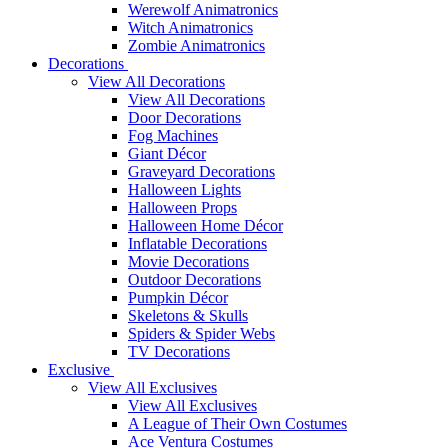
Werewolf Animatronics
Witch Animatronics
Zombie Animatronics
Decorations
View All Decorations
View All Decorations
Door Decorations
Fog Machines
Giant Décor
Graveyard Decorations
Halloween Lights
Halloween Props
Halloween Home Décor
Inflatable Decorations
Movie Decorations
Outdoor Decorations
Pumpkin Décor
Skeletons & Skulls
Spiders & Spider Webs
TV Decorations
Exclusive
View All Exclusives
View All Exclusives
A League of Their Own Costumes
Ace Ventura Costumes