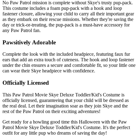
No Paw Patrol mission is complete without Skye's trusty pup-pack.
This costume includes a foam pup-pack with a hook and loop
fastener closure, allowing your child to carry all their important gear
as they embark on their rescue missions. Whether they're saving the
day or trick-or-treating, the pup-pack is a must-have accessory for
any Paw Patrol fan.
Pawsitively Adorable
Complete the look with the included headpiece, featuring faux fur
ears that add an extra touch of cuteness. The hook and loop fastener
under the chin ensures a secure and comfortable fit, so your little one
can wear their Skye headpiece with confidence.
Officially Licensed
This Paw Patrol Movie Skye Deluxe Toddler/Kid's Costume is
officially licensed, guaranteeing that your child will be dressed as
the real deal. Let their imagination soar as they join Skye and the
rest of the Paw Patrol on their exciting adventures!
Get ready for a howling good time this Halloween with the Paw
Patrol Movie Skye Deluxe Toddler/Kid's Costume. It's the perfect
outfit for any little pup who dreams of saving the day!