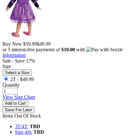
Buy New
$59.99
$49.99
or 5 interest-free payments of
$10.00
with
Information
Sale - Save 17%
Size
Select a Size
2T -
$49.99
Quantity
View Size Chart
Add to Cart
Save For Later
Items Out Of Stock
3T/4T:
TBD
Size 4/6:
TBD