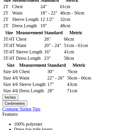
Size
Measurement
Standard
Metric
2T
Chest
24"
61cm
2T
Waist
18" - 22"
46cm - 56cm
2T
Sleeve Length
12 1/2"
32cm
2T
Dress Length
19"
48cm
Size
Measurement
Standard
Metric
3T/4T
Chest
26"
66cm
3T/4T
Waist
20" - 24"
51cm - 61cm
3T/4T
Sleeve Length
16"
41cm
3T/4T
Dress Length
23"
58cm
Size
Measurement
Standard
Metric
Size 4/6
Chest
30"
76cm
Size 4/6
Waist
22" - 26"
56cm - 66cm
Size 4/6
Sleeve Length
17"
43cm
Size 4/6
Dress Length
28"
71cm
Inches
Centimeters
Costume Sizing Tips
Features
100% polyester
Dress has tulle layers