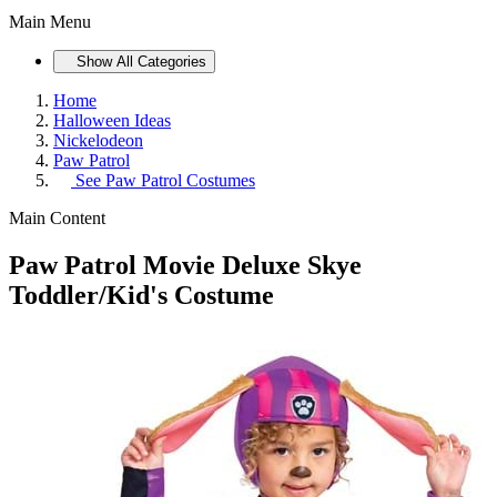
Main Menu
Show All Categories
Home
Halloween Ideas
Nickelodeon
Paw Patrol
See
Paw Patrol Costumes
Main Content
Paw Patrol Movie Deluxe Skye
Toddler/Kid's Costume