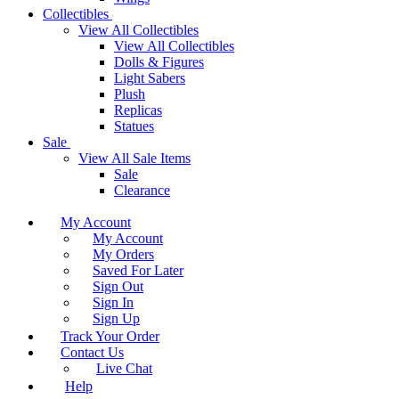
Collectibles
View All Collectibles
View All Collectibles
Dolls & Figures
Light Sabers
Plush
Replicas
Statues
Sale
View All Sale Items
Sale
Clearance
My Account
My Account
My Orders
Saved For Later
Sign Out
Sign In
Sign Up
Track Your Order
Contact Us
Live Chat
Help