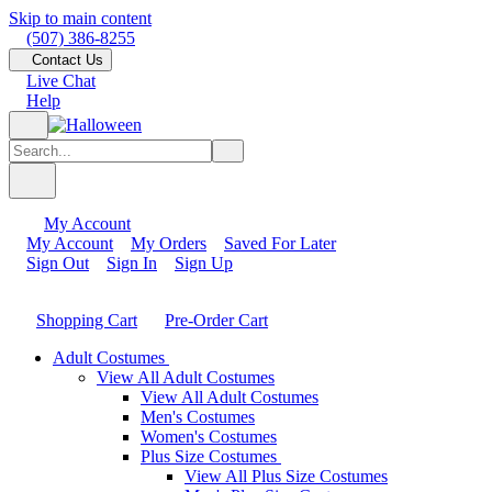
Skip to main content
(507) 386-8255
Contact Us
Live Chat
Help
My Account
My Account
My Orders
Saved For Later
Sign Out
Sign In
Sign Up
Shopping Cart
Pre-Order Cart
Adult Costumes
View All Adult Costumes
View All Adult Costumes
Men's Costumes
Women's Costumes
Plus Size Costumes
View All Plus Size Costumes