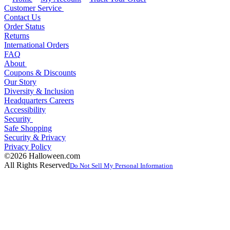
Customer Service
Contact Us
Order Status
Returns
International Orders
FAQ
About
Coupons & Discounts
Our Story
Diversity & Inclusion
Headquarters Careers
Accessibility
Security
Safe Shopping
Security & Privacy
Privacy Policy
©2026 Halloween.com
All Rights Reserved
Do Not Sell My Personal Information