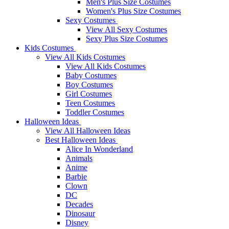
Men's Plus Size Costumes
Women's Plus Size Costumes
Sexy Costumes
View All Sexy Costumes
Sexy Plus Size Costumes
Kids Costumes
View All Kids Costumes
View All Kids Costumes
Baby Costumes
Boy Costumes
Girl Costumes
Teen Costumes
Toddler Costumes
Halloween Ideas
View All Halloween Ideas
Best Halloween Ideas
Alice In Wonderland
Animals
Anime
Barbie
Clown
DC
Decades
Dinosaur
Disney