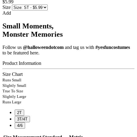
$5.99
Size
Add
Small Moments,
Monster Memories
Follow us
@halloweendotcom
and tag us with
#yesfuncostumes
to be featured here.
Product Information
Size Chart
Runs Small
Slightly Small
True To Size
Slightly Large
Runs Large
2T
3T/4T
4/6