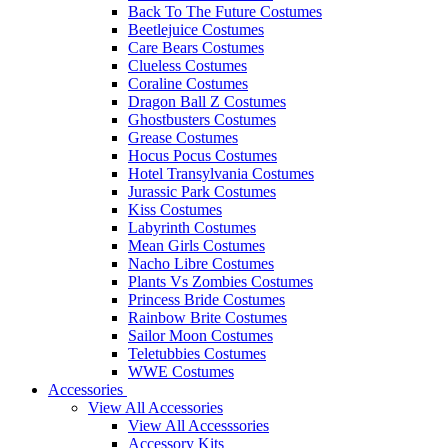
Back To The Future Costumes
Beetlejuice Costumes
Care Bears Costumes
Clueless Costumes
Coraline Costumes
Dragon Ball Z Costumes
Ghostbusters Costumes
Grease Costumes
Hocus Pocus Costumes
Hotel Transylvania Costumes
Jurassic Park Costumes
Kiss Costumes
Labyrinth Costumes
Mean Girls Costumes
Nacho Libre Costumes
Plants Vs Zombies Costumes
Princess Bride Costumes
Rainbow Brite Costumes
Sailor Moon Costumes
Teletubbies Costumes
WWE Costumes
Accessories
View All Accessories
View All Accesssories
Accessory Kits