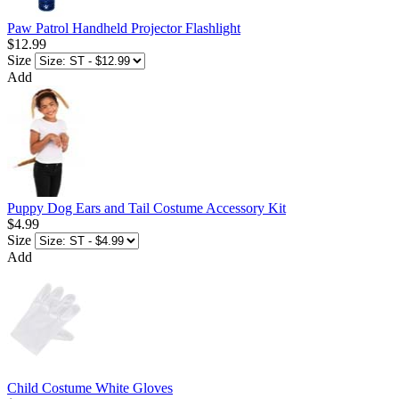
Paw Patrol Handheld Projector Flashlight
$12.99
Size
Add
Puppy Dog Ears and Tail Costume Accessory Kit
$4.99
Size
Add
Child Costume White Gloves