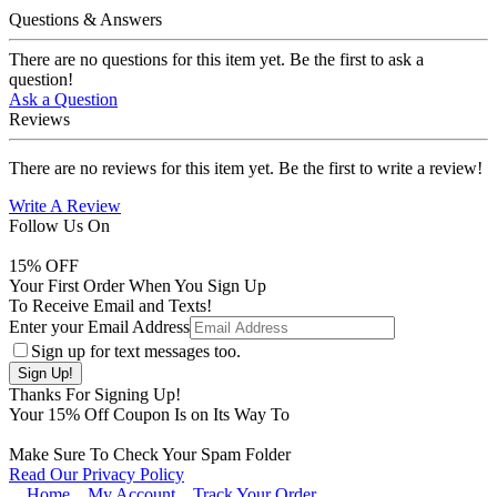
Questions & Answers
There are no questions for this item yet. Be the first to ask a
question!
Ask a Question
Reviews
There are no reviews for this item yet. Be the first to write a review!
Write A Review
Follow Us On
15
% OFF
Your First Order When You Sign Up
To Receive Email and Texts!
Enter your Email Address
Sign up for text messages too.
Thanks For Signing Up!
Your
15
% Off Coupon Is on Its Way To
Make Sure To Check Your Spam Folder
Read Our Privacy Policy
Home
My Account
Track Your Order