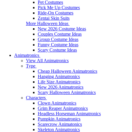
Pet Costumes
Pick Me Up Costumes
Ride-On Costumes
Zentai Skin Suits
More Halloween Ideas
New 2026 Costume Ideas
Couples Costume Ideas
Group Costume Ideas
Funny Costume Ideas
Scary Costume Ideas
Animatronics
View All Animatronics
Type
Cheap Halloween Animatronics
Hanging Animatronics
Life Size Animatronics
New 2026 Animatronics
Scary Halloween Animatronics
Characters
Clown Animatronics
Grim Reaper Animatronics
Headless Horseman Animatronics
Pumpkin Animatronics
Scarecrow Animatonics
Skeleton Animatronics