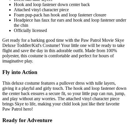
Hook and loop fastener down center back
Attached vinyl character piece
Foam pup-pack has hook and loop fastener closure
Headpiece has faux fur ears and hook and loop fastener under
the chin
Officially licensed
Get ready for a barking good time with the Paw Patrol Movie Skye
Deluxe Toddler/Kid's Costume! Your little one will be ready to take
flight and save the day in this adorable outfit. Made from 100%
polyester, this costume is comfortable and perfect for hours of
imaginative play.
Fly into Action
This deluxe costume features a pullover dress with tulle layers,
giving it a playful and girly touch. The hook and loop fastener down
the center back ensures a secure fit, so your little pup can run, jump,
and play without any worries. The attached vinyl character piece
brings Skye to life, making your child look just like their favorite
Paw Patrol hero!
Ready for Adventure