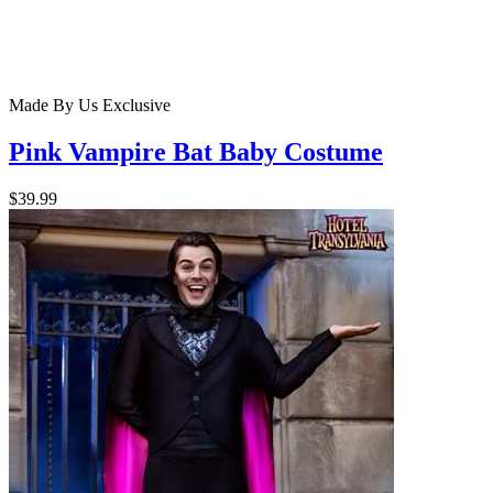
Made By Us
Exclusive
Pink Vampire Bat Baby Costume
$39.99