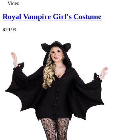
Video
Royal Vampire Girl's Costume
$29.99