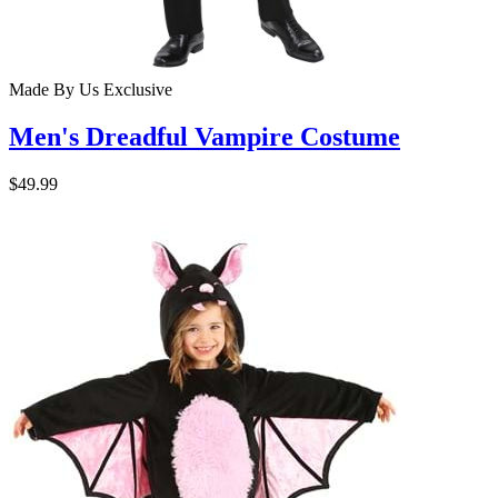
Made By Us
Exclusive
Men's Dreadful Vampire Costume
$49.99