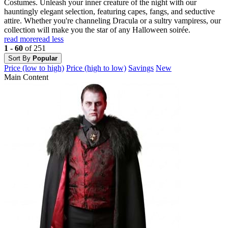
Costumes. Unleash your inner creature of the night with our
hauntingly elegant selection, featuring capes, fangs, and seductive
attire. Whether you're channeling Dracula or a sultry vampiress, our
collection will make you the star of any Halloween soirée.
read more
read less
1 - 60
of 251
Sort By
Popular
Price (low to high)
Price (high to low)
Savings
New
Main Content