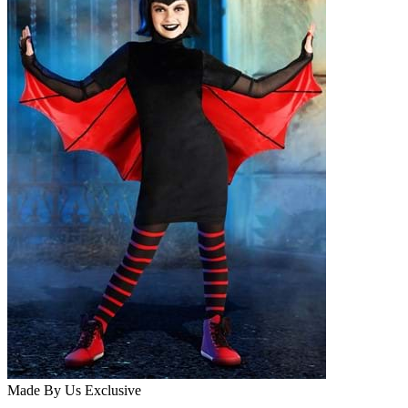
Made By Us
Exclusive