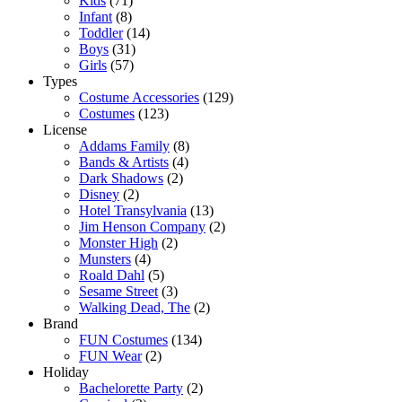
Kids
(71)
Infant
(8)
Toddler
(14)
Boys
(31)
Girls
(57)
Types
Costume Accessories
(129)
Costumes
(123)
License
Addams Family
(8)
Bands & Artists
(4)
Dark Shadows
(2)
Disney
(2)
Hotel Transylvania
(13)
Jim Henson Company
(2)
Monster High
(2)
Munsters
(4)
Roald Dahl
(5)
Sesame Street
(3)
Walking Dead, The
(2)
Brand
FUN Costumes
(134)
FUN Wear
(2)
Holiday
Bachelorette Party
(2)