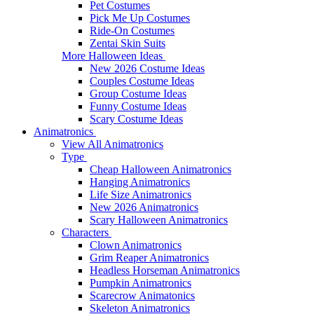
Pet Costumes
Pick Me Up Costumes
Ride-On Costumes
Zentai Skin Suits
More Halloween Ideas
New 2026 Costume Ideas
Couples Costume Ideas
Group Costume Ideas
Funny Costume Ideas
Scary Costume Ideas
Animatronics
View All Animatronics
Type
Cheap Halloween Animatronics
Hanging Animatronics
Life Size Animatronics
New 2026 Animatronics
Scary Halloween Animatronics
Characters
Clown Animatronics
Grim Reaper Animatronics
Headless Horseman Animatronics
Pumpkin Animatronics
Scarecrow Animatonics
Skeleton Animatronics