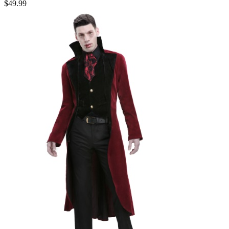
$49.99