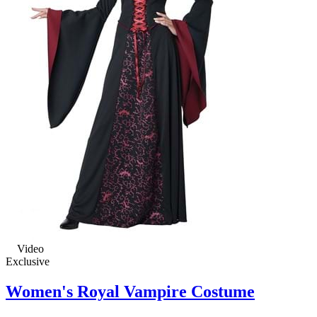
Video
Exclusive
Women's Royal Vampire Costume