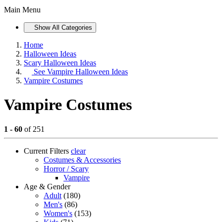
Main Menu
Show All Categories
Home
Halloween Ideas
Scary Halloween Ideas
See
Vampire Halloween Ideas
Vampire Costumes
Vampire Costumes
1 - 60
of 251
Current Filters
clear
Costumes & Accessories
Horror / Scary
Vampire
Age & Gender
Adult
(180)
Men's
(86)
Women's
(153)