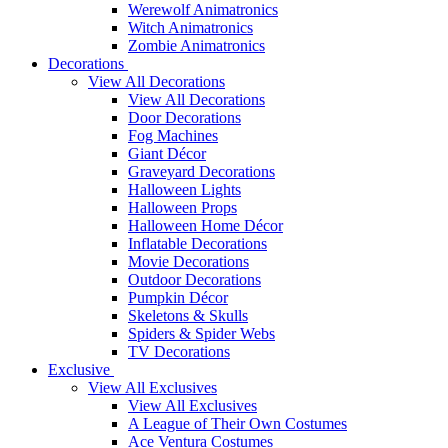
Werewolf Animatronics
Witch Animatronics
Zombie Animatronics
Decorations
View All Decorations
View All Decorations
Door Decorations
Fog Machines
Giant Décor
Graveyard Decorations
Halloween Lights
Halloween Props
Halloween Home Décor
Inflatable Decorations
Movie Decorations
Outdoor Decorations
Pumpkin Décor
Skeletons & Skulls
Spiders & Spider Webs
TV Decorations
Exclusive
View All Exclusives
View All Exclusives
A League of Their Own Costumes
Ace Ventura Costumes