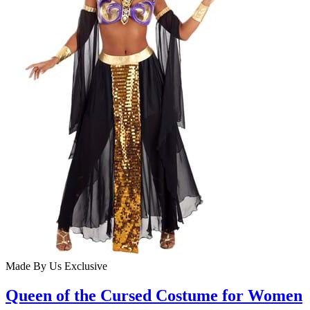
Made By Us
Exclusive
Queen of the Cursed Costume for Women