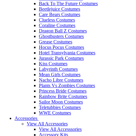
Back To The Future Costumes
Beetlejuice Costumes
Care Bears Costumes
Clueless Costumes
Coraline Costumes
Dragon Ball Z Costumes
Ghostbusters Costumes
Grease Costumes
Hocus Pocus Costumes
Hotel Transylvania Costumes
Jurassic Park Costumes
Kiss Costumes
Labyrinth Costumes
Mean Girls Costumes
Nacho Libre Costumes
Plants Vs Zombies Costumes
Princess Bride Costumes
Rainbow Brite Costumes
Sailor Moon Costumes
Teletubbies Costumes
WWE Costumes
Accessories
View All Accessories
View All Accesssories
Accessory Kits