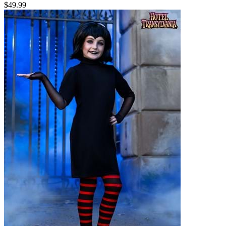
$49.99