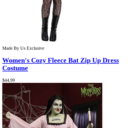
Made By Us
Exclusive
Women's Cozy Fleece Bat Zip Up Dress
Costume
$44.99