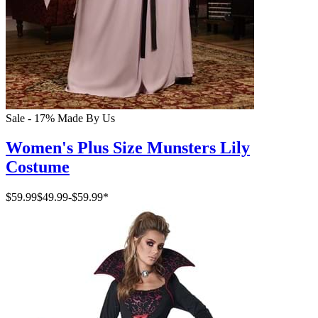
Sale - 17%
Made By Us
Women's Plus Size Munsters Lily
Costume
$59.99
$49.99
-
$59.99
*