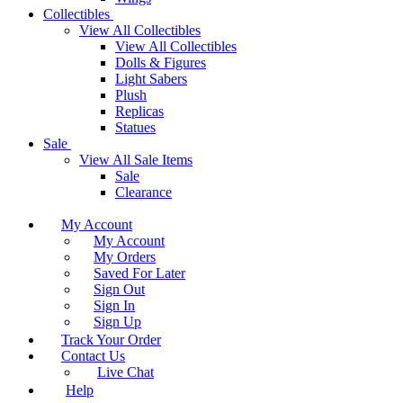
Collectibles
View All Collectibles
View All Collectibles
Dolls & Figures
Light Sabers
Plush
Replicas
Statues
Sale
View All Sale Items
Sale
Clearance
My Account
My Account
My Orders
Saved For Later
Sign Out
Sign In
Sign Up
Track Your Order
Contact Us
Live Chat
Help