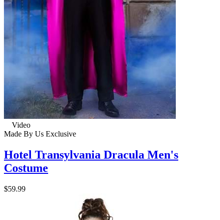
Video
Made By Us
Exclusive
Hotel Transylvania Dracula Men's
Costume
$59.99