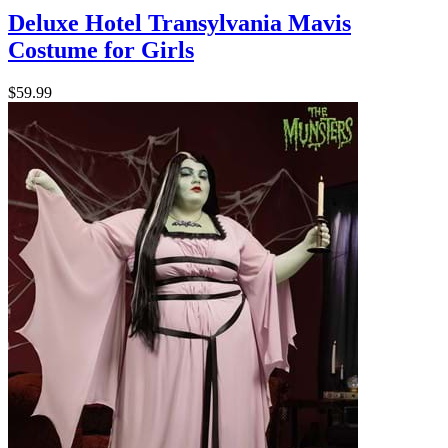
Deluxe Hotel Transylvania Mavis
Costume for Girls
$59.99