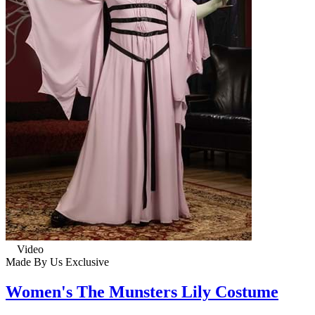
Video
Made By Us
Exclusive
Women's The Munsters Lily Costume