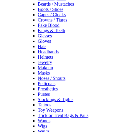
Beards / Mustaches
Boots / Shoes
Capes / Cloaks
Crowns / Tiaras
Fake Blood
Fangs & Teeth
Glasses
Gloves
Hats
Headbands
Helmets
Jewelry
Makeup
Masks
Noses / Snouts
Petticoats
Prosthetics
Purses
Stockings & Tights
Tattoos
Toy Weapons
Trick or Treat Bags & Pails
Wands
Wigs
Wings