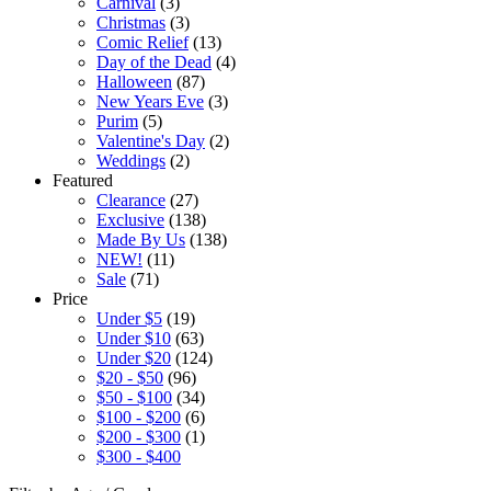
Carnival
(3)
Christmas
(3)
Comic Relief
(13)
Day of the Dead
(4)
Halloween
(87)
New Years Eve
(3)
Purim
(5)
Valentine's Day
(2)
Weddings
(2)
Featured
Clearance
(27)
Exclusive
(138)
Made By Us
(138)
NEW!
(11)
Sale
(71)
Price
Under $5
(19)
Under $10
(63)
Under $20
(124)
$20 - $50
(96)
$50 - $100
(34)
$100 - $200
(6)
$200 - $300
(1)
$300 - $400