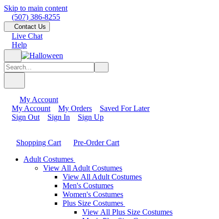
Skip to main content
(507) 386-8255
Contact Us
Live Chat
Help
My Account
My Account
My Orders
Saved For Later
Sign Out
Sign In
Sign Up
Shopping Cart
Pre-Order Cart
Adult Costumes
View All Adult Costumes
View All Adult Costumes
Men's Costumes
Women's Costumes
Plus Size Costumes
View All Plus Size Costumes