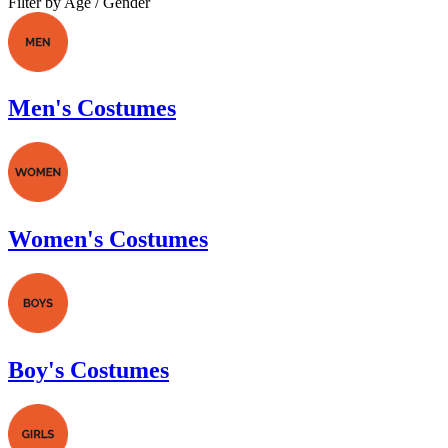
Filter by Age / Gender
Men's Costumes
Women's Costumes
Boy's Costumes