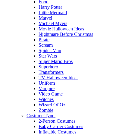
Food
Harry Potter
Little Mermaid
Marvel
Michael Myers
Movie Halloween Ideas
Nightmare Before Christmas
Pirate
Scream
Spider-Man
Star Wars
Super Mario Bros
Superhero
Transformers
TV Halloween Ideas
Uniform
Vampire
Video Game
Witches
Wizard Of Oz
Zombie
Costume Type
2-Person Costumes
Baby Carrier Costumes
Inflatable Costumes