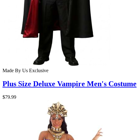
Made By Us
Exclusive
Plus Size Deluxe Vampire Men's Costume
$79.99