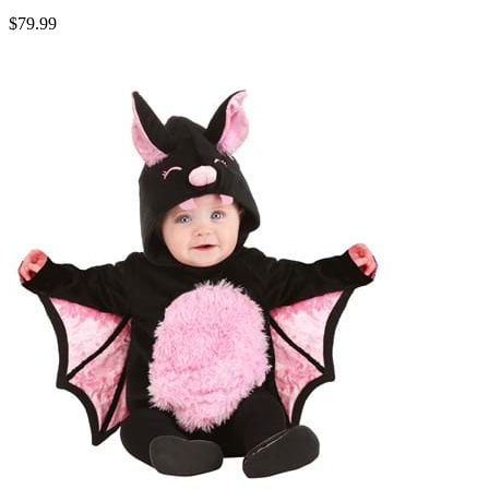
$79.99