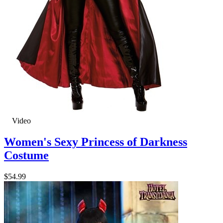
Video
Women's Sexy Princess of Darkness
Costume
$54.99