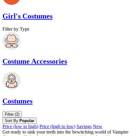
Girl's Costumes
Filter by Type
Costume Accessories
Costumes
Filter (2)
Sort By
Popular
Price (low to high)
Price (high to low)
Savings
New
Get ready to sink your teeth into the bewitching world of Vampire