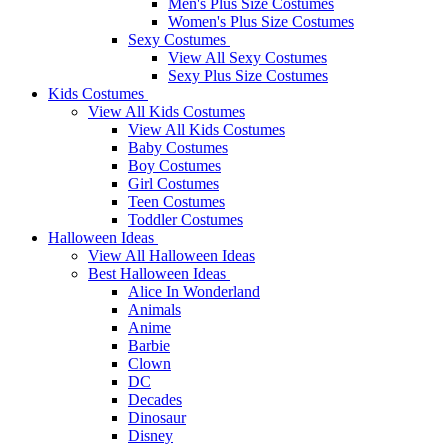
Men's Plus Size Costumes
Women's Plus Size Costumes
Sexy Costumes
View All Sexy Costumes
Sexy Plus Size Costumes
Kids Costumes
View All Kids Costumes
View All Kids Costumes
Baby Costumes
Boy Costumes
Girl Costumes
Teen Costumes
Toddler Costumes
Halloween Ideas
View All Halloween Ideas
Best Halloween Ideas
Alice In Wonderland
Animals
Anime
Barbie
Clown
DC
Decades
Dinosaur
Disney