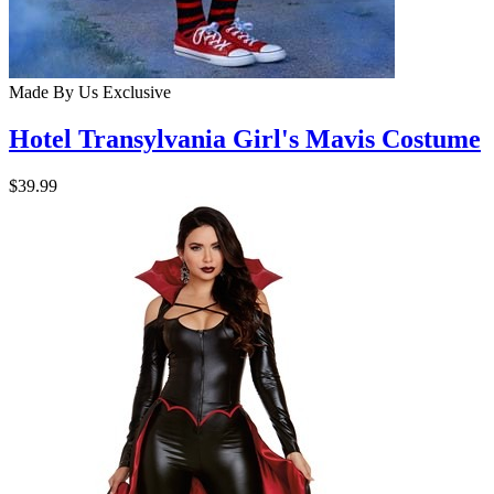
Made By Us
Exclusive
Hotel Transylvania Girl's Mavis Costume
$39.99