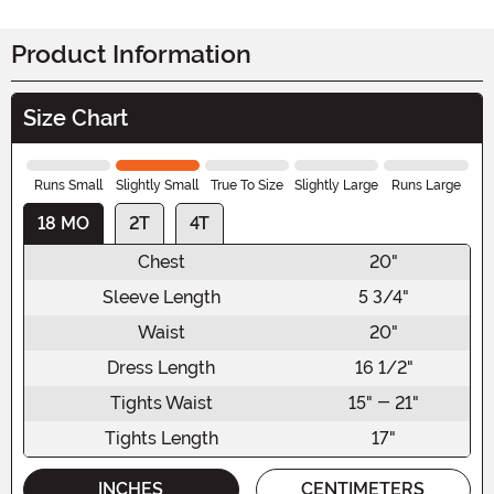
Product Information
Size Chart
Runs Small
Slightly Small
True To Size
Slightly Large
Runs Large
18 MO
2T
4T
Chest
20"
Sleeve Length
5 3/4"
Waist
20"
Dress Length
16 1/2"
Tights Waist
15" - 21"
Tights Length
17"
INCHES
CENTIMETERS