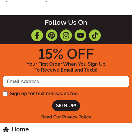
Follow Us On
15
% OFF
Your First Order When You Sign Up
To Receive Email and Texts!
Enter your Email Address
Sign up for text messages too.
Read Our Privacy Policy
Home