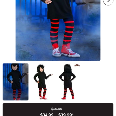
$39.99
Buy New
$34.99
-
$39.99
*