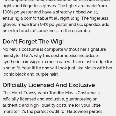
tights and fingerless gloves. The tights are made from
100% polyester and have a stretchy ribbed waist,
ensuring a comfortable fit all night long. The fingerless
gloves, made from 94% polyester and 6% spandex, add
an extra touch of spookiness to the ensemble.
Don't Forget The Wig!
No Mavis costume is complete without her signature
hairstyle. That's why this costume also includes a
synthetic hair wig on a mesh cap with an elastic edge for
a snug fit. Your little one will look just like Mavis with her
iconic black and purple hair!
Officially Licensed And Exclusive
This Hotel Transylvania Toddler Mavis Costume is
officially licensed and exclusive, guaranteeing an
authentic and high-quality costume for your little
monster. It's the perfect outfit for Halloween parties,