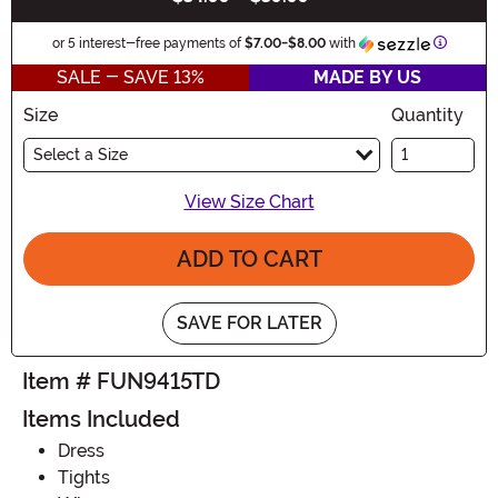
Informat
or 5 interest-free payments of
$7.00
-
$8.00
with
SALE - SAVE 13%
MADE BY US
Size
Quantity
Select a Size
View Size Chart
ADD TO CART
SAVE FOR LATER
Item # FUN9415TD
Items Included
Dress
Tights