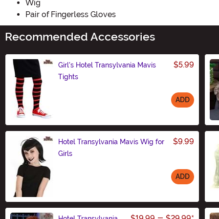
Wig
Pair of Fingerless Gloves
Recommended Accessories
$5.99
Girl's Hotel Transylvania Mavis
Tights
ADD
Size
$9.99
Hotel Transylvania Mavis Wig for
Girls
ADD
Size
$19.99
-
$29.99
*
Hotel Transylvania