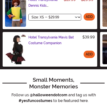
Dennis Kids
Costume Kit
Size
ADD
$39.99
Hotel Transylvania Mavis Bat
Costume Companion
ADD
Size
Small Moments,
Monster Memories
Follow us
@halloweendotcom
and tag us with
#yesfuncostumes
to be featured here.