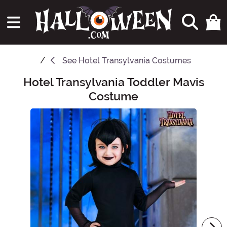
See
Hotel Transylvania Costumes
Hotel Transylvania Toddler Mavis
Main Content
Costume