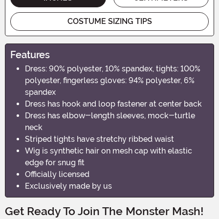
COSTUME SIZING TIPS
Features
Dress: 90% polyester, 10% spandex, tights: 100%
polyester, fingerless gloves: 94% polyester, 6%
spandex
Dress has hook and loop fastener at center back
Dress has elbow-length sleeves, mock-turtle
neck
Striped tights have stretchy ribbed waist
Wig is synthetic hair on mesh cap with elastic
edge for snug fit
Officially licensed
Exclusively made by us
Get Ready To Join The Monster Mash!