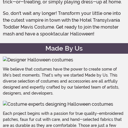
trick-or-treating, or simply playing dress-up at home.
So, don't wait any longer! Transform your little one into
the cutest vampire in town with the Hotel Transylvania
Toddler Mavis Costume. Get ready to join the monster
mash and have a spooktacular Halloween!
Made By Us
We believe that costumes have the power to create some of
life's best moments. That's why we started Made by Us. This
diverse selection of costumes and accessories are all artfully
designed and expertly crafted by our talented team of artists,
designers, and developers.
Each project begins with a passion for true quality–embroidered
patches, faux fur cut with care, and hand-selected fabrics that
are as durable as they are comfortable. Those are just a few