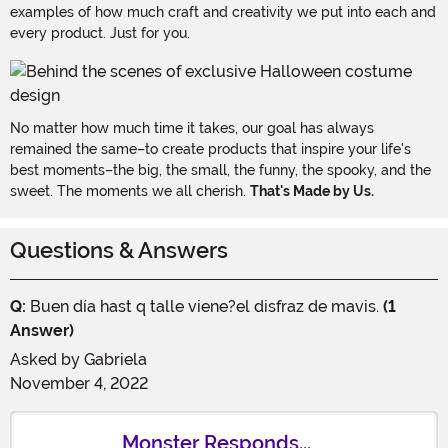
examples of how much craft and creativity we put into each and
every product. Just for you.
No matter how much time it takes, our goal has always
remained the same–to create products that inspire your life's
best moments–the big, the small, the funny, the spooky, and the
sweet. The moments we all cherish.
That's Made by Us.
Questions & Answers
Q:
Buen día hast q talle viene?el disfraz de mavis.
(1
Answer)
Asked by
Gabriela
November 4, 2022
Monster Responds...