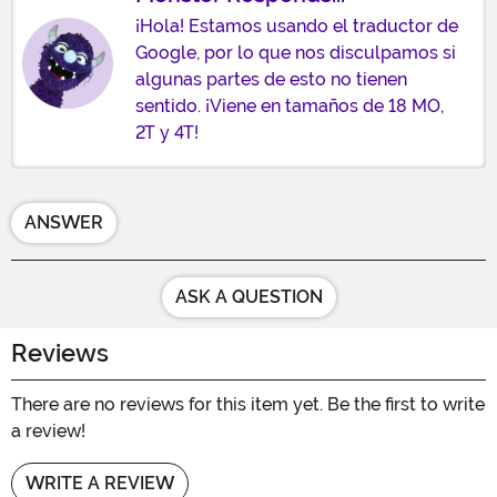
¡Hola! Estamos usando el traductor de
Google, por lo que nos disculpamos si
algunas partes de esto no tienen
sentido. ¡Viene en tamaños de 18 MO,
2T y 4T!
ANSWER
ASK A QUESTION
Reviews
There are no reviews for this item yet. Be the first to write
a review!
WRITE A REVIEW