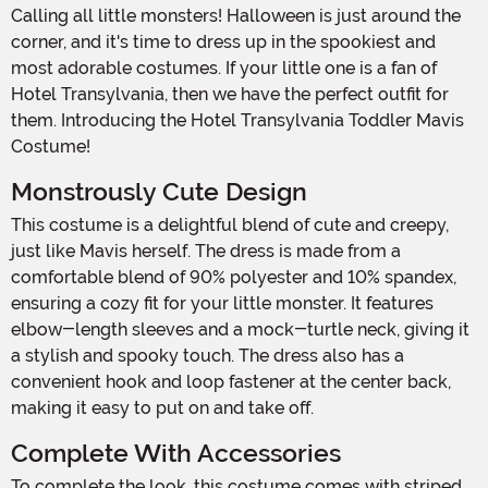
Calling all little monsters! Halloween is just around the
corner, and it's time to dress up in the spookiest and
most adorable costumes. If your little one is a fan of
Hotel Transylvania, then we have the perfect outfit for
them. Introducing the Hotel Transylvania Toddler Mavis
Costume!
Monstrously Cute Design
This costume is a delightful blend of cute and creepy,
just like Mavis herself. The dress is made from a
comfortable blend of 90% polyester and 10% spandex,
ensuring a cozy fit for your little monster. It features
elbow-length sleeves and a mock-turtle neck, giving it
a stylish and spooky touch. The dress also has a
convenient hook and loop fastener at the center back,
making it easy to put on and take off.
Complete With Accessories
To complete the look, this costume comes with striped