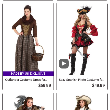
Video
MADE BY US
EXCLUSIVE
Outlander Costume Dress for
Sexy Spanish Pirate Costume for
Women
Women
$59.99
$49.99