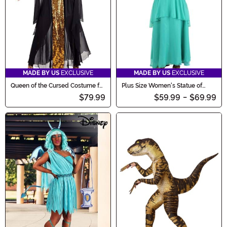
MADE BY US
EXCLUSIVE
MADE BY US
EXCLUSIVE
Queen of the Cursed Costume for
Plus Size Women's Statue of
Women
Liberty Costume
$79.99
$59.99
-
$69.99