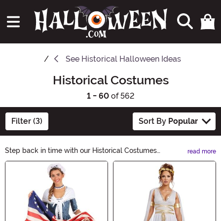
See
Historical Halloween Ideas
Historical Costumes
1 - 60
of 562
Filter (3)
Sort By
Popular
Step back in time with our Historical Costumes
read more
collection. From ancient civilizations to iconic figures, we
Main Content
have everything you need to bring history to life this
Halloween. Explore our range of period-specific
costumes and accessories, and make a statement at
your next costume party. Get ready to become a living
piece of history!