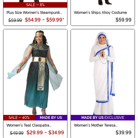
SALE - 8%
Plus Size Women's Steampunk
Women's Ships Ahoy Costume
Lady Costume
$54.99
-
$59.99
*
$59.99
$59.99
SALE - 40%
MADE BY US
MADE BY US
EXCLUSIVE
Women's Teal Cleopatra
Women's Mother Teresa
Costume
Costume
$29.99
-
$34.99
$39.99
$49.99