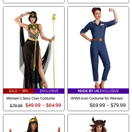
SALE - 38%
EXCLUSIVE
MADE BY US
EXCLUSIVE
Women's Sexy Cleo Costume
WWII Icon Costume for Women
$49.99
-
$64.99
$69.99
-
$79.99
$79.99