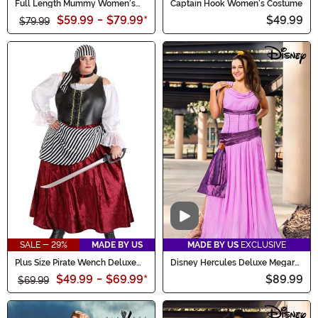
Full Length Mummy Women's
Captain Hook Women's Costume
Costume
$59.99
-
$79.99
*
$49.99
$79.99
Video
SALE - 29%
MADE BY US
MADE BY US
EXCLUSIVE
Plus Size Pirate Wench Deluxe
Disney Hercules Deluxe Megara
Women's Costume
Costume for Women
$49.99
-
$69.99
*
$89.99
$69.99