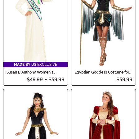
MADE BY US
EXCLUSIVE
Susan B Anthony Women's
Egyptian Goddess Costume for
Costume
Women
$49.99
-
$59.99
$59.99