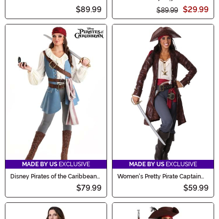
Costume
Costume
$89.99
$29.99
$89.99
MADE BY US
EXCLUSIVE
MADE BY US
EXCLUSIVE
Disney Pirates of the Caribbean
Women's Pretty Pirate Captain
Jack Sparrow Women's Costume
Costume
$79.99
$59.99