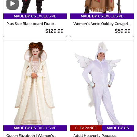
Video
MADE BY US
EXCLUSIVE
MADE BY US
EXCLUSIVE
Plus Size Blackbeard Pirate
Women's Annie Oakley Cowgirl
Adult Costume
Costume
$129.99
$59.99
MADE BY US
EXCLUSIVE
CLEARANCE
MADE BY US
Queen Elizabeth I Women's
Adult Heavenly Pegasus