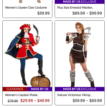
MADE BY US
EXCLUSIVE
Women's Queen Cleo Costume
Plus Size Emerald Maiden
Women's Costume
$59.99
$89.99
-
$99.99
CLEARANCE
MADE BY US
MADE BY US
EXCLUSIVE
Women's Captain Pirate
Deluxe Victorious Viking
Costume
Women's Costume
$29.99
-
$49.99
$59.99
-
$69.99
$79.99