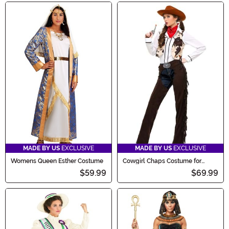
MADE BY US
EXCLUSIVE
MADE BY US
EXCLUSIVE
Womens Queen Esther Costume
Cowgirl Chaps Costume for
Women
$59.99
$69.99