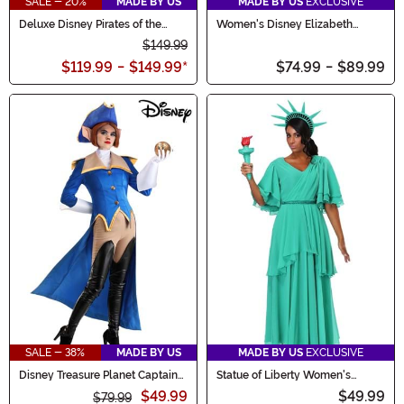
SALE - 20%
MADE BY US
MADE BY US
EXCLUSIVE
Deluxe Disney Pirates of the
Women's Disney Elizabeth
Caribbean Women's Tia Dalma
Swann Costume
$149.99
Costume
$119.99
-
$149.99
*
$74.99
-
$89.99
SALE - 38%
MADE BY US
MADE BY US
EXCLUSIVE
Disney Treasure Planet Captain
Statue of Liberty Women's
Amelia Costume for Women
Costume
$49.99
$49.99
$79.99