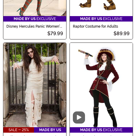
MADE BY US
EXCLUSIVE
MADE BY US
EXCLUSIVE
Disney Hercules Panic Women's
Raptor Costume for Adults
Costume Dress
$79.99
$89.99
Video
SALE - 25%
MADE BY US
MADE BY US
EXCLUSIVE