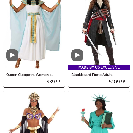
Video
Video
MADE BY US
EXCLUSIVE
Queen Cleopatra Women's
Blackbeard Pirate Adult
Costume Dress
Costume
$39.99
$109.99