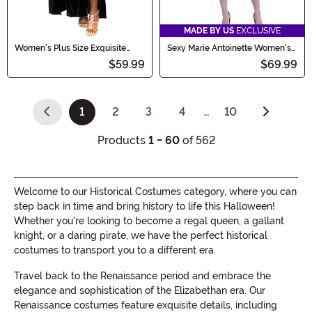
MADE BY US
EXCLUSIVE
Women's Plus Size Exquisite
Sexy Marie Antoinette Women's
Cleopatra Costume
Costume Dress
$59.99
$69.99
1
2
3
4
…
10
(current)
Products
1 - 60
of 562
Welcome to our Historical Costumes category, where you can
step back in time and bring history to life this Halloween!
Whether you're looking to become a regal queen, a gallant
knight, or a daring pirate, we have the perfect historical
costumes to transport you to a different era.
Travel back to the Renaissance period and embrace the
elegance and sophistication of the Elizabethan era. Our
Renaissance costumes feature exquisite details, including