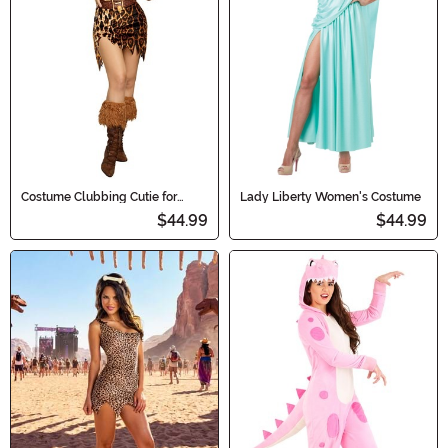
Costume Clubbing Cutie for
Lady Liberty Women's Costume
Women
$44.99
$44.99