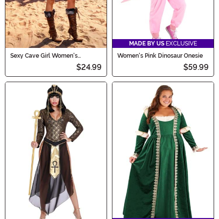
MADE BY US
EXCLUSIVE
Sexy Cave Girl Women's
Women's Pink Dinosaur Onesie
Costume
$24.99
$59.99