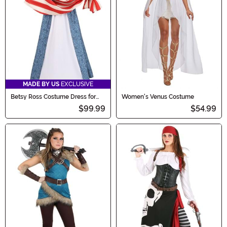
MADE BY US
EXCLUSIVE
Betsy Ross Costume Dress for
Women's Venus Costume
Women
$99.99
$54.99