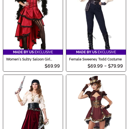
MADE BY US
EXCLUSIVE
MADE BY US
EXCLUSIVE
Women's Sultry Saloon Girl
Female Sweeney Todd Costume
Costume
$69.99
$69.99
-
$79.99