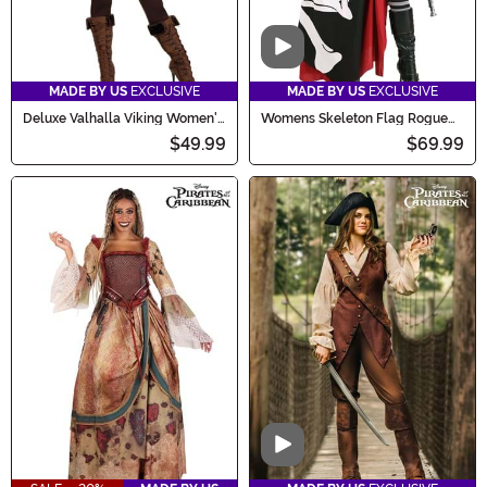
Video
MADE BY US
EXCLUSIVE
MADE BY US
EXCLUSIVE
Deluxe Valhalla Viking Women's
Womens Skeleton Flag Rogue
Costume
Pirate Costume
$49.99
$69.99
Video