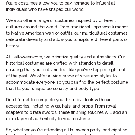
figure costumes allow you to pay homage to influential
individuals who have shaped our world.
We also offer a range of costumes inspired by different
cultures around the world. From traditional Japanese kimonos
to Native American warrior outfits, our multicultural costumes
celebrate diversity and allow you to explore different parts of
history.
At Halloween.com, we prioritize quality and authenticity. Our
historical costumes are crafted with attention to detail,
ensuring that you look and feel like you've stepped right out
of the past. We offer a wide range of sizes and styles to
accommodate everyone, so you can find the perfect costume
that fits your unique personality and body type.
Don't forget to complete your historical look with our
accessories, including wigs, hats, and props. From royal
scepters to pirate swords, these finishing touches will add an
extra layer of authenticity to your costume.
So, whether you're attending a Halloween party, participating