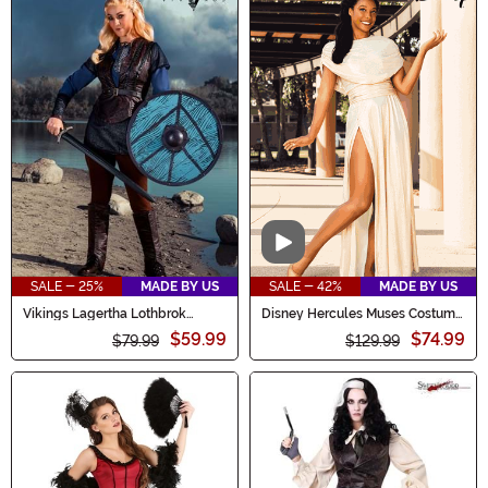
Video
SALE - 25%
MADE BY US
SALE - 42%
MADE BY US
Vikings Lagertha Lothbrok
Disney Hercules Muses Costume
Costume for Women
Set for Women
$59.99
$74.99
$79.99
$129.99