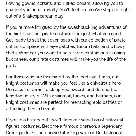
flowing gowns, corsets, and ruffled collars, allowing you to
channel your inner royalty. You'll feel like you've stepped right
out of a Shakespearean play!
If you're more intrigued by the swashbuckling adventures of
the high seas, our pirate costumes are just what you need.
Get ready to sail the seven seas with our collection of pirate
outfits, complete with eye patches, tricorn hats, and billowy
shirts. Whether you want to be a fierce captain or a cunning
buccaneer, our pirate costumes will make you the life of the
party.
For those who are fascinated by the medieval times, our
knight costumes will make you feel like a chivalrous hero.
Don a suit of armor, pick up your sword, and defend the
kingdom in style. With chainmail, tunics, and helmets, our
knight costumes are perfect for reenacting epic battles or
attending themed events.
If you're a history buff, you'll love our selection of historical
figures costumes. Become a famous pharaoh, a legendary
Greek goddess, or a powerful Viking warrior. Our historical