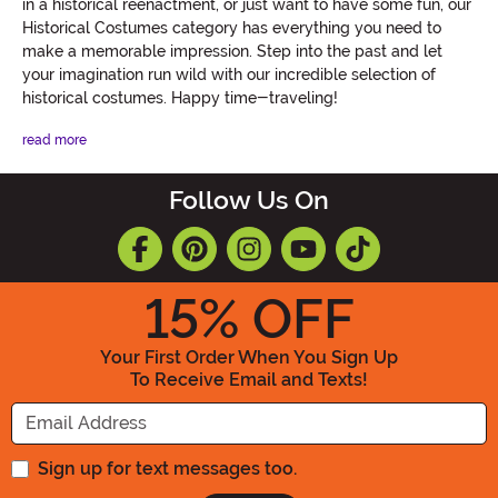
in a historical reenactment, or just want to have some fun, our
Historical Costumes category has everything you need to
make a memorable impression. Step into the past and let
your imagination run wild with our incredible selection of
historical costumes. Happy time-traveling!
read more
Follow Us On
15
% OFF
Your First Order When You Sign Up
To Receive Email and Texts!
Enter your Email Address
Sign up for text messages too.