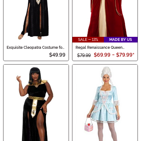
SALE - 13%
MADE BY US
Exquisite Cleopatra Costume for
Regal Renaissance Queen
Women
Costume for Women
$49.99
$69.99
-
$79.99
*
$79.99