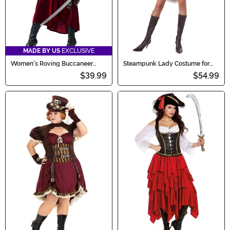
MADE BY US
EXCLUSIVE
Women's Roving Buccaneer
Steampunk Lady Costume for
Costume
Women
$39.99
$54.99