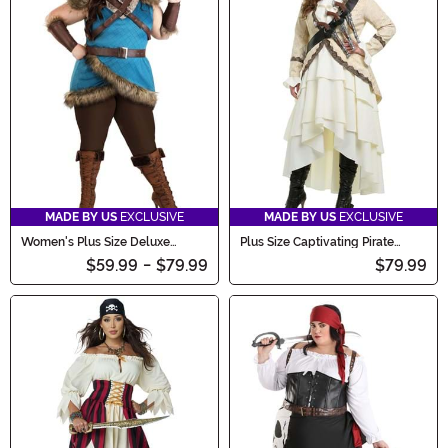
MADE BY US
EXCLUSIVE
MADE BY US
EXCLUSIVE
Women's Plus Size Deluxe
Plus Size Captivating Pirate
Valhalla Viking Costume
Women's Costume
$59.99
-
$79.99
$79.99