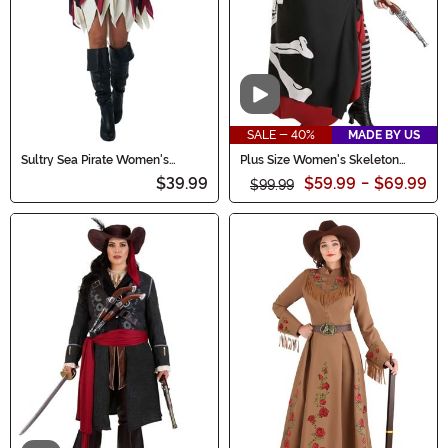
Video
SALE - 40%
MADE BY US
Sultry Sea Pirate Women's
Plus Size Women's Skeleton
Costume
Flag Rogue Pirate Costume
$39.99
$59.99
-
$69.99
$99.99