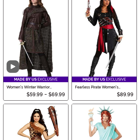
Video
MADE BY US
EXCLUSIVE
MADE BY US
EXCLUSIVE
Women's Winter Warrior
Fearless Pirate Women's
Costume
Costume
$59.99
-
$69.99
$89.99