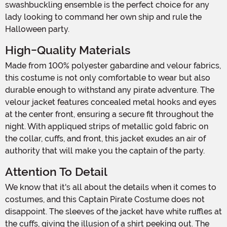
swashbuckling ensemble is the perfect choice for any
lady looking to command her own ship and rule the
Halloween party.
High-Quality Materials
Made from 100% polyester gabardine and velour fabrics,
this costume is not only comfortable to wear but also
durable enough to withstand any pirate adventure. The
velour jacket features concealed metal hooks and eyes
at the center front, ensuring a secure fit throughout the
night. With appliqued strips of metallic gold fabric on
the collar, cuffs, and front, this jacket exudes an air of
authority that will make you the captain of the party.
Attention To Detail
We know that it's all about the details when it comes to
costumes, and this Captain Pirate Costume does not
disappoint. The sleeves of the jacket have white ruffles at
the cuffs, giving the illusion of a shirt peeking out. The