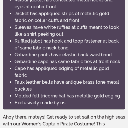
eyes at center front
Jacket has appliqued strips of metallic gold
fabric on collar cuffs and front
Sleeves have white ruffles at cuffs meant to look
like a shirt peeking out
Ruffled jabot has hook and loop fastener at back
of same fabric neck band
Gabardine pants have elastic back waistband
Gabardine cape has same fabric ties at front neck
Cape has appliqued edging of metallic gold
fabric
Faux leather belts have antique brass tone metal
buckles
Molded felt tricorne hat has metallic gold edging
Exclusively made by us
Ahoy there, mateys! Get ready to set sail on the high seas
with our Women's Captain Pirate Costume! This