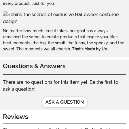
every product. Just for you.
No matter how much time it takes, our goal has always
remained the same–to create products that inspire your life's
best moments–the big, the small, the funny, the spooky, and the
sweet. The moments we all cherish.
That's Made by Us.
Questions & Answers
There are no questions for this item yet. Be the first to
ask a question!
ASK A QUESTION
Reviews