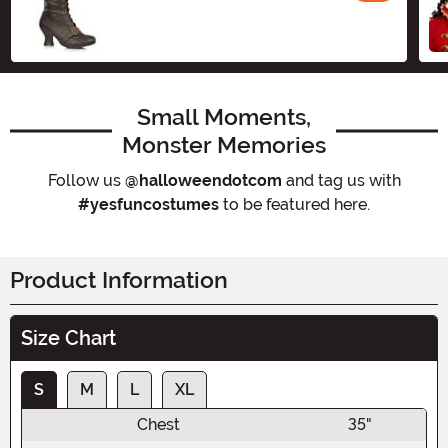
Small Moments,
Monster Memories
Follow us
@halloweendotcom
and tag us with
#yesfuncostumes
to be featured here.
Product Information
Size Chart
S
M
L
XL
Chest
35"