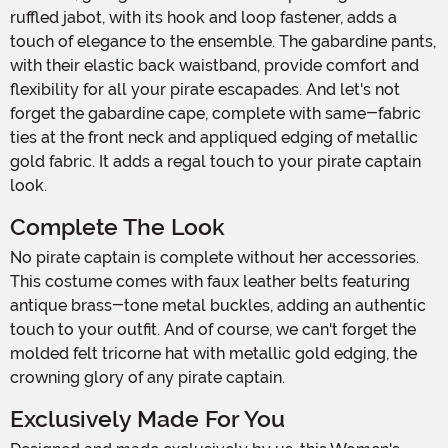
ruffled jabot, with its hook and loop fastener, adds a
touch of elegance to the ensemble. The gabardine pants,
with their elastic back waistband, provide comfort and
flexibility for all your pirate escapades. And let's not
forget the gabardine cape, complete with same-fabric
ties at the front neck and appliqued edging of metallic
gold fabric. It adds a regal touch to your pirate captain
look.
Complete The Look
No pirate captain is complete without her accessories.
This costume comes with faux leather belts featuring
antique brass-tone metal buckles, adding an authentic
touch to your outfit. And of course, we can't forget the
molded felt tricorne hat with metallic gold edging, the
crowning glory of any pirate captain.
Exclusively Made For You