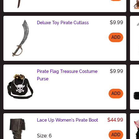
Size
$9.99
Deluxe Toy Pirate Cutlass
ADD
Size
$9.99
Pirate Flag Treasure Costume
Purse
ADD
Size
$44.99
Lace Up Women's Pirate Boot
ADD
Size
Size: 6