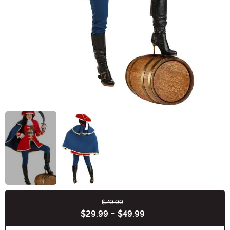
$79.99
Buy New
$29.99
-
$49.99