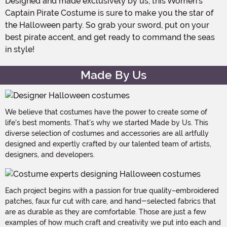
Designed and made exclusively by us, this Women's
Captain Pirate Costume is sure to make you the star of
the Halloween party. So grab your sword, put on your
best pirate accent, and get ready to command the seas
in style!
Made By Us
We believe that costumes have the power to create some of
life's best moments. That's why we started Made by Us. This
diverse selection of costumes and accessories are all artfully
designed and expertly crafted by our talented team of artists,
designers, and developers.
Each project begins with a passion for true quality–embroidered
patches, faux fur cut with care, and hand-selected fabrics that
are as durable as they are comfortable. Those are just a few
examples of how much craft and creativity we put into each and