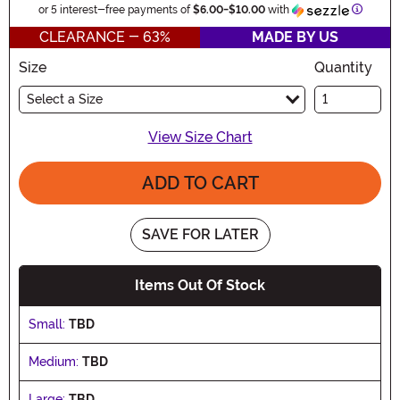
Informa
or 5 interest-free payments of
$6.00
-
$10.00
with
CLEARANCE - 63%
MADE BY US
Size
Quantity
Select a Size
View Size Chart
ADD TO CART
SAVE FOR LATER
Items Out Of Stock
Small:
TBD
Medium:
TBD
Large:
TBD