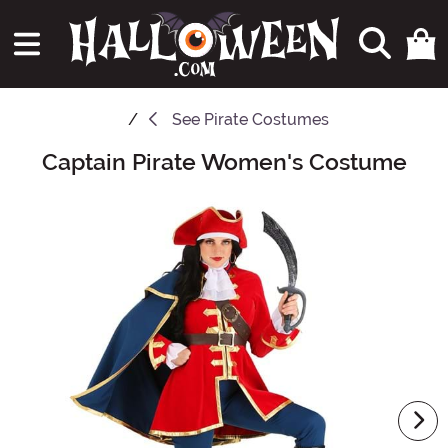
See
Pirate Costumes
Captain Pirate Women's Costume
Main Content