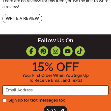
There are no reviews for this item yet. Be the first to write
a review!
WRITE A REVIEW
Follow Us On
15
% OFF
Your First Order When You Sign Up
To Receive Email and Texts!
Enter your Email Address
Sign up for text messages too.