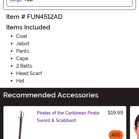
Item # FUN4512AD
Items Included
Coat
Jabot
Pants
Cape
2 Belts
Head Scarf
Hat
Recommended Accessories
$19.99
Pirates of the Caribbean Pirate
Sword & Scabbard
ADD