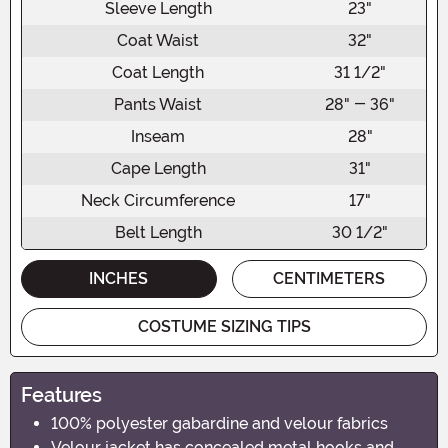
Sleeve Length
23"
Coat Waist
32"
Coat Length
31 1/2"
Pants Waist
28" - 36"
Inseam
28"
Cape Length
31"
Neck Circumference
17"
Belt Length
30 1/2"
INCHES
CENTIMETERS
COSTUME SIZING TIPS
Features
100% polyester gabardine and velour fabrics
Velour jacket has concealed metal hooks and