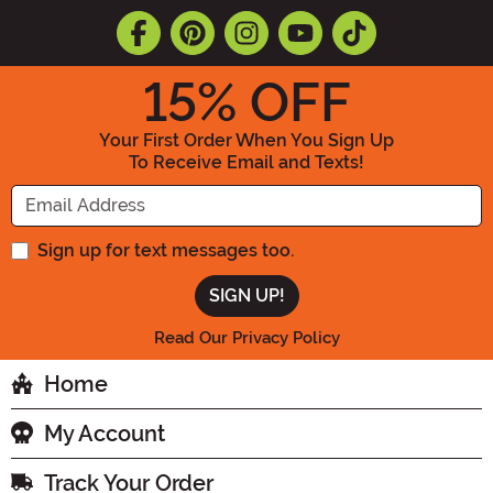
15
% OFF
Your First Order When You Sign Up
To Receive Email and Texts!
Enter your Email Address
Sign up for text messages too.
Read Our Privacy Policy
Home
My Account
Track Your Order