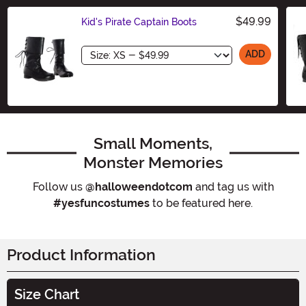
$49.99
Kid's Pirate Captain Boots
Size
ADD
Small Moments,
Monster Memories
Follow us
@halloweendotcom
and tag us with
#yesfuncostumes
to be featured here.
Product Information
Size Chart