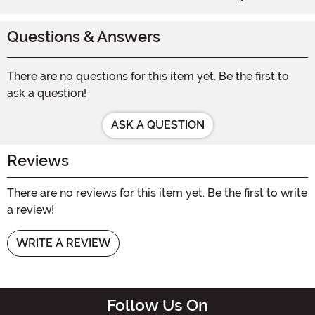
Questions & Answers
There are no questions for this item yet. Be the first to
ask a question!
ASK A QUESTION
Reviews
There are no reviews for this item yet. Be the first to write
a review!
WRITE A REVIEW
Follow Us On