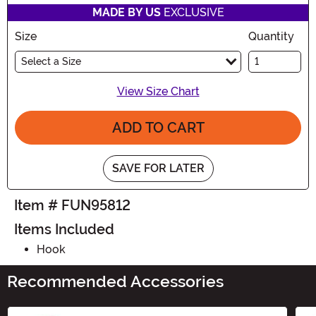
MADE BY US
EXCLUSIVE
Size
Quantity
Select a Size
View Size Chart
ADD TO CART
SAVE FOR LATER
Item # FUN95812
Items Included
Hook
Recommended Accessories