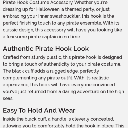
Pirate Hook Costume Accessory. Whether you're
dressing up for Halloween, a themed party, or just
embracing your inner swashbuckler, this hook is the
perfect finishing touch to any pirate ensemble. With its
classic design, this accessory will have you looking like
a fearsome pirate captain in no time.
Authentic Pirate Hook Look
Crafted from sturdy plastic, this pirate hook is designed
to bring a touch of authenticity to your pirate costume.
The black cuff adds a rugged edge, perfectly
complementing any pirate outfit. With its realistic
appearance, this hook will have everyone convinced
you've just returned from a daring adventure on the high
seas.
Easy To Hold And Wear
Inside the black cuff, a handle is cleverly concealed,
allowing you to comfortably hold the hook in place. This