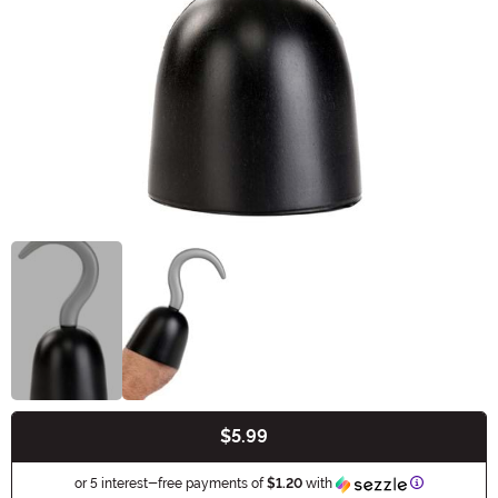
$5.99
Buy New
Information
or 5 interest-free payments of
$1.20
with