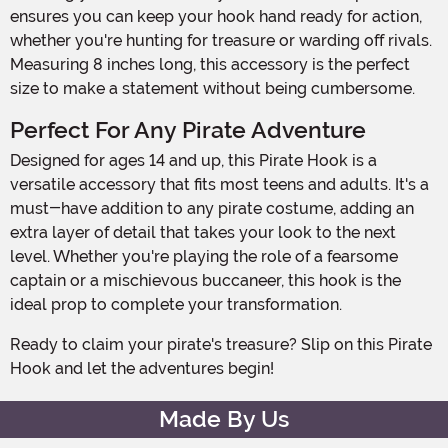
ensures you can keep your hook hand ready for action,
whether you're hunting for treasure or warding off rivals.
Measuring 8 inches long, this accessory is the perfect
size to make a statement without being cumbersome.
Perfect For Any Pirate Adventure
Designed for ages 14 and up, this Pirate Hook is a
versatile accessory that fits most teens and adults. It's a
must-have addition to any pirate costume, adding an
extra layer of detail that takes your look to the next
level. Whether you're playing the role of a fearsome
captain or a mischievous buccaneer, this hook is the
ideal prop to complete your transformation.
Ready to claim your pirate's treasure? Slip on this Pirate
Hook and let the adventures begin!
Made By Us