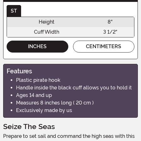
ST
Height
8"
Cuff Width
3 1/2"
INCHES
CENTIMETERS
Features
Plastic pirate hook
Handle inside the black cuff allows you to hold it
Ages 14 and up
Measures 8 inches long ( 20 cm )
Exclusively made by us
Seize The Seas
Prepare to set sail and command the high seas with this