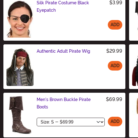
$3.99
Silk Pirate Costume Black
Eyepatch
ADD
Size
$29.99
Authentic Adult Pirate Wig
ADD
Size
$69.99
Men's Brown Buckle Pirate
Boots
Size
ADD