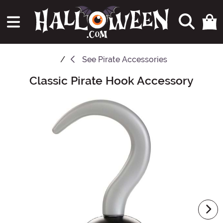
See
Pirate Accessories
Classic Pirate Hook Accessory
Main Content