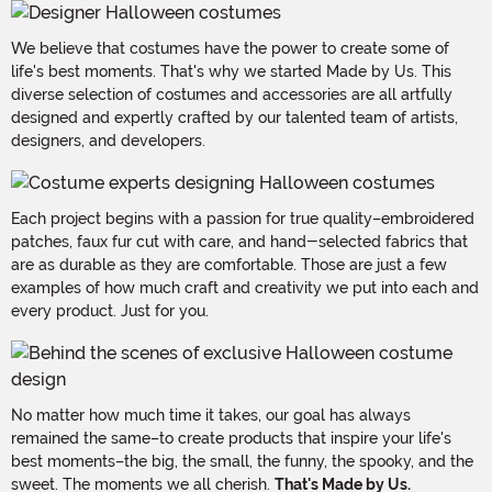
We believe that costumes have the power to create some of
life's best moments. That's why we started Made by Us. This
diverse selection of costumes and accessories are all artfully
designed and expertly crafted by our talented team of artists,
designers, and developers.
Each project begins with a passion for true quality–embroidered
patches, faux fur cut with care, and hand-selected fabrics that
are as durable as they are comfortable. Those are just a few
examples of how much craft and creativity we put into each and
every product. Just for you.
No matter how much time it takes, our goal has always
remained the same–to create products that inspire your life's
best moments–the big, the small, the funny, the spooky, and the
sweet. The moments we all cherish.
That's Made by Us.