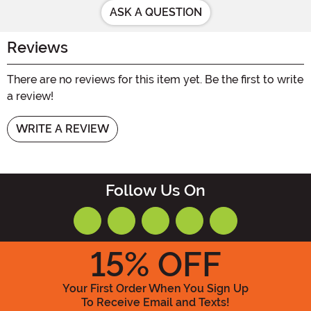
ASK A QUESTION
Reviews
There are no reviews for this item yet. Be the first to write
a review!
WRITE A REVIEW
Follow Us On
15
% OFF
Your First Order When You Sign Up
To Receive Email and Texts!