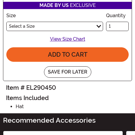
MADE BY US
EXCLUSIVE
Size
Quantity
Select a Size
View Size Chart
ADD TO CART
SAVE FOR LATER
Item # EL290450
Items Included
Hat
Recommended Accessories