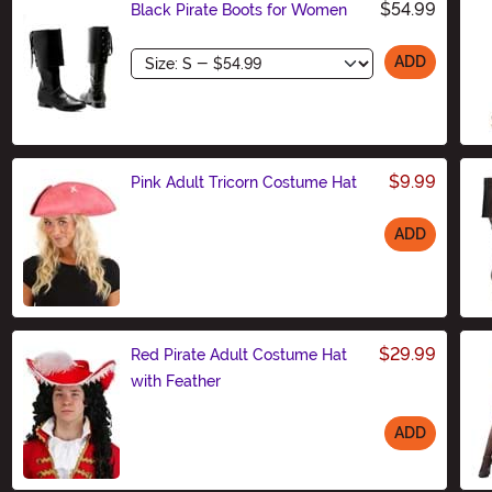
$54.99
Black Pirate Boots for Women
Size
ADD
$9.99
Pink Adult Tricorn Costume Hat
ADD
Size
$29.99
Red Pirate Adult Costume Hat
with Feather
ADD
Size