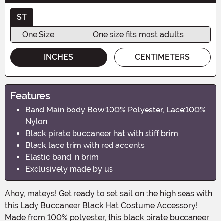
ST
One Size
One size fits most adults
INCHES
CENTIMETERS
Features
Band Main body Bow:100% Polyester, Lace:100%
Nylon
Black pirate buccaneer hat with stiff brim
Black lace trim with red accents
Elastic band in brim
Exclusively made by us
Ahoy, mateys! Get ready to set sail on the high seas with
this Lady Buccaneer Black Hat Costume Accessory!
Made from 100% polyester, this black pirate buccaneer