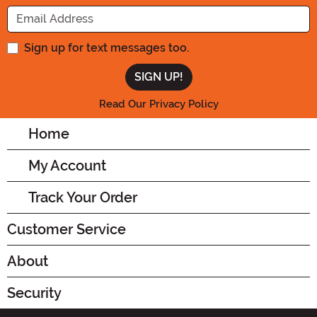
Enter your Email Address
Sign up for text messages too.
Read Our Privacy Policy
Home
My Account
Track Your Order
Customer Service
About
Security