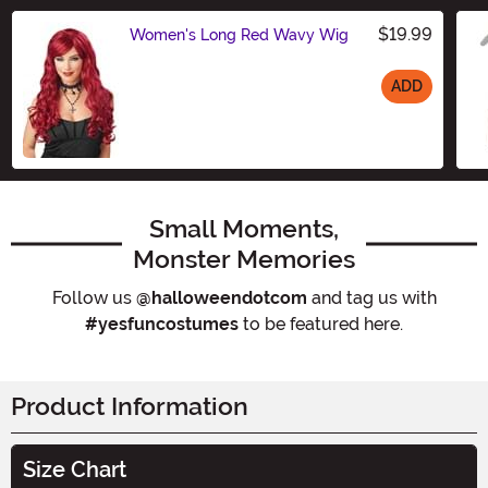
$19.99
Women's Long Red Wavy Wig
ADD
Size
Small Moments,
Monster Memories
Follow us
@halloweendotcom
and tag us with
#yesfuncostumes
to be featured here.
Product Information
Size Chart