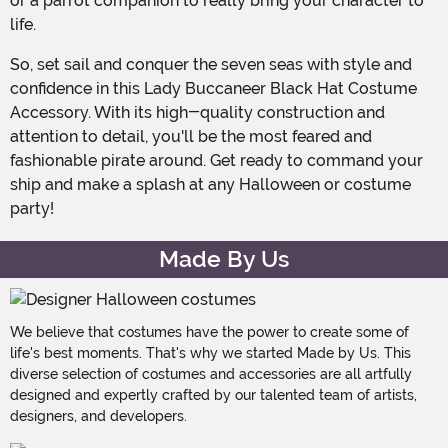
or a parrot companion to really bring your character to
life.
So, set sail and conquer the seven seas with style and
confidence in this Lady Buccaneer Black Hat Costume
Accessory. With its high-quality construction and
attention to detail, you'll be the most feared and
fashionable pirate around. Get ready to command your
ship and make a splash at any Halloween or costume
party!
Made By Us
We believe that costumes have the power to create some of
life's best moments. That's why we started Made by Us. This
diverse selection of costumes and accessories are all artfully
designed and expertly crafted by our talented team of artists,
designers, and developers.