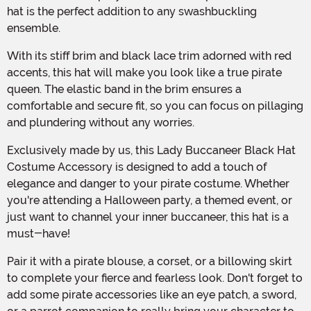
hat is the perfect addition to any swashbuckling
ensemble.
With its stiff brim and black lace trim adorned with red
accents, this hat will make you look like a true pirate
queen. The elastic band in the brim ensures a
comfortable and secure fit, so you can focus on pillaging
and plundering without any worries.
Exclusively made by us, this Lady Buccaneer Black Hat
Costume Accessory is designed to add a touch of
elegance and danger to your pirate costume. Whether
you're attending a Halloween party, a themed event, or
just want to channel your inner buccaneer, this hat is a
must-have!
Pair it with a pirate blouse, a corset, or a billowing skirt
to complete your fierce and fearless look. Don't forget to
add some pirate accessories like an eye patch, a sword,