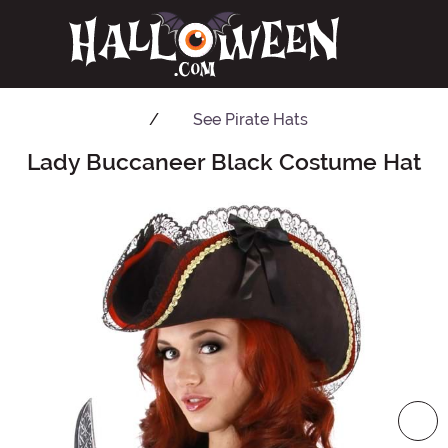
See
Pirate Hats
Lady Buccaneer Black Costume Hat
Main Content