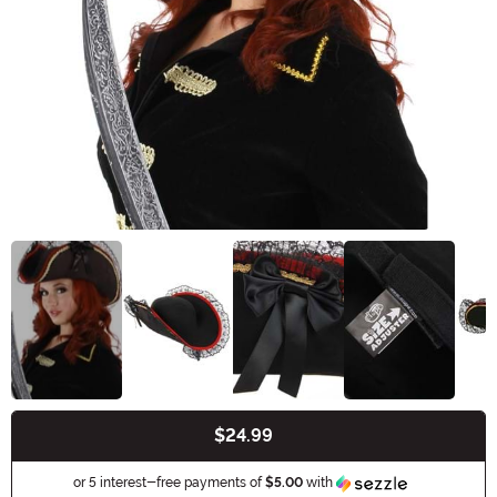
$24.99
Buy New
Information
or 5 interest-free payments of
$5.00
with