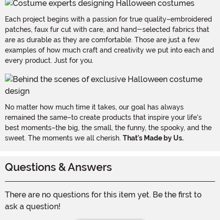
Each project begins with a passion for true quality–embroidered
patches, faux fur cut with care, and hand-selected fabrics that
are as durable as they are comfortable. Those are just a few
examples of how much craft and creativity we put into each and
every product. Just for you.
No matter how much time it takes, our goal has always
remained the same–to create products that inspire your life's
best moments–the big, the small, the funny, the spooky, and the
sweet. The moments we all cherish.
That's Made by Us.
Questions & Answers
There are no questions for this item yet. Be the first to
ask a question!