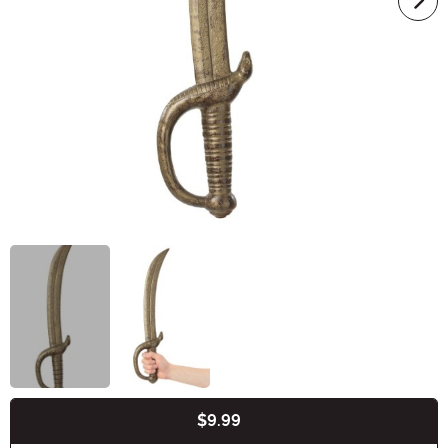
$9.99
Buy New