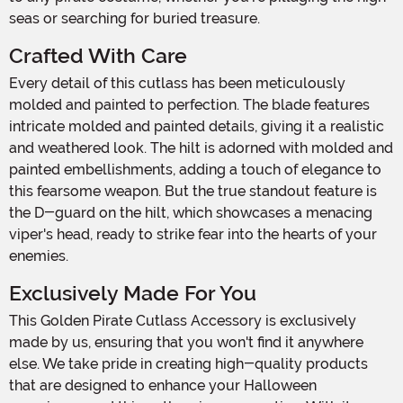
seas or searching for buried treasure.
Crafted With Care
Every detail of this cutlass has been meticulously
molded and painted to perfection. The blade features
intricate molded and painted details, giving it a realistic
and weathered look. The hilt is adorned with molded and
painted embellishments, adding a touch of elegance to
this fearsome weapon. But the true standout feature is
the D-guard on the hilt, which showcases a menacing
viper's head, ready to strike fear into the hearts of your
enemies.
Exclusively Made For You
This Golden Pirate Cutlass Accessory is exclusively
made by us, ensuring that you won't find it anywhere
else. We take pride in creating high-quality products
that are designed to enhance your Halloween