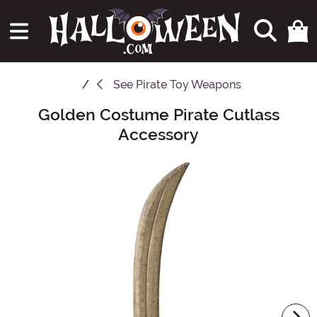
See
Pirate Toy Weapons
Golden Costume Pirate Cutlass
Main Content
Accessory