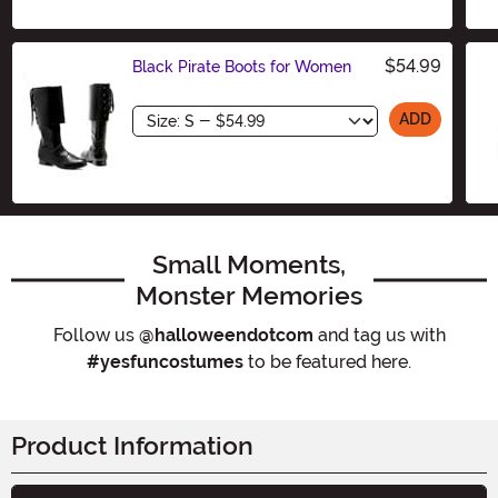
Size
$54.99
Black Pirate Boots for Women
Size
ADD
Small Moments,
Monster Memories
Follow us
@halloweendotcom
and tag us with
#yesfuncostumes
to be featured here.
Product Information