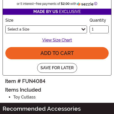
Information
or 5 interest-free payments of
$2.00
with
MADE BY US
EXCLUSIVE
Size
Quantity
Select a Size
View Size Chart
ADD TO CART
SAVE FOR LATER
Item # FUN4084
Items Included
Toy Cutlass
Recommended Accessories