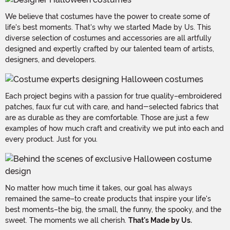
We believe that costumes have the power to create some of
life's best moments. That's why we started Made by Us. This
diverse selection of costumes and accessories are all artfully
designed and expertly crafted by our talented team of artists,
designers, and developers.
Each project begins with a passion for true quality–embroidered
patches, faux fur cut with care, and hand-selected fabrics that
are as durable as they are comfortable. Those are just a few
examples of how much craft and creativity we put into each and
every product. Just for you.
No matter how much time it takes, our goal has always
remained the same–to create products that inspire your life's
best moments–the big, the small, the funny, the spooky, and the
sweet. The moments we all cherish.
That's Made by Us.