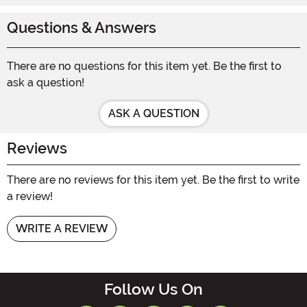
Questions & Answers
There are no questions for this item yet. Be the first to
ask a question!
ASK A QUESTION
Reviews
There are no reviews for this item yet. Be the first to write
a review!
WRITE A REVIEW
Follow Us On