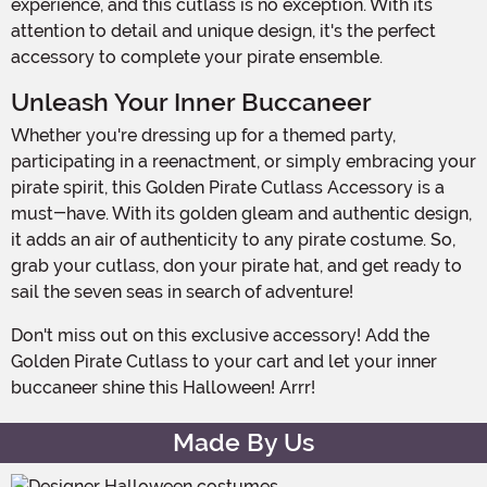
experience, and this cutlass is no exception. With its
attention to detail and unique design, it's the perfect
accessory to complete your pirate ensemble.
Unleash Your Inner Buccaneer
Whether you're dressing up for a themed party,
participating in a reenactment, or simply embracing your
pirate spirit, this Golden Pirate Cutlass Accessory is a
must-have. With its golden gleam and authentic design,
it adds an air of authenticity to any pirate costume. So,
grab your cutlass, don your pirate hat, and get ready to
sail the seven seas in search of adventure!
Don't miss out on this exclusive accessory! Add the
Golden Pirate Cutlass to your cart and let your inner
buccaneer shine this Halloween! Arrr!
Made By Us