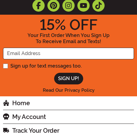
15
% OFF
Your First Order When You Sign Up
To Receive Email and Texts!
Enter your Email Address
Sign up for text messages too.
Read Our Privacy Policy
Home
My Account
Track Your Order