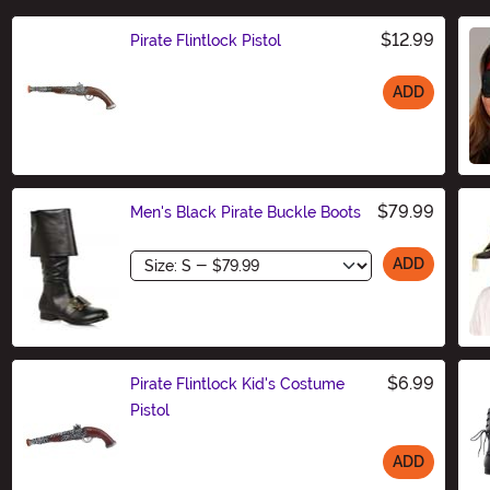
$12.99
Pirate Flintlock Pistol
ADD
Size
$79.99
Men's Black Pirate Buckle Boots
Size
ADD
$6.99
Pirate Flintlock Kid's Costume
Pistol
ADD