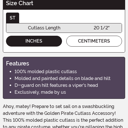
Size Chart
ST
Cutlass Length
20 1/2"
INCHES
CENTIMETERS
Features
100% molded plastic cutlass
Molded and painted details on blade and hilt
D-guard on hilt features a viper's head
Exclusively, made by us
Ahoy, matey! Prepare to set sail on a swashbuckling
adventure with the Golden Pirate Cutlass Accessory!
This 100% molded plastic cutlass is the perfect addition
to any pirate costume, whether you're pillaging the high