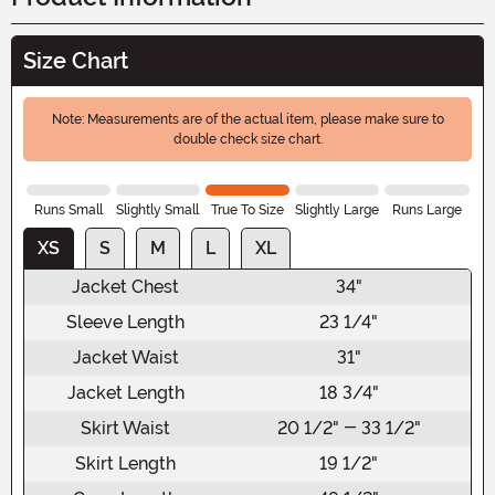
Size Chart
Note: Measurements are of the actual item, please make sure to
double check size chart.
Runs Small
Slightly Small
True To Size
Slightly Large
Runs Large
XS
S
M
L
XL
Jacket Chest
34"
Sleeve Length
23 1/4"
Jacket Waist
31"
Jacket Length
18 3/4"
Skirt Waist
20 1/2" - 33 1/2"
Skirt Length
19 1/2"