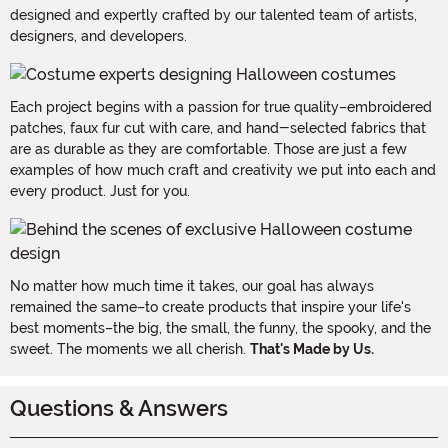
designed and expertly crafted by our talented team of artists,
designers, and developers.
Each project begins with a passion for true quality–embroidered
patches, faux fur cut with care, and hand-selected fabrics that
are as durable as they are comfortable. Those are just a few
examples of how much craft and creativity we put into each and
every product. Just for you.
No matter how much time it takes, our goal has always
remained the same–to create products that inspire your life's
best moments–the big, the small, the funny, the spooky, and the
sweet. The moments we all cherish.
That's Made by Us.
Questions & Answers