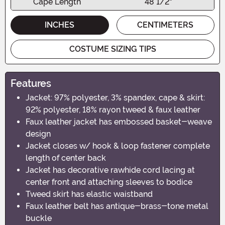
Cape Length
48 1/2"
INCHES
CENTIMETERS
COSTUME SIZING TIPS
Features
Jacket: 97% polyester, 3% spandex, cape & skirt:
92% polyester, 18% rayon tweed & faux leather
Faux leather jacket has embossed basket-weave
design
Jacket closes w/ hook & loop fastener complete
length of center back
Jacket has decorative rawhide cord lacing at
center front and attaching sleeves to bodice
Tweed skirt has elastic waistband
Faux leather belt has antique-brass-tone metal
buckle