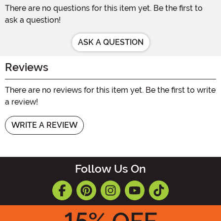
There are no questions for this item yet. Be the first to
ask a question!
ASK A QUESTION
Reviews
There are no reviews for this item yet. Be the first to write
a review!
WRITE A REVIEW
Follow Us On