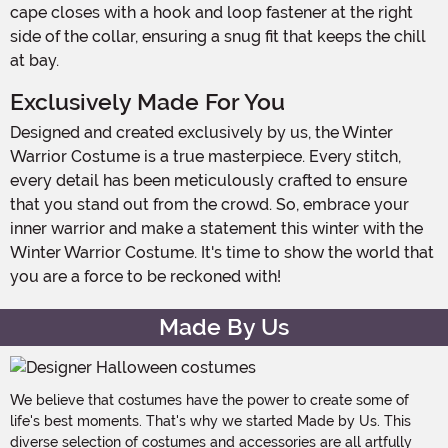
cape closes with a hook and loop fastener at the right
side of the collar, ensuring a snug fit that keeps the chill
at bay.
Exclusively Made For You
Designed and created exclusively by us, the Winter
Warrior Costume is a true masterpiece. Every stitch,
every detail has been meticulously crafted to ensure
that you stand out from the crowd. So, embrace your
inner warrior and make a statement this winter with the
Winter Warrior Costume. It's time to show the world that
you are a force to be reckoned with!
Made By Us
We believe that costumes have the power to create some of
life's best moments. That's why we started Made by Us. This
diverse selection of costumes and accessories are all artfully