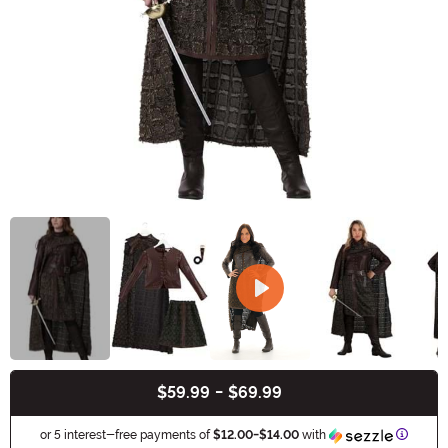
$59.99
-
$69.99
Buy New
Informa
or 5 interest-free payments of
$12.00
-
$14.00
with