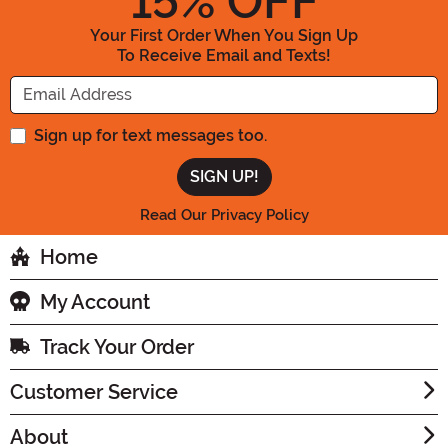
15
% OFF
Your First Order When You Sign Up
To Receive Email and Texts!
Enter your Email Address
Sign up for text messages too.
Read Our Privacy Policy
Home
My Account
Track Your Order
Customer Service
About