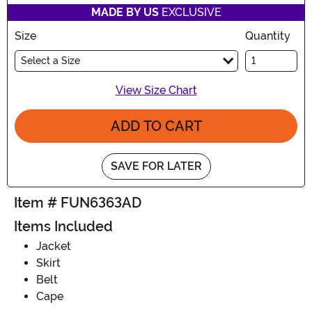
MADE BY US
EXCLUSIVE
Size
Quantity
Select a Size
View Size Chart
ADD TO CART
SAVE FOR LATER
Item # FUN6363AD
Items Included
Jacket
Skirt
Belt
Cape