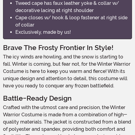
Tweed cape has faux leather yoke & collar w/
decorative lacing at right shoulder
Cape closes w/ hook & loop fastener at right side
of collar
Exclusively, made by us!
Brave The Frosty Frontier In Style!
The icy winds are howling, and the snow is starting to
fall. Winter is coming, but fear not, for the Winter Warrior
Costume is here to keep you warm and fierce! With its
unique design and attention to detail, this costume will
have you ready to conquer any frozen battlefield.
Battle-Ready Design
Crafted with the utmost care and precision, the Winter
Warrior Costume is made from a combination of high-
quality materials. The jacket is constructed from a blend
of polyester and spandex, providing both comfort and