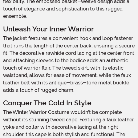
flexibility. The embossed basket-weave design adds a
touch of elegance and sophistication to this rugged
ensemble.
Unleash Your Inner Warrior
The jacket features a convenient hook and loop fastener
that runs the length of the center back, ensuring a secure
fit. The decorative rawhide cord lacing at the center front
and attaching sleeves to the bodice adds an authentic
touch of warrior flair. The tweed skirt, with its elastic
waistband, allows for ease of movement, while the faux
leather belt with its antique-brass-tone metal buckle
adds a touch of rugged charm.
Conquer The Cold In Style
The Winter Warrior Costume wouldn't be complete
without its stunning tweed cape. Featuring a faux leather
yoke and collar with decorative lacing at the right
shoulder, this cape is both stylish and functional. The