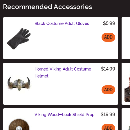
Recommended Accessories
$5.99
Black Costume Adult Gloves
ADD
Size
$14.99
Horned Viking Adult Costume
Helmet
ADD
Size
$19.99
Viking Wood-Look Shield Prop
ADD