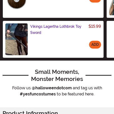
Size
$15.99
Vikings Lagertha Lothbrok Toy
Sword
ADD
Size
Small Moments,
Monster Memories
Follow us
@halloweendotcom
and tag us with
#yesfuncostumes
to be featured here.
Product Information