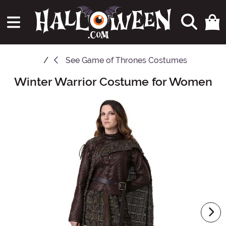
See
Game of Thrones Costumes
Winter Warrior Costume for Women
Main Content