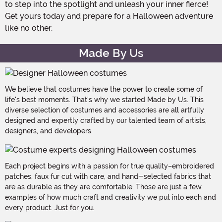
to step into the spotlight and unleash your inner fierce!
Get yours today and prepare for a Halloween adventure
like no other.
Made By Us
We believe that costumes have the power to create some of
life's best moments. That's why we started Made by Us. This
diverse selection of costumes and accessories are all artfully
designed and expertly crafted by our talented team of artists,
designers, and developers.
Each project begins with a passion for true quality–embroidered
patches, faux fur cut with care, and hand-selected fabrics that
are as durable as they are comfortable. Those are just a few
examples of how much craft and creativity we put into each and
every product. Just for you.