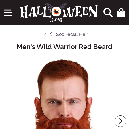
See
Facial Hair
Men's Wild Warrior Red Beard
Main Content