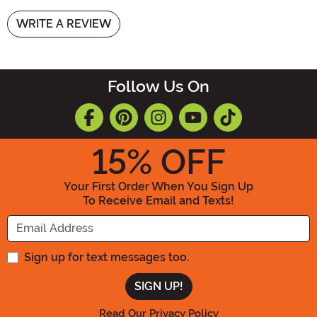
WRITE A REVIEW
Follow Us On
15
% OFF
Your First Order When You Sign Up
To Receive Email and Texts!
Enter your Email Address
Sign up for text messages too.
Read Our Privacy Policy