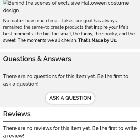
No matter how much time it takes, our goal has always
remained the same–to create products that inspire your life's
best moments–the big, the small, the funny, the spooky, and the
sweet. The moments we all cherish.
That's Made by Us.
Questions & Answers
There are no questions for this item yet. Be the first to
ask a question!
ASK A QUESTION
Reviews
There are no reviews for this item yet. Be the first to write
a review!