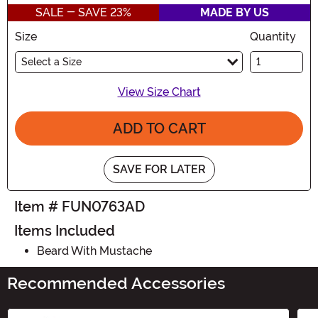
SALE - SAVE 23%
MADE BY US
Size
Quantity
Select a Size
View Size Chart
ADD TO CART
SAVE FOR LATER
Item # FUN0763AD
Items Included
Beard With Mustache
Recommended Accessories