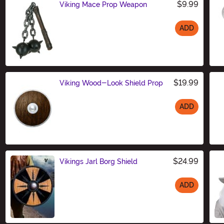
$9.99
Viking Mace Prop Weapon
ADD
Size
$19.99
Viking Wood-Look Shield Prop
ADD
Size
$24.99
Vikings Jarl Borg Shield
ADD
Size