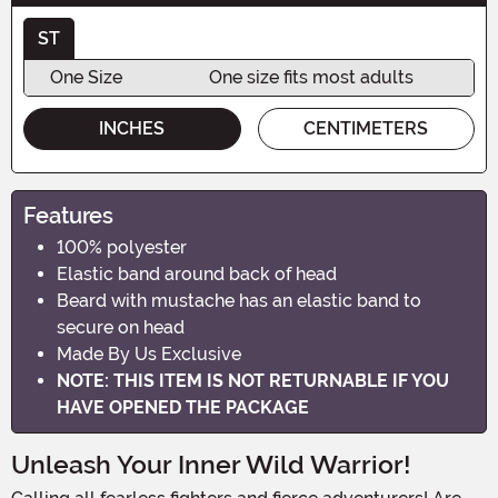
ST
One Size
One size fits most adults
INCHES
CENTIMETERS
Features
100% polyester
Elastic band around back of head
Beard with mustache has an elastic band to
secure on head
Made By Us Exclusive
NOTE: THIS ITEM IS NOT RETURNABLE IF YOU
HAVE OPENED THE PACKAGE
Unleash Your Inner Wild Warrior!