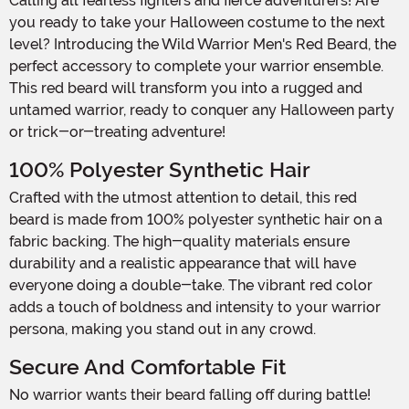
Calling all fearless fighters and fierce adventurers! Are
you ready to take your Halloween costume to the next
level? Introducing the Wild Warrior Men's Red Beard, the
perfect accessory to complete your warrior ensemble.
This red beard will transform you into a rugged and
untamed warrior, ready to conquer any Halloween party
or trick-or-treating adventure!
100% Polyester Synthetic Hair
Crafted with the utmost attention to detail, this red
beard is made from 100% polyester synthetic hair on a
fabric backing. The high-quality materials ensure
durability and a realistic appearance that will have
everyone doing a double-take. The vibrant red color
adds a touch of boldness and intensity to your warrior
persona, making you stand out in any crowd.
Secure And Comfortable Fit
No warrior wants their beard falling off during battle!