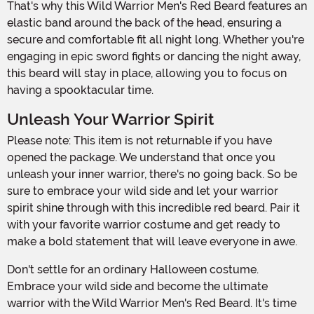
That's why this Wild Warrior Men's Red Beard features an
elastic band around the back of the head, ensuring a
secure and comfortable fit all night long. Whether you're
engaging in epic sword fights or dancing the night away,
this beard will stay in place, allowing you to focus on
having a spooktacular time.
Unleash Your Warrior Spirit
Please note: This item is not returnable if you have
opened the package. We understand that once you
unleash your inner warrior, there's no going back. So be
sure to embrace your wild side and let your warrior
spirit shine through with this incredible red beard. Pair it
with your favorite warrior costume and get ready to
make a bold statement that will leave everyone in awe.
Don't settle for an ordinary Halloween costume.
Embrace your wild side and become the ultimate
warrior with the Wild Warrior Men's Red Beard. It's time