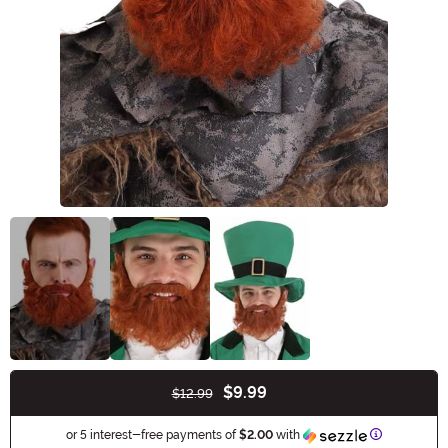
$9.99
$12.99
Buy New
Information
or 5 interest-free payments of
$2.00
with