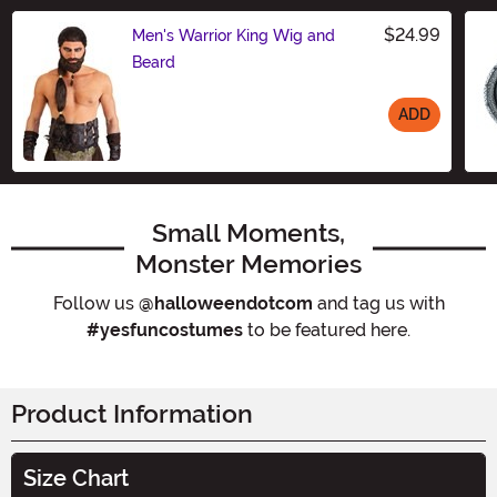
$24.99
Men's Warrior King Wig and
Beard
ADD
Size
Small Moments,
Monster Memories
Follow us
@halloweendotcom
and tag us with
#yesfuncostumes
to be featured here.
Product Information
Size Chart