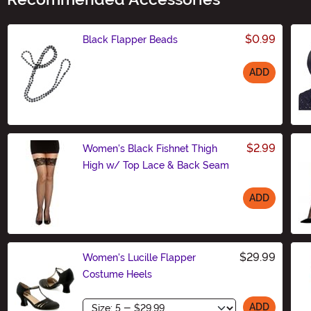
$0.99
Black Flapper Beads
ADD
Size
$2.99
Women's Black Fishnet Thigh
High w/ Top Lace & Back Seam
ADD
Size
$29.99
Women's Lucille Flapper
Costume Heels
Size
ADD