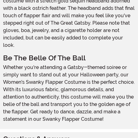
costume with a stretch gold sequin headband adorned
with a black ostrich feather. The headband adds that final
touch of flapper flair and will make you feel like you've
stepped right out of The Great Gatsby. Please note that
gloves, boa, jewelry, and a cigarette holder are not
included, but can be easily added to complete your
look.
Be The Belle Of The Ball
Whether you're attending a Gatsby-themed soiree or
simply want to stand out at your Halloween party, our
Women's Swanky Flapper Costume is the perfect choice.
With its luxurious fabric, glamorous details, and
attention to authenticity, this costume will make you the
belle of the ball and transport you to the golden age of
the flapper. Get ready to dance, dazzle, and make a
statement in our Swanky Flapper Costume!