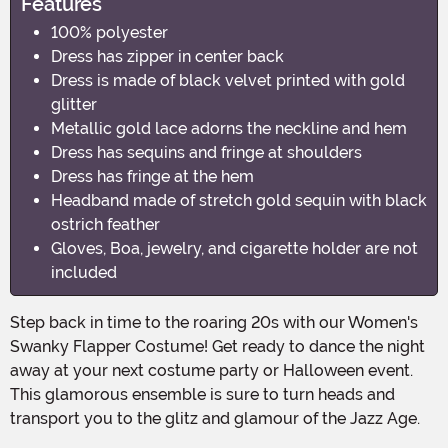
Features
100% polyester
Dress has zipper in center back
Dress is made of black velvet printed with gold
glitter
Metallic gold lace adorns the neckline and hem
Dress has sequins and fringe at shoulders
Dress has fringe at the hem
Headband made of stretch gold sequin with black
ostrich feather
Gloves, Boa, jewelry, and cigarette holder are not
included
Step back in time to the roaring 20s with our Women's
Swanky Flapper Costume! Get ready to dance the night
away at your next costume party or Halloween event.
This glamorous ensemble is sure to turn heads and
transport you to the glitz and glamour of the Jazz Age.