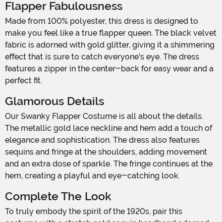
Flapper Fabulousness
Made from 100% polyester, this dress is designed to
make you feel like a true flapper queen. The black velvet
fabric is adorned with gold glitter, giving it a shimmering
effect that is sure to catch everyone's eye. The dress
features a zipper in the center-back for easy wear and a
perfect fit.
Glamorous Details
Our Swanky Flapper Costume is all about the details.
The metallic gold lace neckline and hem add a touch of
elegance and sophistication. The dress also features
sequins and fringe at the shoulders, adding movement
and an extra dose of sparkle. The fringe continues at the
hem, creating a playful and eye-catching look.
Complete The Look
To truly embody the spirit of the 1920s, pair this