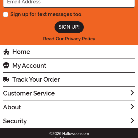
Sign up for text messages too.
Read Our Privacy Policy
Home
My Account
Track Your Order
Customer Service
About
Security
©2026 Halloween.com