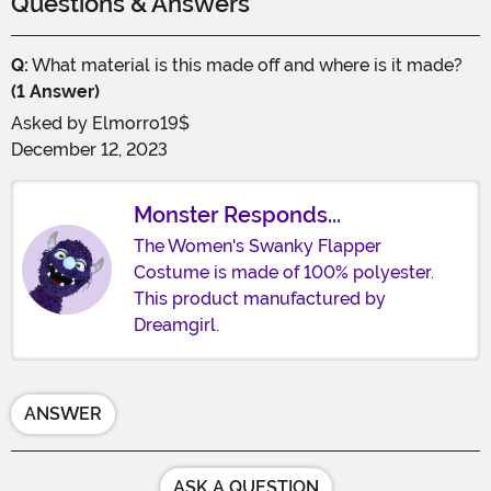
Questions & Answers
Q:
What material is this made off and where is it made?
(1 Answer)
Asked by
Elmorro19$
December 12, 2023
Monster Responds...
The Women's Swanky Flapper
Costume is made of 100% polyester.
This product manufactured by
Dreamgirl.
ANSWER
ASK A QUESTION