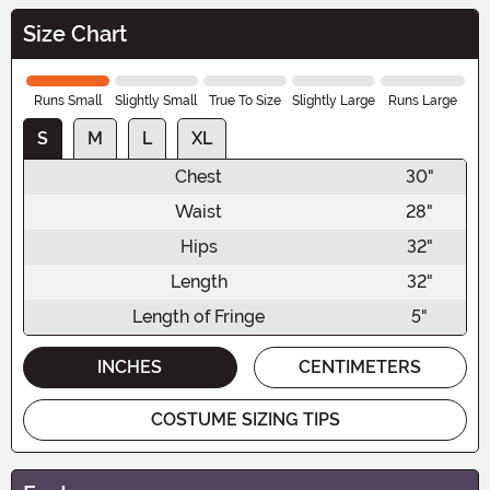
Size Chart
Runs Small
Slightly Small
True To Size
Slightly Large
Runs Large
S
M
L
XL
Chest
30"
Waist
28"
Hips
32"
Length
32"
Length of Fringe
5"
INCHES
CENTIMETERS
COSTUME SIZING TIPS