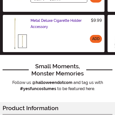
$9.99
Metal Deluxe Cigarette Holder
Accessory
ADD
Size
Small Moments,
Monster Memories
Follow us
@halloweendotcom
and tag us with
#yesfuncostumes
to be featured here.
Product Information