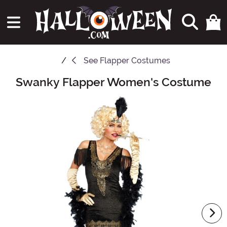
See
Flapper Costumes
Swanky Flapper Women's Costume
Main Content