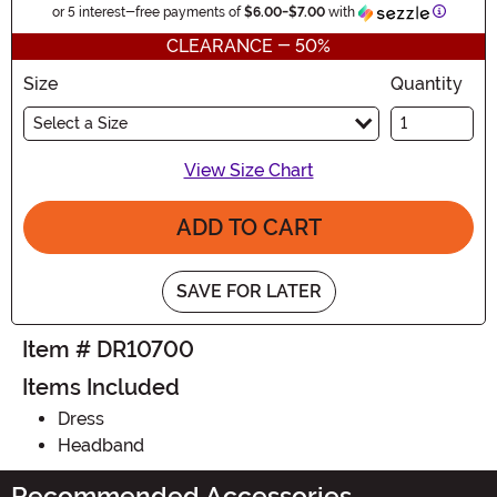
Informat
or 5 interest-free payments of
$6.00
-
$7.00
with
CLEARANCE - 50%
Size
Quantity
Select a Size
View Size Chart
ADD TO CART
SAVE FOR LATER
Item # DR10700
Items Included
Dress
Headband
Recommended Accessories