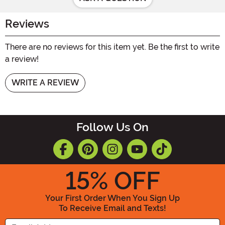
Reviews
There are no reviews for this item yet. Be the first to write
a review!
WRITE A REVIEW
Follow Us On
15
% OFF
Your First Order When You Sign Up
To Receive Email and Texts!
Enter your Email Address