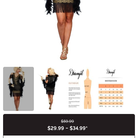
$59.99
Buy New
$29.99
-
$34.99
*