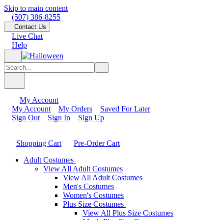
Skip to main content
(507) 386-8255
Contact Us
Live Chat
Help
My Account
My Account
My Orders
Saved For Later
Sign Out
Sign In
Sign Up
Shopping Cart
Pre-Order Cart
Adult Costumes
View All Adult Costumes
View All Adult Costumes
Men's Costumes
Women's Costumes
Plus Size Costumes
View All Plus Size Costumes