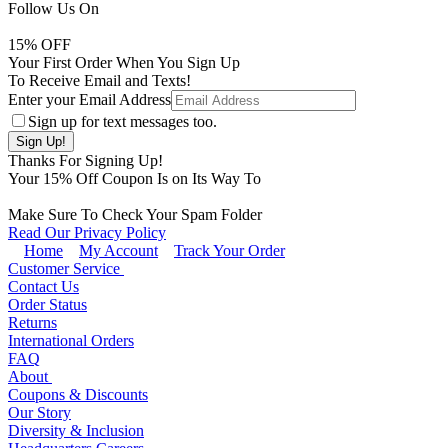
Follow Us On
15
% OFF
Your First Order When You Sign Up
To Receive Email and Texts!
Enter your Email Address
Sign up for text messages too.
Thanks For Signing Up!
Your
15
% Off Coupon Is on Its Way To
Make Sure To Check Your Spam Folder
Read Our Privacy Policy
Home
My Account
Track Your Order
Customer Service
Contact Us
Order Status
Returns
International Orders
FAQ
About
Coupons & Discounts
Our Story
Diversity & Inclusion