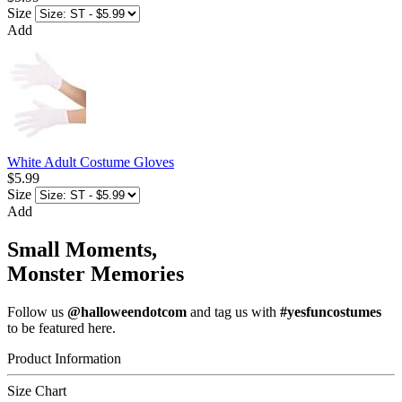
Size
Add
White Adult Costume Gloves
$5.99
Size
Add
Small Moments,
Monster Memories
Follow us
@halloweendotcom
and tag us with
#yesfuncostumes
to be featured here.
Product Information
Size Chart