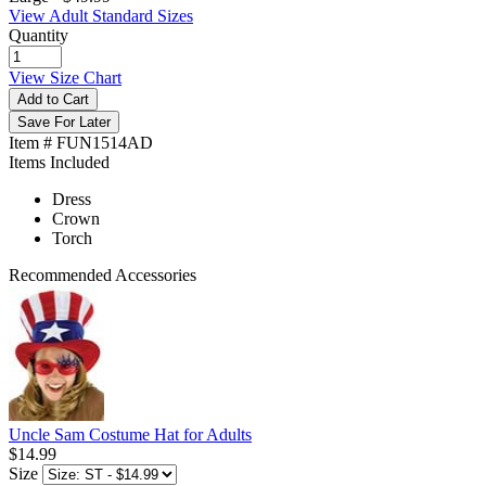
View Adult Standard Sizes
Quantity
View Size Chart
Add to Cart
Save For Later
Item # FUN1514AD
Items Included
Dress
Crown
Torch
Recommended Accessories
Uncle Sam Costume Hat for Adults
$14.99
Size