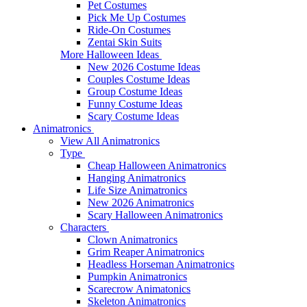
Pet Costumes
Pick Me Up Costumes
Ride-On Costumes
Zentai Skin Suits
More Halloween Ideas
New 2026 Costume Ideas
Couples Costume Ideas
Group Costume Ideas
Funny Costume Ideas
Scary Costume Ideas
Animatronics
View All Animatronics
Type
Cheap Halloween Animatronics
Hanging Animatronics
Life Size Animatronics
New 2026 Animatronics
Scary Halloween Animatronics
Characters
Clown Animatronics
Grim Reaper Animatronics
Headless Horseman Animatronics
Pumpkin Animatronics
Scarecrow Animatonics
Skeleton Animatronics