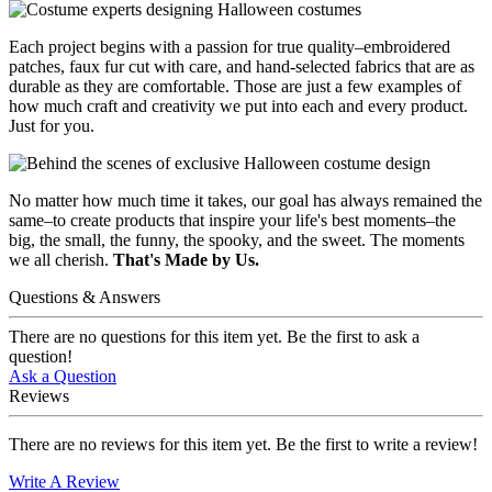
Each project begins with a passion for true quality–embroidered
patches, faux fur cut with care, and hand-selected fabrics that are as
durable as they are comfortable. Those are just a few examples of
how much craft and creativity we put into each and every product.
Just for you.
No matter how much time it takes, our goal has always remained the
same–to create products that inspire your life's best moments–the
big, the small, the funny, the spooky, and the sweet. The moments
we all cherish.
That's Made by Us.
Questions & Answers
There are no questions for this item yet. Be the first to ask a
question!
Ask a Question
Reviews
There are no reviews for this item yet. Be the first to write a review!
Write A Review