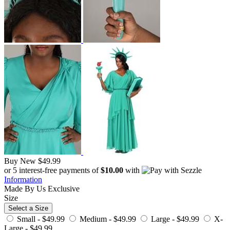
Buy New
$49.99
or 5 interest-free payments of
$10.00
with
Information
Made By Us
Exclusive
Size
Select a Size
Small -
$49.99
Medium -
$49.99
Large -
$49.99
X-
Large -
$49.99