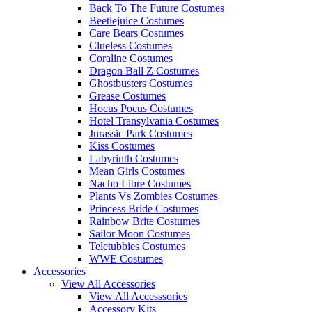
Back To The Future Costumes
Beetlejuice Costumes
Care Bears Costumes
Clueless Costumes
Coraline Costumes
Dragon Ball Z Costumes
Ghostbusters Costumes
Grease Costumes
Hocus Pocus Costumes
Hotel Transylvania Costumes
Jurassic Park Costumes
Kiss Costumes
Labyrinth Costumes
Mean Girls Costumes
Nacho Libre Costumes
Plants Vs Zombies Costumes
Princess Bride Costumes
Rainbow Brite Costumes
Sailor Moon Costumes
Teletubbies Costumes
WWE Costumes
Accessories
View All Accessories
View All Accesssories
Accessory Kits