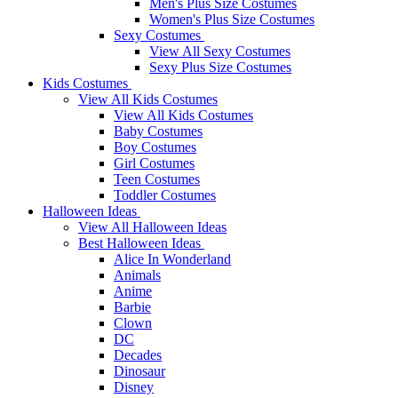
Men's Plus Size Costumes
Women's Plus Size Costumes
Sexy Costumes
View All Sexy Costumes
Sexy Plus Size Costumes
Kids Costumes
View All Kids Costumes
View All Kids Costumes
Baby Costumes
Boy Costumes
Girl Costumes
Teen Costumes
Toddler Costumes
Halloween Ideas
View All Halloween Ideas
Best Halloween Ideas
Alice In Wonderland
Animals
Anime
Barbie
Clown
DC
Decades
Dinosaur
Disney