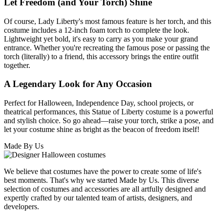
Let Freedom (and Your Torch) Shine
Of course, Lady Liberty's most famous feature is her torch, and this
costume includes a 12-inch foam torch to complete the look.
Lightweight yet bold, it's easy to carry as you make your grand
entrance. Whether you're recreating the famous pose or passing the
torch (literally) to a friend, this accessory brings the entire outfit
together.
A Legendary Look for Any Occasion
Perfect for Halloween, Independence Day, school projects, or
theatrical performances, this Statue of Liberty costume is a powerful
and stylish choice. So go ahead—raise your torch, strike a pose, and
let your costume shine as bright as the beacon of freedom itself!
Made By Us
We believe that costumes have the power to create some of life's
best moments. That's why we started Made by Us. This diverse
selection of costumes and accessories are all artfully designed and
expertly crafted by our talented team of artists, designers, and
developers.