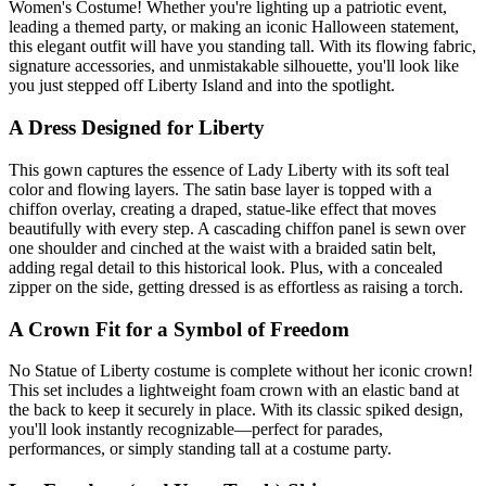
Women's Costume! Whether you're lighting up a patriotic event,
leading a themed party, or making an iconic Halloween statement,
this elegant outfit will have you standing tall. With its flowing fabric,
signature accessories, and unmistakable silhouette, you'll look like
you just stepped off Liberty Island and into the spotlight.
A Dress Designed for Liberty
This gown captures the essence of Lady Liberty with its soft teal
color and flowing layers. The satin base layer is topped with a
chiffon overlay, creating a draped, statue-like effect that moves
beautifully with every step. A cascading chiffon panel is sewn over
one shoulder and cinched at the waist with a braided satin belt,
adding regal detail to this historical look. Plus, with a concealed
zipper on the side, getting dressed is as effortless as raising a torch.
A Crown Fit for a Symbol of Freedom
No Statue of Liberty costume is complete without her iconic crown!
This set includes a lightweight foam crown with an elastic band at
the back to keep it securely in place. With its classic spiked design,
you'll look instantly recognizable—perfect for parades,
performances, or simply standing tall at a costume party.