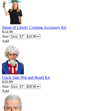
Statue of Liberty Costume Accessory Kit
$14.99
Size
Add
Uncle Sam Wig and Beard Kit
$29.99
Size
Add