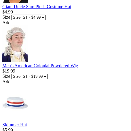
Giant Uncle Sam Plush Costume Hat
$4.99
Size
Add
Men's American Colonial Powdered Wig
$19.99
Size
Add
Skimmer Hat
$5.99