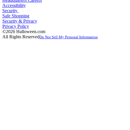
Headquarters Careers
Accessibility
Security
Safe Shopping
Security & Privacy
Privacy Policy
©2026 Halloween.com
All Rights Reserved
Do Not Sell My Personal Information