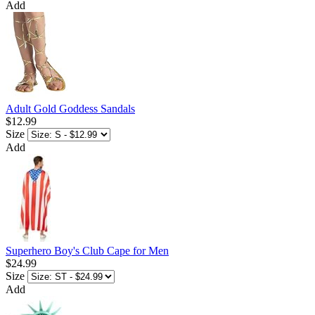
Add
Adult Gold Goddess Sandals
$12.99
Size
Add
Superhero Boy's Club Cape for Men
$24.99
Size
Add