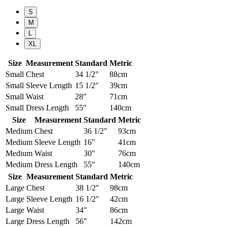
S
M
L
XL
Size
Measurement
Standard
Metric
Small
Chest
34 1/2"
88cm
Small
Sleeve Length
15 1/2"
39cm
Small
Waist
28"
71cm
Small
Dress Length
55"
140cm
Size
Measurement
Standard
Metric
Medium
Chest
36 1/2"
93cm
Medium
Sleeve Length
16"
41cm
Medium
Waist
30"
76cm
Medium
Dress Length
55"
140cm
Size
Measurement
Standard
Metric
Large
Chest
38 1/2"
98cm
Large
Sleeve Length
16 1/2"
42cm
Large
Waist
34"
86cm
Large
Dress Length
56"
142cm