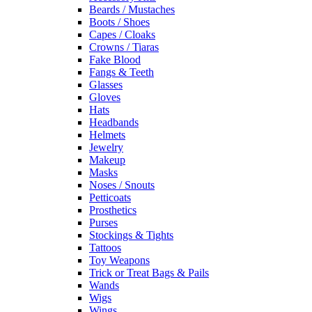
Beards / Mustaches
Boots / Shoes
Capes / Cloaks
Crowns / Tiaras
Fake Blood
Fangs & Teeth
Glasses
Gloves
Hats
Headbands
Helmets
Jewelry
Makeup
Masks
Noses / Snouts
Petticoats
Prosthetics
Purses
Stockings & Tights
Tattoos
Toy Weapons
Trick or Treat Bags & Pails
Wands
Wigs
Wings