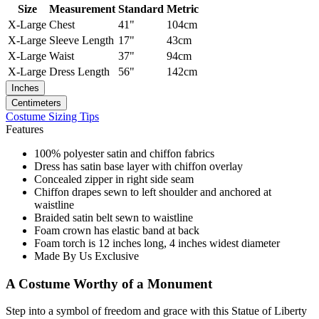
Size
Measurement
Standard
Metric
X-Large
Chest
41"
104cm
X-Large
Sleeve Length
17"
43cm
X-Large
Waist
37"
94cm
X-Large
Dress Length
56"
142cm
Inches
Centimeters
Costume Sizing Tips
Features
100% polyester satin and chiffon fabrics
Dress has satin base layer with chiffon overlay
Concealed zipper in right side seam
Chiffon drapes sewn to left shoulder and anchored at
waistline
Braided satin belt sewn to waistline
Foam crown has elastic band at back
Foam torch is 12 inches long, 4 inches widest diameter
Made By Us Exclusive
A Costume Worthy of a Monument
Step into a symbol of freedom and grace with this Statue of Liberty