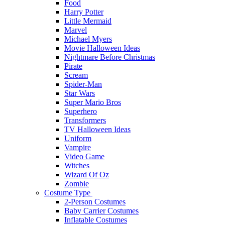
Food
Harry Potter
Little Mermaid
Marvel
Michael Myers
Movie Halloween Ideas
Nightmare Before Christmas
Pirate
Scream
Spider-Man
Star Wars
Super Mario Bros
Superhero
Transformers
TV Halloween Ideas
Uniform
Vampire
Video Game
Witches
Wizard Of Oz
Zombie
Costume Type
2-Person Costumes
Baby Carrier Costumes
Inflatable Costumes