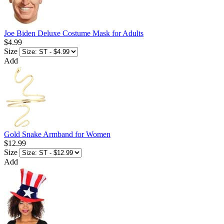
Joe Biden Deluxe Costume Mask for Adults
$4.99
Size
Add
Gold Snake Armband for Women
$12.99
Size
Add