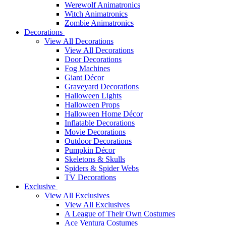
Werewolf Animatronics
Witch Animatronics
Zombie Animatronics
Decorations
View All Decorations
View All Decorations
Door Decorations
Fog Machines
Giant Décor
Graveyard Decorations
Halloween Lights
Halloween Props
Halloween Home Décor
Inflatable Decorations
Movie Decorations
Outdoor Decorations
Pumpkin Décor
Skeletons & Skulls
Spiders & Spider Webs
TV Decorations
Exclusive
View All Exclusives
View All Exclusives
A League of Their Own Costumes
Ace Ventura Costumes