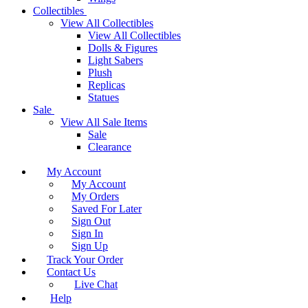
Collectibles
View All Collectibles
View All Collectibles
Dolls & Figures
Light Sabers
Plush
Replicas
Statues
Sale
View All Sale Items
Sale
Clearance
My Account
My Account
My Orders
Saved For Later
Sign Out
Sign In
Sign Up
Track Your Order
Contact Us
Live Chat
Help