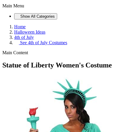
Main Menu
Show All Categories
Home
Halloween Ideas
4th of July
See
4th of July Costumes
Main Content
Statue of Liberty Women's Costume