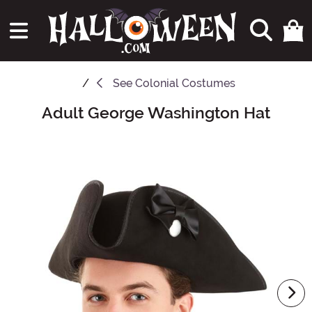
See
Colonial Costumes
Adult George Washington Hat
Main Content