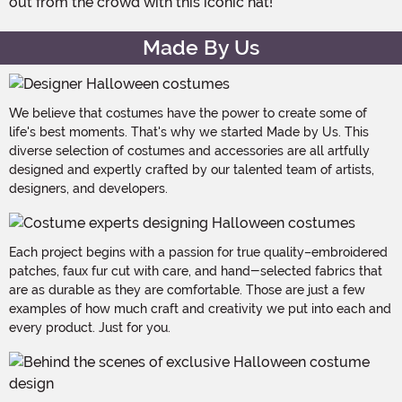
out from the crowd with this iconic hat!
Made By Us
We believe that costumes have the power to create some of
life's best moments. That's why we started Made by Us. This
diverse selection of costumes and accessories are all artfully
designed and expertly crafted by our talented team of artists,
designers, and developers.
Each project begins with a passion for true quality–embroidered
patches, faux fur cut with care, and hand-selected fabrics that
are as durable as they are comfortable. Those are just a few
examples of how much craft and creativity we put into each and
every product. Just for you.