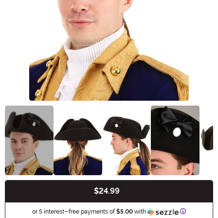
$24.99
Buy New
Information
or 5 interest-free payments of
$5.00
with