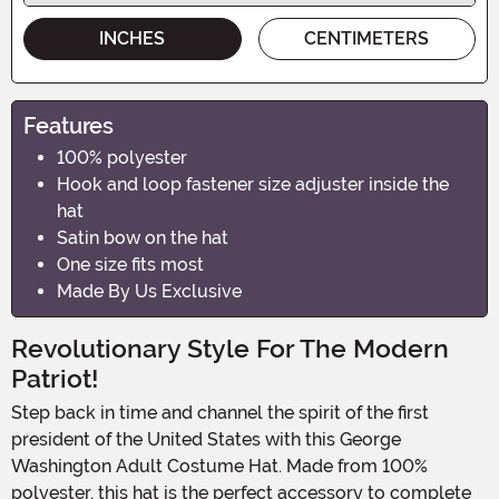
INCHES
CENTIMETERS
Features
100% polyester
Hook and loop fastener size adjuster inside the
hat
Satin bow on the hat
One size fits most
Made By Us Exclusive
Revolutionary Style For The Modern
Patriot!
Step back in time and channel the spirit of the first
president of the United States with this George
Washington Adult Costume Hat. Made from 100%
polyester, this hat is the perfect accessory to complete