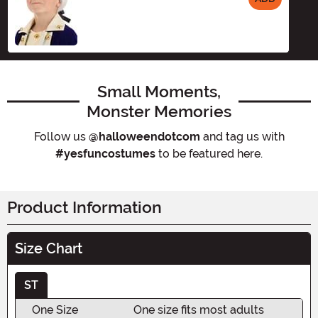
Size
Small Moments,
Monster Memories
Follow us
@halloweendotcom
and tag us with
#yesfuncostumes
to be featured here.
Product Information
Size Chart
ST
One Size
One size fits most adults