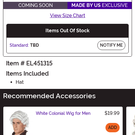
COMING SOON
MADE BY US
EXCLUSIVE
View Size Chart
Items Out Of Stock
Standard:
TBD
NOTIFY ME
Item # EL451315
Items Included
Hat
Recommended Accessories
$19.99
White Colonial Wig for Men
ADD