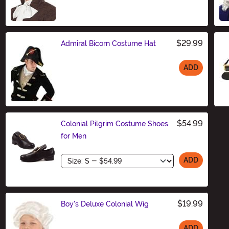
Size
$29.99
Admiral Bicorn Costume Hat
ADD
Size
$54.99
Colonial Pilgrim Costume Shoes
for Men
Size
ADD
$19.99
Boy's Deluxe Colonial Wig
ADD