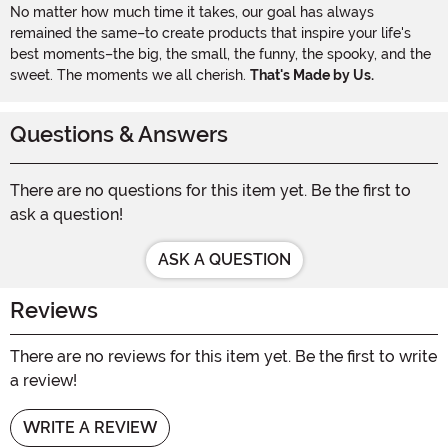
No matter how much time it takes, our goal has always
remained the same–to create products that inspire your life's
best moments–the big, the small, the funny, the spooky, and the
sweet. The moments we all cherish.
That's Made by Us.
Questions & Answers
There are no questions for this item yet. Be the first to
ask a question!
ASK A QUESTION
Reviews
There are no reviews for this item yet. Be the first to write
a review!
WRITE A REVIEW