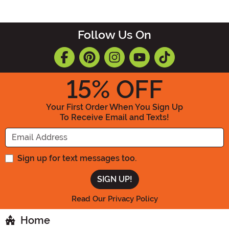
Follow Us On
15
% OFF
Your First Order When You Sign Up
To Receive Email and Texts!
Enter your Email Address
Sign up for text messages too.
Read Our Privacy Policy
Home