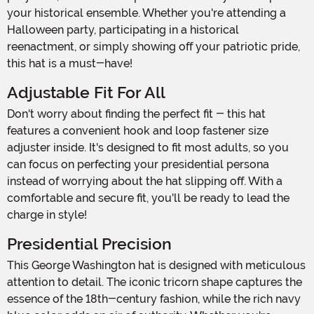
your historical ensemble. Whether you're attending a
Halloween party, participating in a historical
reenactment, or simply showing off your patriotic pride,
this hat is a must-have!
Adjustable Fit For All
Don't worry about finding the perfect fit - this hat
features a convenient hook and loop fastener size
adjuster inside. It's designed to fit most adults, so you
can focus on perfecting your presidential persona
instead of worrying about the hat slipping off. With a
comfortable and secure fit, you'll be ready to lead the
charge in style!
Presidential Precision
This George Washington hat is designed with meticulous
attention to detail. The iconic tricorn shape captures the
essence of the 18th-century fashion, while the rich navy