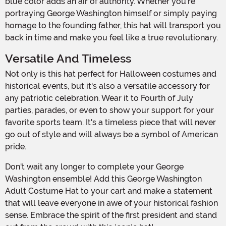
blue color adds an air of authority. Whether you're
portraying George Washington himself or simply paying
homage to the founding father, this hat will transport you
back in time and make you feel like a true revolutionary.
Versatile And Timeless
Not only is this hat perfect for Halloween costumes and
historical events, but it's also a versatile accessory for
any patriotic celebration. Wear it to Fourth of July
parties, parades, or even to show your support for your
favorite sports team. It's a timeless piece that will never
go out of style and will always be a symbol of American
pride.
Don't wait any longer to complete your George
Washington ensemble! Add this George Washington
Adult Costume Hat to your cart and make a statement
that will leave everyone in awe of your historical fashion
sense. Embrace the spirit of the first president and stand