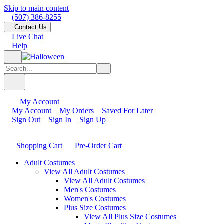
Skip to main content
(507) 386-8255
Contact Us
Live Chat
Help
My Account
My Account
My Orders
Saved For Later
Sign Out
Sign In
Sign Up
Shopping Cart
Pre-Order Cart
Adult Costumes
View All Adult Costumes
View All Adult Costumes
Men's Costumes
Women's Costumes
Plus Size Costumes
View All Plus Size Costumes