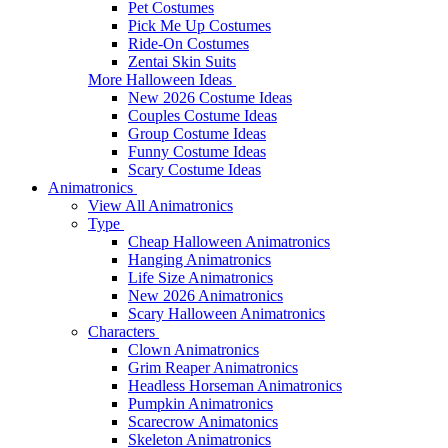
Pet Costumes
Pick Me Up Costumes
Ride-On Costumes
Zentai Skin Suits
More Halloween Ideas
New 2026 Costume Ideas
Couples Costume Ideas
Group Costume Ideas
Funny Costume Ideas
Scary Costume Ideas
Animatronics
View All Animatronics
Type
Cheap Halloween Animatronics
Hanging Animatronics
Life Size Animatronics
New 2026 Animatronics
Scary Halloween Animatronics
Characters
Clown Animatronics
Grim Reaper Animatronics
Headless Horseman Animatronics
Pumpkin Animatronics
Scarecrow Animatonics
Skeleton Animatronics