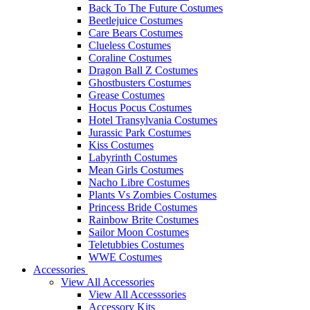
Back To The Future Costumes
Beetlejuice Costumes
Care Bears Costumes
Clueless Costumes
Coraline Costumes
Dragon Ball Z Costumes
Ghostbusters Costumes
Grease Costumes
Hocus Pocus Costumes
Hotel Transylvania Costumes
Jurassic Park Costumes
Kiss Costumes
Labyrinth Costumes
Mean Girls Costumes
Nacho Libre Costumes
Plants Vs Zombies Costumes
Princess Bride Costumes
Rainbow Brite Costumes
Sailor Moon Costumes
Teletubbies Costumes
WWE Costumes
Accessories
View All Accessories
View All Accesssories
Accessory Kits