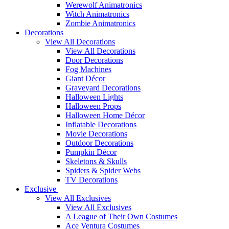
Werewolf Animatronics
Witch Animatronics
Zombie Animatronics
Decorations
View All Decorations
View All Decorations
Door Decorations
Fog Machines
Giant Décor
Graveyard Decorations
Halloween Lights
Halloween Props
Halloween Home Décor
Inflatable Decorations
Movie Decorations
Outdoor Decorations
Pumpkin Décor
Skeletons & Skulls
Spiders & Spider Webs
TV Decorations
Exclusive
View All Exclusives
View All Exclusives
A League of Their Own Costumes
Ace Ventura Costumes