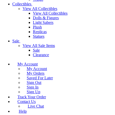
Collectibles
View All Collectibles
View All Collectibles
Dolls & Figures
Light Sabers
Plush
Replicas
Statues
Sale
View All Sale Items
Sale
Clearance
My Account
My Account
My Orders
Saved For Later
Sign Out
Sign In
Sign Up
Track Your Order
Contact Us
Live Chat
Help