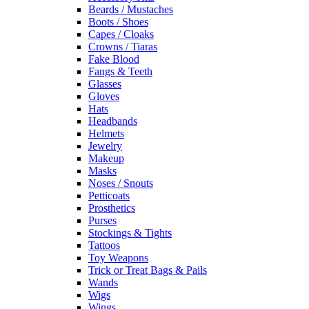
Beards / Mustaches
Boots / Shoes
Capes / Cloaks
Crowns / Tiaras
Fake Blood
Fangs & Teeth
Glasses
Gloves
Hats
Headbands
Helmets
Jewelry
Makeup
Masks
Noses / Snouts
Petticoats
Prosthetics
Purses
Stockings & Tights
Tattoos
Toy Weapons
Trick or Treat Bags & Pails
Wands
Wigs
Wings