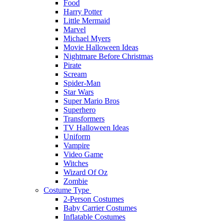
Food
Harry Potter
Little Mermaid
Marvel
Michael Myers
Movie Halloween Ideas
Nightmare Before Christmas
Pirate
Scream
Spider-Man
Star Wars
Super Mario Bros
Superhero
Transformers
TV Halloween Ideas
Uniform
Vampire
Video Game
Witches
Wizard Of Oz
Zombie
Costume Type
2-Person Costumes
Baby Carrier Costumes
Inflatable Costumes