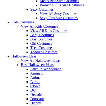
Men's Plus Size Costumes
Women's Plus Size Costumes
Sexy Costumes
View All Sexy Costumes
Sexy Plus Size Costumes
Kids Costumes
View All Kids Costumes
View All Kids Costumes
Baby Costumes
Boy Costumes
Girl Costumes
Teen Costumes
Toddler Costumes
Halloween Ideas
View All Halloween Ideas
Best Halloween Ideas
Alice In Wonderland
Animals
Anime
Barbie
Clown
DC
Decades
Dinosaur
Disney