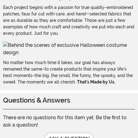
Each project begins with a passion for true quality–embroidered
patches, faux fur cut with care, and hand-selected fabrics that
are as durable as they are comfortable. Those are just a few
examples of how much craft and creativity we put into each and
every product. Just for you.
No matter how much time it takes, our goal has always
remained the same–to create products that inspire your life's
best moments–the big, the small, the funny, the spooky, and the
sweet. The moments we all cherish.
That's Made by Us.
Questions & Answers
There are no questions for this item yet. Be the first to
ask a question!