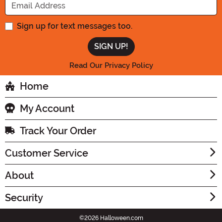
Sign up for text messages too.
Read Our Privacy Policy
Home
My Account
Track Your Order
Customer Service
About
Security
©2026 Halloween.com