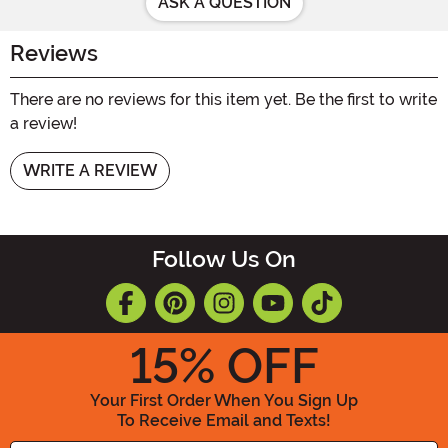
ASK A QUESTION
Reviews
There are no reviews for this item yet. Be the first to write
a review!
WRITE A REVIEW
Follow Us On
15
% OFF
Your First Order When You Sign Up
To Receive Email and Texts!
Enter your Email Address