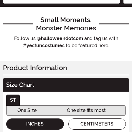
Small Moments,
Monster Memories
Follow us
@halloweendotcom
and tag us with
#yesfuncostumes
to be featured here.
Product Information
Size Chart
ST
One Size
One size fits most
INCHES
CENTIMETERS