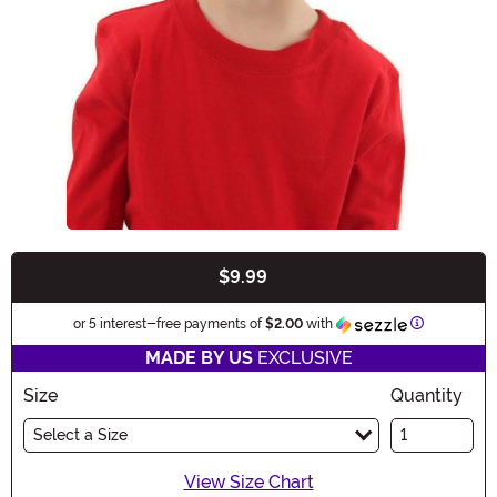
$9.99
Buy New
Information
or 5 interest-free payments of
$2.00
with
MADE BY US
EXCLUSIVE
Size
Quantity
Select a Size
View Size Chart