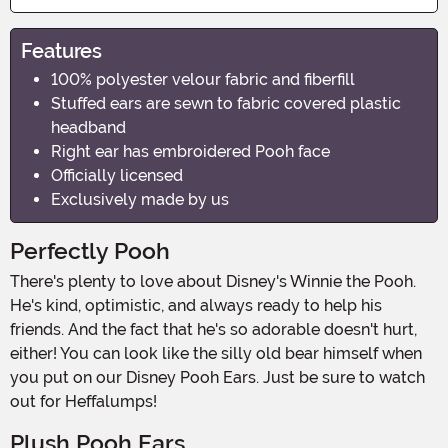
Features
100% polyester velour fabric and fiberfill
Stuffed ears are sewn to fabric covered plastic
headband
Right ear has embroidered Pooh face
Officially licensed
Exclusively made by us
Perfectly Pooh
There's plenty to love about Disney's Winnie the Pooh.
He's kind, optimistic, and always ready to help his
friends. And the fact that he's so adorable doesn't hurt,
either! You can look like the silly old bear himself when
you put on our Disney Pooh Ears. Just be sure to watch
out for Heffalumps!
Plush Pooh Ears