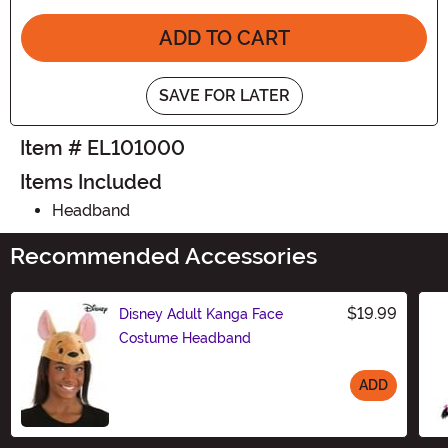
ADD TO CART
SAVE FOR LATER
Item # EL101000
Items Included
Headband
Recommended Accessories
$19.99
Disney Adult Kanga Face
Costume Headband
ADD
Size