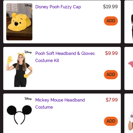
$19.99
Disney Pooh Fuzzy Cap
ADD
Size
$9.99
Pooh Soft Headband & Gloves
Costume Kit
ADD
Size
$7.99
Mickey Mouse Headband
Costume
ADD
Size