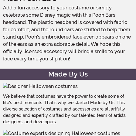
Add a fun accessory to your costume or simply
celebrate some Disney magic with this Pooh Ears
headband. The plastic headband is covered with fabric
for comfort, and the round ears are stuffed to help them
stand up. Pooh's embroidered face even appears on one
of the ears as an extra adorable detail. We hope this
officially licensed accessory will bring a smile to your
face every time you slip it on!
Made By Us
We believe that costumes have the power to create some of
life's best moments. That's why we started Made by Us. This
diverse selection of costumes and accessories are all artfully
designed and expertly crafted by our talented team of artists,
designers, and developers.