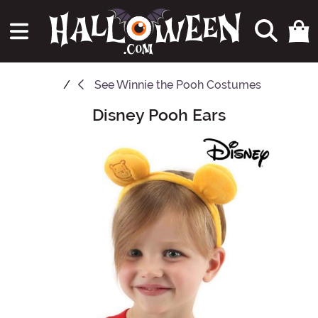
See
Winnie the Pooh Costumes
Disney Pooh Ears
Main Content