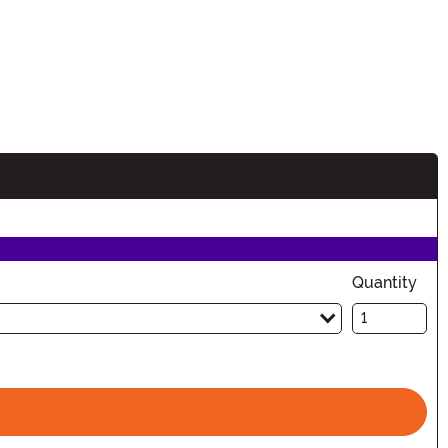
Quantity