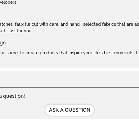
velopers.
atches, faux fur cut with care, and hand-selected fabrics that are a
t. Just for you.
e same–to create products that inspire your life's best moments–the
 a question!
ASK A QUESTION