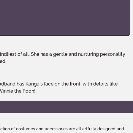
eed!
Winnie the Pooh!
tion of costumes and accessories are all artfully designed and