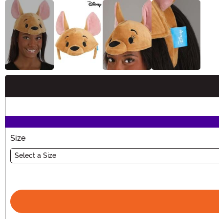
Buy New
Size
Select a Size