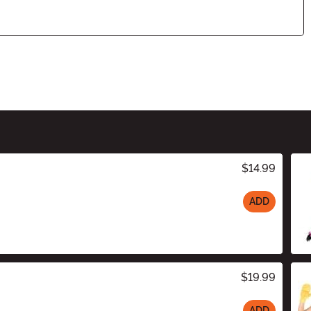
$14.99
ADD
$19.99
ADD