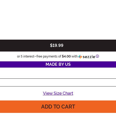
$19.99
Information
or 5 interest-free payments of
$4.00
with
MADE BY US
View Size Chart
ADD TO CART