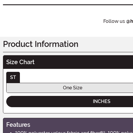
Follow us
@h
Product Information
Size Chart
ST
One Size
INCHES
Features