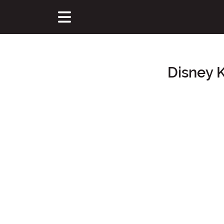
Disney 
Main Content