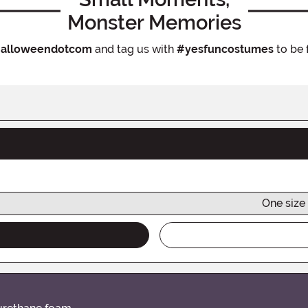
Monster Memories
alloweendotcom
and tag us with
#yesfuncostumes
to be 
One size 