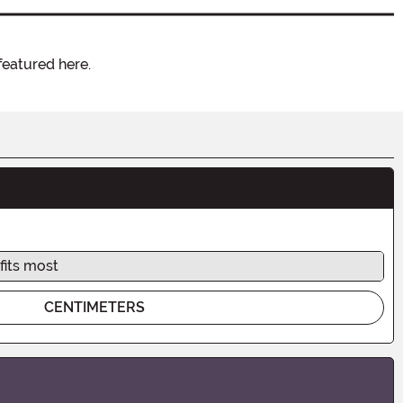
featured here.
fits most
CENTIMETERS