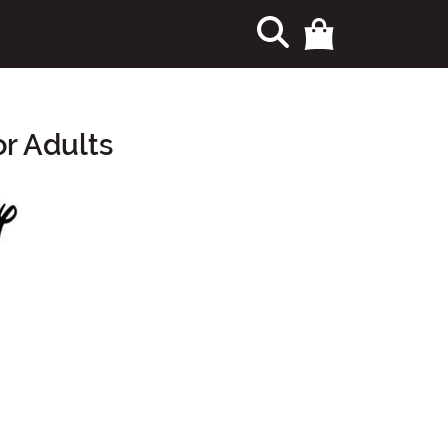
r Adults