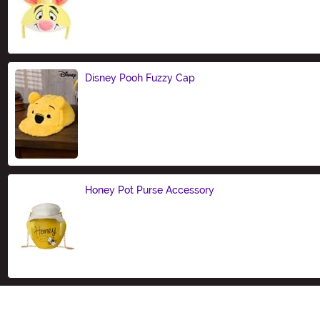
Size
Disney Pooh Fuzzy Cap
Size
Honey Pot Purse Accessory
Size