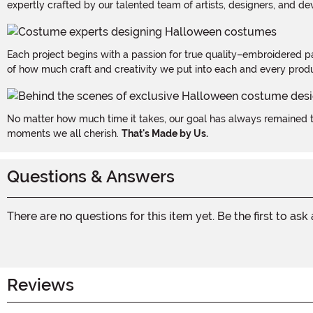
expertly crafted by our talented team of artists, designers, and de
Each project begins with a passion for true quality–embroidered p
of how much craft and creativity we put into each and every produc
No matter how much time it takes, our goal has always remained th
moments we all cherish.
That's Made by Us.
Questions & Answers
There are no questions for this item yet. Be the first to ask
Reviews