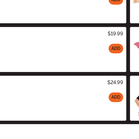
$19.99
ADD
$24.99
ADD