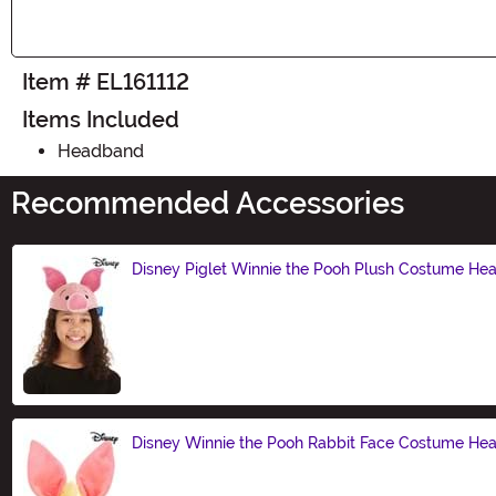
Item # EL161112
Items Included
Headband
Recommended Accessories
Disney Piglet Winnie the Pooh Plush Costume H
Size
Disney Winnie the Pooh Rabbit Face Costume H