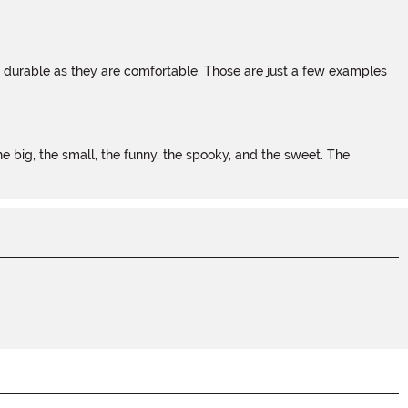
s durable as they are comfortable. Those are just a few examples
 big, the small, the funny, the spooky, and the sweet. The