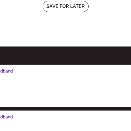
SAVE FOR LATER
eadband
eadband