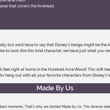
yurethane foam
anel that covers the forehead
ike to look like this kind character, we have just what you n
to hang out with all your favorite characters from Disney’s 
Made By Us
 best moments. That's why we started Made by Us. This diverse selec