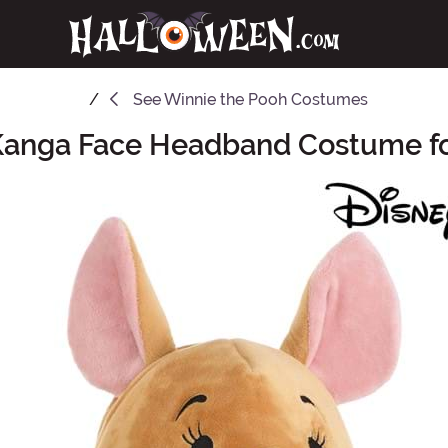
See
Winnie the Pooh Costumes
Kanga Face Headband Costume fo