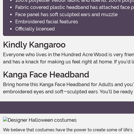
100% polyester velour fabric and fiberfill; 100% pol
Fabric covered plastic headband has attached face p
Face panel has soft sculpted ears and muzzle
Embroidered facial features
Officially licensed
Kindly Kangaroo
Everyone who lives in the Hundred Acre Wood is very friendly, but we'd have to say that Disney’s Kanga might be the kindliest of all. She has a gentle and nurturing personality
and has a knack for making us feel right at home. If you’d l
Kanga Face Headband
Bring home this Kanga Face Headband for Adults and you’ll feel right at home in the Hundred Acre Wood! This soft headband has Kanga’s face on the front, with details like
embroidered eyes and soft-sculpted ears. You’ll be ready 
We believe that costumes have the power to create some of life's