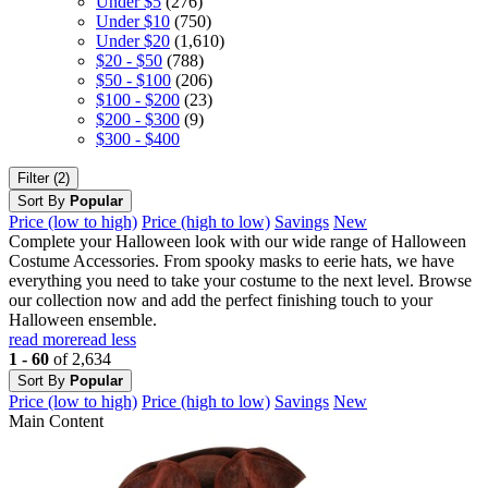
Under $5
(276)
Under $10
(750)
Under $20
(1,610)
$20 - $50
(788)
$50 - $100
(206)
$100 - $200
(23)
$200 - $300
(9)
$300 - $400
Filter (2)
Sort By
Popular
Price (low to high)
Price (high to low)
Savings
New
Complete your Halloween look with our wide range of Halloween
Costume Accessories. From spooky masks to eerie hats, we have
everything you need to take your costume to the next level. Browse
our collection now and add the perfect finishing touch to your
Halloween ensemble.
read more
read less
1 - 60
of 2,634
Sort By
Popular
Price (low to high)
Price (high to low)
Savings
New
Main Content