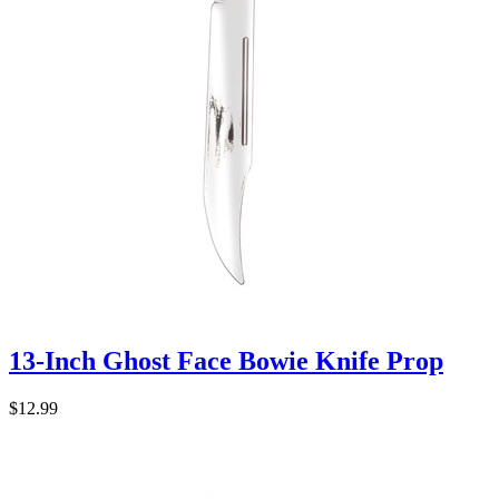
13-Inch Ghost Face Bowie Knife Prop
$12.99