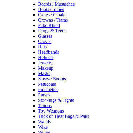
Beards / Mustaches
Boots / Shoes
Capes / Cloaks
Crowns / Tiaras
Fake Blood
Fangs & Teeth
Glasses
Gloves
Hats
Headbands
Helmets
Jewelry
Makeup
Masks
Noses / Snouts
Petticoats
Prosthetics
Purses
Stockings & Tights
Tattoos
Toy Weapons
Trick or Treat Bags & Pails
Wands
Wigs
Wings