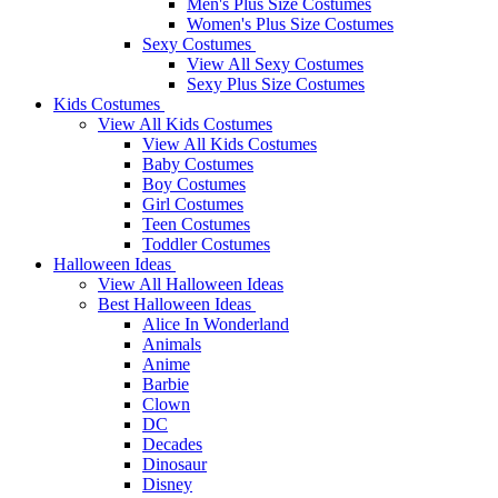
Men's Plus Size Costumes
Women's Plus Size Costumes
Sexy Costumes
View All Sexy Costumes
Sexy Plus Size Costumes
Kids Costumes
View All Kids Costumes
View All Kids Costumes
Baby Costumes
Boy Costumes
Girl Costumes
Teen Costumes
Toddler Costumes
Halloween Ideas
View All Halloween Ideas
Best Halloween Ideas
Alice In Wonderland
Animals
Anime
Barbie
Clown
DC
Decades
Dinosaur
Disney