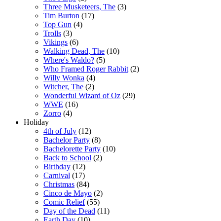
Three Musketeers, The
(3)
Tim Burton
(17)
Top Gun
(4)
Trolls
(3)
Vikings
(6)
Walking Dead, The
(10)
Where's Waldo?
(5)
Who Framed Roger Rabbit
(2)
Willy Wonka
(4)
Witcher, The
(2)
Wonderful Wizard of Oz
(29)
WWE
(16)
Zorro
(4)
Holiday
4th of July
(12)
Bachelor Party
(8)
Bachelorette Party
(10)
Back to School
(2)
Birthday
(12)
Carnival
(17)
Christmas
(84)
Cinco de Mayo
(2)
Comic Relief
(55)
Day of the Dead
(11)
Earth Day
(10)