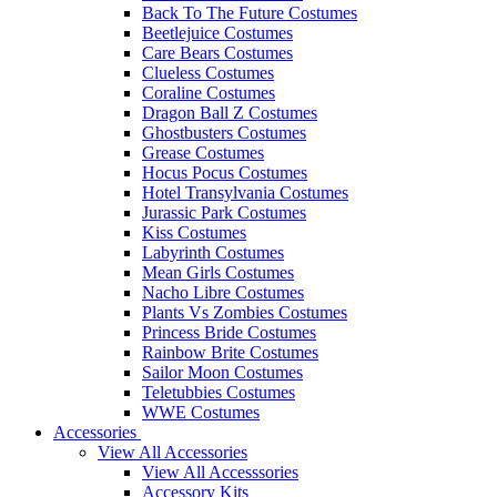
Back To The Future Costumes
Beetlejuice Costumes
Care Bears Costumes
Clueless Costumes
Coraline Costumes
Dragon Ball Z Costumes
Ghostbusters Costumes
Grease Costumes
Hocus Pocus Costumes
Hotel Transylvania Costumes
Jurassic Park Costumes
Kiss Costumes
Labyrinth Costumes
Mean Girls Costumes
Nacho Libre Costumes
Plants Vs Zombies Costumes
Princess Bride Costumes
Rainbow Brite Costumes
Sailor Moon Costumes
Teletubbies Costumes
WWE Costumes
Accessories
View All Accessories
View All Accesssories
Accessory Kits