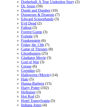
Dodgeball: A True Underdog Story
(2)
Dr. Seuss
(59)
Dumb and Dumber
(10)
Dungeons & Dragons
(7)
Edward Scissorhands
(3)
Evil Dead
(2)
Fallout
(3)
Forrest Gump
(3)
Fortnite
(3)
Frankenstein
(6)
Friday the 13th
(7)
Game of Thrones
(8)
Ghostbusters
(25)
Gladiator Movie
(3)
God of War
(3)
Grease
(6)
Gremlins
(2)
Halloween (Movie)
(14)
Halo
(5)
Hanna-Barbera
(15)
Harry Potter
(102)
Hellraiser
(3)
Hot Rod
(2)
Hotel Transylvania
(5)
Indiana Jones
(4)