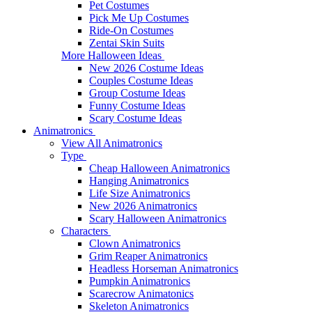
Pet Costumes
Pick Me Up Costumes
Ride-On Costumes
Zentai Skin Suits
More Halloween Ideas
New 2026 Costume Ideas
Couples Costume Ideas
Group Costume Ideas
Funny Costume Ideas
Scary Costume Ideas
Animatronics
View All Animatronics
Type
Cheap Halloween Animatronics
Hanging Animatronics
Life Size Animatronics
New 2026 Animatronics
Scary Halloween Animatronics
Characters
Clown Animatronics
Grim Reaper Animatronics
Headless Horseman Animatronics
Pumpkin Animatronics
Scarecrow Animatonics
Skeleton Animatronics