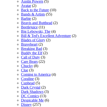
Austin Powers
(5)
Avatar
(2)
Back to the Future
(10)
Bands & Artists
(55)
Barbie
(2)
Beavis and Butthead
(2)
Beetlejuice
(11)
Big Lebowski, The
(4)
Bill & Ted's Excellent Adventure
(2)
Blades of Glory
(2)
Braveheart
(2)
Breaking Bad
(3)
Buddy the Elf
(2)
Call of Duty
(3)
Care Bears
(22)
Chucky
(8)
Clue
(3)
Coming to America
(4)
Coraline
(3)
Cuphead
(5)
Dark Crystal
(2)
Dark Shadows
(3)
DC Comics
(13)
Despicable Me
(6)
Disney
(257)