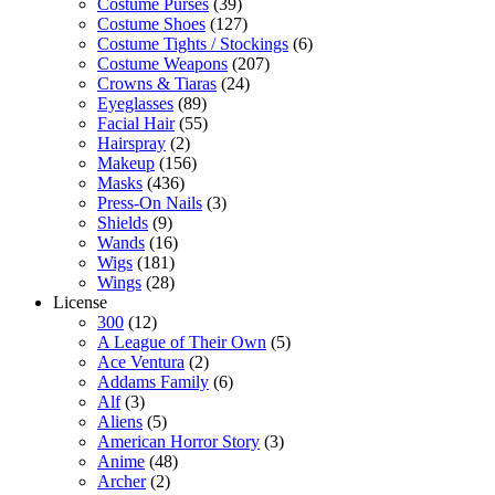
Costume Purses
(39)
Costume Shoes
(127)
Costume Tights / Stockings
(6)
Costume Weapons
(207)
Crowns & Tiaras
(24)
Eyeglasses
(89)
Facial Hair
(55)
Hairspray
(2)
Makeup
(156)
Masks
(436)
Press-On Nails
(3)
Shields
(9)
Wands
(16)
Wigs
(181)
Wings
(28)
License
300
(12)
A League of Their Own
(5)
Ace Ventura
(2)
Addams Family
(6)
Alf
(3)
Aliens
(5)
American Horror Story
(3)
Anime
(48)
Archer
(2)