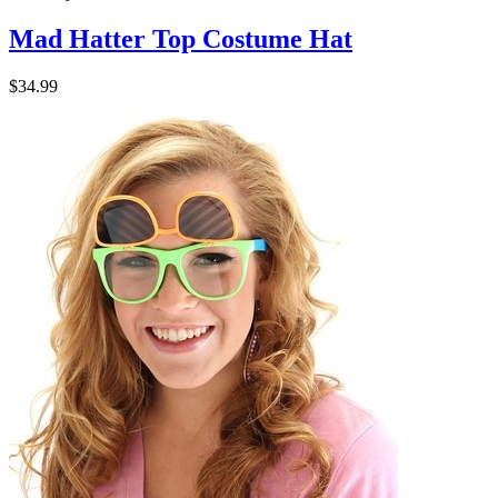
Mad Hatter Top Costume Hat
$34.99