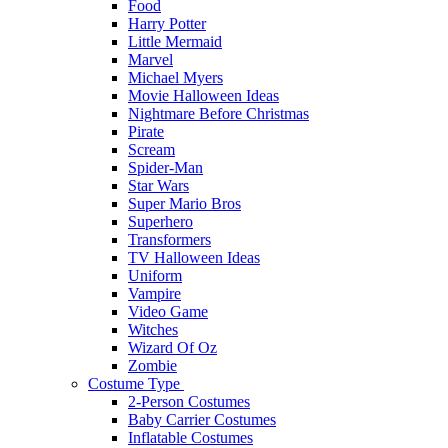
Food
Harry Potter
Little Mermaid
Marvel
Michael Myers
Movie Halloween Ideas
Nightmare Before Christmas
Pirate
Scream
Spider-Man
Star Wars
Super Mario Bros
Superhero
Transformers
TV Halloween Ideas
Uniform
Vampire
Video Game
Witches
Wizard Of Oz
Zombie
Costume Type
2-Person Costumes
Baby Carrier Costumes
Inflatable Costumes