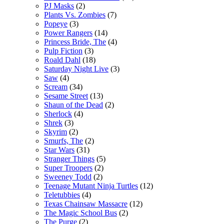
PJ Masks
(2)
Plants Vs. Zombies
(7)
Popeye
(3)
Power Rangers
(14)
Princess Bride, The
(4)
Pulp Fiction
(3)
Roald Dahl
(18)
Saturday Night Live
(3)
Saw
(4)
Scream
(34)
Sesame Street
(13)
Shaun of the Dead
(2)
Sherlock
(4)
Shrek
(3)
Skyrim
(2)
Smurfs, The
(2)
Star Wars
(31)
Stranger Things
(5)
Super Troopers
(2)
Sweeney Todd
(2)
Teenage Mutant Ninja Turtles
(12)
Teletubbies
(4)
Texas Chainsaw Massacre
(12)
The Magic School Bus
(2)
The Purge
(2)