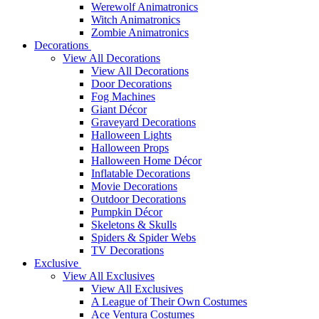
Werewolf Animatronics
Witch Animatronics
Zombie Animatronics
Decorations
View All Decorations
View All Decorations
Door Decorations
Fog Machines
Giant Décor
Graveyard Decorations
Halloween Lights
Halloween Props
Halloween Home Décor
Inflatable Decorations
Movie Decorations
Outdoor Decorations
Pumpkin Décor
Skeletons & Skulls
Spiders & Spider Webs
TV Decorations
Exclusive
View All Exclusives
View All Exclusives
A League of Their Own Costumes
Ace Ventura Costumes