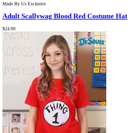
Made By Us
Exclusive
Adult Scallywag Blood Red Costume Hat
$24.99