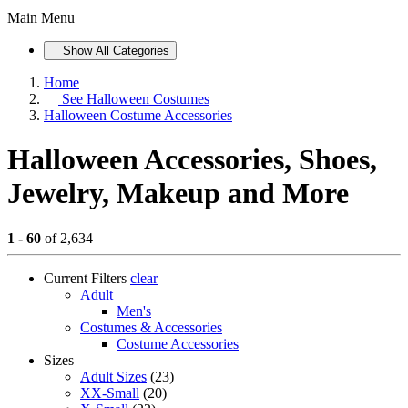
Main Menu
Show All Categories
Home
See
Halloween Costumes
Halloween Costume Accessories
Halloween Accessories, Shoes,
Jewelry, Makeup and More
1 - 60
of 2,634
Current Filters
clear
Adult
Men's
Costumes & Accessories
Costume Accessories
Sizes
Adult Sizes
(23)
XX-Small
(20)