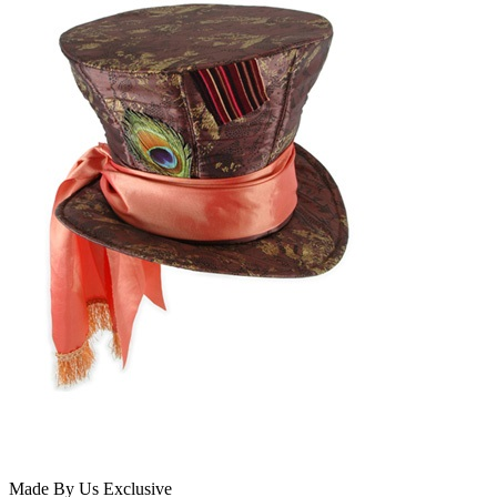
Made By Us
Exclusive