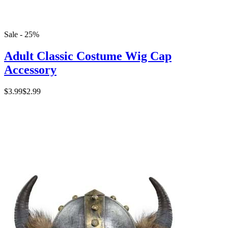
Sale - 25%
Adult Classic Costume Wig Cap
Accessory
$3.99
$2.99