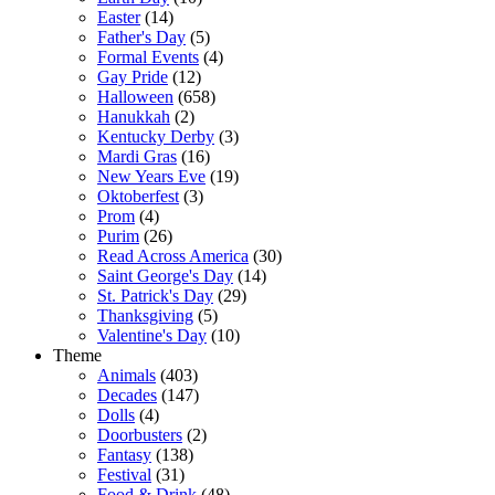
Easter
(14)
Father's Day
(5)
Formal Events
(4)
Gay Pride
(12)
Halloween
(658)
Hanukkah
(2)
Kentucky Derby
(3)
Mardi Gras
(16)
New Years Eve
(19)
Oktoberfest
(3)
Prom
(4)
Purim
(26)
Read Across America
(30)
Saint George's Day
(14)
St. Patrick's Day
(29)
Thanksgiving
(5)
Valentine's Day
(10)
Theme
Animals
(403)
Decades
(147)
Dolls
(4)
Doorbusters
(2)
Fantasy
(138)
Festival
(31)
Food & Drink
(48)