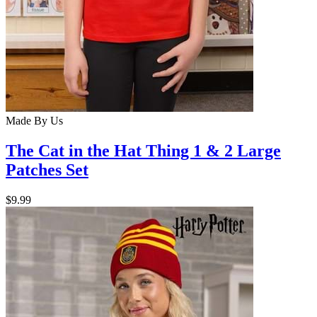
Made By Us
The Cat in the Hat Thing 1 & 2 Large
Patches Set
$9.99