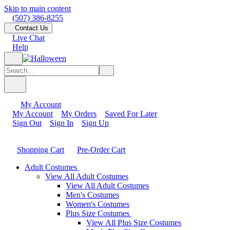
Skip to main content
(507) 386-8255
Contact Us
Live Chat
Help
My Account
My Account
My Orders
Saved For Later
Sign Out
Sign In
Sign Up
Shopping Cart
Pre-Order Cart
Adult Costumes
View All Adult Costumes
View All Adult Costumes
Men's Costumes
Women's Costumes
Plus Size Costumes
View All Plus Size Costumes