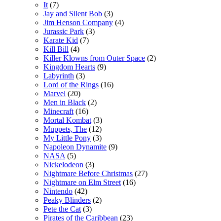
It
(7)
Jay and Silent Bob
(3)
Jim Henson Company
(4)
Jurassic Park
(3)
Karate Kid
(7)
Kill Bill
(4)
Killer Klowns from Outer Space
(2)
Kingdom Hearts
(9)
Labyrinth
(3)
Lord of the Rings
(16)
Marvel
(20)
Men in Black
(2)
Minecraft
(16)
Mortal Kombat
(3)
Muppets, The
(12)
My Little Pony
(3)
Napoleon Dynamite
(9)
NASA
(5)
Nickelodeon
(3)
Nightmare Before Christmas
(27)
Nightmare on Elm Street
(16)
Nintendo
(42)
Peaky Blinders
(2)
Pete the Cat
(3)
Pirates of the Caribbean
(23)