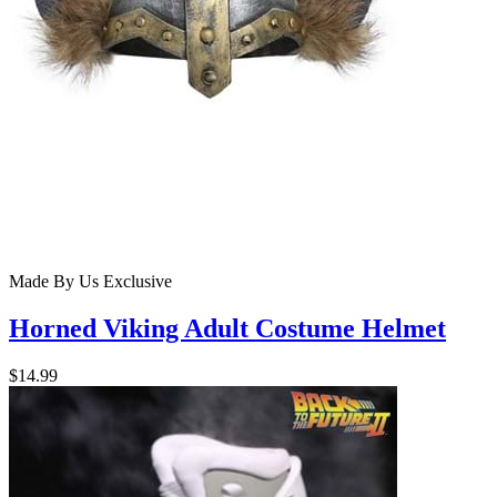
Made By Us
Exclusive
Horned Viking Adult Costume Helmet
$14.99