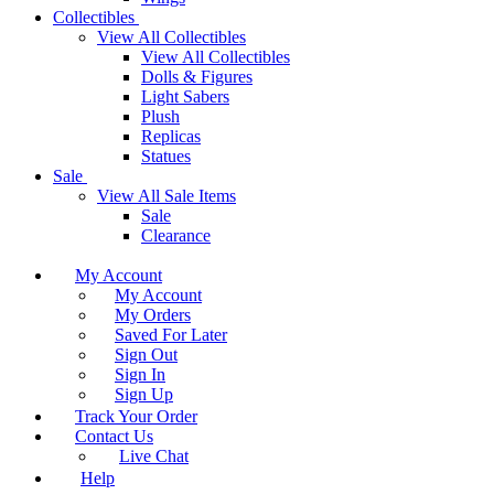
Collectibles
View All Collectibles
View All Collectibles
Dolls & Figures
Light Sabers
Plush
Replicas
Statues
Sale
View All Sale Items
Sale
Clearance
My Account
My Account
My Orders
Saved For Later
Sign Out
Sign In
Sign Up
Track Your Order
Contact Us
Live Chat
Help