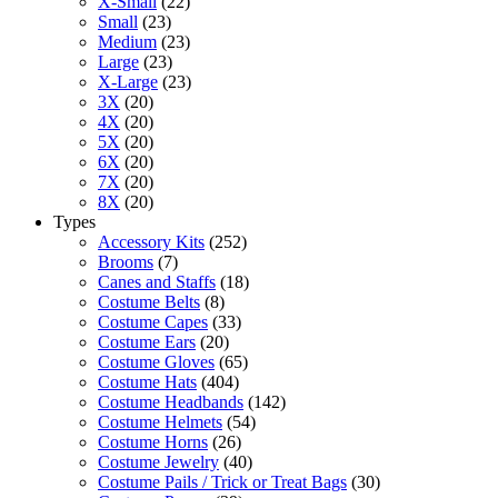
X-Small
(22)
Small
(23)
Medium
(23)
Large
(23)
X-Large
(23)
3X
(20)
4X
(20)
5X
(20)
6X
(20)
7X
(20)
8X
(20)
Types
Accessory Kits
(252)
Brooms
(7)
Canes and Staffs
(18)
Costume Belts
(8)
Costume Capes
(33)
Costume Ears
(20)
Costume Gloves
(65)
Costume Hats
(404)
Costume Headbands
(142)
Costume Helmets
(54)
Costume Horns
(26)
Costume Jewelry
(40)
Costume Pails / Trick or Treat Bags
(30)