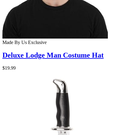
Made By Us
Exclusive
Deluxe Lodge Man Costume Hat
$19.99