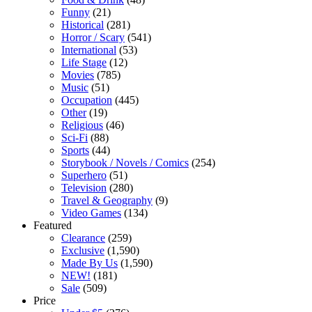
Funny
(21)
Historical
(281)
Horror / Scary
(541)
International
(53)
Life Stage
(12)
Movies
(785)
Music
(51)
Occupation
(445)
Other
(19)
Religious
(46)
Sci-Fi
(88)
Sports
(44)
Storybook / Novels / Comics
(254)
Superhero
(51)
Television
(280)
Travel & Geography
(9)
Video Games
(134)
Featured
Clearance
(259)
Exclusive
(1,590)
Made By Us
(1,590)
NEW!
(181)
Sale
(509)
Price