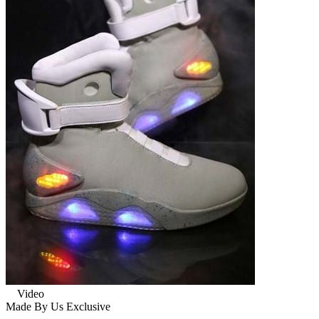
Video
Made By Us
Exclusive