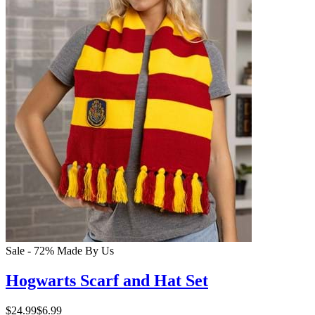
Sale - 72%
Made By Us
Hogwarts Scarf and Hat Set
$24.99
$6.99