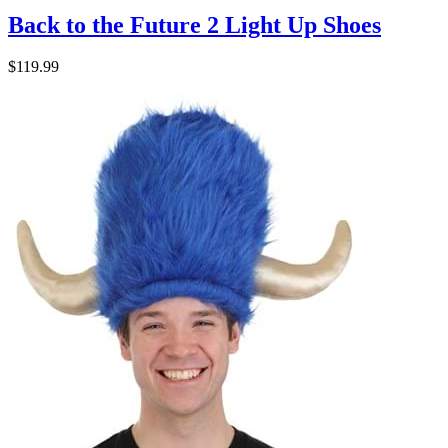
Back to the Future 2 Light Up Shoes
$119.99