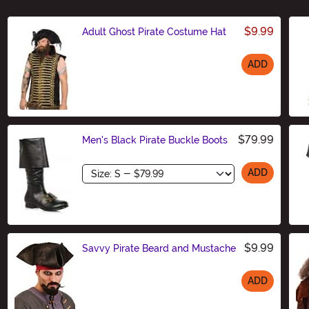
$9.99
Adult Ghost Pirate Costume Hat
ADD
Size
$79.99
Men's Black Pirate Buckle Boots
Size
ADD
$9.99
Savvy Pirate Beard and Mustache
ADD
Size