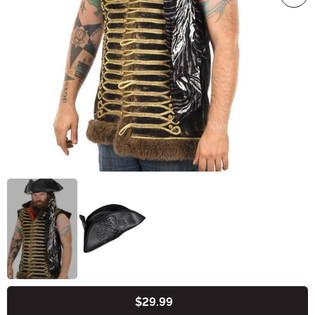
$29.99
Buy New