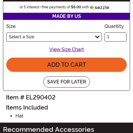
Information
or 5 interest-free payments of
$6.00
with
MADE BY US
Size
Quantity
Select a Size
View Size Chart
ADD TO CART
SAVE FOR LATER
Item # EL290402
Items Included
Hat
Recommended Accessories