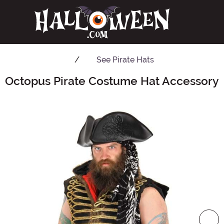
See
Pirate Hats
Octopus Pirate Costume Hat Accessory
Main Content