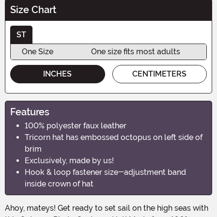
Size Chart
ST
One Size
One size fits most adults
INCHES
CENTIMETERS
Features
100% polyester faux leather
Tricorn hat has embossed octopus on left side of
brim
Exclusively, made by us!
Hook & loop fastener size-adjustment band
inside crown of hat
Ahoy, mateys! Get ready to set sail on the high seas with