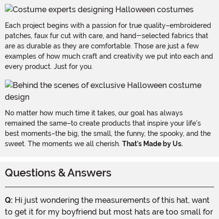
Each project begins with a passion for true quality–embroidered
patches, faux fur cut with care, and hand-selected fabrics that
are as durable as they are comfortable. Those are just a few
examples of how much craft and creativity we put into each and
every product. Just for you.
No matter how much time it takes, our goal has always
remained the same–to create products that inspire your life's
best moments–the big, the small, the funny, the spooky, and the
sweet. The moments we all cherish.
That's Made by Us.
Questions & Answers
Q:
Hi just wondering the measurements of this hat, want
to get it for my boyfriend but most hats are too small for