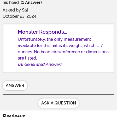
his head.
(1 Answer)
Asked by
Sal
October 23, 2024
Monster Responds...
Unfortunately, the only measurement
available for this hat is its weight, which is 7
ounces. No head circumference or dimensions
are listed.
(AI Generated Answer)
ANSWER
ASK A QUESTION
Reviews