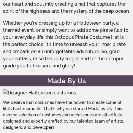
our heart and soul into creating a hat that captures the
spirit of the high seas and the mystery of the deep ocean.
Whether you're dressing up for a Halloween party, a
themed event, or simply want to add some pirate flair to
your everyday life, this Octopus Pirate Costume Hat is
the perfect choice. It's time to unleash your inner pirate
and embark on an unforgettable adventure. So, grab
your cutlass, raise the Jolly Roger, and let the octopus
guide you to treasure and glory!
Made By Us
We believe that costumes have the power to create some of
life's best moments. That's why we started Made by Us. This
diverse selection of costumes and accessories are all artfully
designed and expertly crafted by our talented team of artists,
designers, and developers.