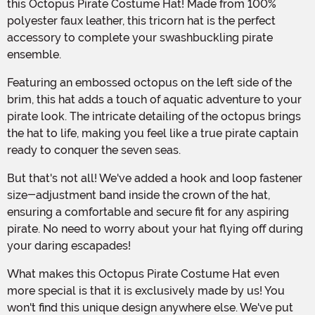
this Octopus Pirate Costume Hat! Made from 100%
polyester faux leather, this tricorn hat is the perfect
accessory to complete your swashbuckling pirate
ensemble.
Featuring an embossed octopus on the left side of the
brim, this hat adds a touch of aquatic adventure to your
pirate look. The intricate detailing of the octopus brings
the hat to life, making you feel like a true pirate captain
ready to conquer the seven seas.
But that's not all! We've added a hook and loop fastener
size-adjustment band inside the crown of the hat,
ensuring a comfortable and secure fit for any aspiring
pirate. No need to worry about your hat flying off during
your daring escapades!
What makes this Octopus Pirate Costume Hat even
more special is that it is exclusively made by us! You
won't find this unique design anywhere else. We've put