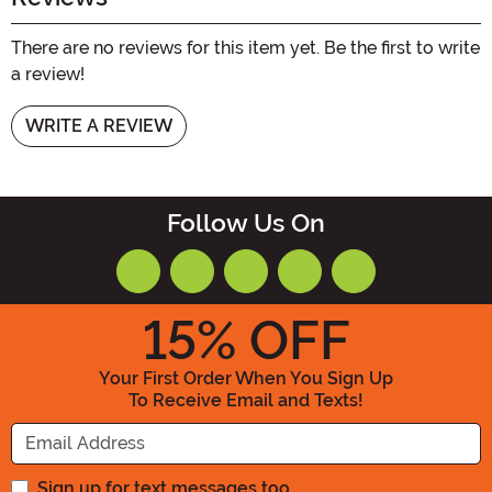
There are no reviews for this item yet. Be the first to write
a review!
WRITE A REVIEW
Follow Us On
15
% OFF
Your First Order When You Sign Up
To Receive Email and Texts!
Enter your Email Address
Sign up for text messages too.