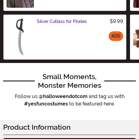
$9.99
Silver Cutlass for Pirates
ADD
Size
Small Moments,
Monster Memories
Follow us
@halloweendotcom
and tag us with
#yesfuncostumes
to be featured here.
Product Information