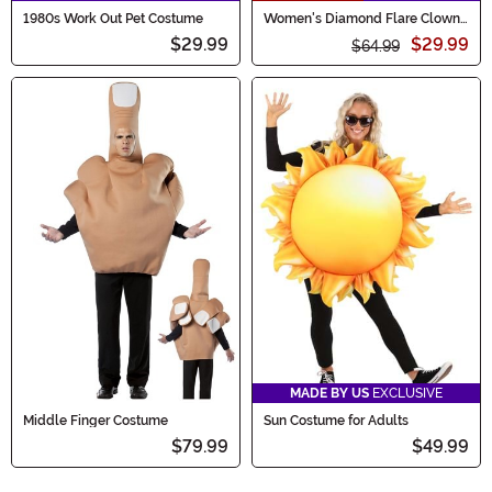
1980s Work Out Pet Costume
Women's Diamond Flare Clown
Costume
$29.99
$29.99
$64.99
MADE BY US
EXCLUSIVE
Middle Finger Costume
Sun Costume for Adults
$79.99
$49.99