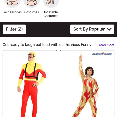
Accessories
Costumes
Inflatable
Costumes
Filter (2)
Sort By
Popular
Get ready to laugh out loud with our hilarious Funny
read more
Costumes! Whether you want to be the life of the party
Main Content
or simply crack up your friends, our collection will have
you covered. From punny outfits to outrageous
characters, these costumes are guaranteed to bring the
fun to your Halloween celebration. Shop now and get
ready to tickle everyone's funny bone!