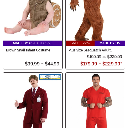
MADE BY US
EXCLUSIVE
SALE - 22%
MADE BY US
Brown Snail Infant Costume
Plus Size Sasquatch Adult
Costume
$199.99
-
$229.99
$39.99
-
$44.99
$179.99
-
$229.99
*