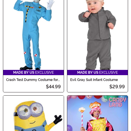
MADE BY US
EXCLUSIVE
MADE BY US
EXCLUSIVE
Crash Test Dummy Costume for
Evil Gray Suit Infant Costume
Adults
$44.99
$29.99