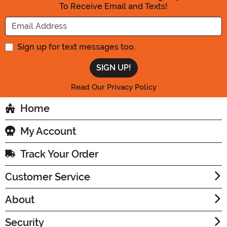
To Receive Email and Texts!
Enter your Email Address
Sign up for text messages too.
Read Our Privacy Policy
Home
My Account
Track Your Order
Customer Service
About
Security