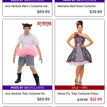
MADE BY US
EXCLUSIVE
MADE BY US
EXCLUSIVE
Ace Ventura Men's Costume with
Womens Red Rose Costume
Wig
$69.99
$39.99
MADE BY US
EXCLUSIVE
SALE - 68%
Ace Ventura Tutu Costume for
Venus Fly Trap Costume Dress
Men
for Women
$69.99
$12.99
$39.99