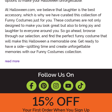
options to make your Halloween unforgettable.
At Halloween.com, we believe that laughter is the best
accessory, which is why we have curated this collection of
Funny Costumes just for you. These costumes are not only
designed to make you look great but also to bring joy and
laughter to everyone around you. So go ahead, browse
through our selection, and find the perfect funny costume that
will make this Halloween a memorable one. Get ready to
have a side-splitting time and create unforgettable
memories with our Funny Costumes collection.
read more
Follow Us On
15
% OFF
Your First Order When You Sign Up