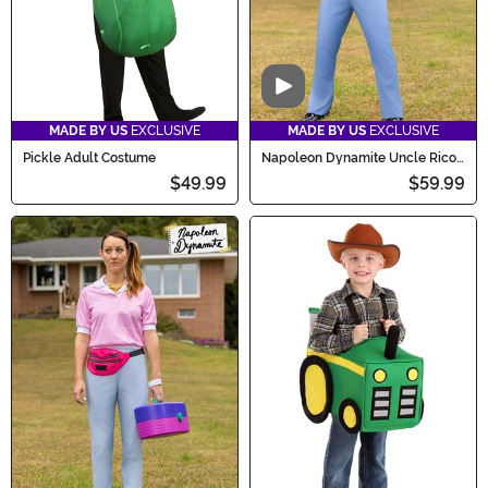
Video
MADE BY US
EXCLUSIVE
MADE BY US
EXCLUSIVE
Pickle Adult Costume
Napoleon Dynamite Uncle Rico
Men's Costume
$49.99
$59.99