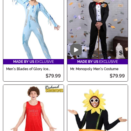
Video
MADE BY US
EXCLUSIVE
MADE BY US
EXCLUSIVE
Men's Blades of Glory Ice
Mr. Monopoly Men's Costume
Jumpsuit Costume
$79.99
$79.99