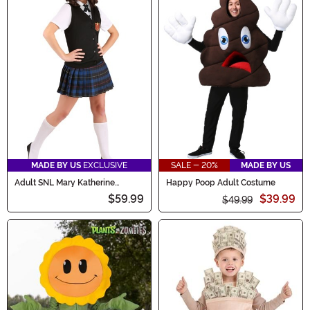
MADE BY US
EXCLUSIVE
SALE - 20%
MADE BY US
Adult SNL Mary Katherine
Happy Poop Adult Costume
Gallagher Costume
$59.99
$39.99
$49.99