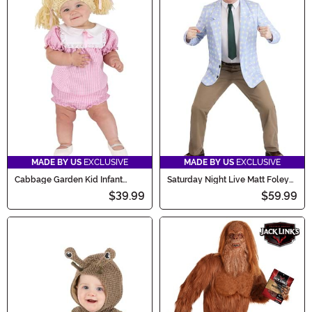
MADE BY US
EXCLUSIVE
MADE BY US
EXCLUSIVE
Cabbage Garden Kid Infant
Saturday Night Live Matt Foley
Costume
Costume for Men
$39.99
$59.99