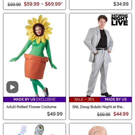
Adult Costume
$59.99
-
$69.99
*
$34.99
$69.99
Video
MADE BY US
EXCLUSIVE
SALE - 36%
MADE BY US
Adult Potted Flower Costume
SNL Doug Butabi Night at the
Roxbury Costume for Men
$49.99
$44.99
$69.99