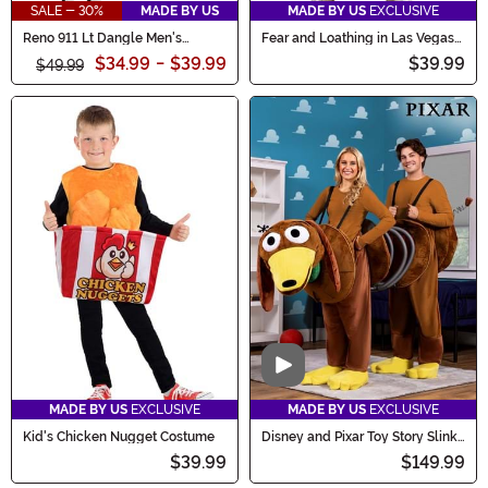
SALE - 30%
MADE BY US
MADE BY US
EXCLUSIVE
Reno 911 Lt Dangle Men's
Fear and Loathing in Las Vegas
Costume
Raoul Duke Men's Costume
$34.99
-
$39.99
$39.99
$49.99
Video
MADE BY US
EXCLUSIVE
MADE BY US
EXCLUSIVE
Kid's Chicken Nugget Costume
Disney and Pixar Toy Story Slinky
Dog Costume for Adults
$39.99
$149.99