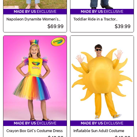
MADE BY US
EXCLUSIVE
MADE BY US
EXCLUSIVE
Napoleon Dynamite Women's
Toddler Ride in a Tractor
Deb Bradshaw Costume
Costume
$69.99
$39.99
MADE BY US
EXCLUSIVE
MADE BY US
EXCLUSIVE
Crayon Box Girl's Costume Dress
Inflatable Sun Adult Costume