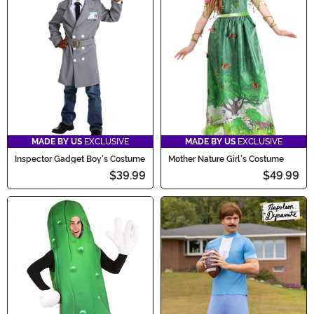
MADE BY US
EXCLUSIVE
MADE BY US
EXCLUSIVE
Inspector Gadget Boy's Costume
Mother Nature Girl's Costume
$39.99
$49.99