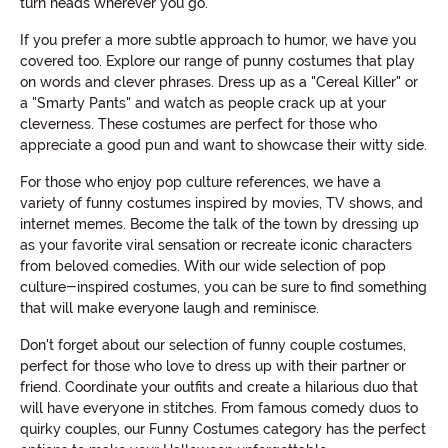
turn heads wherever you go.
If you prefer a more subtle approach to humor, we have you
covered too. Explore our range of punny costumes that play
on words and clever phrases. Dress up as a "Cereal Killer" or
a "Smarty Pants" and watch as people crack up at your
cleverness. These costumes are perfect for those who
appreciate a good pun and want to showcase their witty side.
For those who enjoy pop culture references, we have a
variety of funny costumes inspired by movies, TV shows, and
internet memes. Become the talk of the town by dressing up
as your favorite viral sensation or recreate iconic characters
from beloved comedies. With our wide selection of pop
culture-inspired costumes, you can be sure to find something
that will make everyone laugh and reminisce.
Don't forget about our selection of funny couple costumes,
perfect for those who love to dress up with their partner or
friend. Coordinate your outfits and create a hilarious duo that
will have everyone in stitches. From famous comedy duos to
quirky couples, our Funny Costumes category has the perfect