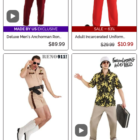
Video
MADE BY US
EXCLUSIVE
SALE - 63%
Deluxe Men's Anchorman Ron
Adult Incarcerated Uniform
Burgundy Costume Suit
Costume
$89.99
$10.99
$29.99
Video