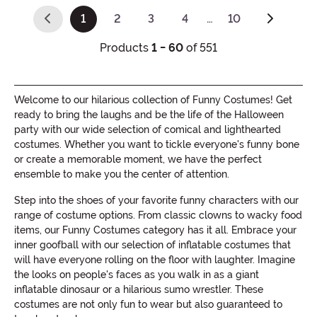
1
2
3
4
…
10
(current)
Products
1 - 60
of 551
Welcome to our hilarious collection of Funny Costumes! Get
ready to bring the laughs and be the life of the Halloween
party with our wide selection of comical and lighthearted
costumes. Whether you want to tickle everyone's funny bone
or create a memorable moment, we have the perfect
ensemble to make you the center of attention.
Step into the shoes of your favorite funny characters with our
range of costume options. From classic clowns to wacky food
items, our Funny Costumes category has it all. Embrace your
inner goofball with our selection of inflatable costumes that
will have everyone rolling on the floor with laughter. Imagine
the looks on people's faces as you walk in as a giant
inflatable dinosaur or a hilarious sumo wrestler. These
costumes are not only fun to wear but also guaranteed to