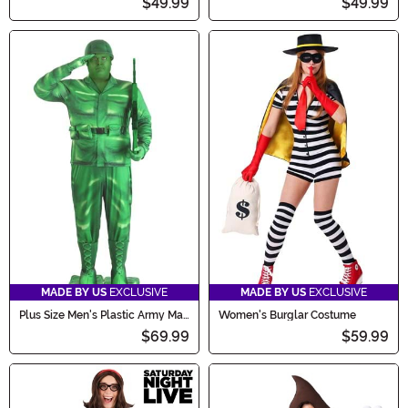
$49.99
$49.99
MADE BY US
EXCLUSIVE
MADE BY US
EXCLUSIVE
Plus Size Men's Plastic Army Man
Women's Burglar Costume
Costume
$69.99
$59.99