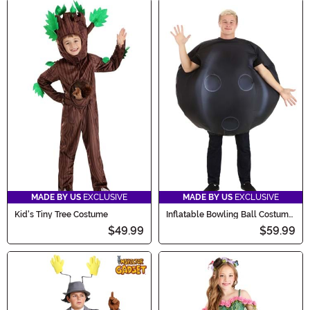
MADE BY US
EXCLUSIVE
MADE BY US
EXCLUSIVE
Kid's Tiny Tree Costume
Inflatable Bowling Ball Costume
for Adults
$49.99
$59.99