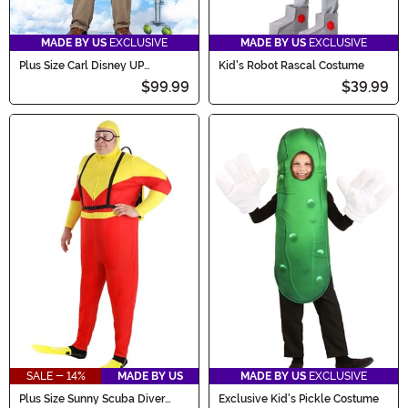
MADE BY US
EXCLUSIVE
MADE BY US
EXCLUSIVE
Plus Size Carl Disney UP
Kid's Robot Rascal Costume
Costume for Men
$99.99
$39.99
SALE - 14%
MADE BY US
MADE BY US
EXCLUSIVE
Plus Size Sunny Scuba Diver
Exclusive Kid's Pickle Costume