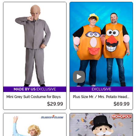
Video
MADE BY US
EXCLUSIVE
EXCLUSIVE
Mini Grey Suit Costume for Boys
Plus Size Mr. / Mrs. Potato Head
Adult Costume
$29.99
$69.99