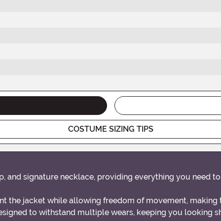
COSTUME SIZING TIPS
top, and signature necklace, providing everything you need t
nt the jacket while allowing freedom of movement, making 
esigned to withstand multiple wears, keeping you looking s