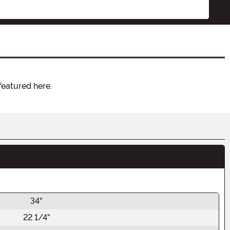
featured here.
34"
22 1/4"