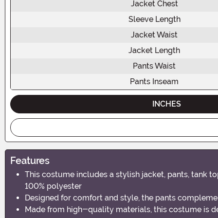
Jacket Chest
Sleeve Length
Jacket Waist
Jacket Length
Pants Waist
Pants Inseam
INCHES
Features
This costume includes a stylish jacket, pants, tank 
100% polyester
Designed for comfort and style, the pants compleme
Made from high-quality materials, this costume is d