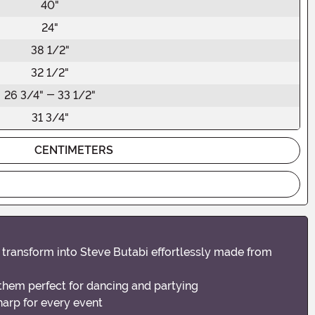
40"
24"
38 1/2"
32 1/2"
26 3/4" - 33 1/2"
31 3/4"
CENTIMETERS
o transform into Steve Butabi effortlessly made from
them perfect for dancing and partying
harp for every event