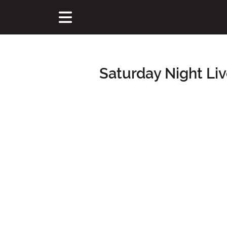
Saturday Night Li
Main Content