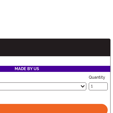
tion
MADE BY US
Quantity