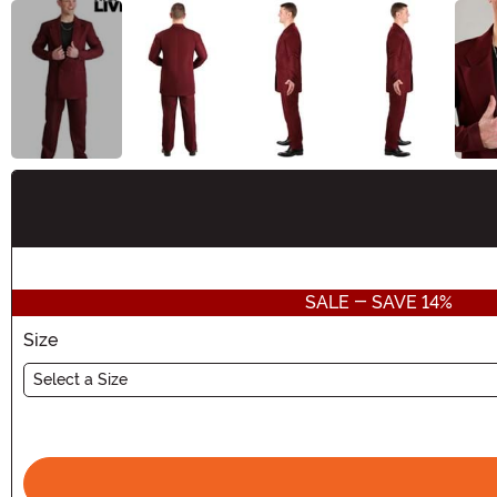
Buy New
SALE - SAVE 14%
Size
Select a Size