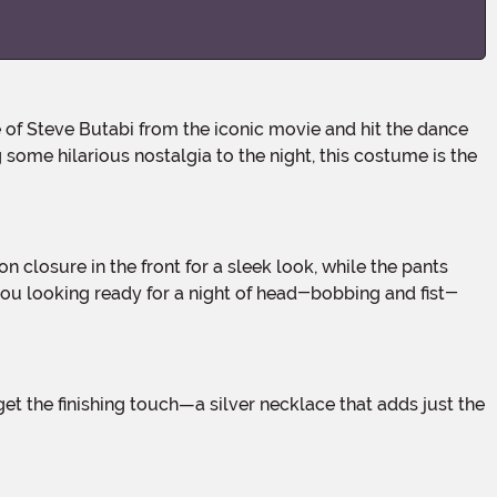
some hilarious nostalgia to the night, this costume is the
 you looking ready for a night of head-bobbing and fist-