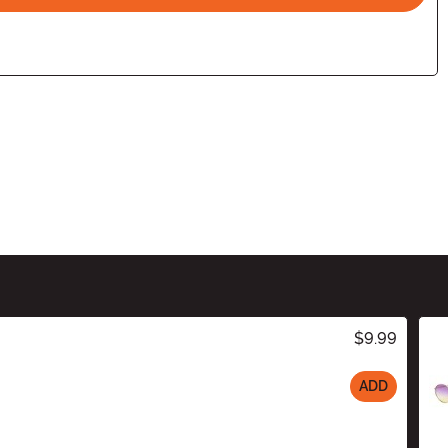
$9.99
ADD