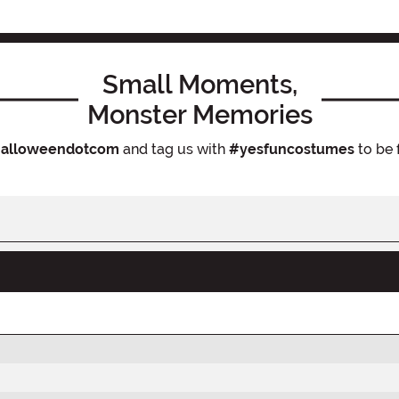
Small Moments,
Monster Memories
alloweendotcom
and tag us with
#yesfuncostumes
to be 