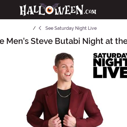
See
Saturday Night Live
ve Men's Steve Butabi Night at t