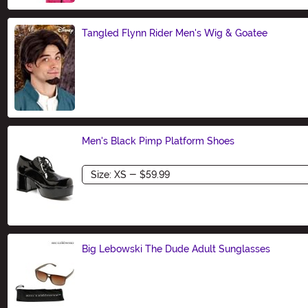
Tangled Flynn Rider Men's Wig & Goatee
Size
Men's Black Pimp Platform Shoes
Size
Big Lebowski The Dude Adult Sunglasses
Size