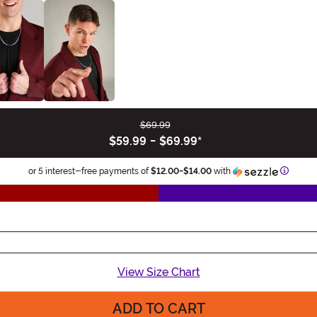
$69.99
$59.99
-
$69.99
*
Informa
or 5 interest-free payments of
$12.00
-
$14.00
with
View Size Chart
ADD TO CART