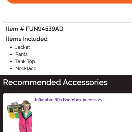
Item # FUN94539AD
Items Included
Jacket
Pants
Tank Top
Necklace
Recommended Accessories
Inflatable 80s Boombox Accessory
Size