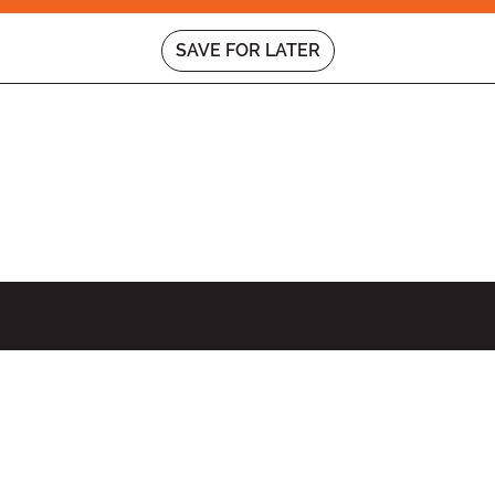
SAVE FOR LATER