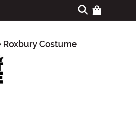
he Roxbury Costume