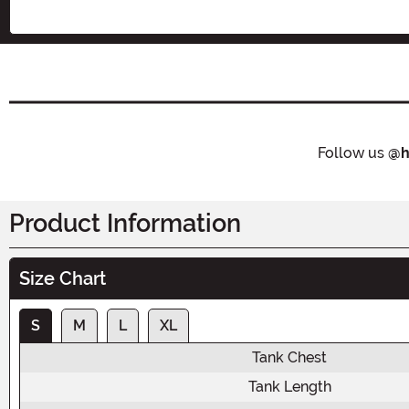
Follow us
@h
Product Information
Size Chart
S
M
L
XL
Tank Chest
Tank Length