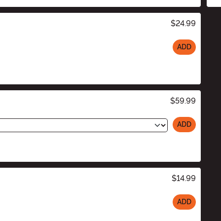
$24.99
ADD
$59.99
ADD
$14.99
ADD