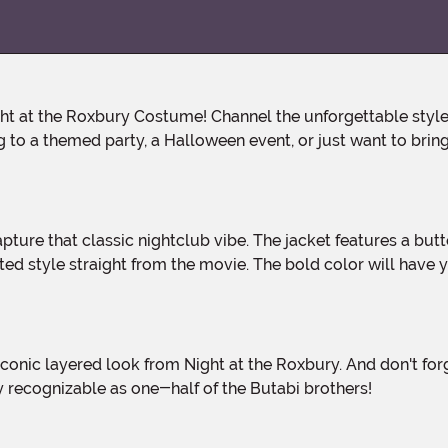
to a themed party, a Halloween event, or just want to bring 
ated style straight from the movie. The bold color will have
ly recognizable as one-half of the Butabi brothers!