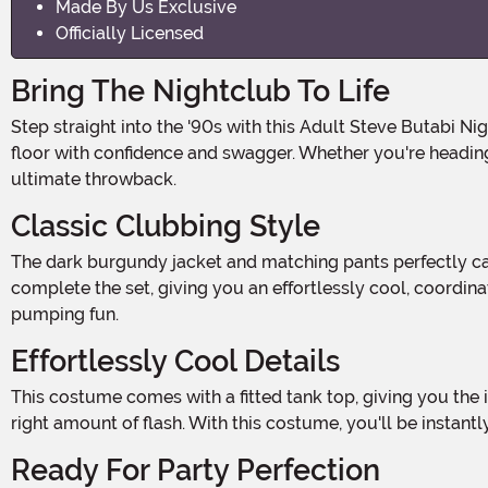
Made By Us Exclusive
Officially Licensed
Bring The Nightclub To Life
Step straight into the '90s with this Adult Steve Butabi Night at the Roxbury Costume! Channel the unforgettable style of Steve Butabi from the iconic movie and hit the dance
floor with confidence and swagger. Whether you're heading 
ultimate throwback.
Classic Clubbing Style
The dark burgundy jacket and matching pants perfectly capture that classic nightclub vibe. The jacket features a button closure in the front for a sleek look, while the pants
complete the set, giving you an effortlessly cool, coordin
pumping fun.
Effortlessly Cool Details
This costume comes with a fitted tank top, giving you the iconic layered look from Night at the Roxbury. And don't forget the finishing touch—a silver necklace that adds just the
right amount of flash. With this costume, you'll be instant
Ready For Party Perfection