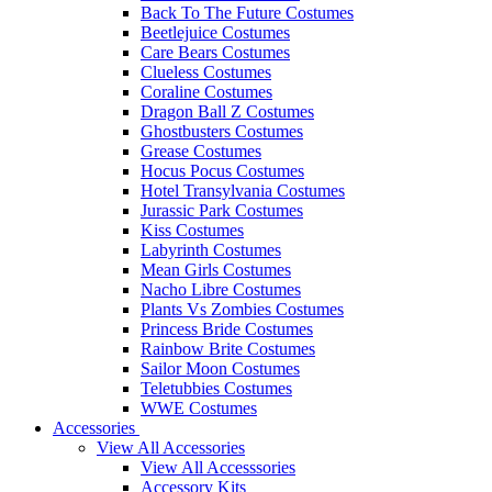
Back To The Future Costumes
Beetlejuice Costumes
Care Bears Costumes
Clueless Costumes
Coraline Costumes
Dragon Ball Z Costumes
Ghostbusters Costumes
Grease Costumes
Hocus Pocus Costumes
Hotel Transylvania Costumes
Jurassic Park Costumes
Kiss Costumes
Labyrinth Costumes
Mean Girls Costumes
Nacho Libre Costumes
Plants Vs Zombies Costumes
Princess Bride Costumes
Rainbow Brite Costumes
Sailor Moon Costumes
Teletubbies Costumes
WWE Costumes
Accessories
View All Accessories
View All Accesssories
Accessory Kits