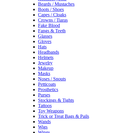
Beards / Mustaches
Boots / Shoes
Capes / Cloaks
Crowns / Tiaras
Fake Blood
Fangs & Teeth
Glasses
Gloves
Hats
Headbands
Helmets
Jewelry
Makeup
Masks
Noses / Snouts
Petticoats
Prosthetics
Purses
Stockings & Tights
Tattoos
Toy Weapons
Trick or Treat Bags & Pails
Wands
Wigs
Wings