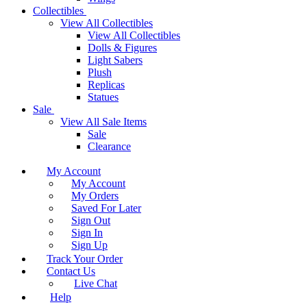
Collectibles
View All Collectibles
View All Collectibles
Dolls & Figures
Light Sabers
Plush
Replicas
Statues
Sale
View All Sale Items
Sale
Clearance
My Account
My Account
My Orders
Saved For Later
Sign Out
Sign In
Sign Up
Track Your Order
Contact Us
Live Chat
Help