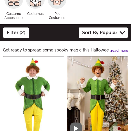
Costume
Costumes
Pet
Accessories
Costumes
Filter (2)
Sort By
Popular
Get ready to spread some spooky magic this Halloween
read more
with our enchanting Elf Costumes. Whether you want to
Main Content
be mischievous or elegant, our collection has everything
you need to transform into a mystical creature. Explore
our range now and let your inner elf shine on the
scariest night of the year.
Video