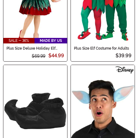
SALE - 36%
MADE BY US
Plus Size Deluxe Holiday Elf
Plus Size Elf Costume for Adults
Costume for Women
$44.99
$39.99
$69.99