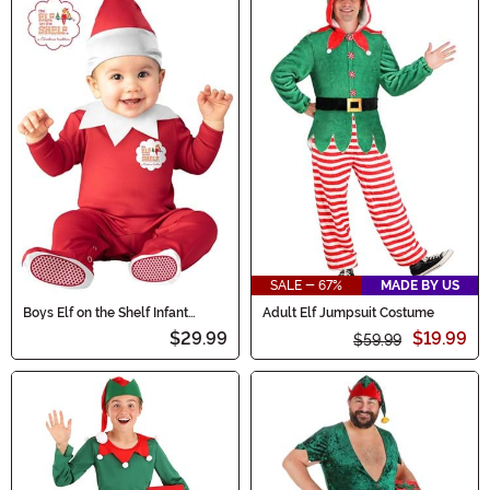
SALE - 67%
MADE BY US
Boys Elf on the Shelf Infant
Adult Elf Jumpsuit Costume
Costume
$29.99
$19.99
$59.99