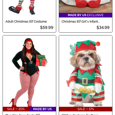
MADE BY US
EXCLUSIVE
Adult Christmas Elf Costume
Christmas Elf Girl's Infant
Costume
$59.99
$34.99
SALE - 20%
MADE BY US
SALE - 17%