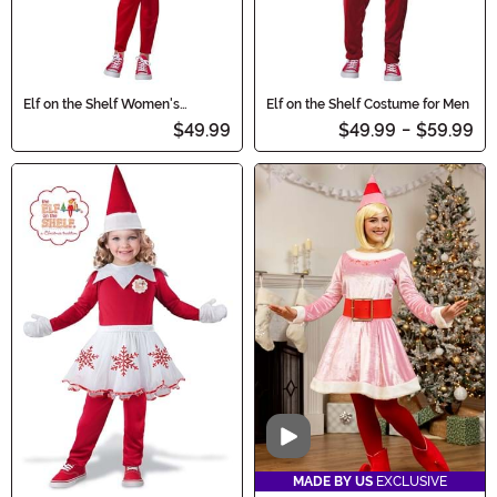
Elf on the Shelf Women's
Elf on the Shelf Costume for Men
Costume
$49.99
$49.99
-
$59.99
Video
MADE BY US
EXCLUSIVE