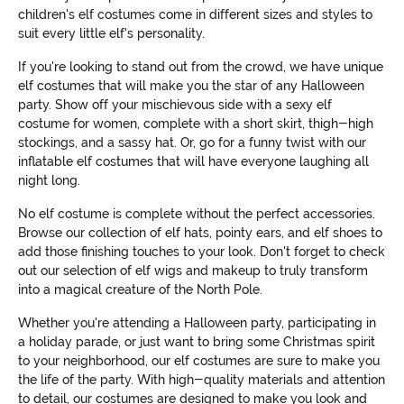
children's elf costumes come in different sizes and styles to
suit every little elf's personality.
If you're looking to stand out from the crowd, we have unique
elf costumes that will make you the star of any Halloween
party. Show off your mischievous side with a sexy elf
costume for women, complete with a short skirt, thigh-high
stockings, and a sassy hat. Or, go for a funny twist with our
inflatable elf costumes that will have everyone laughing all
night long.
No elf costume is complete without the perfect accessories.
Browse our collection of elf hats, pointy ears, and elf shoes to
add those finishing touches to your look. Don't forget to check
out our selection of elf wigs and makeup to truly transform
into a magical creature of the North Pole.
Whether you're attending a Halloween party, participating in
a holiday parade, or just want to bring some Christmas spirit
to your neighborhood, our elf costumes are sure to make you
the life of the party. With high-quality materials and attention
to detail, our costumes are designed to make you look and