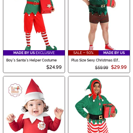
MADE BY US
EXCLUSIVE
SALE - 50%
MADE BY US
Boy's Santa's Helper Costume
Plus Size Sexy Christmas Elf
Costume for Men
$24.99
$29.99
$59.99