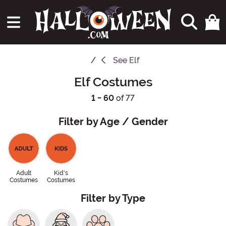
See
Elf
Elf Costumes
1 - 60
of 77
Filter by Age / Gender
Adult
Kid's
Costumes
Costumes
Filter by Type