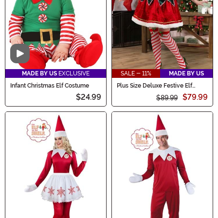
Video
MADE BY US
EXCLUSIVE
SALE - 11%
MADE BY US
Infant Christmas Elf Costume
Plus Size Deluxe Festive Elf
Costume for Women
$24.99
$79.99
$89.99