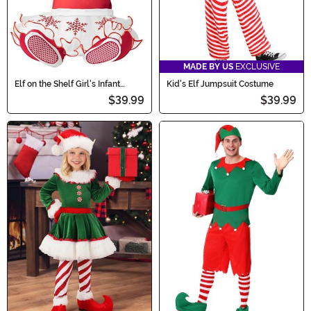
MADE BY US
EXCLUSIVE
Elf on the Shelf Girl's Infant
Kid's Elf Jumpsuit Costume
Costume
$39.99
$39.99