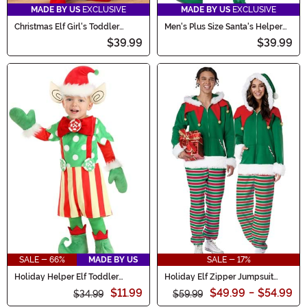
MADE BY US
EXCLUSIVE
MADE BY US
EXCLUSIVE
Christmas Elf Girl's Toddler
Men's Plus Size Santa's Helper
Costume
Costume
$39.99
$39.99
SALE - 66%
MADE BY US
SALE - 17%
Holiday Helper Elf Toddler
Holiday Elf Zipper Jumpsuit
Costume
Costume for Adults
$11.99
$49.99
-
$54.99
$34.99
$59.99