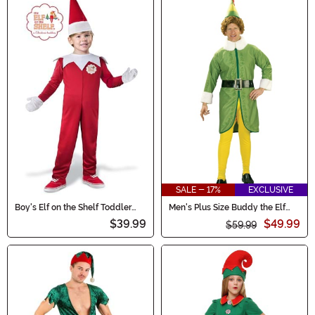
SALE - 17%
EXCLUSIVE
Boy's Elf on the Shelf Toddler
Men's Plus Size Buddy the Elf
Costume
Costume
$39.99
$49.99
$59.99