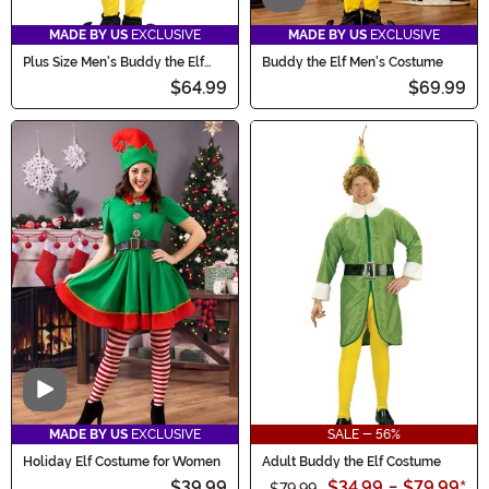
MADE BY US
EXCLUSIVE
MADE BY US
EXCLUSIVE
Plus Size Men's Buddy the Elf
Buddy the Elf Men's Costume
Costume
$64.99
$69.99
Video
MADE BY US
EXCLUSIVE
SALE - 56%
Holiday Elf Costume for Women
Adult Buddy the Elf Costume
$39.99
$34.99
-
$79.99
*
$79.99