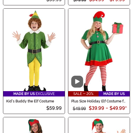
Video
MADE BY US
EXCLUSIVE
SALE - 20%
MADE BY US
Kid's Buddy the Elf Costume
Plus Size Holiday Elf Costume for
Women
$59.99
$39.99
-
$49.99
*
$49.99