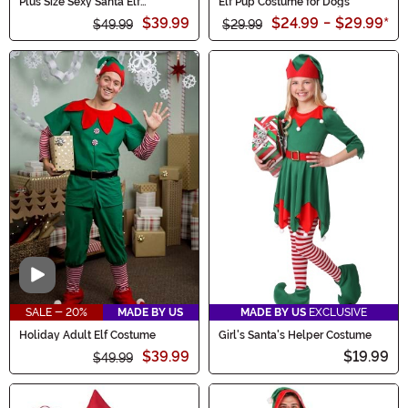
Plus Size Sexy Santa Elf
Elf Pup Costume for Dogs
Women's Costume
$39.99
$24.99
-
$29.99
*
$49.99
$29.99
Video
SALE - 20%
MADE BY US
MADE BY US
EXCLUSIVE
Holiday Adult Elf Costume
Girl's Santa's Helper Costume
$39.99
$19.99
$49.99