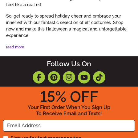
feel like a real elf.
So, get ready to spread holiday cheer and embrace your
inner elf with our fantastic selection of elf costumes. Shop
now and make this Halloween a magical and unforgettable
experience!
read more
Follow Us On
15
% OFF
Your First Order When You Sign Up
To Receive Email and Texts!
Enter your Email Address