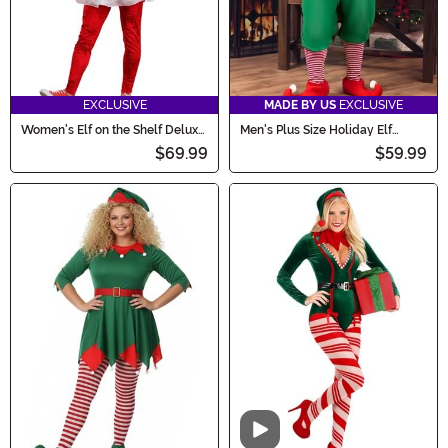
EXCLUSIVE
MADE BY US
EXCLUSIVE
Women's Elf on the Shelf Deluxe
Men's Plus Size Holiday Elf
Costume
Costume
$69.99
$59.99
Video