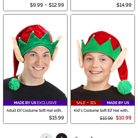
Adults
$9.99
-
$12.99
$14.99
MADE BY US
EXCLUSIVE
SALE - 31%
MADE BY US
Adult Elf Costume Soft Hat with
Kid's Costume Soft Elf Hat with
Ears
Ears
$15.99
$10.99
$15.99