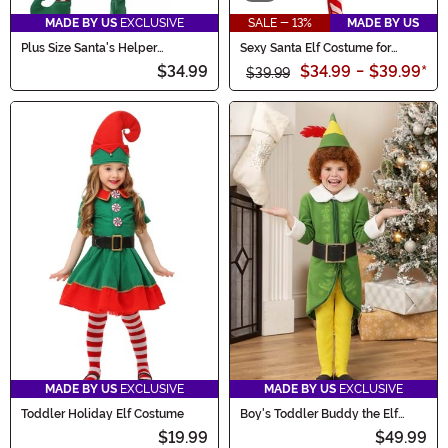
MADE BY US
EXCLUSIVE
SALE - 13%
MADE BY US
Plus Size Santa's Helper
Sexy Santa Elf Costume for
Women's Costume
Women
$34.99
$34.99
-
$39.99
*
$39.99
MADE BY US
EXCLUSIVE
MADE BY US
EXCLUSIVE
Toddler Holiday Elf Costume
Boy's Toddler Buddy the Elf
Costume
$19.99
$49.99