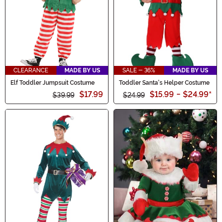
CLEARANCE
MADE BY US
SALE - 36%
MADE BY US
Elf Toddler Jumpsuit Costume
Toddler Santa's Helper Costume
$17.99
$15.99
-
$24.99
*
$39.99
$24.99