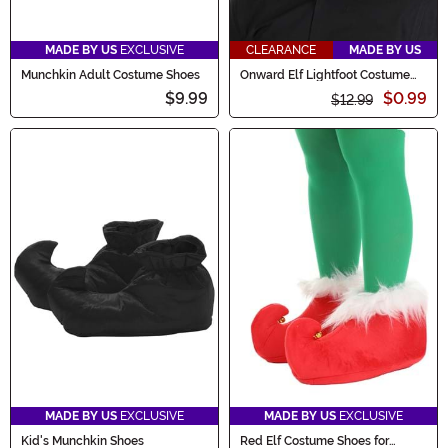
MADE BY US
EXCLUSIVE
CLEARANCE
MADE BY US
Munchkin Adult Costume Shoes
Onward Elf Lightfoot Costume
Ears
$9.99
$0.99
$12.99
MADE BY US
EXCLUSIVE
MADE BY US
EXCLUSIVE
Kid's Munchkin Shoes
Red Elf Costume Shoes for