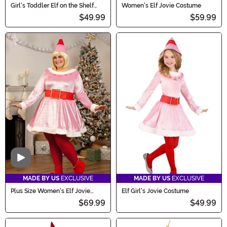
Girl's Toddler Elf on the Shelf
Women's Elf Jovie Costume
Costume
$49.99
$59.99
Video
MADE BY US
EXCLUSIVE
MADE BY US
EXCLUSIVE
Plus Size Women's Elf Jovie
Elf Girl's Jovie Costume
Costume
$69.99
$49.99