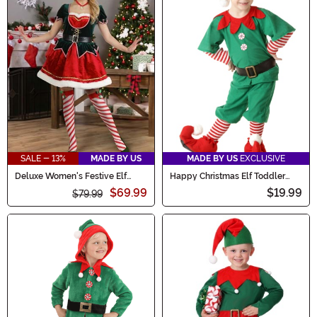
SALE - 13%
MADE BY US
MADE BY US
EXCLUSIVE
Deluxe Women's Festive Elf
Happy Christmas Elf Toddler
Costume
Costume
$69.99
$19.99
$79.99