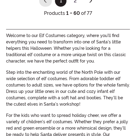
1
2
(current)
Products
1 - 60
of 77
Welcome to our Elf Costumes category, where you'll find
everything you need to transform into one of Santa's little
helpers this Halloween. Whether you're looking for a
traditional elf costume or a more unique twist on this classic
character, we have the perfect outfit for you.
Step into the enchanting world of the North Pole with our
wide selection of elf costumes. From adorable toddler elf
costumes to adult sizes, we have options for the whole family.
Dress up your little ones in our cute and cozy infant elf
costumes, complete with a soft hat and booties. They'll be
the cutest elves in Santa's workshop!
For the kids who want to spread holiday cheer, we offer a
variety of children's elf costumes. Whether they prefer a jolly
red and green ensemble or a more whimsical design, they'll
be ready to help Santa deliver presents in style. Our