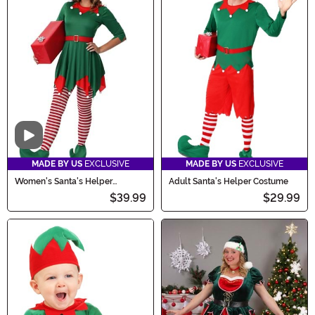
Video
MADE BY US
EXCLUSIVE
MADE BY US
EXCLUSIVE
Women's Santa's Helper
Adult Santa's Helper Costume
Costume
$39.99
$29.99