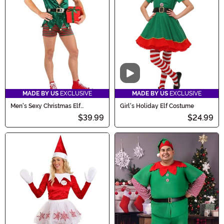
Video
MADE BY US
EXCLUSIVE
MADE BY US
EXCLUSIVE
Men's Sexy Christmas Elf
Girl's Holiday Elf Costume
Costume
$39.99
$24.99