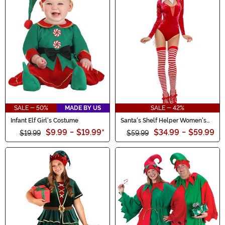
SALE - 50%
MADE BY US
SALE - 42%
Infant Elf Girl's Costume
Santa's Shelf Helper Women's
Costume
$9.99
-
$19.99
*
$34.99
-
$59.99
$19.99
$59.99