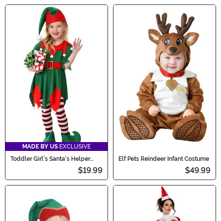
MADE BY US
EXCLUSIVE
Toddler Girl's Santa's Helper
Elf Pets Reindeer Infant Costume
Costume
$19.99
$49.99