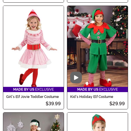
Video
MADE BY US
EXCLUSIVE
MADE BY US
EXCLUSIVE
Girl's Elf Jovie Toddler Costume
Kid's Holiday Elf Costume
$39.99
$29.99