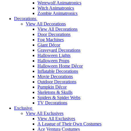
Werewolf Animatronics
Witch Animatronics
Zombie Animatronics
Decorations
View All Decorations
View All Decorations
Door Decorations
Fog Machines
Giant Décor
Graveyard Decorations
Halloween Lights
Halloween Props
Halloween Home Décor
Inflatable Decorations
Movie Decorations
Outdoor Decorations
Pumpkin Décor
Skeletons & Skulls
Spiders & Spider Webs
TV Decorations
Exclusive
View All Exclusives
View All Exclusives
A League of Their Own Costumes
Ace Ventura Costumes