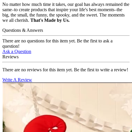
No matter how much time it takes, our goal has always remained the
same–to create products that inspire your life's best moments–the
big, the small, the funny, the spooky, and the sweet. The moments
we all cherish.
That's Made by Us.
Questions & Answers
There are no questions for this item yet. Be the first to ask a
question!
Ask a Question
Reviews
There are no reviews for this item yet. Be the first to write a review!
Write A Review