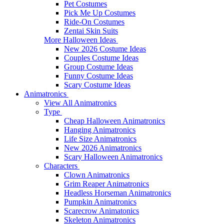
Pet Costumes
Pick Me Up Costumes
Ride-On Costumes
Zentai Skin Suits
More Halloween Ideas
New 2026 Costume Ideas
Couples Costume Ideas
Group Costume Ideas
Funny Costume Ideas
Scary Costume Ideas
Animatronics
View All Animatronics
Type
Cheap Halloween Animatronics
Hanging Animatronics
Life Size Animatronics
New 2026 Animatronics
Scary Halloween Animatronics
Characters
Clown Animatronics
Grim Reaper Animatronics
Headless Horseman Animatronics
Pumpkin Animatronics
Scarecrow Animatonics
Skeleton Animatronics