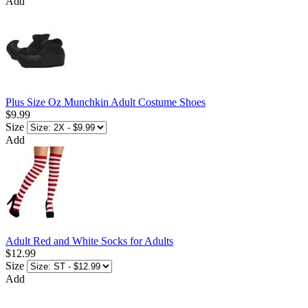
Add
Plus Size Oz Munchkin Adult Costume Shoes
$9.99
Size
Add
Adult Red and White Socks for Adults
$12.99
Size
Add