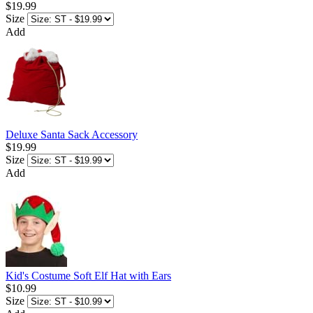
$19.99
Size
Add
Deluxe Santa Sack Accessory
$19.99
Size
Add
Kid's Costume Soft Elf Hat with Ears
$10.99
Size