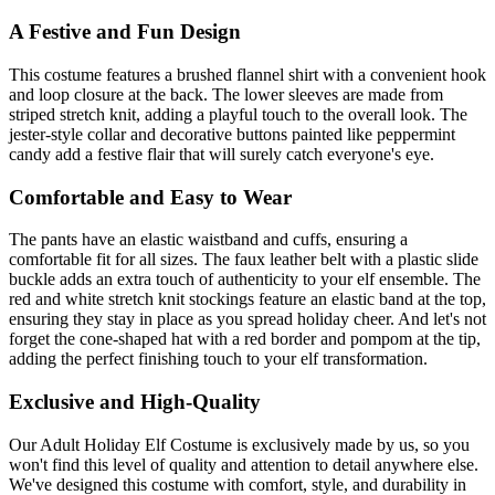
A Festive and Fun Design
This costume features a brushed flannel shirt with a convenient hook
and loop closure at the back. The lower sleeves are made from
striped stretch knit, adding a playful touch to the overall look. The
jester-style collar and decorative buttons painted like peppermint
candy add a festive flair that will surely catch everyone's eye.
Comfortable and Easy to Wear
The pants have an elastic waistband and cuffs, ensuring a
comfortable fit for all sizes. The faux leather belt with a plastic slide
buckle adds an extra touch of authenticity to your elf ensemble. The
red and white stretch knit stockings feature an elastic band at the top,
ensuring they stay in place as you spread holiday cheer. And let's not
forget the cone-shaped hat with a red border and pompom at the tip,
adding the perfect finishing touch to your elf transformation.
Exclusive and High-Quality
Our Adult Holiday Elf Costume is exclusively made by us, so you
won't find this level of quality and attention to detail anywhere else.
We've designed this costume with comfort, style, and durability in