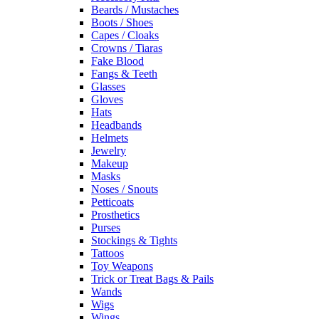
Beards / Mustaches
Boots / Shoes
Capes / Cloaks
Crowns / Tiaras
Fake Blood
Fangs & Teeth
Glasses
Gloves
Hats
Headbands
Helmets
Jewelry
Makeup
Masks
Noses / Snouts
Petticoats
Prosthetics
Purses
Stockings & Tights
Tattoos
Toy Weapons
Trick or Treat Bags & Pails
Wands
Wigs
Wings