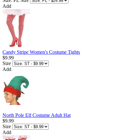
Size: PL
Size
Add
Candy Stripe Women's Costume Tights
$9.99
Size
Add
North Pole Elf Costume Adult Hat
$9.99
Size
Add