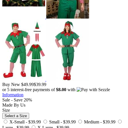
Buy New
$49.99
$39.99
or 5 interest-free payments of
$8.00
with
Information
Sale - Save 20%
Made By Us
Size
Select a Size
X-Small -
$39.99
Small -
$39.99
Medium -
$39.99
Large -
$39.99
X-Large -
$39.99