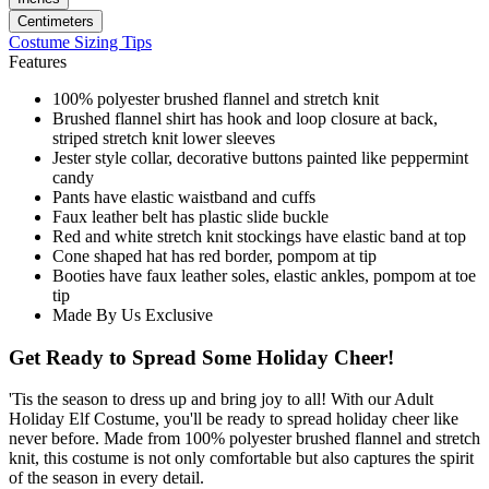
Centimeters
Costume Sizing Tips
Features
100% polyester brushed flannel and stretch knit
Brushed flannel shirt has hook and loop closure at back,
striped stretch knit lower sleeves
Jester style collar, decorative buttons painted like peppermint
candy
Pants have elastic waistband and cuffs
Faux leather belt has plastic slide buckle
Red and white stretch knit stockings have elastic band at top
Cone shaped hat has red border, pompom at tip
Booties have faux leather soles, elastic ankles, pompom at toe
tip
Made By Us Exclusive
Get Ready to Spread Some Holiday Cheer!
'Tis the season to dress up and bring joy to all! With our Adult
Holiday Elf Costume, you'll be ready to spread holiday cheer like
never before. Made from 100% polyester brushed flannel and stretch
knit, this costume is not only comfortable but also captures the spirit
of the season in every detail.