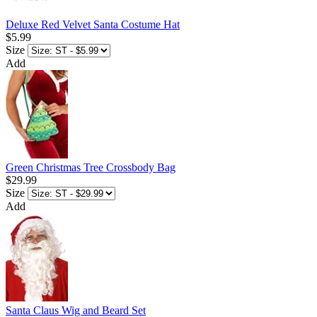
Deluxe Red Velvet Santa Costume Hat
$5.99
Size
Add
Green Christmas Tree Crossbody Bag
$29.99
Size
Add
Santa Claus Wig and Beard Set