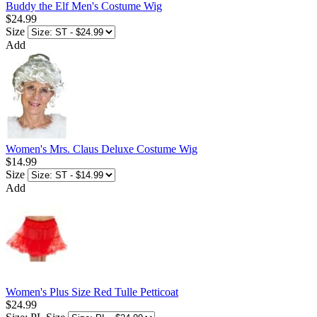
Buddy the Elf Men's Costume Wig
$24.99
Size
Add
Women's Mrs. Claus Deluxe Costume Wig
$14.99
Size
Add
Women's Plus Size Red Tulle Petticoat
$24.99