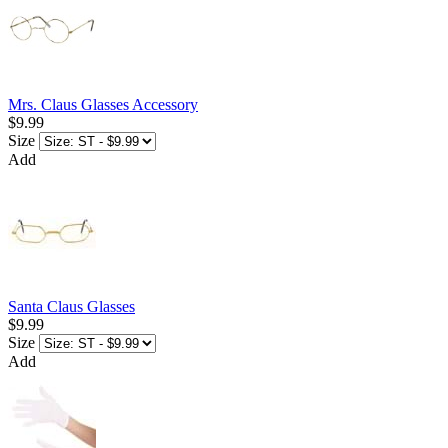
Mrs. Claus Glasses Accessory
$9.99
Size
Add
Santa Claus Glasses
$9.99
Size
Add