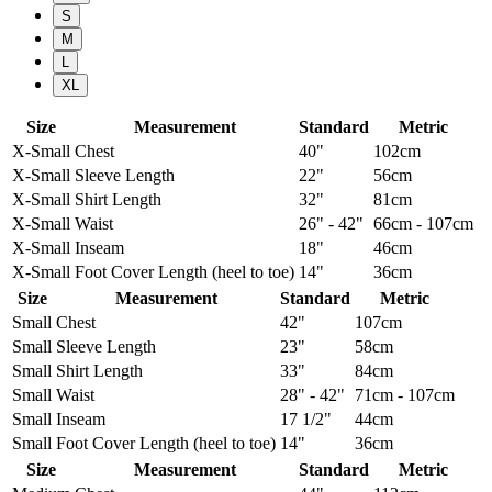
S
M
L
XL
Size
Measurement
Standard
Metric
X-Small
Chest
40"
102cm
X-Small
Sleeve Length
22"
56cm
X-Small
Shirt Length
32"
81cm
X-Small
Waist
26" - 42"
66cm - 107cm
X-Small
Inseam
18"
46cm
X-Small
Foot Cover Length (heel to toe)
14"
36cm
Size
Measurement
Standard
Metric
Small
Chest
42"
107cm
Small
Sleeve Length
23"
58cm
Small
Shirt Length
33"
84cm
Small
Waist
28" - 42"
71cm - 107cm
Small
Inseam
17 1/2"
44cm
Small
Foot Cover Length (heel to toe)
14"
36cm
Size
Measurement
Standard
Metric