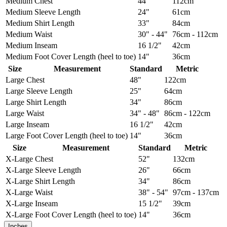
Medium
Chest
44"
112cm
Medium
Sleeve Length
24"
61cm
Medium
Shirt Length
33"
84cm
Medium
Waist
30" - 44"
76cm - 112cm
Medium
Inseam
16 1/2"
42cm
Medium
Foot Cover Length (heel to toe)
14"
36cm
Size
Measurement
Standard
Metric
Large
Chest
48"
122cm
Large
Sleeve Length
25"
64cm
Large
Shirt Length
34"
86cm
Large
Waist
34" - 48"
86cm - 122cm
Large
Inseam
16 1/2"
42cm
Large
Foot Cover Length (heel to toe)
14"
36cm
Size
Measurement
Standard
Metric
X-Large
Chest
52"
132cm
X-Large
Sleeve Length
26"
66cm
X-Large
Shirt Length
34"
86cm
X-Large
Waist
38" - 54"
97cm - 137cm
X-Large
Inseam
15 1/2"
39cm
X-Large
Foot Cover Length (heel to toe)
14"
36cm
Inches