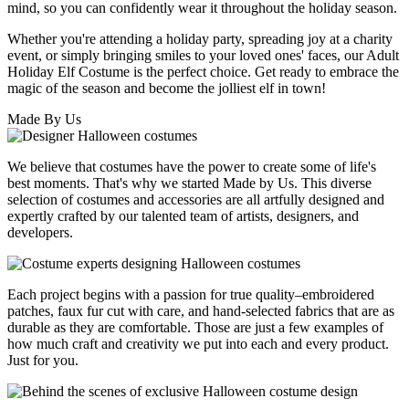
mind, so you can confidently wear it throughout the holiday season.
Whether you're attending a holiday party, spreading joy at a charity
event, or simply bringing smiles to your loved ones' faces, our Adult
Holiday Elf Costume is the perfect choice. Get ready to embrace the
magic of the season and become the jolliest elf in town!
Made By Us
We believe that costumes have the power to create some of life's
best moments. That's why we started Made by Us. This diverse
selection of costumes and accessories are all artfully designed and
expertly crafted by our talented team of artists, designers, and
developers.
Each project begins with a passion for true quality–embroidered
patches, faux fur cut with care, and hand-selected fabrics that are as
durable as they are comfortable. Those are just a few examples of
how much craft and creativity we put into each and every product.
Just for you.