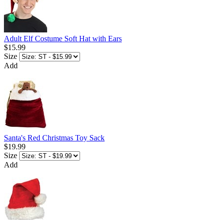
Adult Elf Costume Soft Hat with Ears
$15.99
Size
Add
Santa's Red Christmas Toy Sack
$19.99
Size
Add