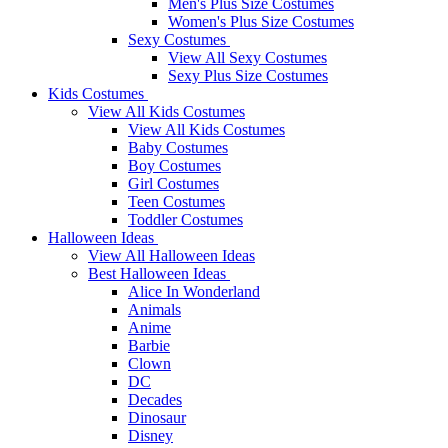
Men's Plus Size Costumes
Women's Plus Size Costumes
Sexy Costumes
View All Sexy Costumes
Sexy Plus Size Costumes
Kids Costumes
View All Kids Costumes
View All Kids Costumes
Baby Costumes
Boy Costumes
Girl Costumes
Teen Costumes
Toddler Costumes
Halloween Ideas
View All Halloween Ideas
Best Halloween Ideas
Alice In Wonderland
Animals
Anime
Barbie
Clown
DC
Decades
Dinosaur
Disney