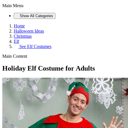
Main Menu
Show All Categories
Home
Halloween Ideas
Christmas
Elf
See
Elf Costumes
Main Content
Holiday Elf Costume for Adults