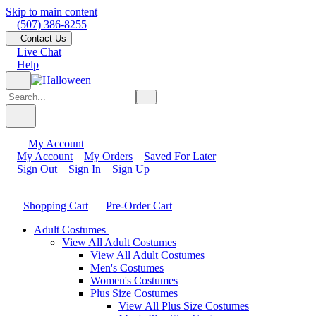
Skip to main content
(507) 386-8255
Contact Us
Live Chat
Help
My Account
My Account
My Orders
Saved For Later
Sign Out
Sign In
Sign Up
Shopping Cart
Pre-Order Cart
Adult Costumes
View All Adult Costumes
View All Adult Costumes
Men's Costumes
Women's Costumes
Plus Size Costumes
View All Plus Size Costumes