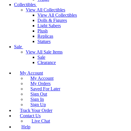
Collectibles
View All Collectibles
View All Collectibles
Dolls & Figures
Light Sabers
Plush
Replicas
Statues
Sale
View All Sale Items
Sale
Clearance
My Account
My Account
My Orders
Saved For Later
Sign Out
Sign In
Sign Up
Track Your Order
Contact Us
Live Chat
Help