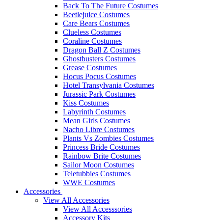
Back To The Future Costumes
Beetlejuice Costumes
Care Bears Costumes
Clueless Costumes
Coraline Costumes
Dragon Ball Z Costumes
Ghostbusters Costumes
Grease Costumes
Hocus Pocus Costumes
Hotel Transylvania Costumes
Jurassic Park Costumes
Kiss Costumes
Labyrinth Costumes
Mean Girls Costumes
Nacho Libre Costumes
Plants Vs Zombies Costumes
Princess Bride Costumes
Rainbow Brite Costumes
Sailor Moon Costumes
Teletubbies Costumes
WWE Costumes
Accessories
View All Accessories
View All Accesssories
Accessory Kits