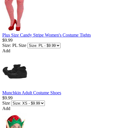
Plus Size Candy Stripe Women's Costume Tights
$9.99
Size: PL
Size
Add
Munchkin Adult Costume Shoes
$9.99
Size
Add