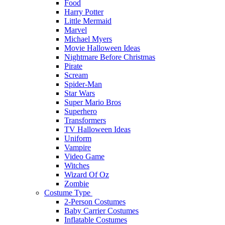
Food
Harry Potter
Little Mermaid
Marvel
Michael Myers
Movie Halloween Ideas
Nightmare Before Christmas
Pirate
Scream
Spider-Man
Star Wars
Super Mario Bros
Superhero
Transformers
TV Halloween Ideas
Uniform
Vampire
Video Game
Witches
Wizard Of Oz
Zombie
Costume Type
2-Person Costumes
Baby Carrier Costumes
Inflatable Costumes