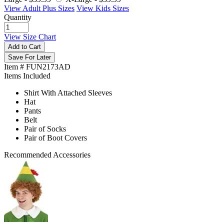
View Adult Plus Sizes
View Kids Sizes
Quantity
View Size Chart
Add to Cart
Save For Later
Item # FUN2173AD
Items Included
Shirt With Attached Sleeves
Hat
Pants
Belt
Pair of Socks
Pair of Boot Covers
Recommended Accessories