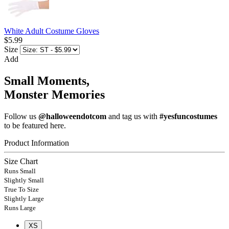
White Adult Costume Gloves
$5.99
Size
Add
Small Moments,
Monster Memories
Follow us
@halloweendotcom
and tag us with
#yesfuncostumes
to be featured here.
Product Information
Size Chart
Runs Small
Slightly Small
True To Size
Slightly Large
Runs Large
XS