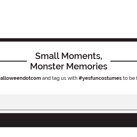
Small Moments,
Monster Memories
alloweendotcom
and tag us with
#yesfuncostumes
to be 