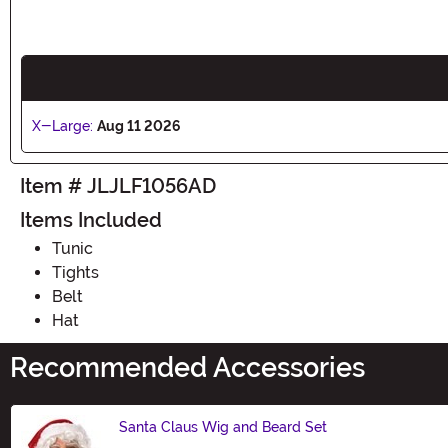
X-Large:
Aug 11 2026
Item # JLJLF1056AD
Items Included
Tunic
Tights
Belt
Hat
Recommended Accessories
Santa Claus Wig and Beard Set