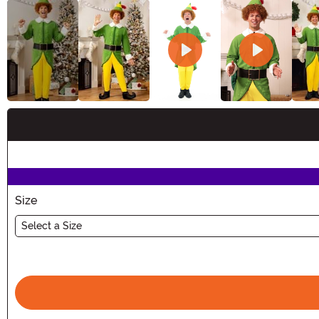
Buy New
Size
Select a Size