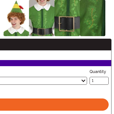
Quantity