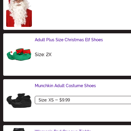
Size
Adult Plus Size Christmas Elf Shoes
Size
Size: 2X
Munchkin Adult Costume Shoes
Size