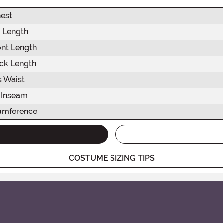
est
 Length
ont Length
ck Length
s Waist
 Inseam
umference
COSTUME SIZING TIPS