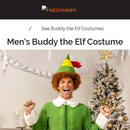
See
Buddy the Elf Costumes
Men's Buddy the Elf Costume