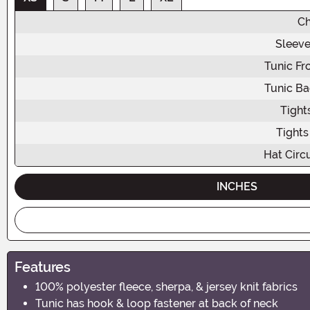
Ch
Sleeve
Tunic Fr
Tunic Ba
Tight
Tights
Hat Circ
INCHES
Features
100% polyester fleece, sherpa, & jersey knit fabrics
Tunic has hook & loop fastener at back of neck