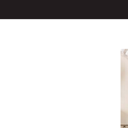
Main Content