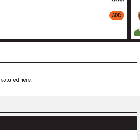
$9.99
ADD
featured here.