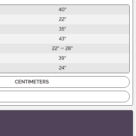
40"
22"
35"
43"
22" - 28"
39"
24"
CENTIMETERS