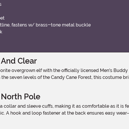
s
eet
stline, fastens w/ brass-tone metal buckle
ck
 And Clear
gh the seven levels of the Candy Cane Forest, this costume b
 North Pole
ssic. A hook and loop fastener at the back ensures easy wear