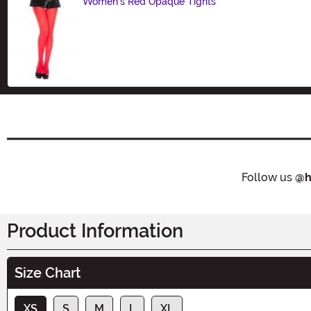
Women's Red Opaque Tights
Size
Follow us
@h
Product Information
Size Chart
XS
S
M
L
XL