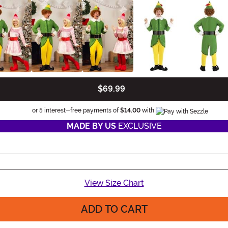
$69.99
Information
or 5 interest-free payments of
$14.00
with
MADE BY US
EXCLUSIVE
View Size Chart
ADD TO CART