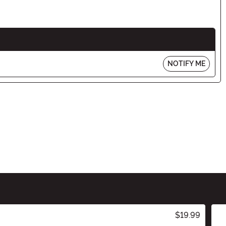
NOTIFY ME
$19.99