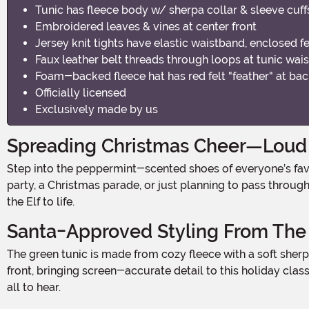
Tunic has fleece body w/ sherpa collar & sleeve cuff
Embroidered leaves & vines at center front
Jersey knit tights have elastic waistband, enclosed f
Faux leather belt threads through loops at tunic wai
Foam-backed fleece hat has red felt "feather" at ba
Officially licensed
Exclusively made by us
Spreading Christmas Cheer—Loud
Step into the peppermint-scented shoes of everyone’s favorite overgrown elf with the officially licensed Men's Buddy the Elf Costume. Whether you're headed to a holiday
party, a Christmas parade, or just planning to pass throu
the Elf to life.
Santa-Approved Styling From The
The green tunic is made from cozy fleece with a soft sherpa collar and sleeve cuffs, making it as comfortable as it is festive. Intricate embroidered vines and leaves decorate the
front, bringing screen-accurate detail to this holiday cla
all to hear.