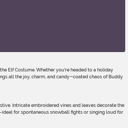
rings all the joy, charm, and candy-coated chaos of Buddy
—ideal for spontaneous snowball fights or singing loud for