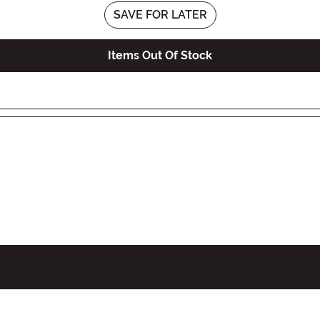
SAVE FOR LATER
Items Out Of Stock