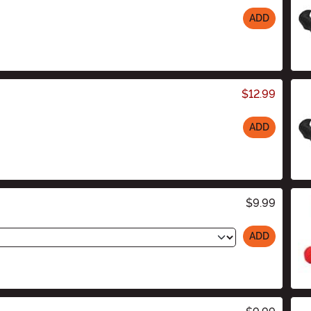
ADD
$12.99
ADD
$9.99
ADD