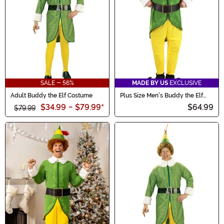
your inner elf and make this Halloween truly
unforgettable.
SALE - 56%
MADE BY US
EXCLUSIVE
Adult Buddy the Elf Costume
Plus Size Men's Buddy the Elf
Costume
$34.99
-
$79.99
*
$64.99
$79.99