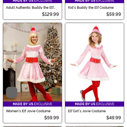
MADE BY US
EXCLUSIVE
MADE BY US
EXCLUSIVE
Adult Authentic Buddy the Elf
Kid's Buddy the Elf Costume
Outfit
$129.99
$59.99
Video
MADE BY US
EXCLUSIVE
MADE BY US
EXCLUSIVE
Women's Elf Jovie Costume
Elf Girl's Jovie Costume
$59.99
$49.99