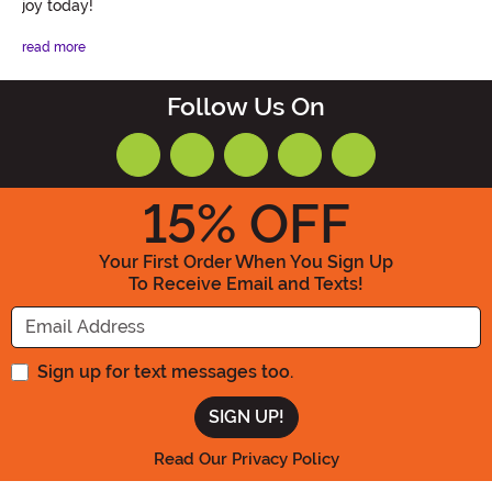
joy today!
read more
Follow Us On
15
% OFF
Your First Order When You Sign Up
To Receive Email and Texts!
Enter your Email Address
Sign up for text messages too.
Read Our Privacy Policy