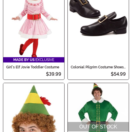
MADE BY US
EXCLUSIVE
Girl's Elf Jovie Toddler Costume
Colonial Pilgrim Costume Shoes
for Men
$39.99
$54.99
OUT OF STOCK