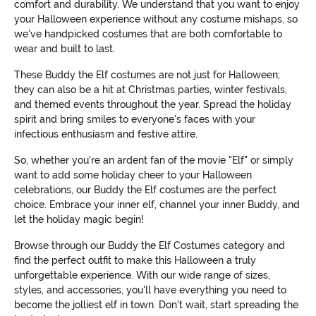
comfort and durability. We understand that you want to enjoy
your Halloween experience without any costume mishaps, so
we've handpicked costumes that are both comfortable to
wear and built to last.
These Buddy the Elf costumes are not just for Halloween;
they can also be a hit at Christmas parties, winter festivals,
and themed events throughout the year. Spread the holiday
spirit and bring smiles to everyone's faces with your
infectious enthusiasm and festive attire.
So, whether you're an ardent fan of the movie "Elf" or simply
want to add some holiday cheer to your Halloween
celebrations, our Buddy the Elf costumes are the perfect
choice. Embrace your inner elf, channel your inner Buddy, and
let the holiday magic begin!
Browse through our Buddy the Elf Costumes category and
find the perfect outfit to make this Halloween a truly
unforgettable experience. With our wide range of sizes,
styles, and accessories, you'll have everything you need to
become the jolliest elf in town. Don't wait, start spreading the