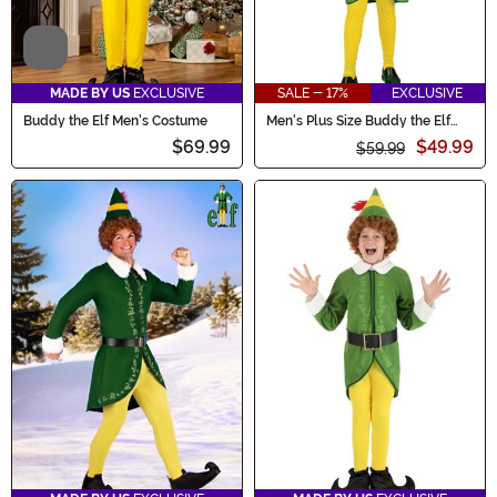
Video
MADE BY US
EXCLUSIVE
SALE - 17%
EXCLUSIVE
Buddy the Elf Men's Costume
Men's Plus Size Buddy the Elf
Costume
$69.99
$49.99
$59.99