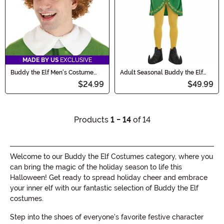
MADE BY US
EXCLUSIVE
Buddy the Elf Men's Costume
Adult Seasonal Buddy the Elf
Wig
Costume
$24.99
$49.99
Products
1 - 14
of 14
Welcome to our Buddy the Elf Costumes category, where you
can bring the magic of the holiday season to life this
Halloween! Get ready to spread holiday cheer and embrace
your inner elf with our fantastic selection of Buddy the Elf
costumes.
Step into the shoes of everyone's favorite festive character