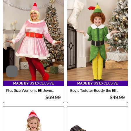
Video
MADE BY US
EXCLUSIVE
MADE BY US
EXCLUSIVE
Plus Size Women's Elf Jovie
Boy's Toddler Buddy the Elf
Costume
Costume
$69.99
$49.99