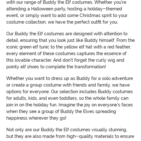
with our range of Buddy the Elf costumes. Whether you're
attending a Halloween party, hosting a holiday-themed
event, or simply want to add some Christmas spirit to your
costume collection, we have the perfect outfit for you.
Our Buddy the Elf costumes are designed with attention to
detail, ensuring that you look just like Buddy himself. From the
iconic green elf tunic to the yellow elf hat with a red feather,
every element of these costumes captures the essence of
this lovable character. And don't forget the curly wig and
pointy elf shoes to complete the transformation!
Whether you want to dress up as Buddy for a solo adventure
or create a group costume with friends and family, we have
options for everyone. Our selection includes Buddy costumes
for adults, kids, and even toddlers, so the whole family can
join in on the holiday fun. Imagine the joy on everyone's faces
when they see a group of Buddy the Elves spreading
happiness wherever they go!
Not only are our Buddy the Elf costumes visually stunning,
but they are also made from high-quality materials to ensure