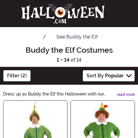
See
Buddy the Elf
Buddy the Elf Costumes
1 - 14
of 14
Filter (2)
Sort By
Popular
Dress up as Buddy the Elf this Halloween with our
read more
charming collection of Buddy the Elf Costumes. Spread
Main Content
holiday cheer and bring the magic of the North Pole to
life with our authentic and high-quality costumes.
Whether you're attending a Halloween party or going
trick-or-treating, our Buddy the Elf Costumes will
make you the star of the night. Get ready to embrace