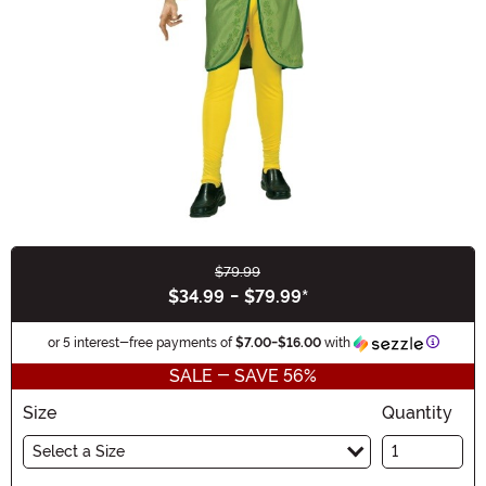
$79.99
Buy New
$34.99
-
$79.99
*
Informa
or 5 interest-free payments of
$7.00
-
$16.00
with
SALE - SAVE 56%
Size
Quantity
Select a Size