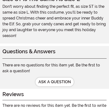
Don't worry about finding the perfect fit, as size ST is the
same as size L. With this costume, you'll be ready to
spread Christmas cheer and embrace your inner Buddy
the Elf. So, grab your candy canes and get ready to bring
joy and laughter to everyone you meet this holiday
season!
Questions & Answers
There are no questions for this item yet. Be the first to
ask a question!
ASK A QUESTION
Reviews
There are no reviews for this item yet. Be the first to write