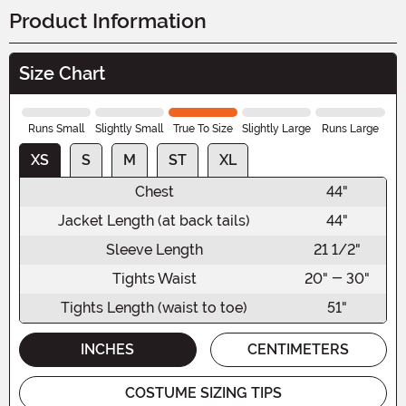
Product Information
Size Chart
Runs Small
Slightly Small
True To Size
Slightly Large
Runs Large
XS
S
M
ST
XL
Chest
44"
Jacket Length (at back tails)
44"
Sleeve Length
21 1/2"
Tights Waist
20" - 30"
Tights Length (waist to toe)
51"
INCHES
CENTIMETERS
COSTUME SIZING TIPS