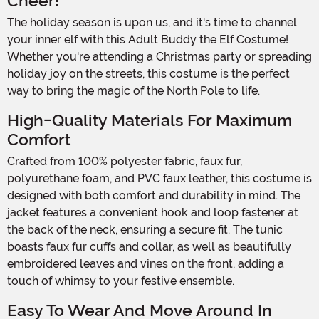
Cheer!
The holiday season is upon us, and it's time to channel
your inner elf with this Adult Buddy the Elf Costume!
Whether you're attending a Christmas party or spreading
holiday joy on the streets, this costume is the perfect
way to bring the magic of the North Pole to life.
High-Quality Materials For Maximum
Comfort
Crafted from 100% polyester fabric, faux fur,
polyurethane foam, and PVC faux leather, this costume is
designed with both comfort and durability in mind. The
jacket features a convenient hook and loop fastener at
the back of the neck, ensuring a secure fit. The tunic
boasts faux fur cuffs and collar, as well as beautifully
embroidered leaves and vines on the front, adding a
touch of whimsy to your festive ensemble.
Easy To Wear And Move Around In