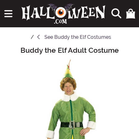
See
Buddy the Elf Costumes
Buddy the Elf Adult Costume
Main Content