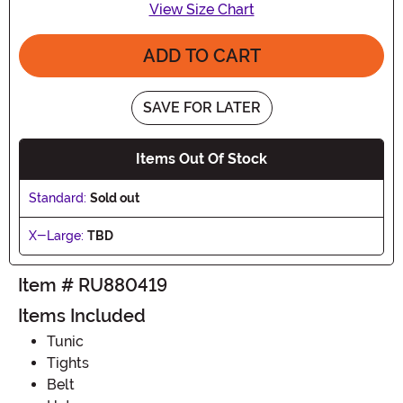
View Size Chart
ADD TO CART
SAVE FOR LATER
Items Out Of Stock
Standard:
Sold out
X-Large:
TBD
Item # RU880419
Items Included
Tunic
Tights
Belt