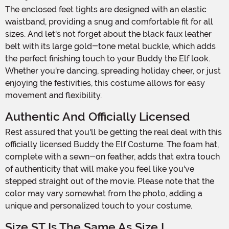
The enclosed feet tights are designed with an elastic
waistband, providing a snug and comfortable fit for all
sizes. And let's not forget about the black faux leather
belt with its large gold-tone metal buckle, which adds
the perfect finishing touch to your Buddy the Elf look.
Whether you're dancing, spreading holiday cheer, or just
enjoying the festivities, this costume allows for easy
movement and flexibility.
Authentic And Officially Licensed
Rest assured that you'll be getting the real deal with this
officially licensed Buddy the Elf Costume. The foam hat,
complete with a sewn-on feather, adds that extra touch
of authenticity that will make you feel like you've
stepped straight out of the movie. Please note that the
color may vary somewhat from the photo, adding a
unique and personalized touch to your costume.
Size ST Is The Same As Size L