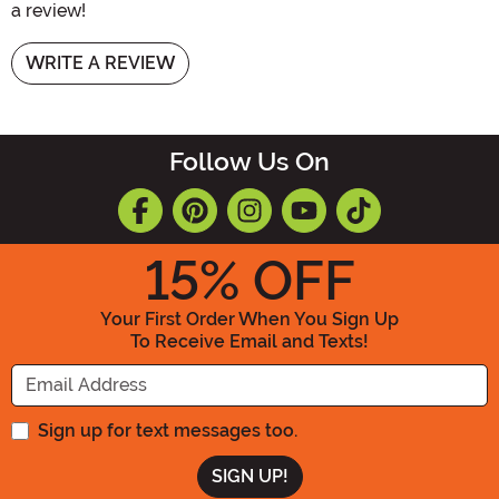
a review!
WRITE A REVIEW
Follow Us On
15
% OFF
Your First Order When You Sign Up
To Receive Email and Texts!
Enter your Email Address
Sign up for text messages too.