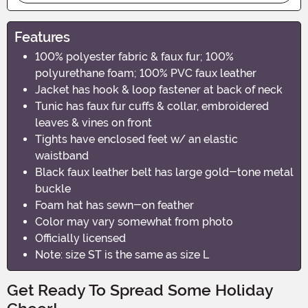
Features
100% polyester fabric & faux fur; 100%
polyurethane foam; 100% PVC faux leather
Jacket has hook & loop fastener at back of neck
Tunic has faux fur cuffs & collar, embroidered
leaves & vines on front
Tights have enclosed feet w/ an elastic
waistband
Black faux leather belt has large gold-tone metal
buckle
Foam hat has sewn-on feather
Color may vary somewhat from photo
Officially licensed
Note: size ST is the same as size L
Get Ready To Spread Some Holiday