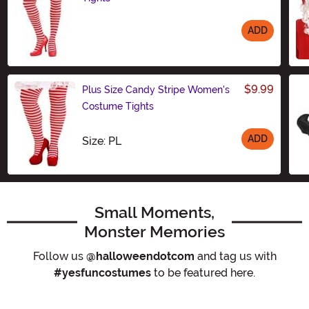
ADD
Size
$9.99
Plus Size Candy Stripe Women's
Costume Tights
ADD
Size
Size: PL
Small Moments,
Monster Memories
Follow us
@halloweendotcom
and tag us with
#yesfuncostumes
to be featured here.