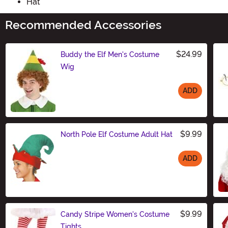
Hat
Recommended Accessories
$24.99
Buddy the Elf Men's Costume
Wig
ADD
Size
$9.99
North Pole Elf Costume Adult Hat
ADD
Size
$9.99
Candy Stripe Women's Costume
Tights