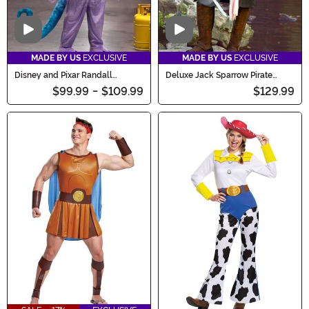
Video
Video
MADE BY US
EXCLUSIVE
MADE BY US
EXCLUSIVE
Disney and Pixar Randall
Deluxe Jack Sparrow Pirate
Costume for Men
Costume for Men
$99.99
-
$109.99
$129.99