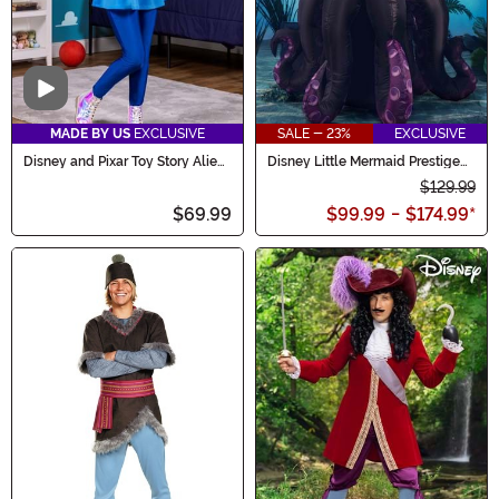
Video
MADE BY US
EXCLUSIVE
SALE - 23%
EXCLUSIVE
Disney and Pixar Toy Story Alien
Disney Little Mermaid Prestige
Costume Dress for Women
Women's Ursula Costume
$129.99
$69.99
$99.99
-
$174.99
*