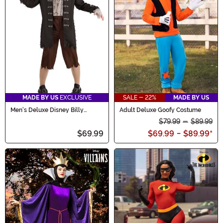
MADE BY US
EXCLUSIVE
SALE - 22%
MADE BY US
Men's Deluxe Disney Billy
Adult Deluxe Goofy Costume
Butcherson Costume
$79.99
-
$89.99
$69.99
$69.99
-
$89.99
*