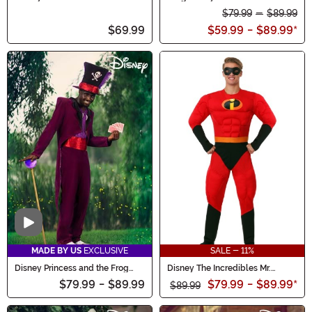
Costume
Men
$79.99
-
$89.99
$69.99
$59.99
-
$89.99
*
Video
MADE BY US
EXCLUSIVE
SALE - 11%
Disney Princess and the Frog
Disney The Incredibles Mr.
Men's Dr. Facilier Costume
Incredible Men's Costume
$79.99
-
$89.99
$79.99
-
$89.99
*
$89.99