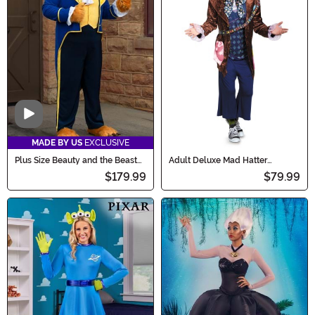
Video
MADE BY US
EXCLUSIVE
Plus Size Beauty and the Beast
Adult Deluxe Mad Hatter
Authentic Beast Men's Costume
Costume
$179.99
$79.99