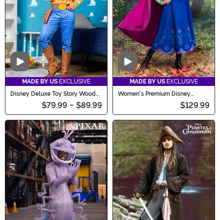
Video
Video
MADE BY US
EXCLUSIVE
MADE BY US
EXCLUSIVE
Disney Deluxe Toy Story Woody
Women's Premium Disney
Costume for Men
Frozen Anna Costume
$79.99
-
$89.99
$129.99