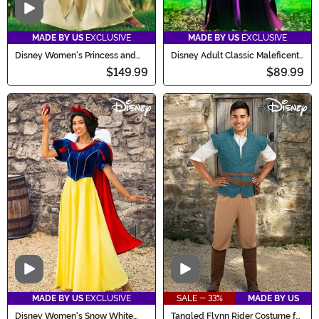
Video
MADE BY US
EXCLUSIVE
MADE BY US
EXCLUSIVE
Disney Women's Princess and
Disney Adult Classic Maleficent
the Frog Deluxe Tiana Costume
Costume
$149.99
$89.99
Video
Video
MADE BY US
EXCLUSIVE
SALE - 33%
MADE BY US
Disney Women's Snow White
Tangled Flynn Rider Costume for