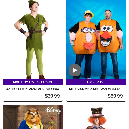
Video
MADE BY US
EXCLUSIVE
EXCLUSIVE
Adult Classic Peter Pan Costume
Plus Size Mr. / Mrs. Potato Head
Adult Costume
$39.99
$69.99