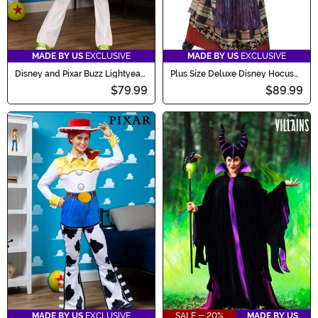
MADE BY US
EXCLUSIVE
MADE BY US
EXCLUSIVE
Disney and Pixar Buzz Lightyear
Plus Size Deluxe Disney Hocus
Costume for Women
Pocus Mary Costume for Women
$79.99
$89.99
MADE BY US
EXCLUSIVE
SALE - 20%
MADE BY US