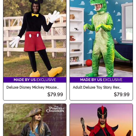
MADE BY US
EXCLUSIVE
MADE BY US
EXCLUSIVE
Deluxe Disney Mickey Mouse
Adult Deluxe Toy Story Rex
Costume for Adults
Costume
$79.99
$79.99