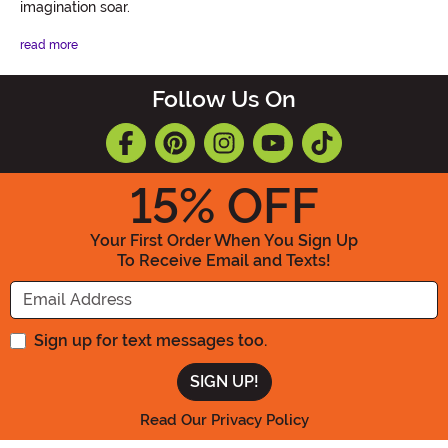
imagination soar.
read more
Follow Us On
15
% OFF
Your First Order When You Sign Up
To Receive Email and Texts!
Enter your Email Address
Sign up for text messages too.
Read Our Privacy Policy