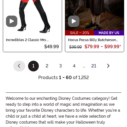
Video
Video
SALE - 20%
MADE BY US
Incredibles 2 Classic Mrs.
Hocus Pocus Billy Butcherson
Incredible Women's Costume
Adult Costume
$49.99
$79.99
-
$99.99
*
$99.99
1
2
3
4
…
21
(current)
Products
1 - 60
of 1,252
Welcome to our enchanting Disney Costumes category! Get
ready to step into a world of magic and imagination as we
bring your favorite Disney characters to life. Whether you're a
child or just a child at heart, we have a wide selection of
Disney costumes that will make your Halloween truly