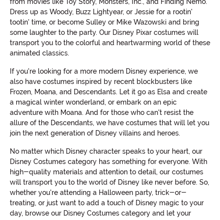
from movies like Toy Story, Monsters, Inc., and Finding Nemo.
Dress up as Woody, Buzz Lightyear, or Jessie for a rootin'
tootin' time, or become Sulley or Mike Wazowski and bring
some laughter to the party. Our Disney Pixar costumes will
transport you to the colorful and heartwarming world of these
animated classics.
If you're looking for a more modern Disney experience, we
also have costumes inspired by recent blockbusters like
Frozen, Moana, and Descendants. Let it go as Elsa and create
a magical winter wonderland, or embark on an epic
adventure with Moana. And for those who can't resist the
allure of the Descendants, we have costumes that will let you
join the next generation of Disney villains and heroes.
No matter which Disney character speaks to your heart, our
Disney Costumes category has something for everyone. With
high-quality materials and attention to detail, our costumes
will transport you to the world of Disney like never before. So,
whether you're attending a Halloween party, trick-or-
treating, or just want to add a touch of Disney magic to your
day, browse our Disney Costumes category and let your