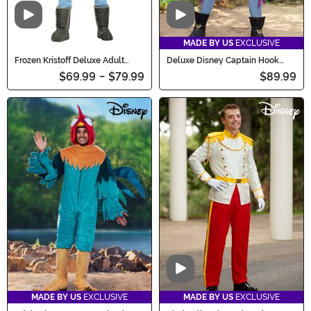
Video
Video
MADE BY US
EXCLUSIVE
Frozen Kristoff Deluxe Adult
Deluxe Disney Captain Hook
Costume
Costume for Men
$69.99
-
$79.99
$89.99
Video
MADE BY US
EXCLUSIVE
MADE BY US
EXCLUSIVE