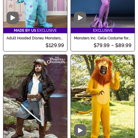
Video
Video
MADE BY US
EXCLUSIVE
EXCLUSIVE
Adult Hooded Disney Monsters
Monsters Inc. Celia Costume for
Inc Sulley Costume
Women
$129.99
$79.99
-
$89.99
Video