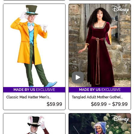
Video
MADE BY US
EXCLUSIVE
MADE BY US
EXCLUSIVE
Classic Mad Hatter Men's
Tangled Adult Mother Gothel
Costume
Costume
$59.99
$69.99
-
$79.99