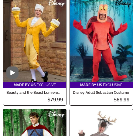
Video
MADE BY US
EXCLUSIVE
MADE BY US
EXCLUSIVE
Beauty and the Beast Lumiere
Disney Adult Sebastian Costume
Costume for Men
$79.99
$69.99