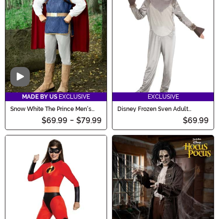
Video
MADE BY US
EXCLUSIVE
EXCLUSIVE
Snow White The Prince Men's
Disney Frozen Sven Adult
Costume
Costume
$69.99
-
$79.99
$69.99