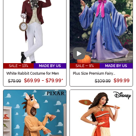
Video
SALE - 13%
MADE BY US
SALE - 9%
MADE BY US
White Rabbit Costume for Men
Plus Size Premium Fairy
Godmother Costume for Women
$69.99
-
$79.99
*
$99.99
$79.99
$109.99