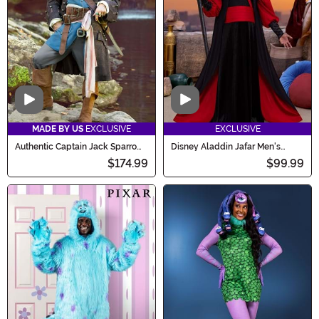
Video
Video
MADE BY US
EXCLUSIVE
EXCLUSIVE
Authentic Captain Jack Sparrow
Disney Aladdin Jafar Men's
Adult Costume
Costume
$174.99
$99.99