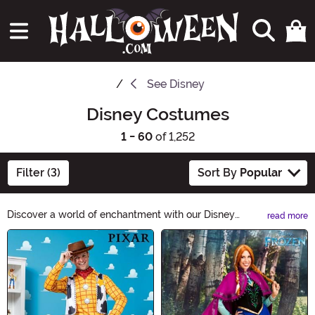
See
Disney
Disney Costumes
1 - 60
of 1,252
Filter (3)
Sort By
Popular
Discover a world of enchantment with our Disney
read more
Costumes! From classic characters to beloved
Main Content
princesses, our collection brings the magic of Disney to
life. Whether you're young or young at heart, these
costumes will transport you to a realm of fantasy and
make your Halloween unforgettable. Shop now!