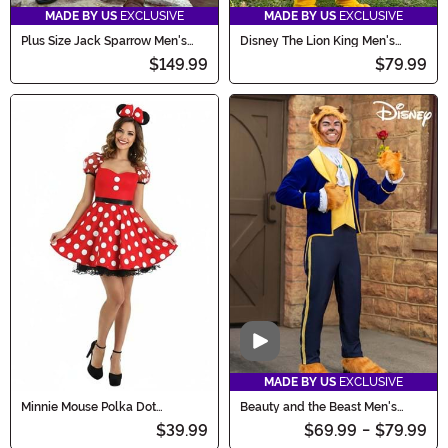
MADE BY US
EXCLUSIVE
MADE BY US
EXCLUSIVE
Plus Size Jack Sparrow Men's
Disney The Lion King Men's
Deluxe Pirate Costume
Mufasa Costume
$149.99
$79.99
Video
MADE BY US
EXCLUSIVE
Minnie Mouse Polka Dot
Beauty and the Beast Men's
Costume for Women
Beast Costume
$39.99
$69.99
-
$79.99