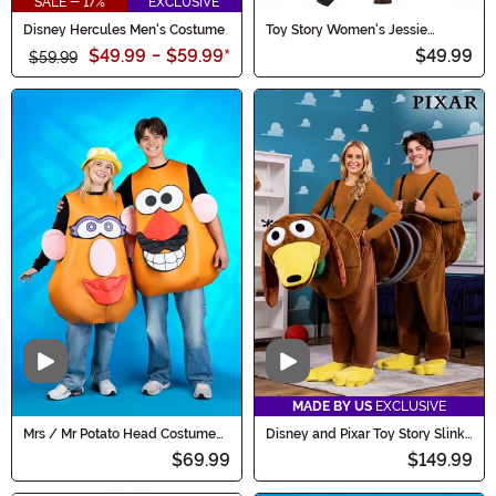
SALE - 17%
EXCLUSIVE
Disney Hercules Men's Costume
Toy Story Women's Jessie
Classic Costume
$49.99
-
$59.99
*
$49.99
$59.99
Video
Video
MADE BY US
EXCLUSIVE
Mrs / Mr Potato Head Costume
Disney and Pixar Toy Story Slinky
for Adults
Dog Costume for Adults
$69.99
$149.99