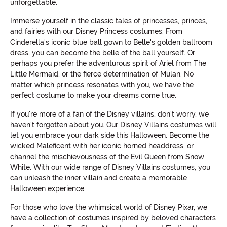
unforgettable.
Immerse yourself in the classic tales of princesses, princes,
and fairies with our Disney Princess costumes. From
Cinderella's iconic blue ball gown to Belle's golden ballroom
dress, you can become the belle of the ball yourself. Or
perhaps you prefer the adventurous spirit of Ariel from The
Little Mermaid, or the fierce determination of Mulan. No
matter which princess resonates with you, we have the
perfect costume to make your dreams come true.
If you're more of a fan of the Disney villains, don't worry, we
haven't forgotten about you. Our Disney Villains costumes will
let you embrace your dark side this Halloween. Become the
wicked Maleficent with her iconic horned headdress, or
channel the mischievousness of the Evil Queen from Snow
White. With our wide range of Disney Villains costumes, you
can unleash the inner villain and create a memorable
Halloween experience.
For those who love the whimsical world of Disney Pixar, we
have a collection of costumes inspired by beloved characters