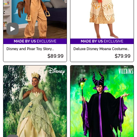
Video
MADE BY US
EXCLUSIVE
MADE BY US
EXCLUSIVE
Disney and Pixar Toy Story
Deluxe Disney Moana Costume
Bullseye Costume for Men
for Women
$89.99
$79.99