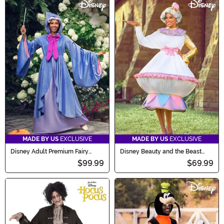
MADE BY US
EXCLUSIVE
MADE BY US
EXCLUSIVE
Disney Adult Premium Fairy
Disney Beauty and the Beast
Godmother Costume
Mrs. Potts Women's Costume
$99.99
$69.99