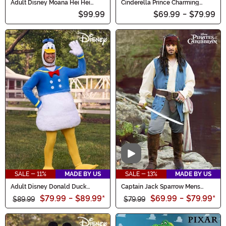
Adult Disney Moana Hei Hei
Cinderella Prince Charming
Costume
Costume for Men
$99.99
$69.99
-
$79.99
Video
SALE - 11%
MADE BY US
SALE - 13%
MADE BY US
Adult Disney Donald Duck
Captain Jack Sparrow Mens
Costume
Costume
$79.99
-
$89.99
*
$69.99
-
$79.99
*
$89.99
$79.99