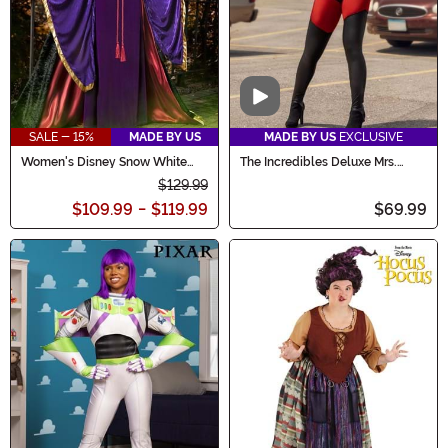
Video
SALE - 15%
MADE BY US
MADE BY US
EXCLUSIVE
Women's Disney Snow White
The Incredibles Deluxe Mrs.
Queen Costume
Incredible Costume for Women
$129.99
$109.99
-
$119.99
$69.99