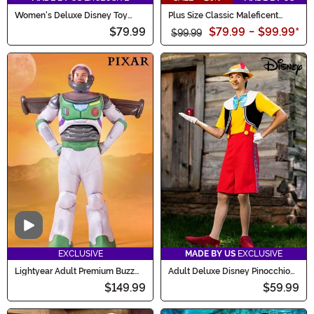
Women's Deluxe Disney Toy
Plus Size Classic Maleficent
Story Jessie Costume
Costume for Women
$79.99
$79.99
-
$99.99
*
$99.99
Video
EXCLUSIVE
MADE BY US
EXCLUSIVE
Lightyear Adult Premium Buzz
Adult Deluxe Disney Pinocchio
Lightyear Costume
Costume
$149.99
$59.99