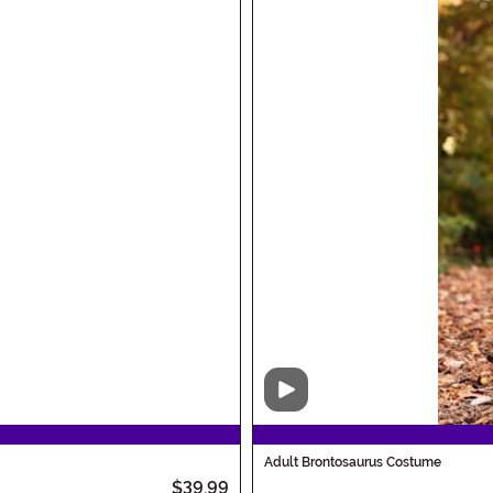
Video
Adult Brontosaurus Costume
$39.99