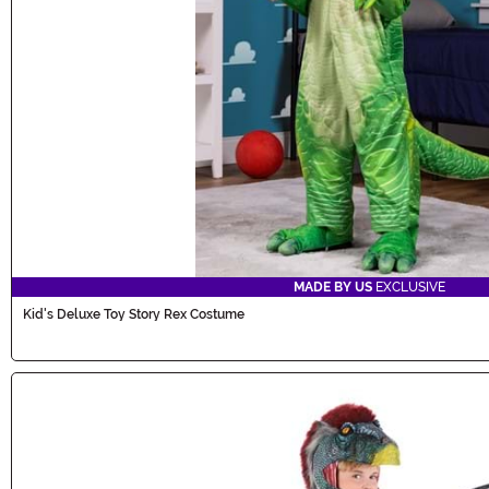
MADE BY US
EXCLUSIVE
Kid's Deluxe Toy Story Rex Costume