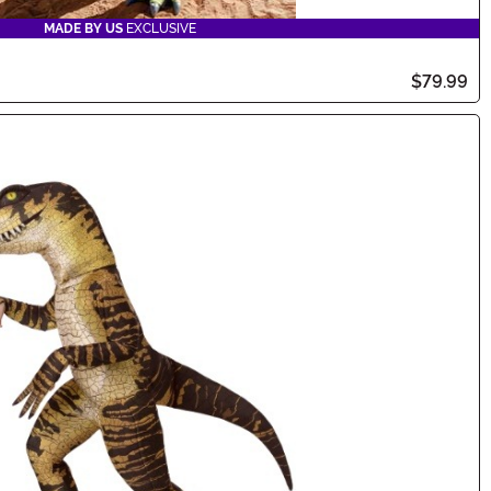
MADE BY US
EXCLUSIVE
$79.99