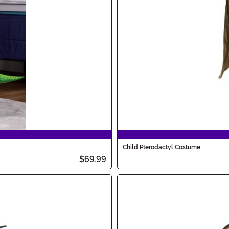
Child Pterodactyl Costume
$69.99