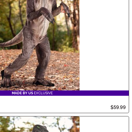
MADE BY US
EXCLUSIVE
$59.99