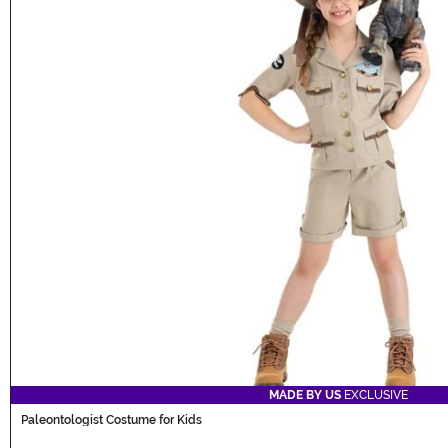
MADE BY US
EXCLUSIVE
Paleontologist Costume for Kids