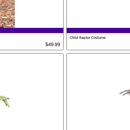
Child Raptor Costume
$49.99