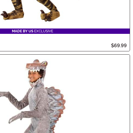
MADE BY US
EXCLUSIVE
$69.99