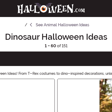
See
Animal Halloween Ideas
Dinosaur Halloween Ideas
1 - 60
of 151
oween Ideas! From T-Rex costumes to dino-inspired decorations, unl
r collection of dino-themed treats, games, and more. Shop now and 