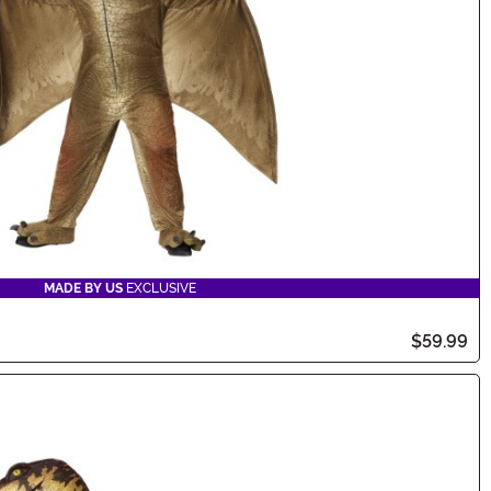
MADE BY US
EXCLUSIVE
$59.99