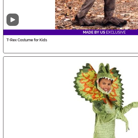
Video
MADE BY US
EXCLUSIVE
T-Rex Costume for Kids