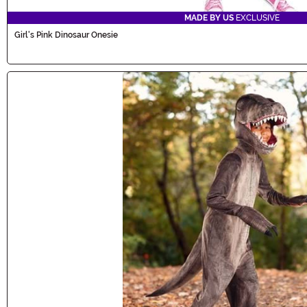
MADE BY US
EXCLUSIVE
Girl's Pink Dinosaur Onesie