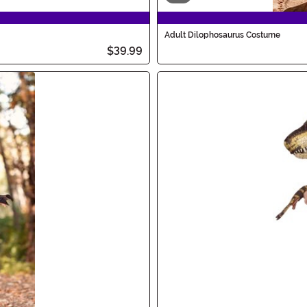
Adult Dilophosaurus Costume
$39.99