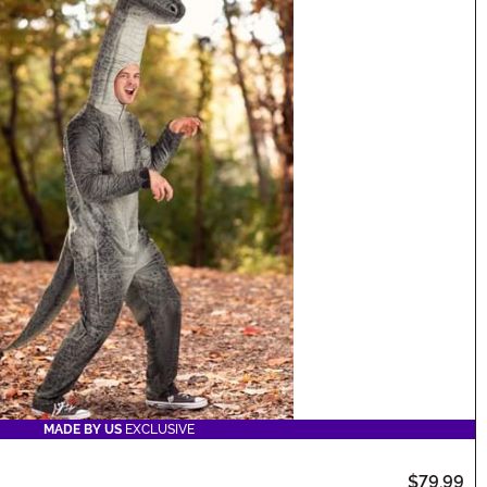
MADE BY US
EXCLUSIVE
$79.99