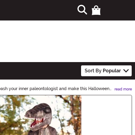
Sort By
Popular
eash your inner paleontologist and make this Halloween
read more
let the dinosaur lover in you come alive this