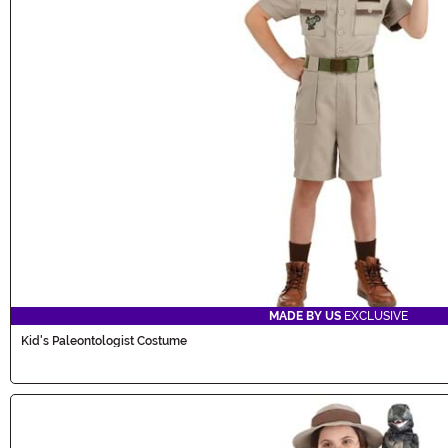
MADE BY US
EXCLUSIVE
Kid's Paleontologist Costume