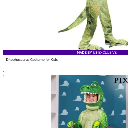
MADE BY US
EXCLUSIVE
Dilophosaurus Costume for Kids