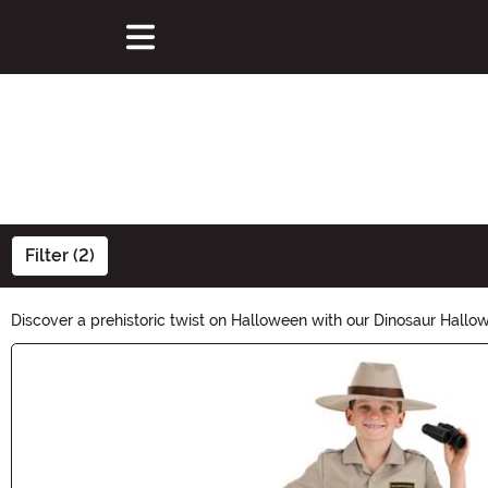
Filter (2)
Discover a prehistoric twist on Halloween with our Dinosaur Hall
ROAR-some. Get ready to stomp through the spooky season with ou
Main Content
Halloween!