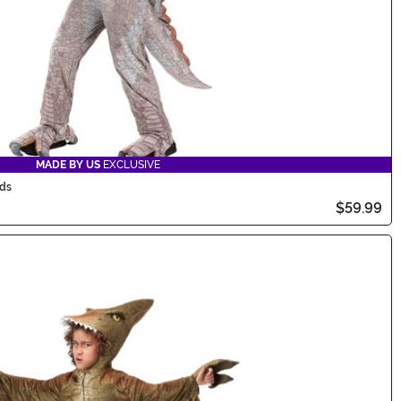
MADE BY US
EXCLUSIVE
ids
$59.99