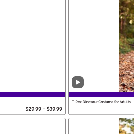
Video
T-Rex Dinosaur Costume for Adults
$29.99
-
$39.99