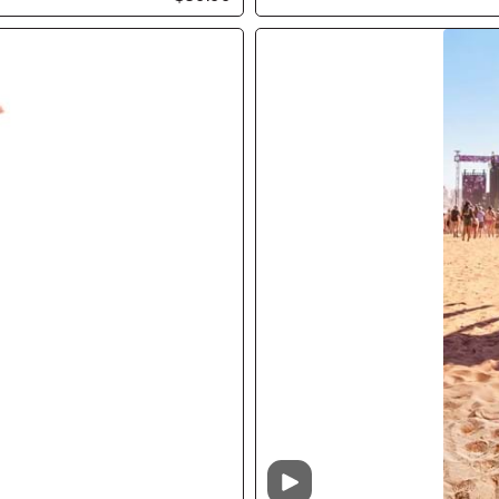
Video