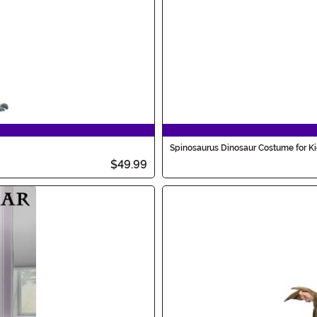
Spinosaurus Dinosaur Costume for K
$49.99